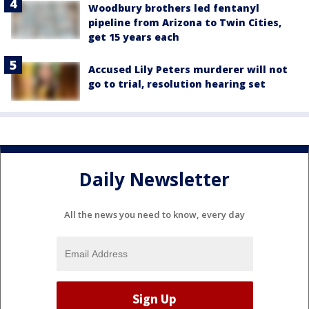
Woodbury brothers led fentanyl
pipeline from Arizona to Twin Cities,
get 15 years each
Accused Lily Peters murderer will not
go to trial, resolution hearing set
Daily Newsletter
All the news you need to know, every day