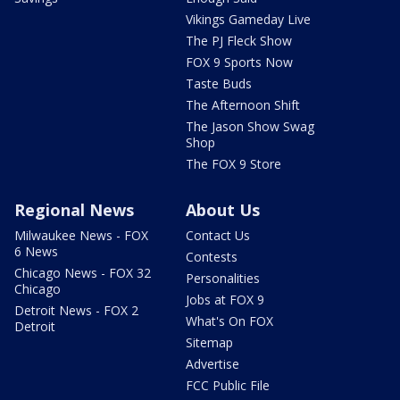
Vikings Gameday Live
The PJ Fleck Show
FOX 9 Sports Now
Taste Buds
The Afternoon Shift
The Jason Show Swag
Shop
The FOX 9 Store
Regional News
About Us
Milwaukee News - FOX
Contact Us
6 News
Contests
Chicago News - FOX 32
Personalities
Chicago
Jobs at FOX 9
Detroit News - FOX 2
What's On FOX
Detroit
Sitemap
Advertise
FCC Public File