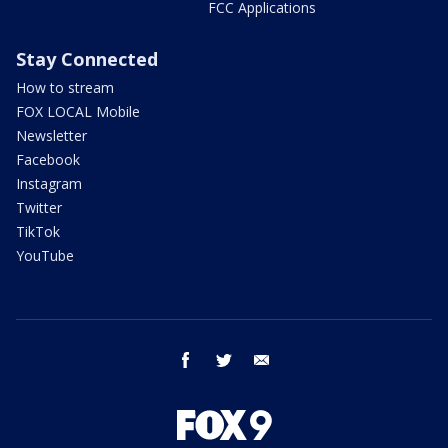
FCC Applications
Stay Connected
How to stream
FOX LOCAL Mobile
Newsletter
Facebook
Instagram
Twitter
TikTok
YouTube
facebook
twitter
email