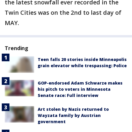
the latest snowfall ever recorded in the
Twin Cities was on the 2nd to last day of
MAY.
Trending
Teen falls 20 stories inside Minneapolis
grain elevator while trespassing: Police
GOP-endorsed Adam Schwarze makes
his pitch to voters in Minnesota
Senate race: Full interview
Art stolen by Nazis returned to
Wayzata family by Austrian
government