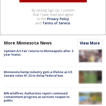
By clicking Sign Up, I confirm
that I have read and agree
to the
Privacy Policy
and
Terms of Service
.
More Minnesota News
View More
Uptown Art Fair returns to Minneapolis after 2-
year hiatus
Minnesota hemp industry gets a lifeline as US
Senate votes 61-32 to delay federal ban
MN wildfires: Authorities report continued
containment progress as sections reopen to
public