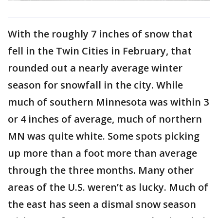
With the roughly 7 inches of snow that
fell in the Twin Cities in February, that
rounded out a nearly average winter
season for snowfall in the city. While
much of southern Minnesota was within 3
or 4 inches of average, much of northern
MN was quite white. Some spots picking
up more than a foot more than average
through the three months. Many other
areas of the U.S. weren’t as lucky. Much of
the east has seen a dismal snow season