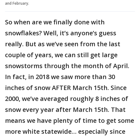
and February.
So when are we finally done with
snowflakes? Well, it’s anyone’s guess
really. But as we’ve seen from the last
couple of years, we can still get large
snowstorms through the month of April.
In fact, in 2018 we saw more than 30
inches of snow AFTER March 15th. Since
2000, we’ve averaged roughly 8 inches of
snow every year after March 15th. That
means we have plenty of time to get some
more white statewide… especially since