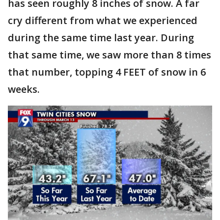
has seen roughly 8 inches of snow. A far
cry different from what we experienced
during the same time last year. During
that same time, we saw more than 8 times
that number, topping 4 FEET of snow in 6
weeks.