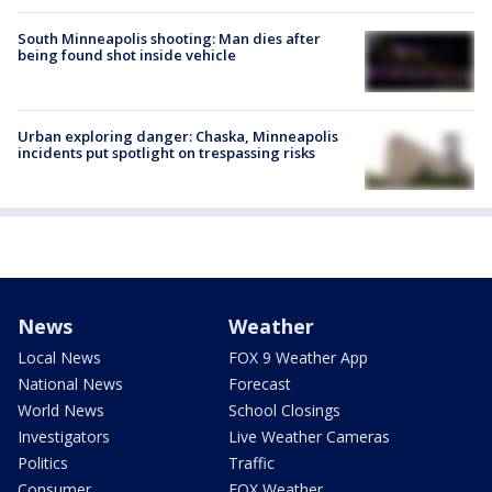
South Minneapolis shooting: Man dies after
being found shot inside vehicle
Urban exploring danger: Chaska, Minneapolis
incidents put spotlight on trespassing risks
News
Weather
Local News
FOX 9 Weather App
National News
Forecast
World News
School Closings
Investigators
Live Weather Cameras
Politics
Traffic
Consumer
FOX Weather