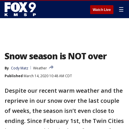
☰
Watch Live
Snow season is NOT over
By
Cody Matz
Weather
Published
March 14, 2020 10:48 AM CDT
Despite our recent warm weather and the
reprieve in our snow over the last couple
of weeks, the season isn’t even close to
ending. Since February 1st, the Twin Cities