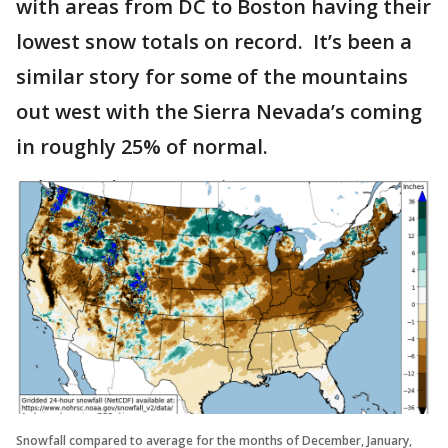
with areas from DC to Boston having their
lowest snow totals on record. It’s been a
similar story for some of the mountains
out west with the Sierra Nevada’s coming
in roughly 25% of normal.
Snowfall compared to average for the months of December, January,