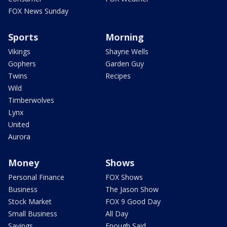
FOX News Sunday
Sports
Morning
Vikings
Shayne Wells
Gophers
Garden Guy
Twins
Recipes
Wild
Timberwolves
Lynx
United
Aurora
Money
Shows
Personal Finance
FOX Shows
Business
The Jason Show
Stock Market
FOX 9 Good Day
Small Business
All Day
Savings
Enough Said