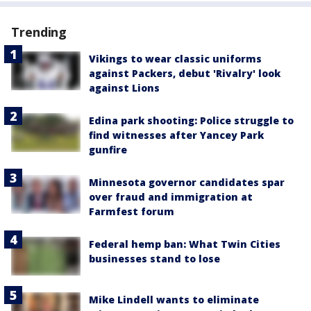
Trending
Vikings to wear classic uniforms
against Packers, debut 'Rivalry' look
against Lions
Edina park shooting: Police struggle to
find witnesses after Yancey Park
gunfire
Minnesota governor candidates spar
over fraud and immigration at
Farmfest forum
Federal hemp ban: What Twin Cities
businesses stand to lose
Mike Lindell wants to eliminate