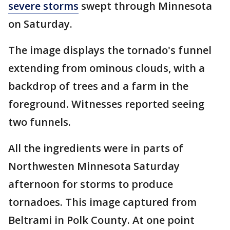
severe storms
swept through Minnesota
on Saturday.
The image displays the tornado's funnel
extending from ominous clouds, with a
backdrop of trees and a farm in the
foreground. Witnesses reported seeing
two funnels.
All the ingredients were in parts of
Northwesten Minnesota Saturday
afternoon for storms to produce
tornadoes. This image captured from
Beltrami in Polk County. At one point