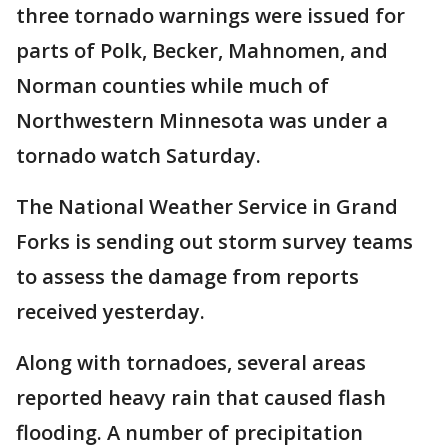
three tornado warnings were issued for
parts of Polk, Becker, Mahnomen, and
Norman counties while much of
Northwestern Minnesota was under a
tornado watch Saturday.
The National Weather Service in Grand
Forks is sending out storm survey teams
to assess the damage from reports
received yesterday.
Along with tornadoes, several areas
reported heavy rain that caused flash
flooding. A number of precipitation