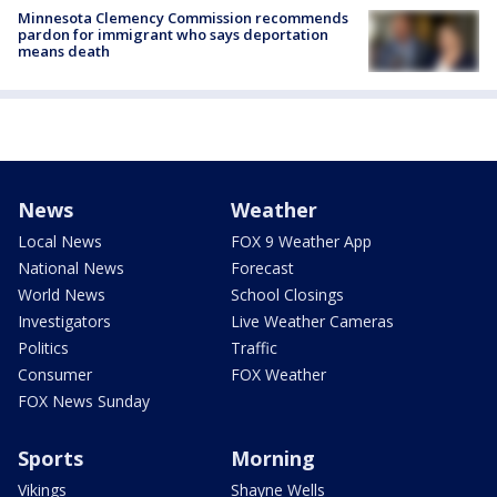
Minnesota Clemency Commission recommends
pardon for immigrant who says deportation
means death
News
Weather
Local News
FOX 9 Weather App
National News
Forecast
World News
School Closings
Investigators
Live Weather Cameras
Politics
Traffic
Consumer
FOX Weather
FOX News Sunday
Sports
Morning
Vikings
Shayne Wells