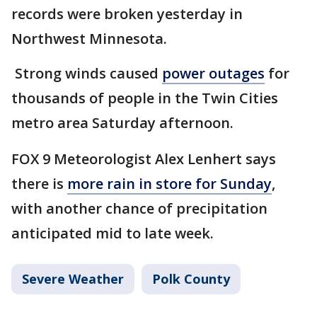
records were broken yesterday in
Northwest Minnesota.
Strong winds caused
power outages
for
thousands of people in the Twin Cities
metro area Saturday afternoon.
FOX 9 Meteorologist Alex Lenhert says
there is
more rain in store for Sunday
,
with another chance of precipitation
anticipated mid to late week.
Severe Weather
Polk County