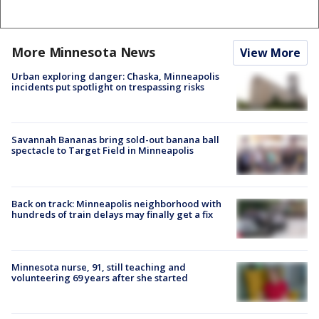
More Minnesota News
View More
Urban exploring danger: Chaska, Minneapolis
incidents put spotlight on trespassing risks
Savannah Bananas bring sold-out banana ball
spectacle to Target Field in Minneapolis
Back on track: Minneapolis neighborhood with
hundreds of train delays may finally get a fix
Minnesota nurse, 91, still teaching and
volunteering 69 years after she started