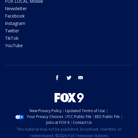
FOX LOCAL Mobile
Newsletter
Facebook
Instagram
Twitter
TikTok
YouTube
facebook
twitter
email
New Privacy Policy
Updated Terms of Use
Your Privacy Choices
FCC Public File
EEO Public File
Jobs at FOX 9
Contact Us
This material may not be published, broadcast, rewritten, or
redistributed. ©2026 FOX Television Stations