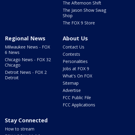
The Afternoon Shift
The Jason Show Swag
Shop
The FOX 9 Store
Regional News
About Us
Milwaukee News - FOX
Contact Us
6 News
Contests
Chicago News - FOX 32
Personalities
Chicago
Jobs at FOX 9
Detroit News - FOX 2
What's On FOX
Detroit
Sitemap
Advertise
FCC Public File
FCC Applications
Stay Connected
How to stream