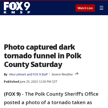
☰
Watch Live
Photo captured dark
tornado funnel in Polk
County Saturday
By
Alex Lehnert
 and 
FOX 9 Staff
Severe Weather
Published
June 25, 2023 12:03 PM CDT
(FOX 9)
-
The Polk County Sheriff’s Office
posted a photo of a tornado taken as