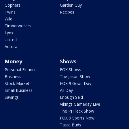
Gophers
Garden Guy
Twins
Recipes
Wild
Timberwolves
Lynx
United
Aurora
Money
Shows
Personal Finance
FOX Shows
Business
The Jason Show
Stock Market
FOX 9 Good Day
Small Business
All Day
Savings
Enough Said
Vikings Gameday Live
The PJ Fleck Show
FOX 9 Sports Now
Taste Buds