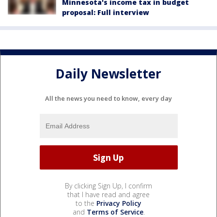
Minnesota's income tax in budget
proposal: Full interview
Daily Newsletter
All the news you need to know, every day
By clicking Sign Up, I confirm
that I have read and agree
to the
Privacy Policy
and
Terms of Service
.