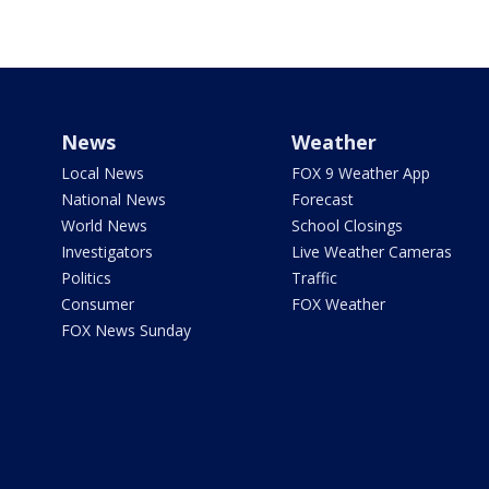
News
Weather
Local News
FOX 9 Weather App
National News
Forecast
World News
School Closings
Investigators
Live Weather Cameras
Politics
Traffic
Consumer
FOX Weather
FOX News Sunday