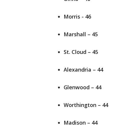
Morris - 46
Marshall – 45
St. Cloud – 45
Alexandria – 44
Glenwood – 44
Worthington – 44
Madison – 44