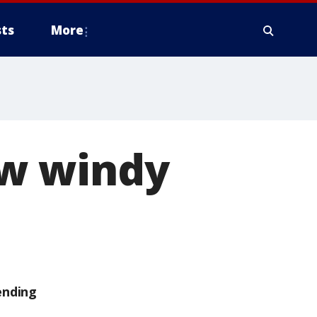
ts
More
w windy
ending