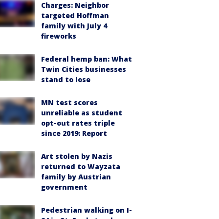
Charges: Neighbor
targeted Hoffman
family with July 4
fireworks
Federal hemp ban: What
Twin Cities businesses
stand to lose
MN test scores
unreliable as student
opt-out rates triple
since 2019: Report
Art stolen by Nazis
returned to Wayzata
family by Austrian
government
Pedestrian walking on I-