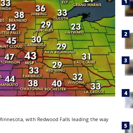
innesota, with Redwood Falls leading the way