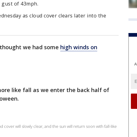
d gust of 43mph.
dnesday as cloud cover clears later into the
u thought we had some
high winds on
A
 more like fall as we enter the back half of
loween.
cover will slowly clear, and the sun will return soon with fall-like