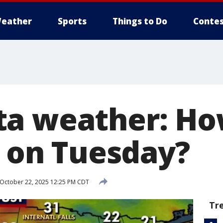
eather
Sports
Things to Do
Contes
ta weather: Ho
t on Tuesday?
October 22, 2025 12:25 PM CDT
Tr