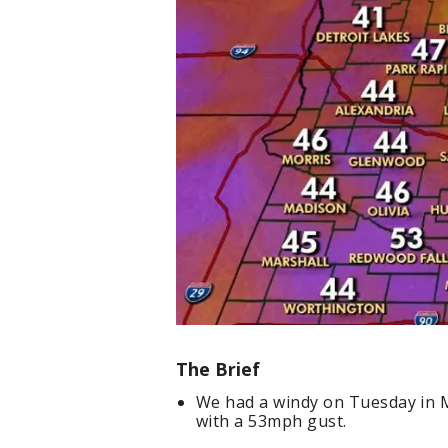
The Brief
We had a windy on Tuesday in M
with a 53mph gust.