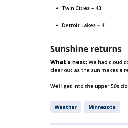
Twin Cities – 43
Detroit Lakes – 41
Sunshine returns
What's next:
We had cloud co
clear out as the sun makes a r
We’ll get into the upper 50s cl
Weather
Minnesota