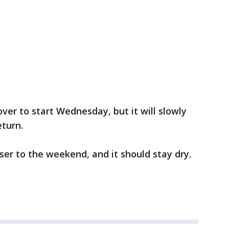
ver to start Wednesday, but it will slowly
eturn.
oser to the weekend, and it should stay dry.