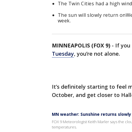
The Twin Cities had a high win
The sun will slowly return onWe
week.
MINNEAPOLIS (FOX 9)
-
If yo
Tuesday
, you’re not alone.
It’s definitely starting to feel
October, and get closer to Hal
MN weather: Sunshine returns slowly
FOX 9 Meteorologist Keith Marler says the cloud 
temperatures.