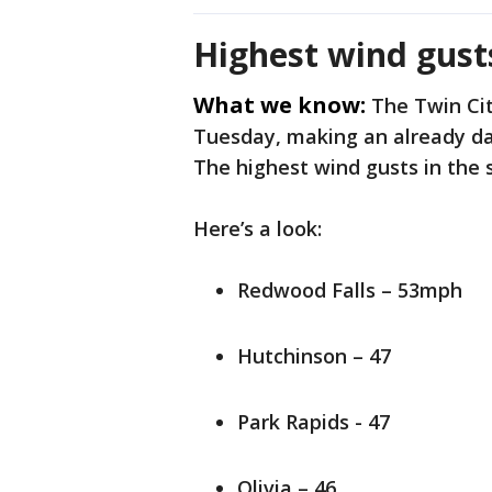
Highest wind gust
What we know:
The Twin Cit
Tuesday, making an already dam
The highest wind gusts in the 
Here’s a look:
Redwood Falls – 53mph
Hutchinson – 47
Park Rapids - 47
Olivia – 46