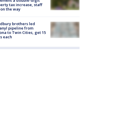
ement a double-digit
erty tax increase, staff
 on the way
dbury brothers led
anyl pipeline from
ona to Twin Cities, get 15
s each