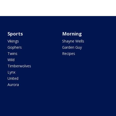
Sports
Morning
Vikings
Shayne Wells
Gophers
Garden Guy
Twins
Recipes
Wild
Timberwolves
Lynx
United
Aurora