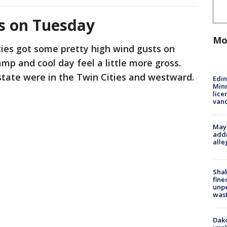
s on Tuesday
Mo
ies got some pretty high wind gusts on
p and cool day feel a little more gross.
state were in the Twin Cities and westward.
Edi
Minn
lice
van
Mayo
addr
alle
Sha
fine
unp
was
Dako