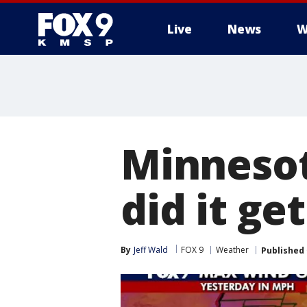
Live
News
W
Minneso
did it ge
By
Jeff Wald
FOX 9
Weather
Published