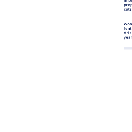
impl
prop
cuts
Woo
fent
Ariz
year