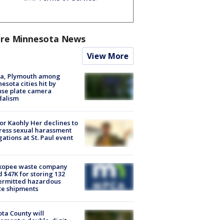
re Minnesota News
View More
na, Plymouth among
esota cities hit by
nse plate camera
dalism
r Kaohly Her declines to
ess sexual harassment
gations at St. Paul event
kopee waste company
d $47K for storing 132
ermitted hazardous
te shipments
ta County will