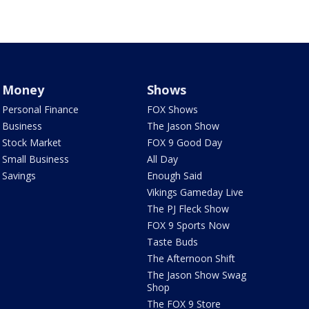
Money
Shows
Personal Finance
FOX Shows
Business
The Jason Show
Stock Market
FOX 9 Good Day
Small Business
All Day
Savings
Enough Said
Vikings Gameday Live
The PJ Fleck Show
FOX 9 Sports Now
Taste Buds
The Afternoon Shift
The Jason Show Swag
Shop
The FOX 9 Store