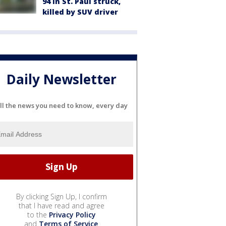
94 in St. Paul struck,
killed by SUV driver
Daily Newsletter
ll the news you need to know, every day
By clicking Sign Up, I confirm
that I have read and agree
to the
Privacy Policy
and
Terms of Service
.