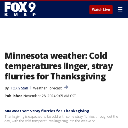
☰
Watch Live
Minnesota weather: Cold
temperatures linger, stray
flurries for Thanksgiving
By
FOX 9 Staff
Weather Forecast
Published
November 28, 2024 9:05 AM CST
MN weather: Stray flurries for Thanksgiving
Thanksgiving is expected to be cold with some stray flurries throughout the
day, with the cold temperatures lingering into the weekend.