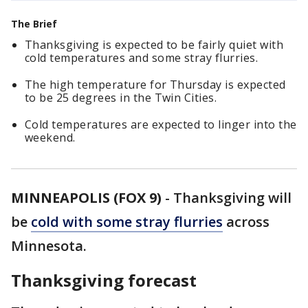
The Brief
Thanksgiving is expected to be fairly quiet with
cold temperatures and some stray flurries.
The high temperature for Thursday is expected
to be 25 degrees in the Twin Cities.
Cold temperatures are expected to linger into the
weekend.
MINNEAPOLIS (FOX 9)
-
Thanksgiving will
be
cold with some stray flurries
across
Minnesota.
Thanksgiving forecast