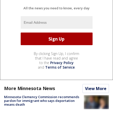
All the news you need to know, every day
By clicking Sign Up, I confirm
that I have read and agree
to the
Privacy Policy
and
Terms of Service
.
More Minnesota News
View More
Minnesota Clemency Commission recommends
pardon for immigrant who says deportation
means death