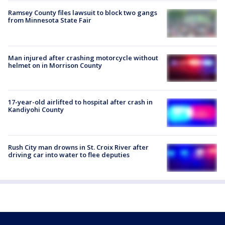
Ramsey County files lawsuit to block two gangs
from Minnesota State Fair
Man injured after crashing motorcycle without
helmet on in Morrison County
17-year-old airlifted to hospital after crash in
Kandiyohi County
Rush City man drowns in St. Croix River after
driving car into water to flee deputies