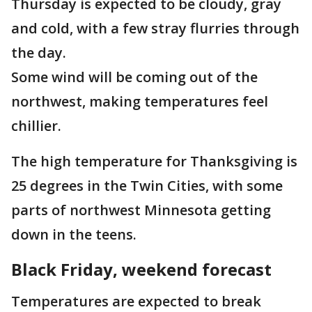
Thursday is expected to be cloudy, gray
and cold, with a few stray flurries through
the day.
Some wind will be coming out of the
northwest, making temperatures feel
chillier.
The high temperature for Thanksgiving is
25 degrees in the Twin Cities, with some
parts of northwest Minnesota getting
down in the teens.
Black Friday, weekend forecast
Temperatures are expected to break