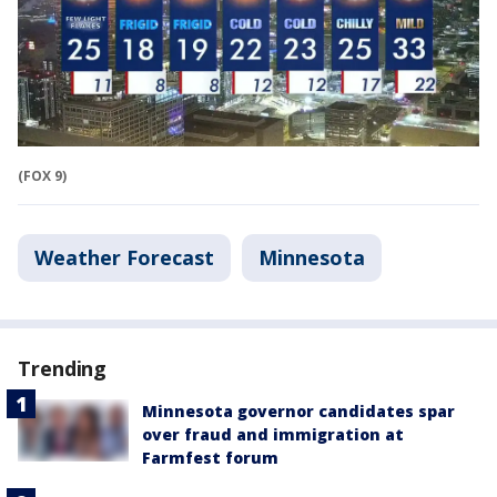
(FOX 9)
Weather Forecast
Minnesota
Trending
Minnesota governor candidates spar
over fraud and immigration at
Farmfest forum