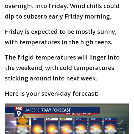
overnight into Friday. Wind chills could
dip to subzero early Friday morning.
Friday is expected to be mostly sunny,
with temperatures in the high teens.
The frigid temperatures will linger into
the weekend, with cold temperatures
sticking around into next week.
Here is your seven-day forecast: