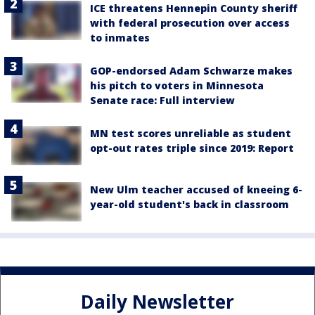
ICE threatens Hennepin County sheriff
with federal prosecution over access
to inmates
GOP-endorsed Adam Schwarze makes
his pitch to voters in Minnesota
Senate race: Full interview
MN test scores unreliable as student
opt-out rates triple since 2019: Report
New Ulm teacher accused of kneeing 6-
year-old student's back in classroom
Daily Newsletter