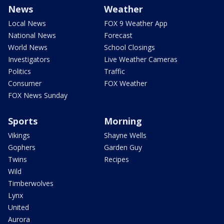
News
Weather
Local News
FOX 9 Weather App
National News
Forecast
World News
School Closings
Investigators
Live Weather Cameras
Politics
Traffic
Consumer
FOX Weather
FOX News Sunday
Sports
Morning
Vikings
Shayne Wells
Gophers
Garden Guy
Twins
Recipes
Wild
Timberwolves
Lynx
United
Aurora