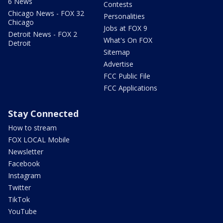
6 News
Contests
Chicago News - FOX 32
Personalities
Chicago
Jobs at FOX 9
Detroit News - FOX 2
What's On FOX
Detroit
Sitemap
Advertise
FCC Public File
FCC Applications
Stay Connected
How to stream
FOX LOCAL Mobile
Newsletter
Facebook
Instagram
Twitter
TikTok
YouTube