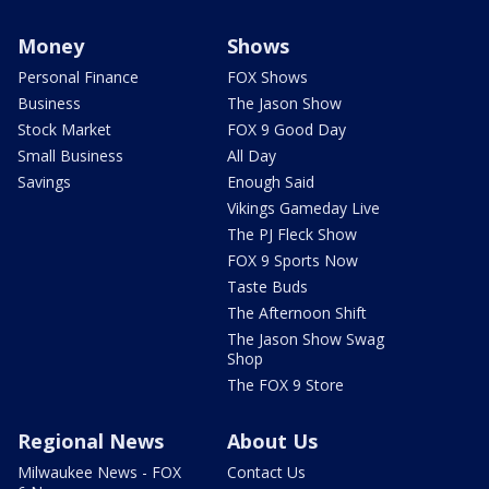
Money
Shows
Personal Finance
FOX Shows
Business
The Jason Show
Stock Market
FOX 9 Good Day
Small Business
All Day
Savings
Enough Said
Vikings Gameday Live
The PJ Fleck Show
FOX 9 Sports Now
Taste Buds
The Afternoon Shift
The Jason Show Swag
Shop
The FOX 9 Store
Regional News
About Us
Milwaukee News - FOX
Contact Us