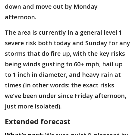
down and move out by Monday
afternoon.
The area is currently in a general level 1
severe risk both today and Sunday for any
storms that do fire up, with the key risks
being winds gusting to 60+ mph, hail up
to 1 inch in diameter, and heavy rain at
times (in other words: the exact risks
we've been under since Friday afternoon,
just more isolated).
Extended forecast
What's next: