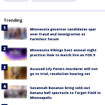
Trending
Minnesota governor candidates spar
over fraud and immigration at
Farmfest forum
Minnesota Vikings host annual night
practice: How to watch live on FOX 9
Accused Lily Peters murderer will not
go to trial, resolution hearing set
Savannah Bananas bring sold-out
banana ball spectacle to Target Field in
Minneapolis