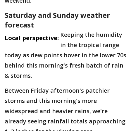
weekend.
Saturday and Sunday weather
forecast
Keeping the humidity
Local perspective:
in the tropical range
today as dew points hover in the lower 70s
behind this morning's fresh batch of rain
& storms.
Between Friday afternoon's patchier
storms and this morning's more
widespread and heavier rains, we're
already seeing rainfall totals approaching