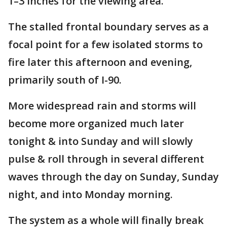
1–3 inches for the viewing area.
The stalled frontal boundary serves as a
focal point for a few isolated storms to
fire later this afternoon and evening,
primarily south of I-90.
More widespread rain and storms will
become more organized much later
tonight & into Sunday and will slowly
pulse & roll through in several different
waves through the day on Sunday, Sunday
night, and into Monday morning.
The system as a whole will finally break