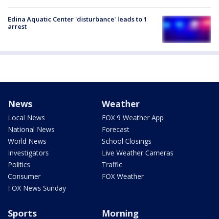
Edina Aquatic Center 'disturbance' leads to 1
arrest
News
Weather
Local News
FOX 9 Weather App
National News
Forecast
World News
School Closings
Investigators
Live Weather Cameras
Politics
Traffic
Consumer
FOX Weather
FOX News Sunday
Sports
Morning