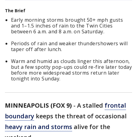
The Brief
Early morning storms brought 50+ mph gusts
and 1–1.5 inches of rain to the Twin Cities
between 6 a.m. and 8 a.m. on Saturday.
Periods of rain and weaker thundershowers will
taper off after lunch.
Warm and humid as clouds linger this afternoon,
but a few spotty pop-ups could re-fire later today
before more widespread storms return later
tonight into Sunday.
MINNEAPOLIS (FOX 9)
-
A stalled
frontal
boundary
keeps the threat of occasional
heavy rain and storms
alive for the