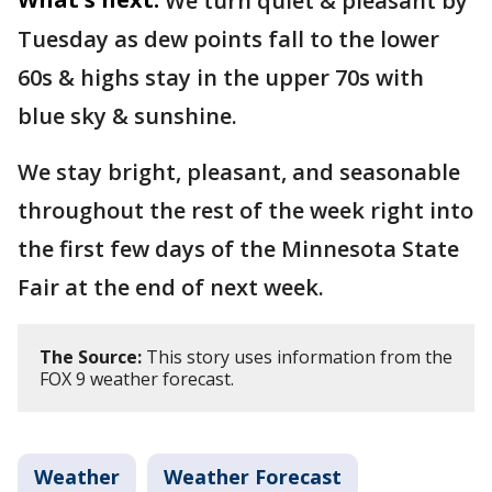
We turn quiet & pleasant by
Tuesday as dew points fall to the lower
60s & highs stay in the upper 70s with
blue sky & sunshine.
We stay bright, pleasant, and seasonable
throughout the rest of the week right into
the first few days of the Minnesota State
Fair at the end of next week.
The Source:
This story uses information from the
FOX 9 weather forecast.
Weather
Weather Forecast