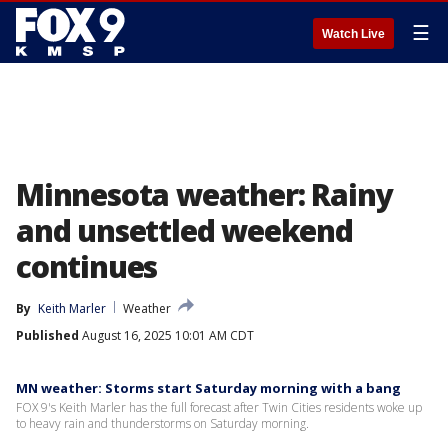
☰
Watch Live
Minnesota weather: Rainy
and unsettled weekend
continues
By
Keith Marler
Weather
Published
August 16, 2025 10:01 AM CDT
MN weather: Storms start Saturday morning with a bang
FOX 9's Keith Marler has the full forecast after Twin Cities residents woke up
to heavy rain and thunderstorms on Saturday morning.