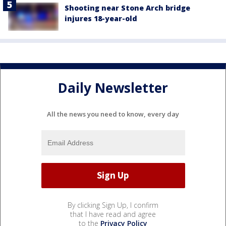
Shooting near Stone Arch bridge
injures 18-year-old
Daily Newsletter
All the news you need to know, every day
By clicking Sign Up, I confirm
that I have read and agree
to the
Privacy Policy