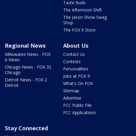
Taste Buds
The Afternoon Shift
The Jason Show Swag
Shop
The FOX 9 Store
Regional News
About Us
Milwaukee News - FOX
Contact Us
6 News
Contests
Chicago News - FOX 32
Personalities
Chicago
Jobs at FOX 9
Detroit News - FOX 2
What's On FOX
Detroit
Sitemap
Advertise
FCC Public File
FCC Applications
Stay Connected