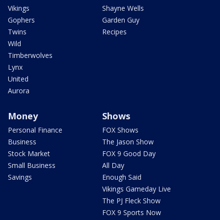
Vikings
Shayne Wells
Gophers
Garden Guy
Twins
Recipes
Wild
Timberwolves
Lynx
United
Aurora
Money
Shows
Personal Finance
FOX Shows
Business
The Jason Show
Stock Market
FOX 9 Good Day
Small Business
All Day
Savings
Enough Said
Vikings Gameday Live
The PJ Fleck Show
FOX 9 Sports Now