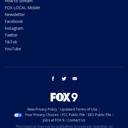
How to stream
FOX LOCAL Mobile
Newsletter
Facebook
Instagram
Twitter
TikTok
YouTube
facebook
twitter
email
New Privacy Policy
Updated Terms of Use
Your Privacy Choices
FCC Public File
EEO Public File
Jobs at FOX 9
Contact Us
This material may not be published, broadcast, rewritten, or