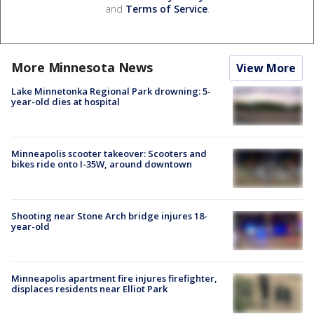
and
Terms of Service
.
More Minnesota News
View More
Lake Minnetonka Regional Park drowning: 5-
year-old dies at hospital
Minneapolis scooter takeover: Scooters and
bikes ride onto I-35W, around downtown
Shooting near Stone Arch bridge injures 18-
year-old
Minneapolis apartment fire injures firefighter,
displaces residents near Elliot Park