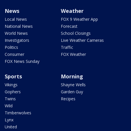
News
Weather
Local News
FOX 9 Weather App
National News
Forecast
World News
School Closings
Investigators
Live Weather Cameras
Politics
Traffic
Consumer
FOX Weather
FOX News Sunday
Sports
Morning
Vikings
Shayne Wells
Gophers
Garden Guy
Twins
Recipes
Wild
Timberwolves
Lynx
United