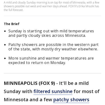
A mild and cloudy Sunday morning is on tap for most of Minnesota, with a few
showers possible out west and warmer days ahead. FOX 9's Erika Mrazik has
the full forecast.
The Brief
Sunday is starting out with mild temperatures
and partly cloudy skies across Minnesota.
Patchy showers are possible in the western part
of the state, with mostly dry weather elsewhere.
More sunshine and warmer temperatures are
expected to return on Monday.
MINNEAPOLIS (FOX 9)
-
It'll be a mild
Sunday with
filtered sunshine
for most of
Minnesota and a few
patchy showers