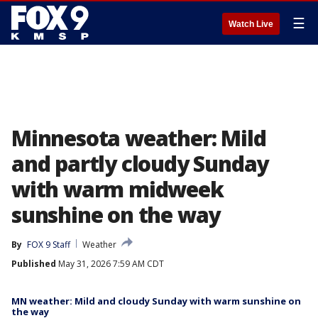
☰
Watch Live
Minnesota weather: Mild
and partly cloudy Sunday
with warm midweek
sunshine on the way
By
FOX 9 Staff
Weather
Published
May 31, 2026 7:59 AM CDT
MN weather: Mild and cloudy Sunday with warm sunshine on
the way