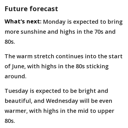
Future forecast
What's next:
Monday is expected to bring
more sunshine and highs in the 70s and
80s.
The warm stretch continues into the start
of June, with highs in the 80s sticking
around.
Tuesday is expected to be bright and
beautiful, and Wednesday will be even
warmer, with highs in the mid to upper
80s.