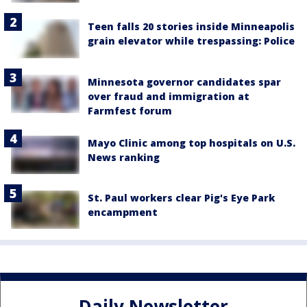
Teen falls 20 stories inside Minneapolis
grain elevator while trespassing: Police
Minnesota governor candidates spar
over fraud and immigration at
Farmfest forum
Mayo Clinic among top hospitals on U.S.
News ranking
St. Paul workers clear Pig's Eye Park
encampment
Daily Newsletter