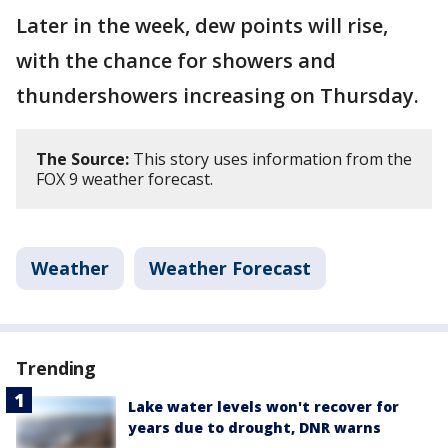
Later in the week, dew points will rise,
with the chance for showers and
thundershowers increasing on Thursday.
The Source:
This story uses information from the
FOX 9 weather forecast.
Weather
Weather Forecast
Trending
Lake water levels won't recover for
years due to drought, DNR warns