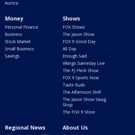
Aurora
Money
Shows
Personal Finance
FOX Shows
Business
The Jason Show
Stock Market
FOX 9 Good Day
Small Business
All Day
Savings
Enough Said
Vikings Gameday Live
The PJ Fleck Show
FOX 9 Sports Now
Taste Buds
The Afternoon Shift
The Jason Show Swag
Shop
The FOX 9 Store
Regional News
About Us