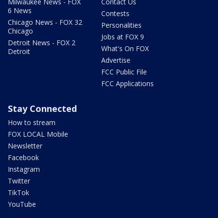
Milwaukee News - FOX
Contact Us
6 News
Contests
Chicago News - FOX 32
Personalities
Chicago
Jobs at FOX 9
Detroit News - FOX 2
What's On FOX
Detroit
Advertise
FCC Public File
FCC Applications
Stay Connected
How to stream
FOX LOCAL Mobile
Newsletter
Facebook
Instagram
Twitter
TikTok
YouTube