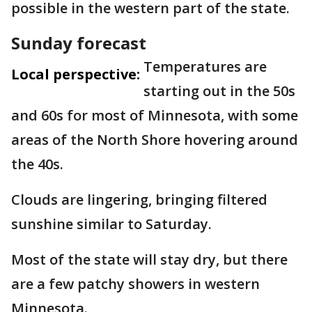
possible in the western part of the state.
Sunday forecast
Temperatures are
Local perspective:
starting out in the 50s
and 60s for most of Minnesota, with some
areas of the North Shore hovering around
the 40s.
Clouds are lingering, bringing filtered
sunshine similar to Saturday.
Most of the state will stay dry, but there
are a few patchy showers in western
Minnesota.