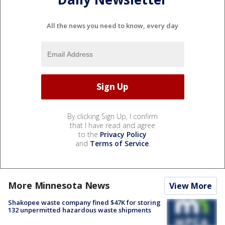
All the news you need to know, every day
By clicking Sign Up, I confirm
that I have read and agree
to the
Privacy Policy
and
Terms of Service
.
More Minnesota News
View More
Shakopee waste company fined $47K for storing
132 unpermitted hazardous waste shipments