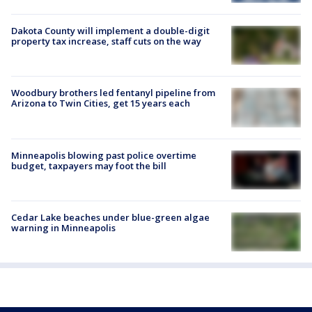
Dakota County will implement a double-digit
property tax increase, staff cuts on the way
Woodbury brothers led fentanyl pipeline from
Arizona to Twin Cities, get 15 years each
Minneapolis blowing past police overtime
budget, taxpayers may foot the bill
Cedar Lake beaches under blue-green algae
warning in Minneapolis