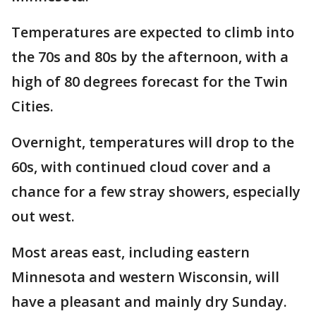
Temperatures are expected to climb into
the 70s and 80s by the afternoon, with a
high of 80 degrees forecast for the Twin
Cities.
Overnight, temperatures will drop to the
60s, with continued cloud cover and a
chance for a few stray showers, especially
out west.
Most areas east, including eastern
Minnesota and western Wisconsin, will
have a pleasant and mainly dry Sunday.