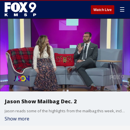
☰
Watch Live
Jason Show Mailbag Dec. 2
Jason reads some of the highlights from the mailbag this week, including a great letter to photographer Eric.
Show more