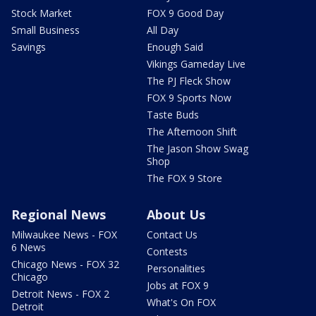
Stock Market
FOX 9 Good Day
Small Business
All Day
Savings
Enough Said
Vikings Gameday Live
The PJ Fleck Show
FOX 9 Sports Now
Taste Buds
The Afternoon Shift
The Jason Show Swag
Shop
The FOX 9 Store
Regional News
About Us
Milwaukee News - FOX
Contact Us
6 News
Contests
Chicago News - FOX 32
Personalities
Chicago
Jobs at FOX 9
Detroit News - FOX 2
What's On FOX
Detroit