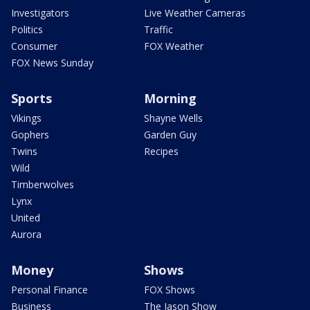
Investigators
Live Weather Cameras
Politics
Traffic
Consumer
FOX Weather
FOX News Sunday
Sports
Morning
Vikings
Shayne Wells
Gophers
Garden Guy
Twins
Recipes
Wild
Timberwolves
Lynx
United
Aurora
Money
Shows
Personal Finance
FOX Shows
Business
The Jason Show