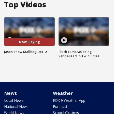
Top Videos
Now Playing
Jason Show Mailbag Dec. 2
Flock cameras being
vandalized in Twin Cities
News
Weather
Local News
FOX 9 Weather App
National News
Forecast
World News
School Closings