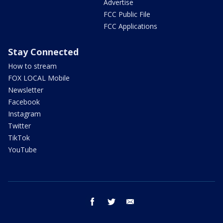
Advertise
FCC Public File
FCC Applications
Stay Connected
How to stream
FOX LOCAL Mobile
Newsletter
Facebook
Instagram
Twitter
TikTok
YouTube
facebook
twitter
email