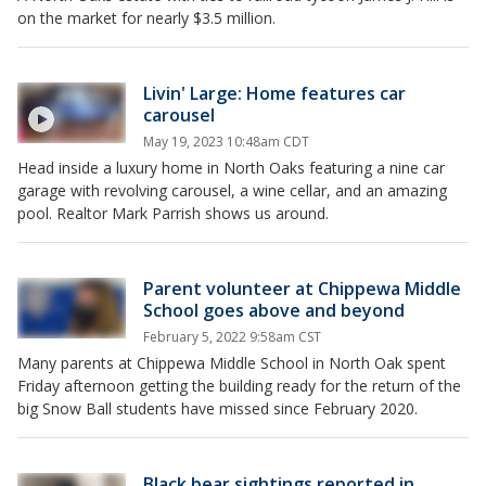
on the market for nearly $3.5 million.
Livin' Large: Home features car
carousel
May 19, 2023 10:48am CDT
Head inside a luxury home in North Oaks featuring a nine car
garage with revolving carousel, a wine cellar, and an amazing
pool. Realtor Mark Parrish shows us around.
Parent volunteer at Chippewa Middle
School goes above and beyond
February 5, 2022 9:58am CST
Many parents at Chippewa Middle School in North Oak spent
Friday afternoon getting the building ready for the return of the
big Snow Ball students have missed since February 2020.
Black bear sightings reported in