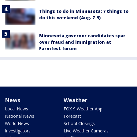
Things to do in Minnesota: 7 things to
do this weekend (Aug. 7-9)
Minnesota governor candidates spar
over fraud and immigration at
Farmfest forum
News
Weather
Local News
FOX 9 Weather App
National News
Forecast
World News
School Closings
Investigators
Live Weather Cameras