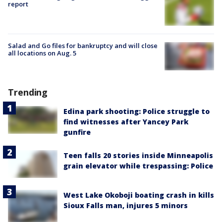
report
Salad and Go files for bankruptcy and will close
all locations on Aug. 5
Trending
Edina park shooting: Police struggle to
find witnesses after Yancey Park
gunfire
Teen falls 20 stories inside Minneapolis
grain elevator while trespassing: Police
West Lake Okoboji boating crash in kills
Sioux Falls man, injures 5 minors