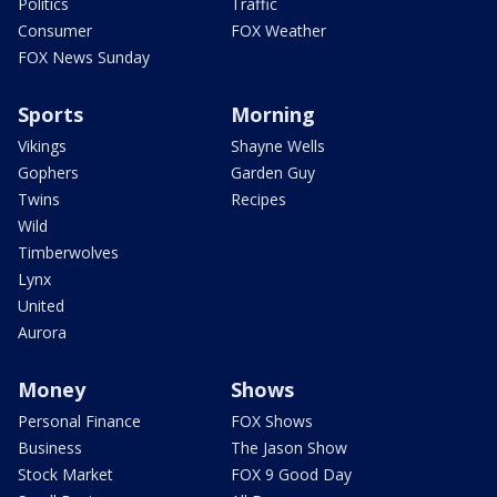
Politics
Traffic
Consumer
FOX Weather
FOX News Sunday
Sports
Morning
Vikings
Shayne Wells
Gophers
Garden Guy
Twins
Recipes
Wild
Timberwolves
Lynx
United
Aurora
Money
Shows
Personal Finance
FOX Shows
Business
The Jason Show
Stock Market
FOX 9 Good Day