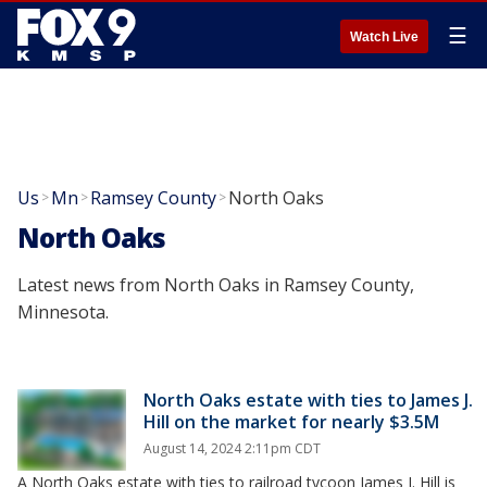
☰
Watch Live
Us
Mn
Ramsey County
North Oaks
>
>
>
North Oaks
Latest news from North Oaks in Ramsey County,
Minnesota.
North Oaks estate with ties to James J.
Hill on the market for nearly $3.5M
August 14, 2024 2:11pm CDT
A North Oaks estate with ties to railroad tycoon James J. Hill is