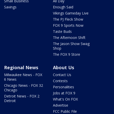
Small Business
All Day
Savings
Enough Said
Vikings Gameday Live
The PJ Fleck Show
FOX 9 Sports Now
Taste Buds
The Afternoon Shift
The Jason Show Swag
Shop
The FOX 9 Store
Regional News
About Us
Milwaukee News - FOX
Contact Us
6 News
Contests
Chicago News - FOX 32
Personalities
Chicago
Jobs at FOX 9
Detroit News - FOX 2
What's On FOX
Detroit
Advertise
FCC Public File