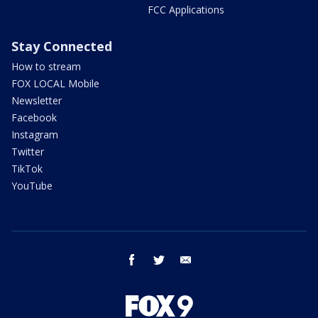
FCC Applications
Stay Connected
How to stream
FOX LOCAL Mobile
Newsletter
Facebook
Instagram
Twitter
TikTok
YouTube
facebook
twitter
email