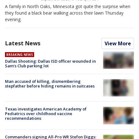
A family in North Oaks, Minnesota got quite the surprise when
they found a black bear walking across their lawn Thursday
evening.
Latest News
View More
BREAKING NEWS
Dallas Shooting: Dallas ISD officer wounded in
Sam's Club parking lot
Man accused of killing, dismembering
stepfather before hiding remains in suitcases
Texas investigates American Academy of
Pediatrics over childhood vaccine
recommendations
Commanders signing All-Pro WR Stefon Diggs: