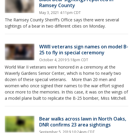
Ramsey County
May 3, 2021 4:11pm CDT
The Ramsey County Sheriff’s Office says there were several
sightings of a bear in two different cities on Monday.
WWII veterans sign names on model B-
25 to fly in special ceremony
October 4, 2019 5:18pm CDT
World War II veterans were honored in a ceremony at the
Waverly Gardens Senior Center, which is home to nearly two
dozen of these special veterans. More than 20 men and
women who once signed their names to the war effort signed
once more to the memories. In this case, it was on the wings of
a model plane built to replicate the B-25 bomber, Miss Mitchell.
Bear walks across lawn in North Oaks,
DNR confirms 23 area sightings
September 5, 2019 10:24pm CDT