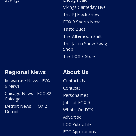
Vikings Gameday Live
The PJ Fleck Show
FOX 9 Sports Now
Taste Buds
The Afternoon Shift
The Jason Show Swag
Shop
The FOX 9 Store
Regional News
About Us
Milwaukee News - FOX
Contact Us
6 News
Contests
Chicago News - FOX 32
Personalities
Chicago
Jobs at FOX 9
Detroit News - FOX 2
What's On FOX
Detroit
Advertise
FCC Public File
FCC Applications