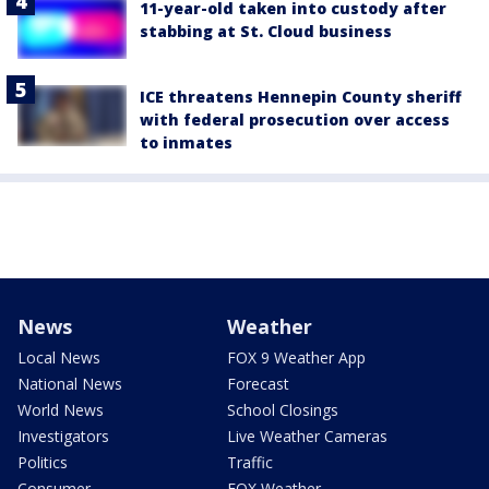
11-year-old taken into custody after
stabbing at St. Cloud business
ICE threatens Hennepin County sheriff
with federal prosecution over access
to inmates
News
Weather
Local News
FOX 9 Weather App
National News
Forecast
World News
School Closings
Investigators
Live Weather Cameras
Politics
Traffic
Consumer
FOX Weather