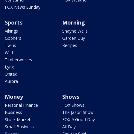
FOX News Sunday
Sports
Morning
Vikings
Shayne Wells
Gophers
Garden Guy
Twins
Recipes
Wild
Timberwolves
Lynx
United
Aurora
Money
Shows
Personal Finance
FOX Shows
Business
The Jason Show
Stock Market
FOX 9 Good Day
Small Business
All Day
Savings
Enough Said