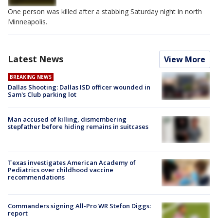
One person was killed after a stabbing Saturday night in north
Minneapolis.
Latest News
View More
BREAKING NEWS
Dallas Shooting: Dallas ISD officer wounded in
Sam's Club parking lot
Man accused of killing, dismembering
stepfather before hiding remains in suitcases
Texas investigates American Academy of
Pediatrics over childhood vaccine
recommendations
Commanders signing All-Pro WR Stefon Diggs:
report