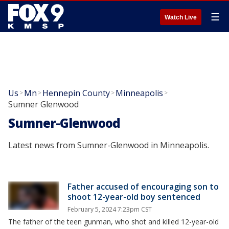
☰
Watch Live
Us
Mn
Hennepin County
Minneapolis
>
>
>
>
Sumner Glenwood
Sumner-Glenwood
Latest news from Sumner-Glenwood in Minneapolis.
Father accused of encouraging son to
shoot 12-year-old boy sentenced
February 5, 2024 7:23pm CST
The father of the teen gunman, who shot and killed 12-year-old