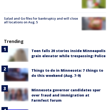
Salad and Go files for bankruptcy and will close
all locations on Aug. 5
Trending
Teen falls 20 stories inside Minneapolis
grain elevator while trespassing: Police
Things to do in Minnesota: 7 things to
do this weekend (Aug. 7-9)
Minnesota governor candidates spar
over fraud and immigration at
Farmfest forum