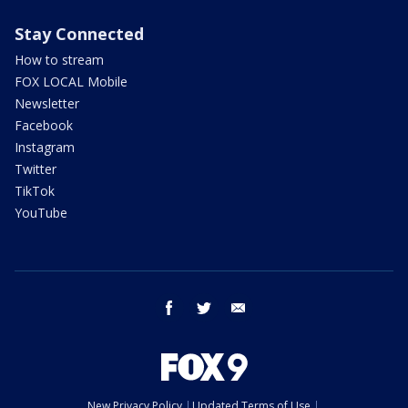
Stay Connected
How to stream
FOX LOCAL Mobile
Newsletter
Facebook
Instagram
Twitter
TikTok
YouTube
facebook
twitter
email
New Privacy Policy
Updated Terms of Use