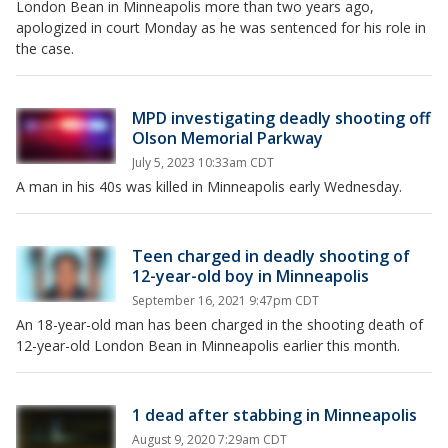
London Bean in Minneapolis more than two years ago,
apologized in court Monday as he was sentenced for his role in
the case.
MPD investigating deadly shooting off
Olson Memorial Parkway
July 5, 2023 10:33am CDT
A man in his 40s was killed in Minneapolis early Wednesday.
Teen charged in deadly shooting of
12-year-old boy in Minneapolis
September 16, 2021 9:47pm CDT
An 18-year-old man has been charged in the shooting death of
12-year-old London Bean in Minneapolis earlier this month.
1 dead after stabbing in Minneapolis
August 9, 2020 7:29am CDT