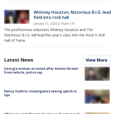
Whitney Houston, Notorious B.I.G. lead
field into rock hall
January 15, 2020 2:15pm CST
The posthumous inductees Whitney Houston and The
Notorious B.I.G. will lead this year's class into the Rock ‘n Roll
Hall of Fame.
Latest News
View More
Georgia woman arrested after kittens thrown
from vehicle, police say
Nancy Guthrie: Investigators seeing uptick in
tips
White House ballroom: Court says Trump needs