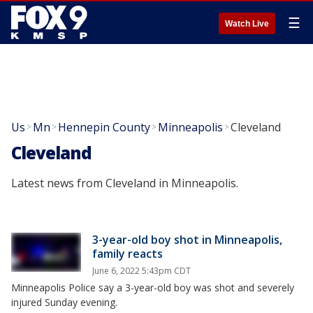
☰
Watch Live
Us
Mn
Hennepin County
Minneapolis
Cleveland
>
>
>
>
Cleveland
Latest news from Cleveland in Minneapolis.
3-year-old boy shot in Minneapolis,
family reacts
June 6, 2022 5:43pm CDT
Minneapolis Police say a 3-year-old boy was shot and severely
injured Sunday evening.