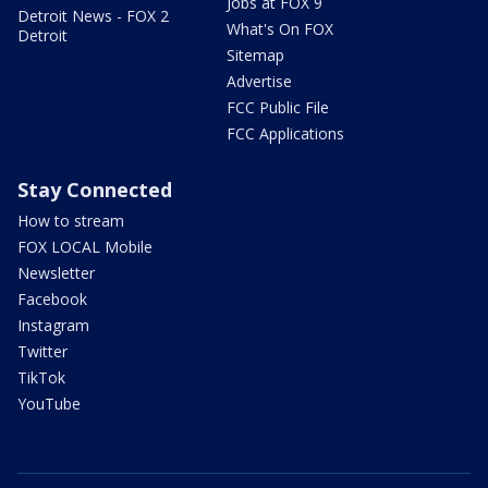
Jobs at FOX 9
Detroit News - FOX 2
What's On FOX
Detroit
Sitemap
Advertise
FCC Public File
FCC Applications
Stay Connected
How to stream
FOX LOCAL Mobile
Newsletter
Facebook
Instagram
Twitter
TikTok
YouTube