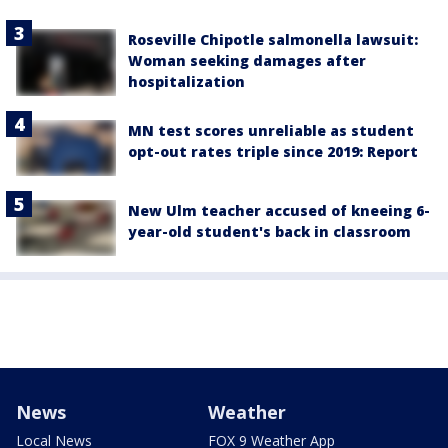
Roseville Chipotle salmonella lawsuit:
Woman seeking damages after
hospitalization
MN test scores unreliable as student
opt-out rates triple since 2019: Report
New Ulm teacher accused of kneeing 6-
year-old student's back in classroom
News
Weather
Local News
FOX 9 Weather App