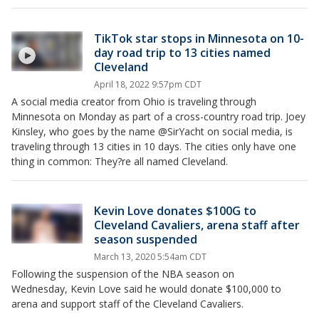
TikTok star stops in Minnesota on 10-
day road trip to 13 cities named
Cleveland
April 18, 2022 9:57pm CDT
A social media creator from Ohio is traveling through
Minnesota on Monday as part of a cross-country road trip. Joey
Kinsley, who goes by the name @SirYacht on social media, is
traveling through 13 cities in 10 days. The cities only have one
thing in common: They?re all named Cleveland.
Kevin Love donates $100G to
Cleveland Cavaliers, arena staff after
season suspended
March 13, 2020 5:54am CDT
Following the suspension of the NBA season on
Wednesday, Kevin Love said he would donate $100,000 to
arena and support staff of the Cleveland Cavaliers.