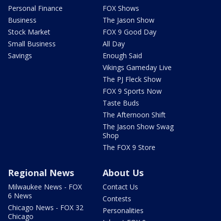
Personal Finance
FOX Shows
Business
The Jason Show
Stock Market
FOX 9 Good Day
Small Business
All Day
Savings
Enough Said
Vikings Gameday Live
The PJ Fleck Show
FOX 9 Sports Now
Taste Buds
The Afternoon Shift
The Jason Show Swag
Shop
The FOX 9 Store
Regional News
About Us
Milwaukee News - FOX
Contact Us
6 News
Contests
Chicago News - FOX 32
Personalities
Chicago