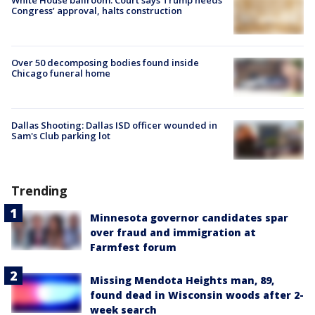
Congress’ approval, halts construction
Over 50 decomposing bodies found inside
Chicago funeral home
Dallas Shooting: Dallas ISD officer wounded in
Sam's Club parking lot
Trending
Minnesota governor candidates spar
over fraud and immigration at
Farmfest forum
Missing Mendota Heights man, 89,
found dead in Wisconsin woods after 2-
week search