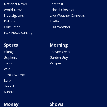
National News
Forecast
World News
School Closings
Investigators
Live Weather Cameras
Politics
Traffic
Consumer
FOX Weather
FOX News Sunday
Sports
Morning
Vikings
Shayne Wells
Gophers
Garden Guy
Twins
Recipes
Wild
Timberwolves
Lynx
United
Aurora
Money
Shows