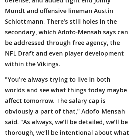
defense, and added tight end Jonny
Mundt and offensive lineman Austin
Schlottmann. There’s still holes in the
secondary, which Adofo-Mensah says can
be addressed through free agency, the
NFL Draft and even player development
within the Vikings.
"You’re always trying to live in both
worlds and see what things today maybe
affect tomorrow. The salary cap is
obviously a part of that," Adofo-Mensah
said. "As always, we’ll be detailed, we’ll be
thorough, we’ll be intentional about what