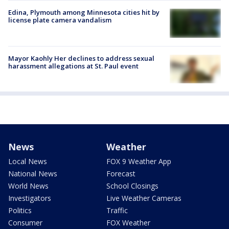
Edina, Plymouth among Minnesota cities hit by
license plate camera vandalism
Mayor Kaohly Her declines to address sexual
harassment allegations at St. Paul event
News
Weather
Local News
FOX 9 Weather App
National News
Forecast
World News
School Closings
Investigators
Live Weather Cameras
Politics
Traffic
Consumer
FOX Weather