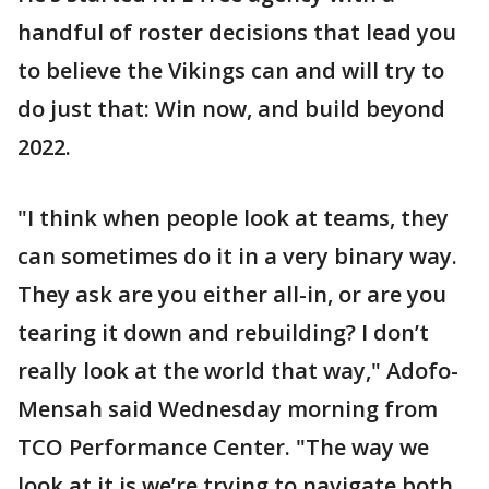
handful of roster decisions that lead you
to believe the Vikings can and will try to
do just that: Win now, and build beyond
2022.
"I think when people look at teams, they
can sometimes do it in a very binary way.
They ask are you either all-in, or are you
tearing it down and rebuilding? I don’t
really look at the world that way," Adofo-
Mensah said Wednesday morning from
TCO Performance Center. "The way we
look at it is we’re trying to navigate both