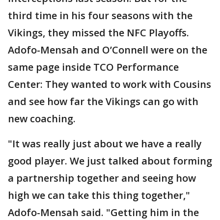
third time in his four seasons with the
Vikings, they missed the NFC Playoffs.
Adofo-Mensah and O’Connell were on the
same page inside TCO Performance
Center: They wanted to work with Cousins
and see how far the Vikings can go with
new coaching.
"It was really just about we have a really
good player. We just talked about forming
a partnership together and seeing how
high we can take this thing together,"
Adofo-Mensah said. "Getting him in the