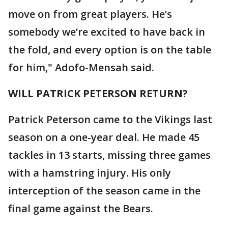
move on from great players. He’s
somebody we’re excited to have back in
the fold, and every option is on the table
for him," Adofo-Mensah said.
WILL PATRICK PETERSON RETURN?
Patrick Peterson came to the Vikings last
season on a one-year deal. He made 45
tackles in 13 starts, missing three games
with a hamstring injury. His only
interception of the season came in the
final game against the Bears.