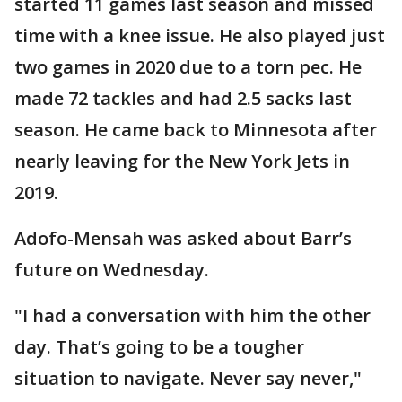
started 11 games last season and missed
time with a knee issue. He also played just
two games in 2020 due to a torn pec. He
made 72 tackles and had 2.5 sacks last
season. He came back to Minnesota after
nearly leaving for the New York Jets in
2019.
Adofo-Mensah was asked about Barr’s
future on Wednesday.
"I had a conversation with him the other
day. That’s going to be a tougher
situation to navigate. Never say never,"