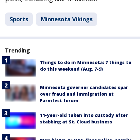
Sports
Minnesota Vikings
Trending
Things to do in Minnesota: 7 things to
do this weekend (Aug. 7-9)
Minnesota governor candidates spar
over fraud and immigration at
Farmfest forum
11-year-old taken into custody after
stabbing at St. Cloud business