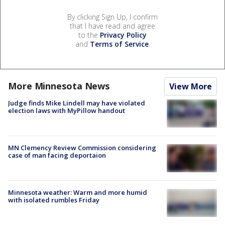
By clicking Sign Up, I confirm
that I have read and agree
to the
Privacy Policy
and
Terms of Service
.
More Minnesota News
View More
Judge finds Mike Lindell may have violated
election laws with MyPillow handout
MN Clemency Review Commission considering
case of man facing deportaion
Minnesota weather: Warm and more humid
with isolated rumbles Friday