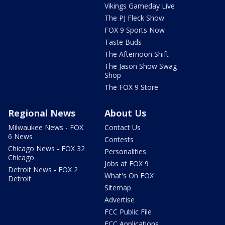
Vikings Gameday Live
The PJ Fleck Show
FOX 9 Sports Now
Taste Buds
The Afternoon Shift
The Jason Show Swag
Shop
The FOX 9 Store
Regional News
About Us
Milwaukee News - FOX
Contact Us
6 News
Contests
Chicago News - FOX 32
Personalities
Chicago
Jobs at FOX 9
Detroit News - FOX 2
What's On FOX
Detroit
Sitemap
Advertise
FCC Public File
FCC Applications