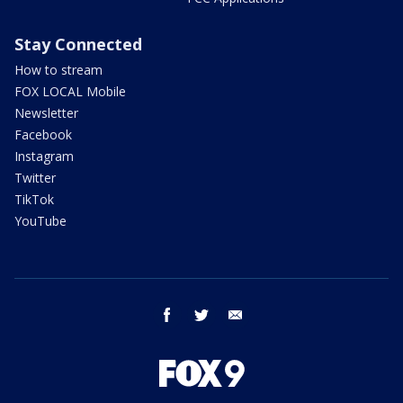
Stay Connected
How to stream
FOX LOCAL Mobile
Newsletter
Facebook
Instagram
Twitter
TikTok
YouTube
facebook
twitter
email