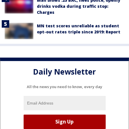
Man blows .25 BAC, flees police, openly
drinks vodka during traffic stop:
Charges
MN test scores unreliable as student
opt-out rates triple since 2019: Report
Daily Newsletter
All the news you need to know, every day