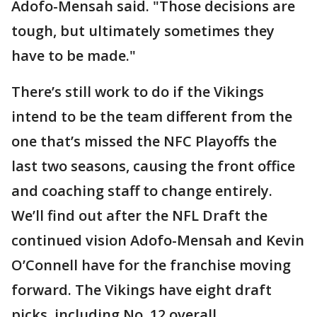
Adofo-Mensah said. "Those decisions are
tough, but ultimately sometimes they
have to be made."
There’s still work to do if the Vikings
intend to be the team different from the
one that’s missed the NFC Playoffs the
last two seasons, causing the front office
and coaching staff to change entirely.
We’ll find out after the NFL Draft the
continued vision Adofo-Mensah and Kevin
O’Connell have for the franchise moving
forward. The Vikings have eight draft
picks, including No. 12 overall.