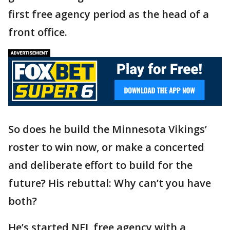
first free agency period as the head of a
front office.
So does he build the Minnesota Vikings’
roster to win now, or make a concerted
and deliberate effort to build for the
future? His rebuttal: Why can’t you have
both?
He’s started NFL free agency with a