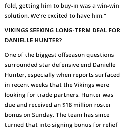
fold, getting him to buy-in was a win-win
solution. We’re excited to have him."
VIKINGS SEEKING LONG-TERM DEAL FOR
DANIELLE HUNTER?
One of the biggest offseason questions
surrounded star defensive end Danielle
Hunter, especially when reports surfaced
in recent weeks that the Vikings were
looking for trade partners. Hunter was
due and received an $18 million roster
bonus on Sunday. The team has since
turned that into signing bonus for relief