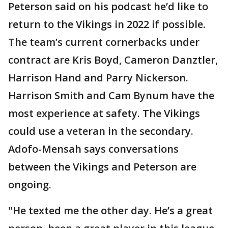
Peterson said on his podcast he’d like to
return to the Vikings in 2022 if possible.
The team’s current cornerbacks under
contract are Kris Boyd, Cameron Danztler,
Harrison Hand and Parry Nickerson.
Harrison Smith and Cam Bynum have the
most experience at safety. The Vikings
could use a veteran in the secondary.
Adofo-Mensah says conversations
between the Vikings and Peterson are
ongoing.
"He texted me the other day. He’s a great