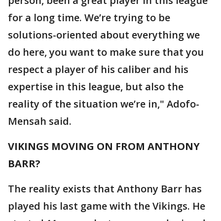
person, been a great player in this league
for a long time. We’re trying to be
solutions-oriented about everything we
do here, you want to make sure that you
respect a player of his caliber and his
expertise in this league, but also the
reality of the situation we’re in," Adofo-
Mensah said.
VIKINGS MOVING ON FROM ANTHONY
BARR?
The reality exists that Anthony Barr has
played his last game with the Vikings. He