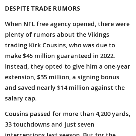
DESPITE TRADE RUMORS
When NFL free agency opened, there were
plenty of rumors about the Vikings
trading Kirk Cousins, who was due to
make $45 million guaranteed in 2022.
Instead, they opted to give him a one-year
extension, $35 million, a signing bonus
and saved nearly $14 million against the
salary cap.
Cousins passed for more than 4,200 yards,
33 touchdowns and just seven
interceptions last season. But for the