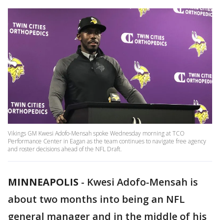
Vikings GM Kwesi Adofo-Mensah spoke Wednesday morning at TCO
Performance Center in Eagan as the team continues to navigate free agency
and roster decisions ahead of the NFL Draft.
MINNEAPOLIS
-
Kwesi Adofo-Mensah is
about two months into being an NFL
general manager and in the middle of his