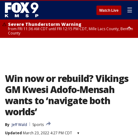
☰
Watch Live
Severe Thunderstorm Warning
from FRI 11:36 AM CDT until FRI 12:15 PM CDT, Mille Lacs County, Benton
County
Severe Thunderstorm Warning
from FRI 11:42 AM CDT until FRI 12:30 PM CDT, Faribault County
Win now or rebuild? Vikings
GM Kwesi Adofo-Mensah
wants to ‘navigate both
worlds’
By
Jeff Wald
Sports
Updated
March 23, 2022 4:27 PM CDT
▾