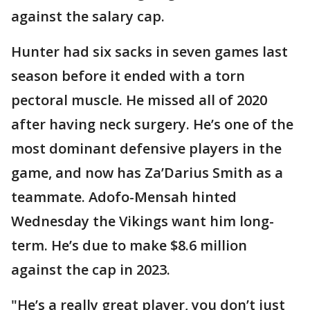
against the salary cap.
Hunter had six sacks in seven games last
season before it ended with a torn
pectoral muscle. He missed all of 2020
after having neck surgery. He’s one of the
most dominant defensive players in the
game, and now has Za’Darius Smith as a
teammate. Adofo-Mensah hinted
Wednesday the Vikings want him long-
term. He’s due to make $8.6 million
against the cap in 2023.
"He’s a really great player, you don’t just