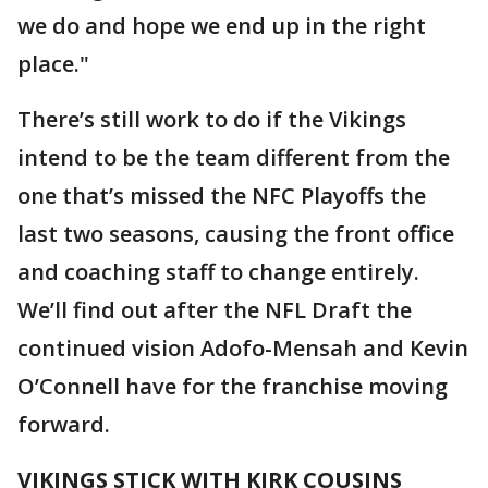
we do and hope we end up in the right
place."
There’s still work to do if the Vikings
intend to be the team different from the
one that’s missed the NFC Playoffs the
last two seasons, causing the front office
and coaching staff to change entirely.
We’ll find out after the NFL Draft the
continued vision Adofo-Mensah and Kevin
O’Connell have for the franchise moving
forward.
VIKINGS STICK WITH KIRK COUSINS