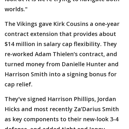
worlds."
The Vikings gave Kirk Cousins a one-year
contract extension that provides about
$14 million in salary cap flexibility. They
re-worked Adam Thielen’s contract, and
turned money from Danielle Hunter and
Harrison Smith into a signing bonus for
cap relief.
They’ve signed Harrison Phillips, Jordan
Hicks and most recently Za’Darius Smith
as key components to their new-look 3-4