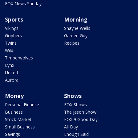
FOX News Sunday
Sports
Morning
Vikings
Shayne Wells
Gophers
Garden Guy
Twins
Recipes
Wild
Timberwolves
Lynx
United
Aurora
Money
Shows
Personal Finance
FOX Shows
Business
The Jason Show
Stock Market
FOX 9 Good Day
Small Business
All Day
Savings
Enough Said