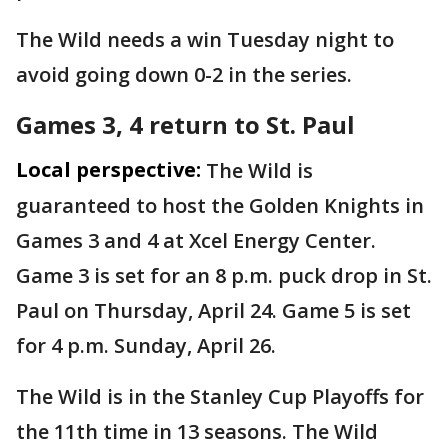
The Wild needs a win Tuesday night to
avoid going down 0-2 in the series.
Games 3, 4 return to St. Paul
Local perspective:
The Wild is
guaranteed to host the Golden Knights in
Games 3 and 4 at Xcel Energy Center.
Game 3 is set for an 8 p.m. puck drop in St.
Paul on Thursday, April 24. Game 5 is set
for 4 p.m. Sunday, April 26.
The Wild is in the Stanley Cup Playoffs for
the 11th time in 13 seasons. The Wild