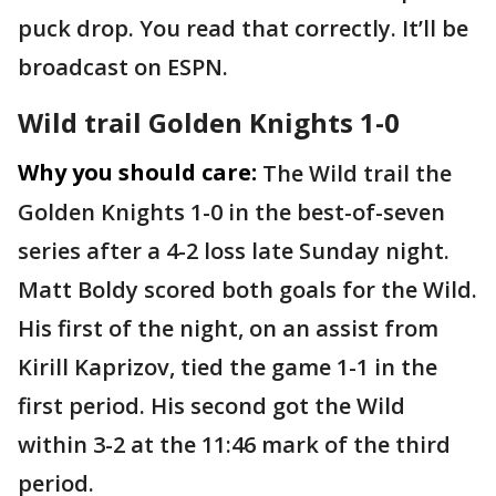
puck drop. You read that correctly. It’ll be
broadcast on ESPN.
Wild trail Golden Knights 1-0
Why you should care:
The Wild trail the
Golden Knights 1-0 in the best-of-seven
series after a 4-2 loss late Sunday night.
Matt Boldy scored both goals for the Wild.
His first of the night, on an assist from
Kirill Kaprizov, tied the game 1-1 in the
first period. His second got the Wild
within 3-2 at the 11:46 mark of the third
period.