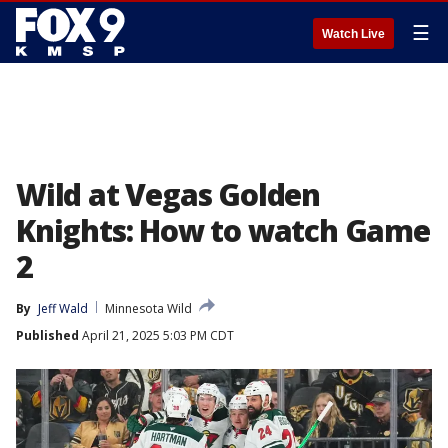
☰
Watch Live
Wild at Vegas Golden
Knights: How to watch Game
2
By
Jeff Wald
Minnesota Wild
Published
April 21, 2025 5:03 PM CDT