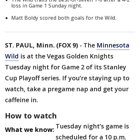
loss in Game 1 Sunday night.
Matt Boldy scored both goals for the Wild.
ST. PAUL, Minn. (FOX 9)
-
The
Minnesota
Wild
is at the Vegas Golden Knights
Tuesday night for Game 2 of its Stanley
Cup Playoff series. If you’re staying up to
watch, take a pregame nap and get your
caffeine in.
How to watch
Tuesday night’s game is
What we know:
scheduled for a 10 p.m.