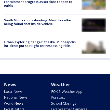
containment progress as sections reopen to
public
South Minneapolis shooting: Man dies after
being found shot inside vehicle
Urban exploring danger: Chaska, Minneapolis
incidents put spotlight on trespassing risks
News
Weather
Local News
FOX 9 Weather App
National News
Forecast
World News
School Closings
Investigators
Live Weather Cameras