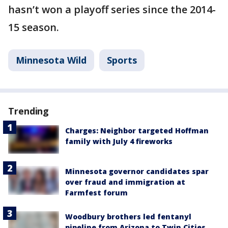
hasn’t won a playoff series since the 2014-
15 season.
Minnesota Wild
Sports
Trending
Charges: Neighbor targeted Hoffman
family with July 4 fireworks
Minnesota governor candidates spar
over fraud and immigration at
Farmfest forum
Woodbury brothers led fentanyl
pipeline from Arizona to Twin Cities,