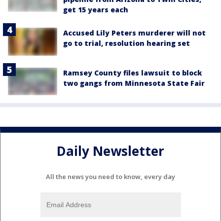
get 15 years each
Accused Lily Peters murderer will not
go to trial, resolution hearing set
Ramsey County files lawsuit to block
two gangs from Minnesota State Fair
Daily Newsletter
All the news you need to know, every day