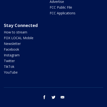
Advertise
FCC Public File
FCC Applications
Stay Connected
How to stream
FOX LOCAL Mobile
Newsletter
Facebook
Instagram
Twitter
TikTok
YouTube
facebook
twitter
email