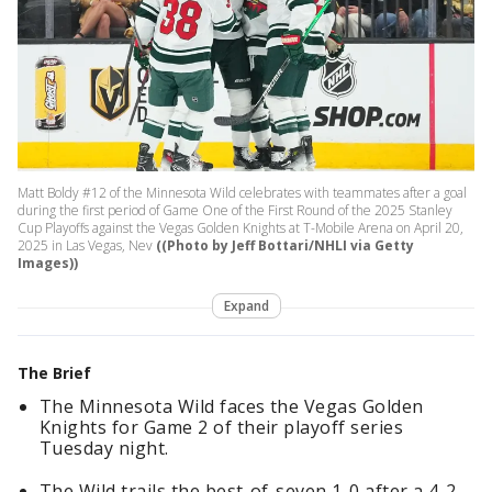
Matt Boldy #12 of the Minnesota Wild celebrates with teammates after a goal
during the first period of Game One of the First Round of the 2025 Stanley
Cup Playoffs against the Vegas Golden Knights at T-Mobile Arena on April 20,
2025 in Las Vegas, Nev
((Photo by Jeff Bottari/NHLI via Getty
Images))
Expand
The Brief
The Minnesota Wild faces the Vegas Golden
Knights for Game 2 of their playoff series
Tuesday night.
The Wild trails the best-of-seven 1-0 after a 4-2