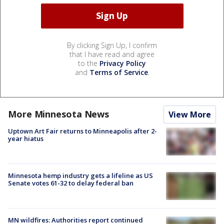
By clicking Sign Up, I confirm
that I have read and agree
to the
Privacy Policy
and
Terms of Service
.
More Minnesota News
View More
Uptown Art Fair returns to Minneapolis after 2-
year hiatus
Minnesota hemp industry gets a lifeline as US
Senate votes 61-32 to delay federal ban
MN wildfires: Authorities report continued