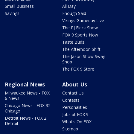
Small Business
All Day
Savings
Enough Said
Vikings Gameday Live
The PJ Fleck Show
FOX 9 Sports Now
Taste Buds
The Afternoon Shift
The Jason Show Swag
Shop
The FOX 9 Store
Regional News
About Us
Milwaukee News - FOX
Contact Us
6 News
Contests
Chicago News - FOX 32
Personalities
Chicago
Jobs at FOX 9
Detroit News - FOX 2
What's On FOX
Detroit
Sitemap