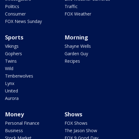
Politics
Traffic
Consumer
FOX Weather
FOX News Sunday
Sports
Morning
Vikings
Shayne Wells
Gophers
Garden Guy
Twins
Recipes
Wild
Timberwolves
Lynx
United
Aurora
Money
Shows
Personal Finance
FOX Shows
Business
The Jason Show
Stock Market
FOX 9 Good Day