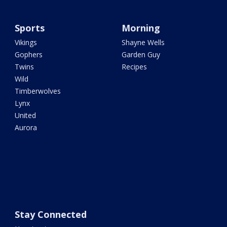
Sports
Morning
Vikings
Shayne Wells
Gophers
Garden Guy
Twins
Recipes
Wild
Timberwolves
Lynx
United
Aurora
Stay Connected