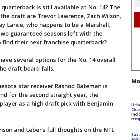
 quarterback is still available at No. 14? The
the draft are Trevor Lawrence, Zach Wilson,
rey Lance, who happens to be a Marshall,
 two guaranteed seasons left with the
to find their next franchise quarterback?
have several options for the No. 14 overall
he draft board falls.
Mo
nesota star receiver Rashod Bateman is
 And for the second straight year, the
player as a high draft pick with Benjamin
Urba
Chas
inci
tres
hnson and Leber’s full thoughts on the NFL
Sav
sold