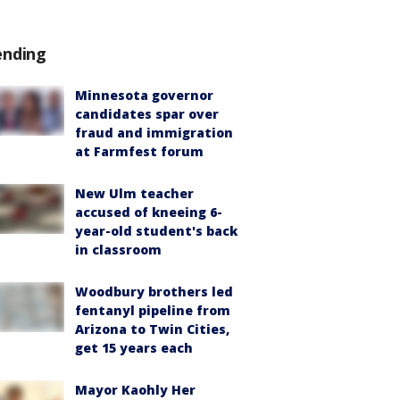
ending
Minnesota governor
candidates spar over
fraud and immigration
at Farmfest forum
New Ulm teacher
accused of kneeing 6-
year-old student's back
in classroom
Woodbury brothers led
fentanyl pipeline from
Arizona to Twin Cities,
get 15 years each
Mayor Kaohly Her