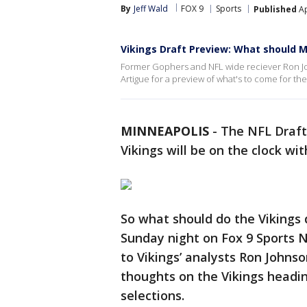
By
Jeff Wald
FOX 9
Sports
Published
Ap
Vikings Draft Preview: What should M
Former Gophers and NFL wide reciever Ron Jo
Artigue for a preview of what's to come for the
MINNEAPOLIS
-
The NFL Draft
Vikings will be on the clock wit
So what should do the Vikings d
Sunday night on Fox 9 Sports 
to Vikings’ analysts Ron Johnso
thoughts on the Vikings heading
selections.