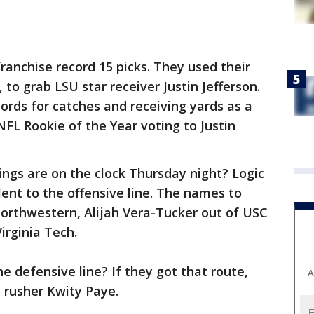
ranchise record 15 picks. They used their
, to grab LSU star receiver Justin Jefferson.
ords for catches and receiving yards as a
NFL Rookie of the Year voting to Justin
ngs are on the clock Thursday night? Logic
ent to the offensive line. The names to
orthwestern, Alijah Vera-Tucker out of USC
irginia Tech.
he defensive line? If they got that route,
A
 rusher Kwity Paye.