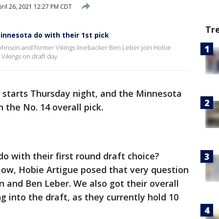
ril 26, 2021 12:27 PM CDT
Tr
innesota do with their 1st pick
hnson and former Vikings linebacker Ben Leber join Hobie
 Vikings on draft day.
 starts Thursday night, and the Minnesota
h the No. 14 overall pick.
o with their first round draft choice?
Now, Hobie Artigue posed that very question
n and Ben Leber. We also got their overall
 into the draft, as they currently hold 10