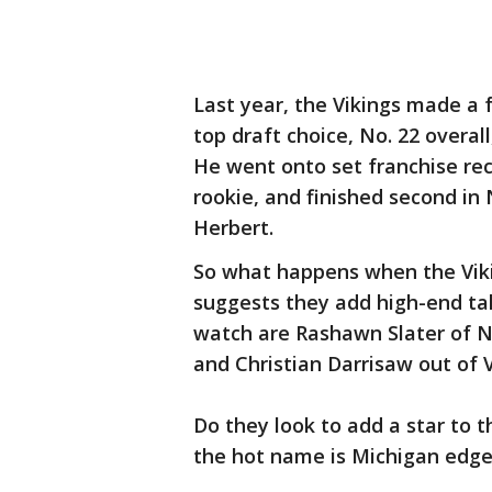
Last year, the Vikings made a f
top draft choice, No. 22 overall
He went onto set franchise rec
rookie, and finished second in 
Herbert.
So what happens when the Viki
suggests they add high-end tal
watch are Rashawn Slater of N
and Christian Darrisaw out of V
Do they look to add a star to t
the hot name is Michigan edge