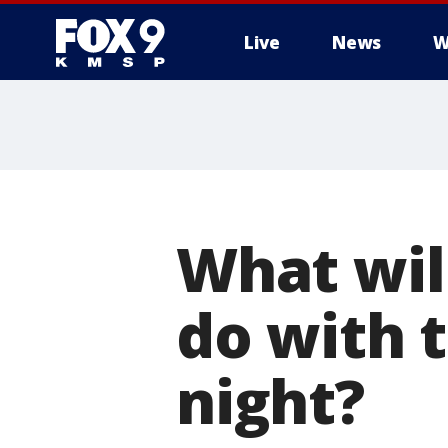
Live
News
W
What wil
do with 
night?