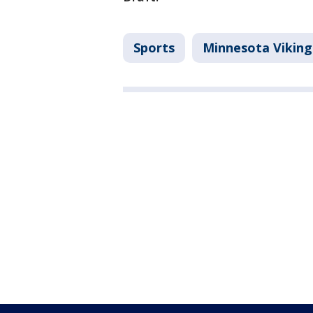
Sports
Minnesota Viking