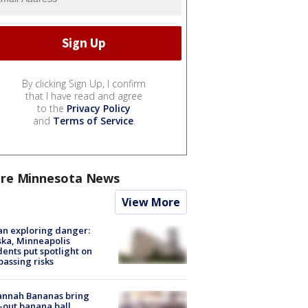
By clicking Sign Up, I confirm
that I have read and agree
to the
Privacy Policy
and
Terms of Service
.
re Minnesota News
View More
n exploring danger:
ka, Minneapolis
dents put spotlight on
passing risks
annah Bananas bring
-out banana ball