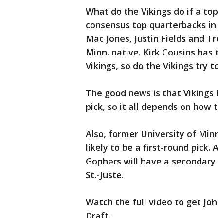
What do the Vikings do if a top
consensus top quarterbacks in 
Mac Jones, Justin Fields and T
Minn. native. Kirk Cousins has
Vikings, so do the Vikings try 
The good news is that Vikings 
pick, so it all depends on how t
Also, former University of Min
likely to be a first-round pick.
Gophers will have a secondary 
St.-Juste.
Watch the full video to get Jo
Draft.