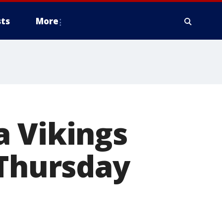
ts
More
a Vikings
 Thursday