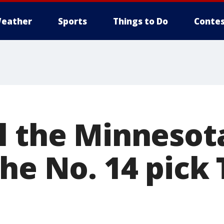
eather
Sports
Things to Do
Contes
l the Minnesot
the No. 14 pick