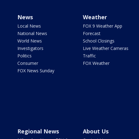
News
Weather
Local News
FOX 9 Weather App
National News
Forecast
World News
School Closings
Investigators
Live Weather Cameras
Politics
Traffic
Consumer
FOX Weather
FOX News Sunday
Regional News
About Us