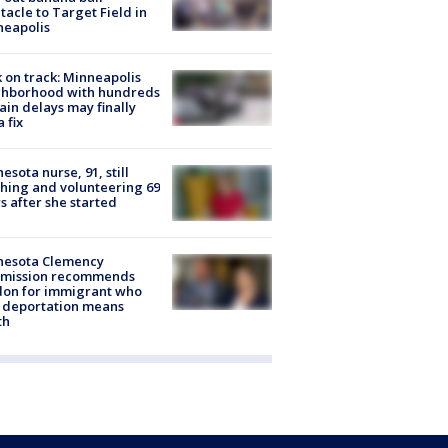
tacle to Target Field in
neapolis
 on track: Minneapolis
ghborhood with hundreds
rain delays may finally
a fix
esota nurse, 91, still
hing and volunteering 69
s after she started
nesota Clemency
mission recommends
don for immigrant who
 deportation means
th