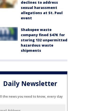
declines to address
sexual harassment
allegations at St. Paul
event
Shakopee waste
company fined $47K for
storing 132 unpermitted
hazardous waste
shipments
Daily Newsletter
ll the news you need to know, every day