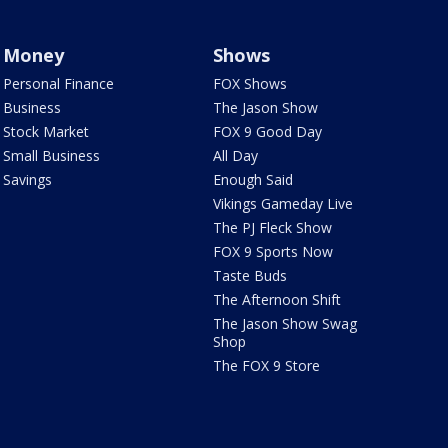
Money
Shows
Personal Finance
FOX Shows
Business
The Jason Show
Stock Market
FOX 9 Good Day
Small Business
All Day
Savings
Enough Said
Vikings Gameday Live
The PJ Fleck Show
FOX 9 Sports Now
Taste Buds
The Afternoon Shift
The Jason Show Swag
Shop
The FOX 9 Store