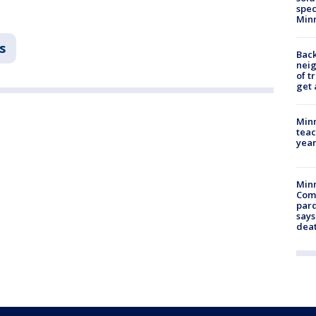
spec
Min
s
Back
nei
of t
get 
Minn
teac
year
Min
Com
par
says
dea