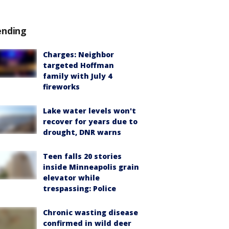
ending
Charges: Neighbor
targeted Hoffman
family with July 4
fireworks
Lake water levels won't
recover for years due to
drought, DNR warns
Teen falls 20 stories
inside Minneapolis grain
elevator while
trespassing: Police
Chronic wasting disease
confirmed in wild deer