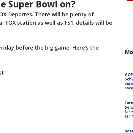
he Super Bowl on?
OX Deportes. There will be plenty of
 FOX station as well as FS1; details will be
Friday before the big game. Here’s the
Mo
st
GOP
Schw
vote
race
Farm
Sena
farm
tari
Rose