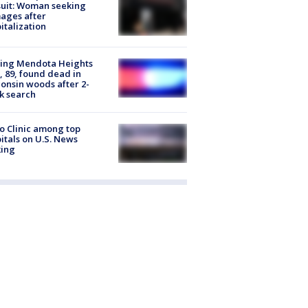
uit: Woman seeking
ages after
italization
sing Mendota Heights
 89, found dead in
onsin woods after 2-
k search
 Clinic among top
itals on U.S. News
king