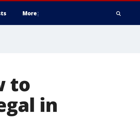
ts
More
 to
egal in