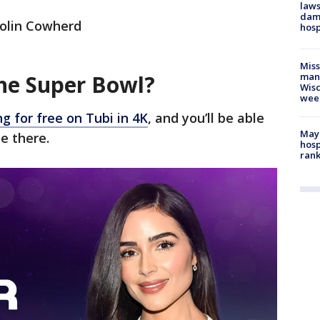
laws
dam
Colin Cowherd
hosp
Mis
he Super Bowl?
man,
Wisc
wee
g for free on Tubi in 4K
, and you’ll be able
Mayo
e there.
hosp
ran