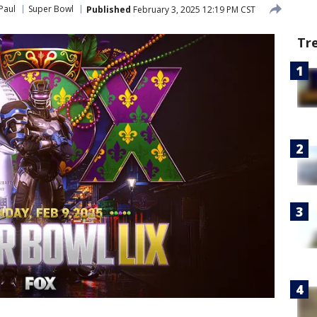
Paul
Super Bowl
Published
February 3, 2025 12:19 PM CST
Tr