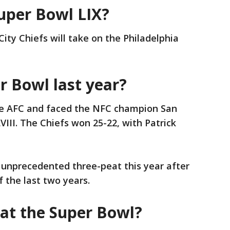
Super Bowl LIX?
ity Chiefs will take on the Philadelphia
 Bowl last year?
he AFC and faced the NFC champion San
VIII. The Chiefs won 25-22, with Patrick
n unprecedented three-peat this year after
 the last two years.
at the Super Bowl?