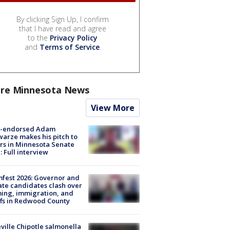
By clicking Sign Up, I confirm
that I have read and agree
to the
Privacy Policy
and
Terms of Service
.
re Minnesota News
View More
-endorsed Adam
arze makes his pitch to
rs in Minnesota Senate
: Full interview
fest 2026: Governor and
te candidates clash over
ing, immigration, and
ffs in Redwood County
ville Chipotle salmonella