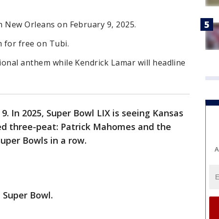
in New Orleans on February 9, 2025.
 for free on Tubi.
tional anthem while Kendrick Lamar will headline
9. In 2025, Super Bowl LIX is seeing Kansas
ed three-peat: Patrick Mahomes and the
uper Bowls in a row.
A
 Super Bowl.