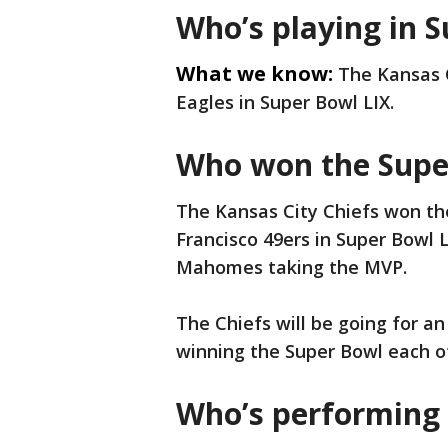
Who’s playing in 
What we know:
The Kansas C
Eagles in Super Bowl LIX.
Who won the Super
The Kansas City Chiefs won t
Francisco 49ers in Super Bowl L
Mahomes taking the MVP.
The Chiefs will be going for a
winning the Super Bowl each of
Who’s performing 