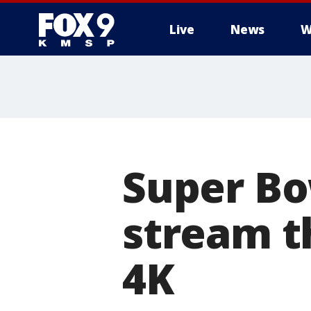
Live
News
W
Super Bo
stream th
4K