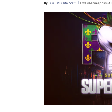
By
FOX TV Digital Staff
FOX 9 Minneapolis-St. 