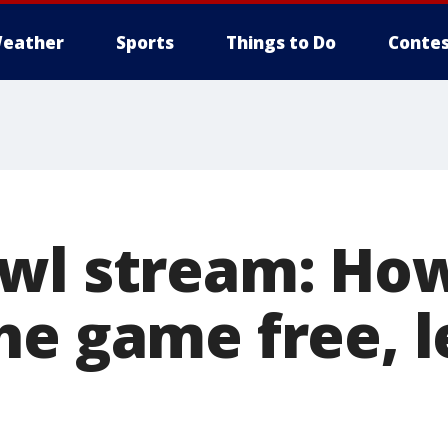
eather
Sports
Things to Do
Contes
wl stream: How
e game free, l