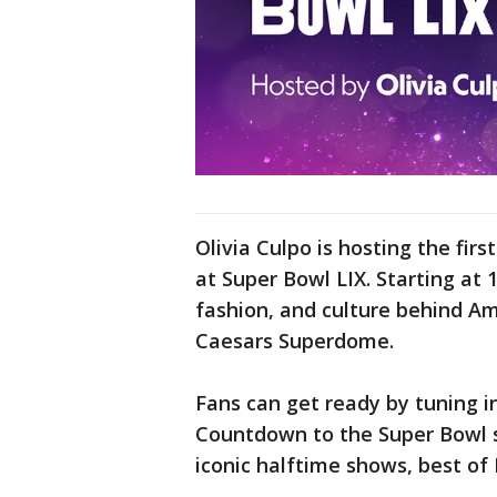
Olivia Culpo is hosting the firs
at Super Bowl LIX. Starting at 
fashion, and culture behind Am
Caesars Superdome.
Fans can get ready by tuning i
Countdown to the Super Bowl st
iconic halftime shows, best of