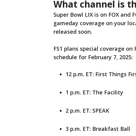
What channel is t
Super Bowl LIX is on FOX and F
gameday coverage on your local
released soon.
FS1 plans special coverage on 
schedule for February 7, 2025:
12 p.m. ET: First Things Fir
1 p.m. ET: The Facility
2 p.m. ET: SPEAK
3 p.m. ET: Breakfast Ball