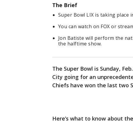
The Brief
Super Bowl LIX is taking place 
You can watch on FOX or stream
Jon Batiste will perform the na
the halftime show.
The Super Bowl is Sunday, Feb. 
City going for an unprecedent
Chiefs have won the last two S
Here’s what to know about the