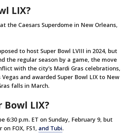
wl LIX?
d at the Caesars Superdome in New Orleans,
posed to host Super Bowl LVIII in 2024, but
nd the regular season by a game, the move
lict with the city’s Mardi Gras celebrations,
 Vegas and awarded Super Bowl LIX to New
ras falls in March.
r Bowl LIX?
 be 6:30 p.m. ET on Sunday, February 9, but
er on FOX, FS1,
and Tubi
.