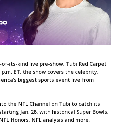
t-of-its-kind live pre-show, Tubi Red Carpet
1 p.m. ET, the show covers the celebrity,
erica’s biggest sports event live from
nto the NFL Channel on Tubi to catch its
arting Jan. 28, with historical Super Bowls,
 NFL Honors, NFL analysis and more.