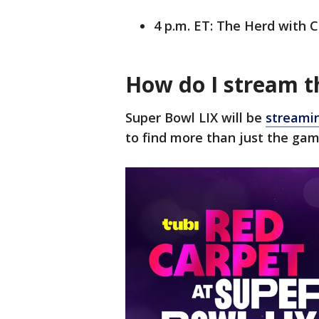
4 p.m. ET: The Herd with 
How do I stream t
Super Bowl LIX will be
streamin
to find more than just the gam