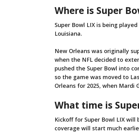
Where is Super Bo
Super Bowl LIX is being playe
Louisiana.
New Orleans was originally sup
when the NFL decided to exte
pushed the Super Bowl into conf
so the game was moved to Las
Orleans for 2025, when Mardi G
What time is Supe
Kickoff for Super Bowl LIX will
coverage will start much earli