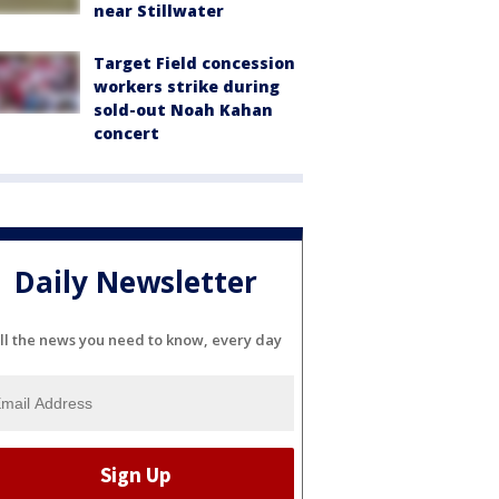
near Stillwater
Target Field concession
workers strike during
sold-out Noah Kahan
concert
Daily Newsletter
ll the news you need to know, every day