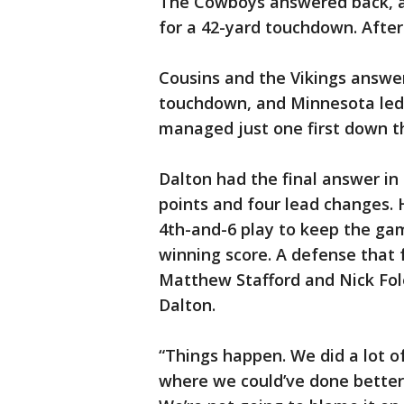
The Cowboys answered back, a
for a 42-yard touchdown. After 
Cousins and the Vikings answer
touchdown, and Minnesota led 2
managed just one first down t
Dalton had the final answer in
points and four lead changes. 
4th-and-6 play to keep the gam
winning score. A defense that
Matthew Stafford and Nick Fole
Dalton.
“Things happen. We did a lot o
where we could’ve done better a