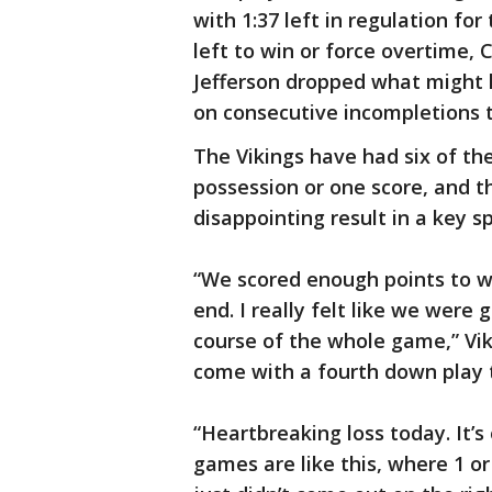
with 1:37 left in regulation f
left to win or force overtime, C
Jefferson dropped what might
on consecutive incompletions t
The Vikings have had six of th
possession or one score, and t
disappointing result in a key sp
“We scored enough points to wi
end. I really felt like we wer
course of the whole game,” Vi
come with a fourth down play 
“Heartbreaking loss today. It
games are like this, where 1 o