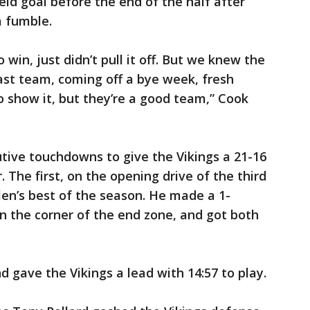
eld goal before the end of the half after
a fumble.
win, just didn’t pull it off. But we knew the
ast team, coming off a bye week, fresh
o show it, but they’re a good team,” Cook
utive touchdowns to give the Vikings a 21-16
. The first, on the opening drive of the third
en’s best of the season. He made a 1-
n the corner of the end zone, and got both
 gave the Vikings a lead with 14:57 to play.