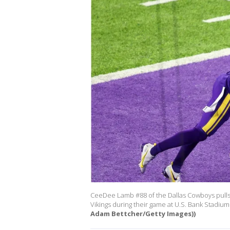
CeeDee Lamb #88 of the Dallas Cowboys pulls 
Vikings during their game at U.S. Bank Stadi
Adam Bettcher/Getty Images))