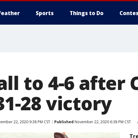
eather
Sports
Things to Do
Contes
all to 4-6 afte
 31-28 victory
ember 22, 2020 9:38 PM CST
Published
November 22, 2020 6:38 PM CST
Tr