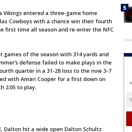
a Vikings entered a three-game home
las Cowboys with a chance win their fourth
the first time all season and re-enter the NFC
st games of the season with 314 yards and
mmer’s defense failed to make plays in the
ourth quarter in a 31-28 loss to the now 3-7
d with Amari Cooper for a first down on
A
h 2:05 to play.
l, Dalton hit a wide open Dalton Schultz