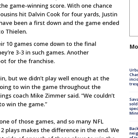
or the game-winning score. With one chance
ousins hit Dalvin Cook for four yards, Justin
 have been a first down and the game ended
o Thielen.
eir 10 games come down to the final
Mo
hey’re 3-3 in such games. Another
ot for the franchise.
Urba
Chas
n, but we didn’t play well enough at the
inci
tres
e going to win the game throughout the
kings coach Mike Zimmer said. “We couldn’t
Sav
to win the game.”
sold
spec
Min
’s one of those games, and so many NFL
Back
r 2 plays makes the difference in the end. We
nei
of t