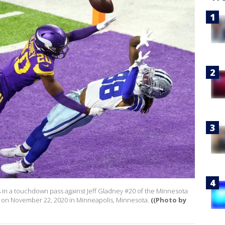
in a touchdown pass against Jeff Gladney #20 of the Minnesota
um on November 22, 2020 in Minneapolis, Minnesota.
((Photo by