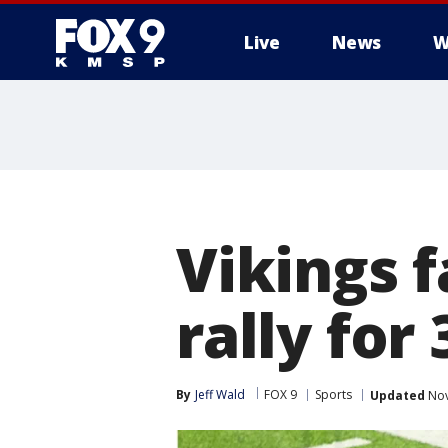
Live
News
W
Vikings f
rally for
By
Jeff Wald
FOX 9
Sports
Updated
Nov