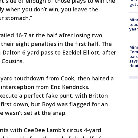
ht side of enough of those plays to win the
get 
ly when you don’t win, you leave the
ur stomach.”
Minn
teac
year
ailed 16-7 at the half after losing two
heir eight penalties in the first half. The
Min
 Dalton 6-yard pass to Ezekiel Elliott, after
Com
par
 Cousins.
says
dea
-yard touchdown from Cook, then halted a
 interception from Eric Kendricks.
ecute a perfect fake punt, with Britton
a first down, but Boyd was flagged for an
he wasn’t set at the snap.
ints with CeeDee Lamb’s circus 4-yard