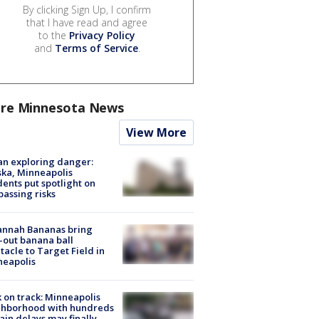
By clicking Sign Up, I confirm
that I have read and agree
to the
Privacy Policy
and
Terms of Service
.
re Minnesota News
View More
n exploring danger:
ka, Minneapolis
dents put spotlight on
passing risks
annah Bananas bring
-out banana ball
tacle to Target Field in
neapolis
 on track: Minneapolis
ghborhood with hundreds
rain delays may finally