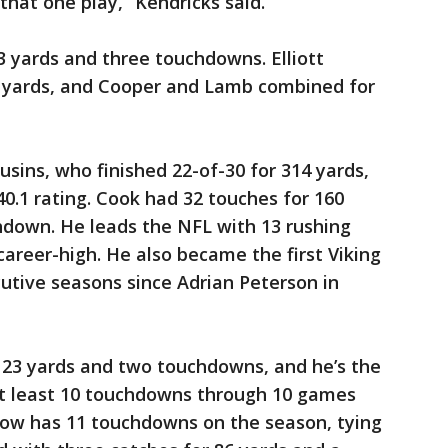
that one play,” Kendricks said.
3 yards and three touchdowns. Elliott
03 yards, and Cooper and Lamb combined for
ousins, who finished 22-of-30 for 314 yards,
.1 rating. Cook had 32 touches for 160
hdown. He leads the NFL with 13 rushing
career-high. He also became the first Viking
cutive seasons since Adrian Peterson in
 123 yards and two touchdowns, and he’s the
e at least 10 touchdowns through 10 games
now has 11 touchdowns on the season, tying