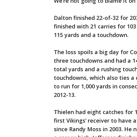
We’re not going to blame it on 
Dalton finished 22-of-32 for 20
finished with 21 carries for 1
115 yards and a touchdown.
The loss spoils a big day for C
three touchdowns and had a 140
total yards and a rushing touc
touchdowns, which also ties a 
to run for 1,000 yards in conse
2012-13.
Thielen had eight catches for
first Vikings’ receiver to hav
since Randy Moss in 2003. He 