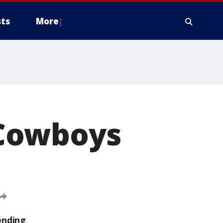
ts
More
r Cowboys
ending