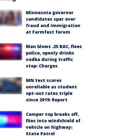
Minnesota governor
candidates spar over
fraud and immigration
at Farmfest forum
Man blows .25 BAC, flees
police, openly drinks
vodka during traffic
stop: Charges
MN test scores
unreliable as student
opt-out rates triple
since 2019: Report
Camper top breaks off,
flies into windshield of
vehicle on highway:
State Patrol