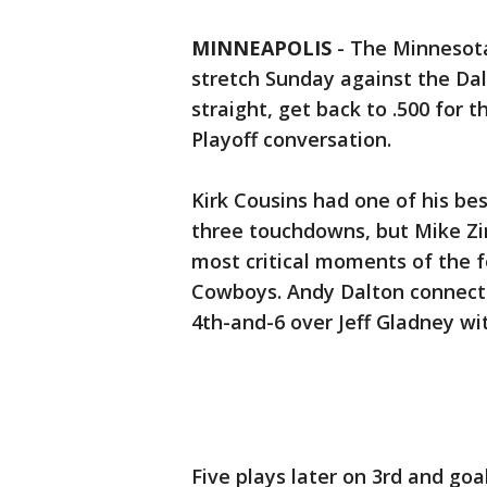
MINNEAPOLIS
-
The Minnesot
stretch Sunday against the Dal
straight, get back to .500 for 
Playoff conversation.
Kirk Cousins had one of his be
three touchdowns, but Mike Zi
most critical moments of the f
Cowboys. Andy Dalton connecte
4th-and-6 over Jeff Gladney wit
Five plays later on 3rd and goa