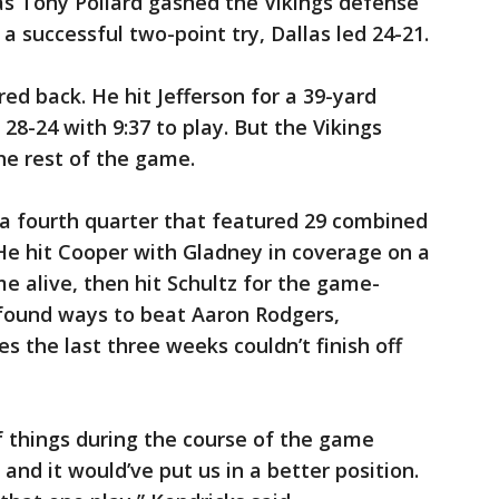
s Tony Pollard gashed the Vikings defense
a successful two-point try, Dallas led 24-21.
ed back. He hit Jefferson for a 39-yard
8-24 with 9:37 to play. But the Vikings
he rest of the game.
 a fourth quarter that featured 29 combined
He hit Cooper with Gladney in coverage on a
e alive, then hit Schultz for the game-
 found ways to beat Aaron Rodgers,
s the last three weeks couldn’t finish off
f things during the course of the game
nd it would’ve put us in a better position.