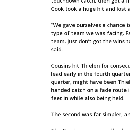
touchdown catch, then got a fi
Cook took a huge hit and lost 
“We gave ourselves a chance to 
type of team we was facing. F
team. Just don’t got the wins t
said.
Cousins hit Thielen for consec
lead early in the fourth quarter
quarter, might have been Thiel
handed catch on a fade route i
feet in while also being held.
The second was far simpler, and