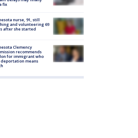
a fix
esota nurse, 91, still
hing and volunteering 69
s after she started
nesota Clemency
mission recommends
don for immigrant who
 deportation means
th