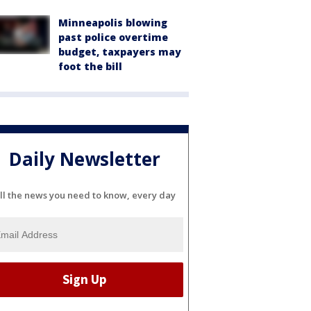
Minneapolis blowing
past police overtime
budget, taxpayers may
foot the bill
Daily Newsletter
ll the news you need to know, every day