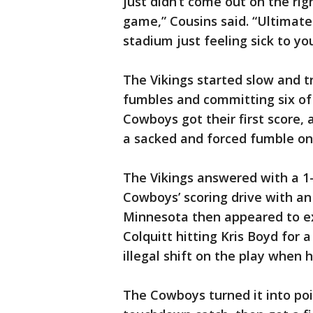
just didn’t come out on the rig
game,” Cousins said. “Ultimate
stadium just feeling sick to yo
The Vikings started slow and tr
fumbles and committing six of t
Cowboys got their first score, a
a sacked and forced fumble on
The Vikings answered with a 1
Cowboys’ scoring drive with an
Minnesota then appeared to ex
Colquitt hitting Kris Boyd for 
illegal shift on the play when 
The Cowboys turned it into po