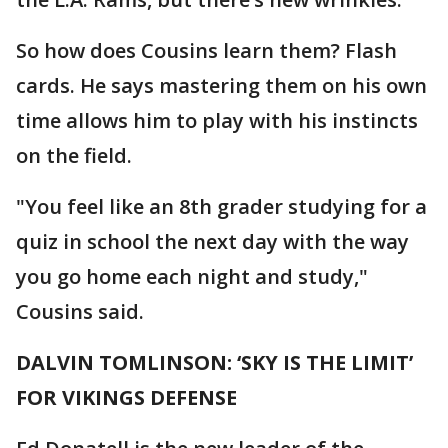
So how does Cousins learn them? Flash
cards. He says mastering them on his own
time allows him to play with his instincts
on the field.
"You feel like an 8th grader studying for a
quiz in school the next day with the way
you go home each night and study,"
Cousins said.
DALVIN TOMLINSON: ‘SKY IS THE LIMIT’
FOR VIKINGS DEFENSE