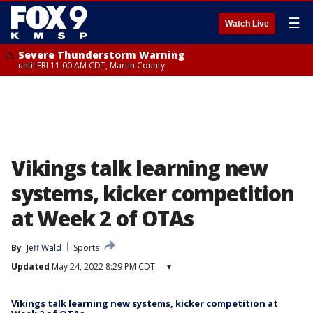
☰
Watch Live
Severe Thunderstorm Warning
until FRI 11:00 AM CDT, Martin County
Vikings talk learning new
systems, kicker competition
at Week 2 of OTAs
By
Jeff Wald
Sports
Updated
May 24, 2022 8:29 PM CDT
▾
Vikings talk learning new systems, kicker competition at