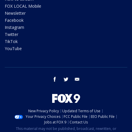
FOX LOCAL Mobile
Newsletter
Facebook
Instagram
Twitter
TikTok
YouTube
facebook
twitter
email
New Privacy Policy
Updated Terms of Use
Your Privacy Choices
FCC Public File
EEO Public File
Jobs at FOX 9
Contact Us
This material may not be published, broadcast, rewritten, or