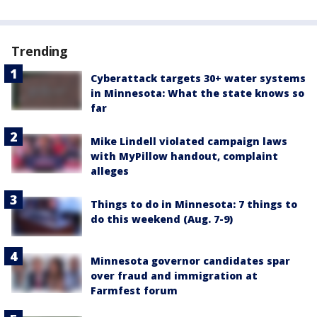
Trending
Cyberattack targets 30+ water systems
in Minnesota: What the state knows so
far
Mike Lindell violated campaign laws
with MyPillow handout, complaint
alleges
Things to do in Minnesota: 7 things to
do this weekend (Aug. 7-9)
Minnesota governor candidates spar
over fraud and immigration at
Farmfest forum