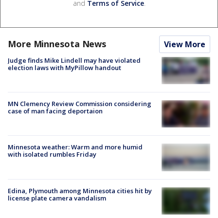
and
Terms of Service
.
More Minnesota News
View More
Judge finds Mike Lindell may have violated
election laws with MyPillow handout
MN Clemency Review Commission considering
case of man facing deportaion
Minnesota weather: Warm and more humid
with isolated rumbles Friday
Edina, Plymouth among Minnesota cities hit by
license plate camera vandalism