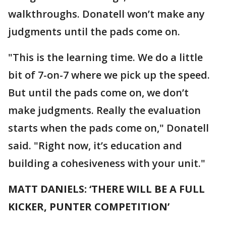
walkthroughs. Donatell won’t make any
judgments until the pads come on.
"This is the learning time. We do a little
bit of 7-on-7 where we pick up the speed.
But until the pads come on, we don’t
make judgments. Really the evaluation
starts when the pads come on," Donatell
said. "Right now, it’s education and
building a cohesiveness with your unit."
MATT DANIELS: ‘THERE WILL BE A FULL
KICKER, PUNTER COMPETITION’