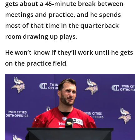
gets about a 45-minute break between
meetings and practice, and he spends
most of that time in the quarterback
room drawing up plays.
He won’t know if they’ll work until he gets
on the practice field.