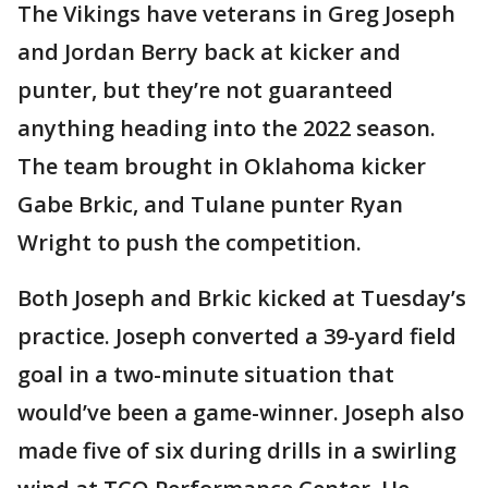
The Vikings have veterans in Greg Joseph
and Jordan Berry back at kicker and
punter, but they’re not guaranteed
anything heading into the 2022 season.
The team brought in Oklahoma kicker
Gabe Brkic, and Tulane punter Ryan
Wright to push the competition.
Both Joseph and Brkic kicked at Tuesday’s
practice. Joseph converted a 39-yard field
goal in a two-minute situation that
would’ve been a game-winner. Joseph also
made five of six during drills in a swirling