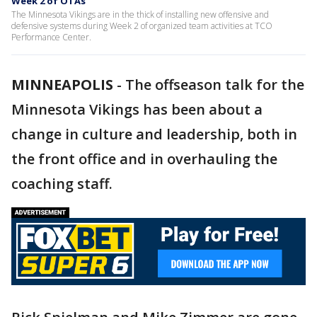
Week 2 of OTAs
The Minnesota Vikings are in the thick of installing new offensive and
defensive systems during Week 2 of organized team activities at TCO
Performance Center.
MINNEAPOLIS
-
The offseason talk for the
Minnesota Vikings has been about a
change in culture and leadership, both in
the front office and in overhauling the
coaching staff.