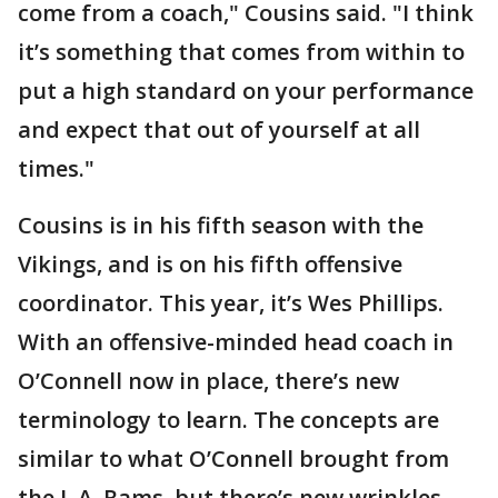
come from a coach," Cousins said. "I think
it’s something that comes from within to
put a high standard on your performance
and expect that out of yourself at all
times."
Cousins is in his fifth season with the
Vikings, and is on his fifth offensive
coordinator. This year, it’s Wes Phillips.
With an offensive-minded head coach in
O’Connell now in place, there’s new
terminology to learn. The concepts are
similar to what O’Connell brought from
the L.A. Rams, but there’s new wrinkles.