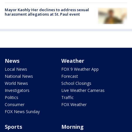
Mayor Kaohly Her declines to address sexual
harassment allegations at St. Paul event
News
Weather
Local News
FOX 9 Weather App
National News
Forecast
World News
School Closings
Investigators
Live Weather Cameras
Politics
Traffic
Consumer
FOX Weather
FOX News Sunday
Sports
Morning