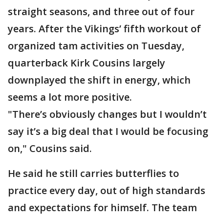
straight seasons, and three out of four
years. After the Vikings’ fifth workout of
organized tam activities on Tuesday,
quarterback Kirk Cousins largely
downplayed the shift in energy, which
seems a lot more positive.
"There’s obviously changes but I wouldn’t
say it’s a big deal that I would be focusing
on," Cousins said.
He said he still carries butterflies to
practice every day, out of high standards
and expectations for himself. The team