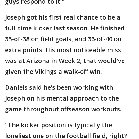
guys respond to it."
Joseph got his first real chance to be a
full-time kicker last season. He finished
33-of-38 on field goals, and 36-of-40 on
extra points. His most noticeable miss
was at Arizona in Week 2, that would’ve
given the Vikings a walk-off win.
Daniels said he’s been working with
Joseph on his mental approach to the
game throughout offseason workouts.
"The kicker position is typically the
loneliest one on the football field, right?