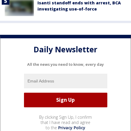
Isanti standoff ends with arrest, BCA
investigating use-of-force
Daily Newsletter
All the news you need to know, every day
By clicking Sign Up, I confirm
that I have read and agree
to the
Privacy Policy