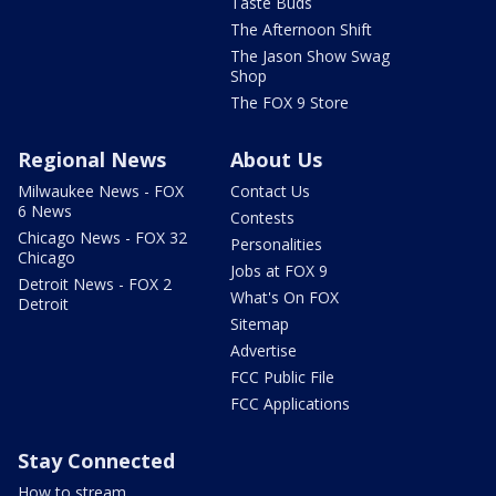
Taste Buds
The Afternoon Shift
The Jason Show Swag
Shop
The FOX 9 Store
Regional News
About Us
Milwaukee News - FOX
Contact Us
6 News
Contests
Chicago News - FOX 32
Personalities
Chicago
Jobs at FOX 9
Detroit News - FOX 2
What's On FOX
Detroit
Sitemap
Advertise
FCC Public File
FCC Applications
Stay Connected
How to stream