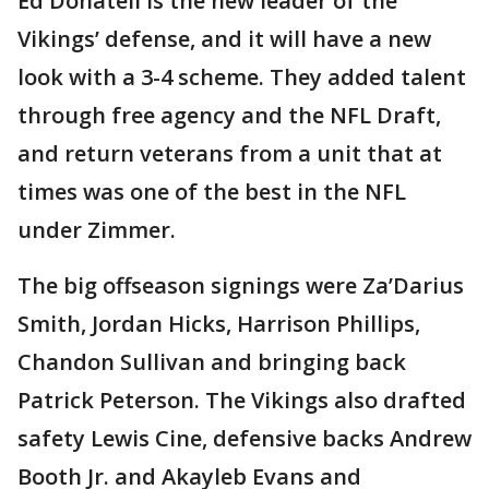
Ed Donatell is the new leader of the
Vikings’ defense, and it will have a new
look with a 3-4 scheme. They added talent
through free agency and the NFL Draft,
and return veterans from a unit that at
times was one of the best in the NFL
under Zimmer.
The big offseason signings were Za’Darius
Smith, Jordan Hicks, Harrison Phillips,
Chandon Sullivan and bringing back
Patrick Peterson. The Vikings also drafted
safety Lewis Cine, defensive backs Andrew
Booth Jr. and Akayleb Evans and