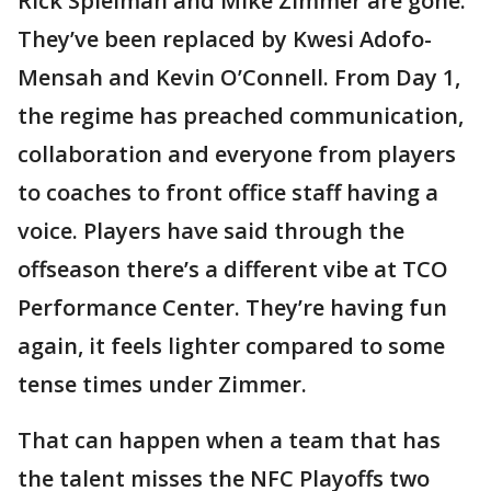
Rick Spielman and Mike Zimmer are gone.
They’ve been replaced by Kwesi Adofo-
Mensah and Kevin O’Connell. From Day 1,
the regime has preached communication,
collaboration and everyone from players
to coaches to front office staff having a
voice. Players have said through the
offseason there’s a different vibe at TCO
Performance Center. They’re having fun
again, it feels lighter compared to some
tense times under Zimmer.
That can happen when a team that has
the talent misses the NFC Playoffs two