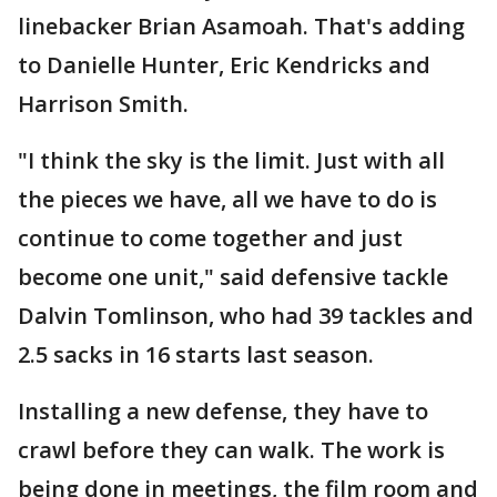
linebacker Brian Asamoah. That's adding
to Danielle Hunter, Eric Kendricks and
Harrison Smith.
"I think the sky is the limit. Just with all
the pieces we have, all we have to do is
continue to come together and just
become one unit," said defensive tackle
Dalvin Tomlinson, who had 39 tackles and
2.5 sacks in 16 starts last season.
Installing a new defense, they have to
crawl before they can walk. The work is
being done in meetings, the film room and