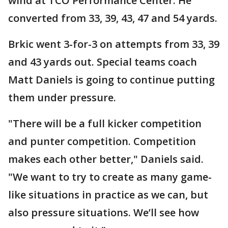
wind at TCO Performance Center. He
converted from 33, 39, 43, 47 and 54 yards.
Brkic went 3-for-3 on attempts from 33, 39
and 43 yards out. Special teams coach
Matt Daniels is going to continue putting
them under pressure.
"There will be a full kicker competition
and punter competition. Competition
makes each other better," Daniels said.
"We want to try to create as many game-
like situations in practice as we can, but
also pressure situations. We’ll see how