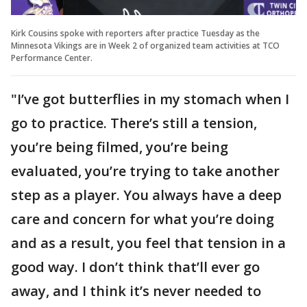
Kirk Cousins spoke with reporters after practice Tuesday as the
Minnesota Vikings are in Week 2 of organized team activities at TCO
Performance Center.
"I’ve got butterflies in my stomach when I
go to practice. There’s still a tension,
you’re being filmed, you’re being
evaluated, you’re trying to take another
step as a player. You always have a deep
care and concern for what you’re doing
and as a result, you feel that tension in a
good way. I don’t think that’ll ever go
away, and I think it’s never needed to