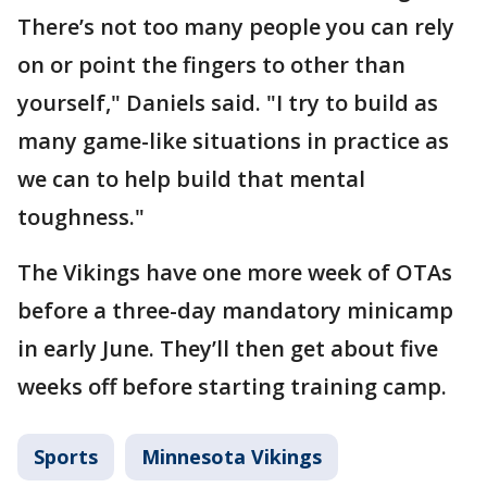
There’s not too many people you can rely
on or point the fingers to other than
yourself," Daniels said. "I try to build as
many game-like situations in practice as
we can to help build that mental
toughness."
The Vikings have one more week of OTAs
before a three-day mandatory minicamp
in early June. They’ll then get about five
weeks off before starting training camp.
Sports
Minnesota Vikings