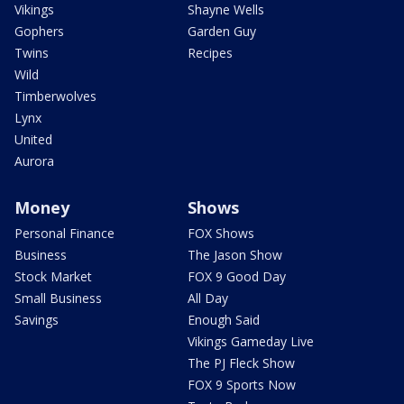
Vikings
Shayne Wells
Gophers
Garden Guy
Twins
Recipes
Wild
Timberwolves
Lynx
United
Aurora
Money
Shows
Personal Finance
FOX Shows
Business
The Jason Show
Stock Market
FOX 9 Good Day
Small Business
All Day
Savings
Enough Said
Vikings Gameday Live
The PJ Fleck Show
FOX 9 Sports Now