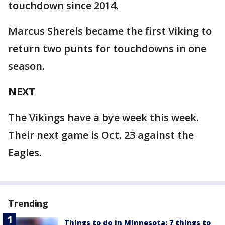
touchdown since 2014.
Marcus Sherels became the first Viking to
return two punts for touchdowns in one
season.
NEXT
The Vikings have a bye week this week.
Their next game is Oct. 23 against the
Eagles.
Trending
Things to do in Minnesota: 7 things to