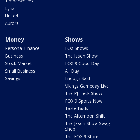
Timberwolves
Lynx
United
Aurora
Money
Shows
Personal Finance
FOX Shows
Business
The Jason Show
Stock Market
FOX 9 Good Day
Small Business
All Day
Savings
Enough Said
Vikings Gameday Live
The PJ Fleck Show
FOX 9 Sports Now
Taste Buds
The Afternoon Shift
The Jason Show Swag
Shop
The FOX 9 Store