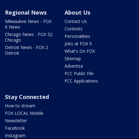
Regional News
About Us
Milwaukee News - FOX
Contact Us
6 News
Contests
Chicago News - FOX 32
Personalities
Chicago
Jobs at FOX 9
Detroit News - FOX 2
What's On FOX
Detroit
Sitemap
Advertise
FCC Public File
FCC Applications
Stay Connected
How to stream
FOX LOCAL Mobile
Newsletter
Facebook
Instagram