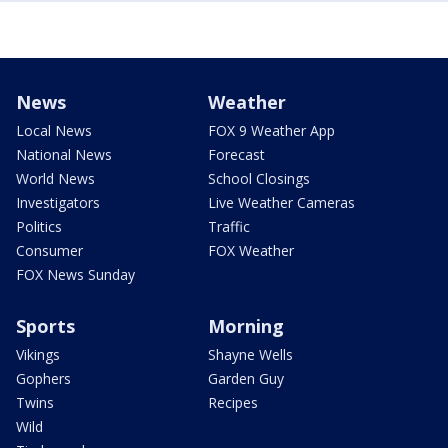
News
Weather
Local News
FOX 9 Weather App
National News
Forecast
World News
School Closings
Investigators
Live Weather Cameras
Politics
Traffic
Consumer
FOX Weather
FOX News Sunday
Sports
Morning
Vikings
Shayne Wells
Gophers
Garden Guy
Twins
Recipes
Wild