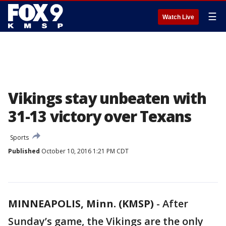
☰
Watch Live
Vikings stay unbeaten with
31-13 victory over Texans
Sports
Published
October 10, 2016 1:21 PM CDT
MINNEAPOLIS, Minn. (KMSP)
-
After
Sunday’s game, the Vikings are the only