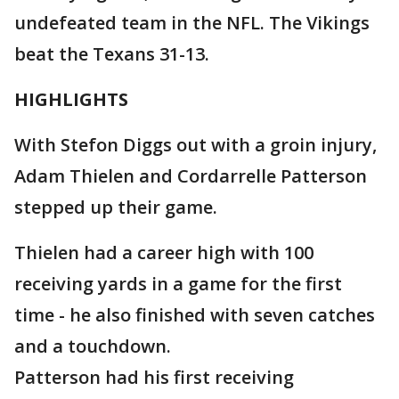
undefeated team in the NFL. The Vikings
beat the Texans 31-13.
HIGHLIGHTS
With Stefon Diggs out with a groin injury,
Adam Thielen and Cordarrelle Patterson
stepped up their game.
Thielen had a career high with 100
receiving yards in a game for the first
time - he also finished with seven catches
and a touchdown.
Patterson had his first receiving