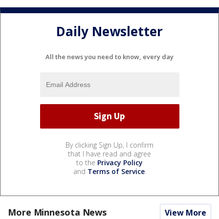
Daily Newsletter
All the news you need to know, every day
By clicking Sign Up, I confirm
that I have read and agree
to the
Privacy Policy
and
Terms of Service
.
More Minnesota News
View More