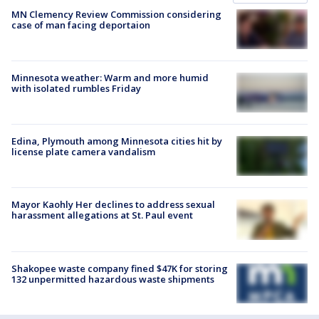
MN Clemency Review Commission considering
case of man facing deportaion
Minnesota weather: Warm and more humid
with isolated rumbles Friday
Edina, Plymouth among Minnesota cities hit by
license plate camera vandalism
Mayor Kaohly Her declines to address sexual
harassment allegations at St. Paul event
Shakopee waste company fined $47K for storing
132 unpermitted hazardous waste shipments