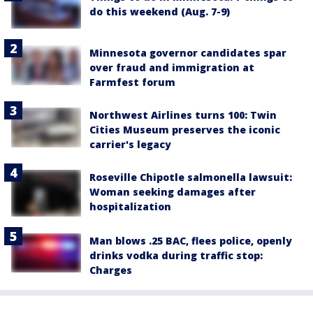
do this weekend (Aug. 7-9)
Minnesota governor candidates spar
over fraud and immigration at
Farmfest forum
Northwest Airlines turns 100: Twin
Cities Museum preserves the iconic
carrier's legacy
Roseville Chipotle salmonella lawsuit:
Woman seeking damages after
hospitalization
Man blows .25 BAC, flees police, openly
drinks vodka during traffic stop:
Charges