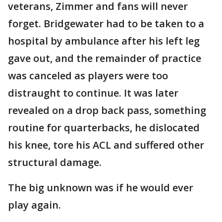
veterans, Zimmer and fans will never
forget. Bridgewater had to be taken to a
hospital by ambulance after his left leg
gave out, and the remainder of practice
was canceled as players were too
distraught to continue. It was later
revealed on a drop back pass, something
routine for quarterbacks, he dislocated
his knee, tore his ACL and suffered other
structural damage.
The big unknown was if he would ever
play again.