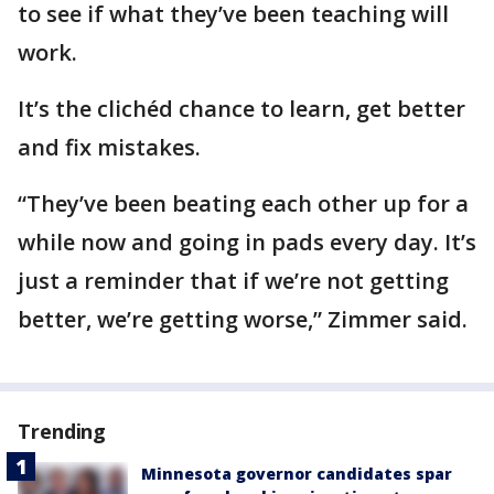
to see if what they’ve been teaching will
work.
It’s the clichéd chance to learn, get better
and fix mistakes.
“They’ve been beating each other up for a
while now and going in pads every day. It’s
just a reminder that if we’re not getting
better, we’re getting worse,” Zimmer said.
Trending
Minnesota governor candidates spar