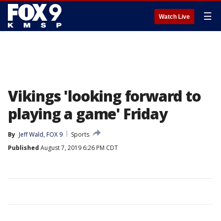
☰
Watch Live
Vikings 'looking forward to
playing a game' Friday
By
Jeff Wald, FOX 9
Sports
Published
August 7, 2019 6:26 PM CDT