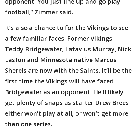
opponent. You just line up and go play
football,” Zimmer said.
It’s also a chance to for the Vikings to see
a few familiar faces. Former Vikings
Teddy Bridgewater, Latavius Murray, Nick
Easton and Minnesota native Marcus
Sherels are now with the Saints. It’ll be the
first time the Vikings will have faced
Bridgewater as an opponent. He’ll likely
get plenty of snaps as starter Drew Brees
either won’t play at all, or won’t get more
than one series.