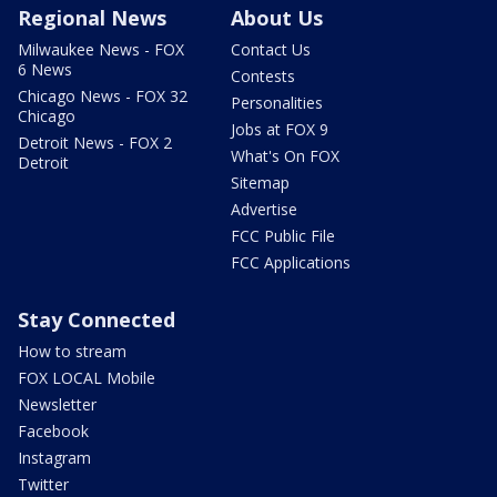
Regional News
About Us
Milwaukee News - FOX
Contact Us
6 News
Contests
Chicago News - FOX 32
Personalities
Chicago
Jobs at FOX 9
Detroit News - FOX 2
What's On FOX
Detroit
Sitemap
Advertise
FCC Public File
FCC Applications
Stay Connected
How to stream
FOX LOCAL Mobile
Newsletter
Facebook
Instagram
Twitter