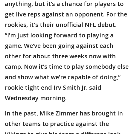
anything, but it’s a chance for players to
get live reps against an opponent. For the
rookies, it's their unofficial NFL debut.
“I’m just looking forward to playing a
game. We’ve been going against each
other for about three weeks now with
camp. Now it’s time to play somebody else
and show what we’re capable of doing,”
rookie tight end Irv Smith Jr. said
Wednesday morning.
In the past, Mike Zimmer has brought in
other teams to practice against the