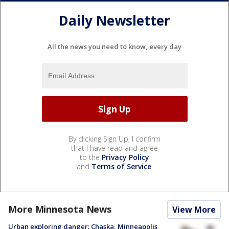
Daily Newsletter
All the news you need to know, every day
By clicking Sign Up, I confirm
that I have read and agree
to the
Privacy Policy
and
Terms of Service
.
More Minnesota News
View More
Urban exploring danger: Chaska, Minneapolis