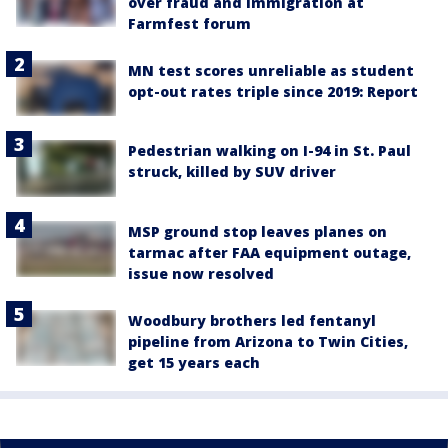
over fraud and immigration at
Farmfest forum
MN test scores unreliable as student
opt-out rates triple since 2019: Report
Pedestrian walking on I-94 in St. Paul
struck, killed by SUV driver
MSP ground stop leaves planes on
tarmac after FAA equipment outage,
issue now resolved
Woodbury brothers led fentanyl
pipeline from Arizona to Twin Cities,
get 15 years each