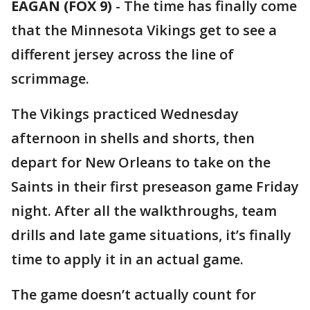
EAGAN (FOX 9)
-
The time has finally come
that the Minnesota Vikings get to see a
different jersey across the line of
scrimmage.
The Vikings practiced Wednesday
afternoon in shells and shorts, then
depart for New Orleans to take on the
Saints in their first preseason game Friday
night. After all the walkthroughs, team
drills and late game situations, it’s finally
time to apply it in an actual game.
The game doesn’t actually count for