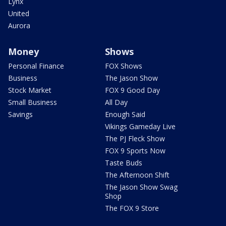
Lynx
United
Aurora
Money
Shows
Personal Finance
FOX Shows
Business
The Jason Show
Stock Market
FOX 9 Good Day
Small Business
All Day
Savings
Enough Said
Vikings Gameday Live
The PJ Fleck Show
FOX 9 Sports Now
Taste Buds
The Afternoon Shift
The Jason Show Swag
Shop
The FOX 9 Store