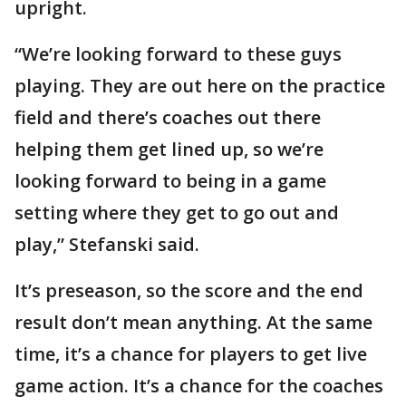
upright.
“We’re looking forward to these guys
playing. They are out here on the practice
field and there’s coaches out there
helping them get lined up, so we’re
looking forward to being in a game
setting where they get to go out and
play,” Stefanski said.
It’s preseason, so the score and the end
result don’t mean anything. At the same
time, it’s a chance for players to get live
game action. It’s a chance for the coaches