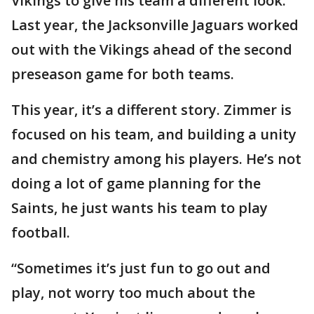
Vikings to give his team a different look.
Last year, the Jacksonville Jaguars worked
out with the Vikings ahead of the second
preseason game for both teams.
This year, it’s a different story. Zimmer is
focused on his team, and building a unity
and chemistry among his players. He’s not
doing a lot of game planning for the
Saints, he just wants his team to play
football.
“Sometimes it’s just fun to go out and
play, not worry too much about the