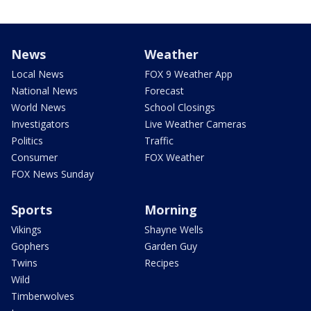
News
Weather
Local News
FOX 9 Weather App
National News
Forecast
World News
School Closings
Investigators
Live Weather Cameras
Politics
Traffic
Consumer
FOX Weather
FOX News Sunday
Sports
Morning
Vikings
Shayne Wells
Gophers
Garden Guy
Twins
Recipes
Wild
Timberwolves