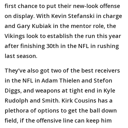
first chance to put their new-look offense
on display. With Kevin Stefanski in charge
and Gary Kubiak in the mentor role, the
Vikings look to establish the run this year
after finishing 30th in the NFL in rushing
last season.
They’ve also got two of the best receivers
in the NFL in Adam Thielen and Stefon
Diggs, and weapons at tight end in Kyle
Rudolph and Smith. Kirk Cousins has a
plethora of options to get the ball down
field, if the offensive line can keep him