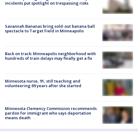
incidents put spotlight on trespassing risks
Savannah Bananas bring sold-out banana ball
spectacle to Target Field in Minneapolis
Back on track: Minneapolis neighborhood with
hundreds of train delays may finally get a fix
Minnesota nurse, 91, still teaching and
volunteering 69 years after she started
Minnesota Clemency Commission recommends
pardon for immigrant who says deportation
means death