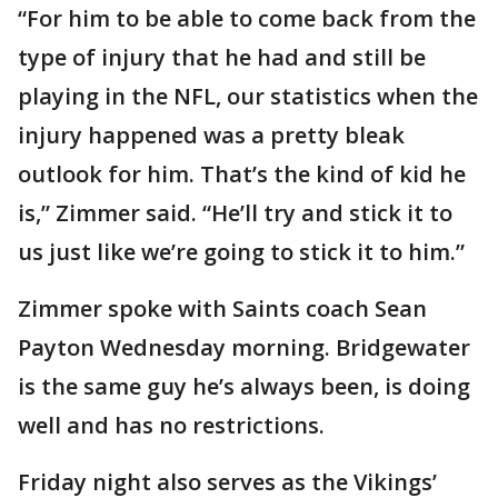
“For him to be able to come back from the
type of injury that he had and still be
playing in the NFL, our statistics when the
injury happened was a pretty bleak
outlook for him. That’s the kind of kid he
is,” Zimmer said. “He’ll try and stick it to
us just like we’re going to stick it to him.”
Zimmer spoke with Saints coach Sean
Payton Wednesday morning. Bridgewater
is the same guy he’s always been, is doing
well and has no restrictions.
Friday night also serves as the Vikings’