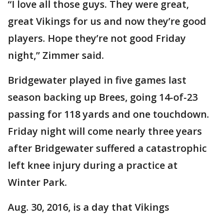
“I love all those guys. They were great,
great Vikings for us and now they’re good
players. Hope they’re not good Friday
night,” Zimmer said.
Bridgewater played in five games last
season backing up Brees, going 14-of-23
passing for 118 yards and one touchdown.
Friday night will come nearly three years
after Bridgewater suffered a catastrophic
left knee injury during a practice at
Winter Park.
Aug. 30, 2016, is a day that Vikings