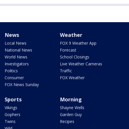
News
Weather
Local News
FOX 9 Weather App
National News
Forecast
World News
School Closings
Investigators
Live Weather Cameras
Politics
Traffic
Consumer
FOX Weather
FOX News Sunday
Sports
Morning
Vikings
Shayne Wells
Gophers
Garden Guy
Twins
Recipes
Wild