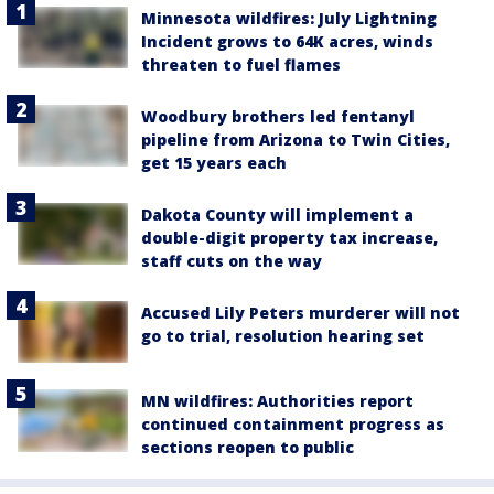
Minnesota wildfires: July Lightning
Incident grows to 64K acres, winds
threaten to fuel flames
Woodbury brothers led fentanyl
pipeline from Arizona to Twin Cities,
get 15 years each
Dakota County will implement a
double-digit property tax increase,
staff cuts on the way
Accused Lily Peters murderer will not
go to trial, resolution hearing set
MN wildfires: Authorities report
continued containment progress as
sections reopen to public