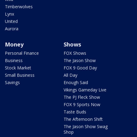
Timberwolves
Lynx
United
Aurora
Money
Shows
Personal Finance
FOX Shows
Business
The Jason Show
Stock Market
FOX 9 Good Day
Small Business
All Day
Savings
Enough Said
Vikings Gameday Live
The PJ Fleck Show
FOX 9 Sports Now
Taste Buds
The Afternoon Shift
The Jason Show Swag
Shop