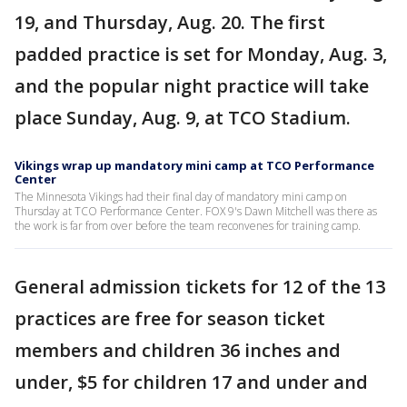
19, and Thursday, Aug. 20. The first
padded practice is set for Monday, Aug. 3,
and the popular night practice will take
place Sunday, Aug. 9, at TCO Stadium.
Vikings wrap up mandatory mini camp at TCO Performance
Center
The Minnesota Vikings had their final day of mandatory mini camp on
Thursday at TCO Performance Center. FOX 9's Dawn Mitchell was there as
the work is far from over before the team reconvenes for training camp.
General admission tickets for 12 of the 13
practices are free for season ticket
members and children 36 inches and
under, $5 for children 17 and under and