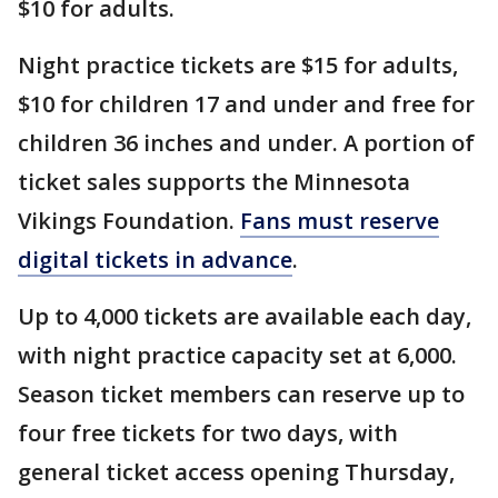
$10 for adults.
Night practice tickets are $15 for adults,
$10 for children 17 and under and free for
children 36 inches and under. A portion of
ticket sales supports the Minnesota
Vikings Foundation.
Fans must reserve
digital tickets in advance
.
Up to 4,000 tickets are available each day,
with night practice capacity set at 6,000.
Season ticket members can reserve up to
four free tickets for two days, with
general ticket access opening Thursday,