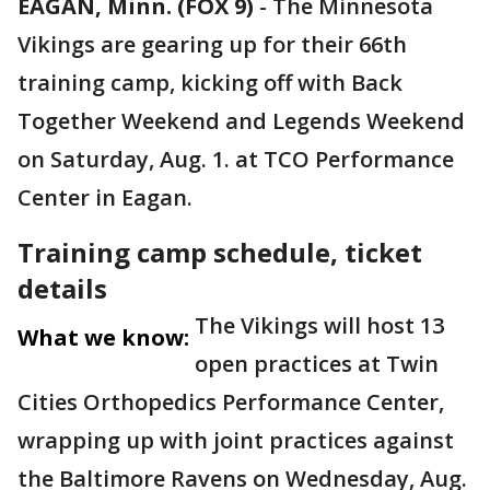
EAGAN, Minn. (FOX 9)
-
The Minnesota
Vikings are gearing up for their 66th
training camp, kicking off with Back
Together Weekend and Legends Weekend
on Saturday, Aug. 1. at TCO Performance
Center in Eagan.
Training camp schedule, ticket
details
The Vikings will host 13
What we know:
open practices at Twin
Cities Orthopedics Performance Center,
wrapping up with joint practices against
the Baltimore Ravens on Wednesday, Aug.