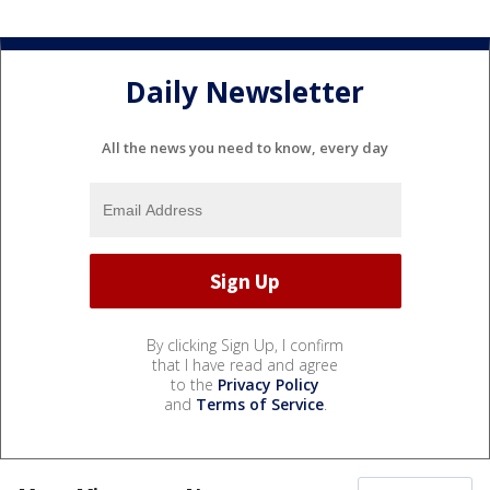
Daily Newsletter
All the news you need to know, every day
By clicking Sign Up, I confirm
that I have read and agree
to the
Privacy Policy
and
Terms of Service
.