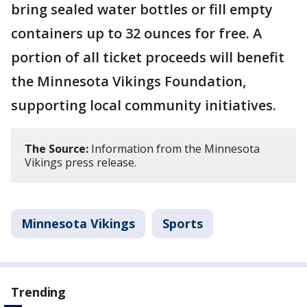
bring sealed water bottles or fill empty
containers up to 32 ounces for free. A
portion of all ticket proceeds will benefit
the Minnesota Vikings Foundation,
supporting local community initiatives.
The Source:
Information from the Minnesota
Vikings press release.
Minnesota Vikings
Sports
Trending