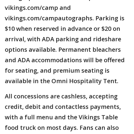
vikings.com/camp and
vikings.com/campautographs. Parking is
$10 when reserved in advance or $20 on
arrival, with ADA parking and rideshare
options available. Permanent bleachers
and ADA accommodations will be offered
for seating, and premium seating is
available in the Omni Hospitality Tent.
All concessions are cashless, accepting
credit, debit and contactless payments,
with a full menu and the Vikings Table
food truck on most days. Fans can also