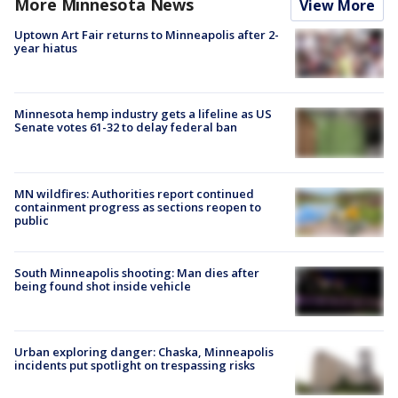
More Minnesota News
View More
Uptown Art Fair returns to Minneapolis after 2-
year hiatus
Minnesota hemp industry gets a lifeline as US
Senate votes 61-32 to delay federal ban
MN wildfires: Authorities report continued
containment progress as sections reopen to
public
South Minneapolis shooting: Man dies after
being found shot inside vehicle
Urban exploring danger: Chaska, Minneapolis
incidents put spotlight on trespassing risks