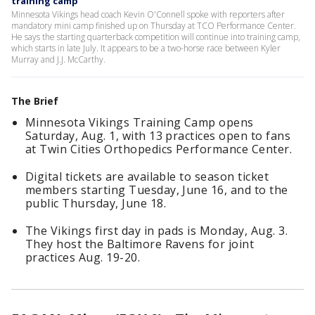
training camp
Minnesota Vikings head coach Kevin O'Connell spoke with reporters after
mandatory mini camp finished up on Thursday at TCO Performance Center.
He says the starting quarterback competition will continue into training camp,
which starts in late July. It appears to be a two-horse race between Kyler
Murray and J.J. McCarthy.
The Brief
Minnesota Vikings Training Camp opens
Saturday, Aug. 1, with 13 practices open to fans
at Twin Cities Orthopedics Performance Center.
Digital tickets are available to season ticket
members starting Tuesday, June 16, and to the
public Thursday, June 18.
The Vikings first day in pads is Monday, Aug. 3.
They host the Baltimore Ravens for joint
practices Aug. 19-20.