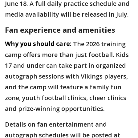
June 18. A full daily practice schedule and
media availability will be released in July.
Fan experience and amenities
Why you should care:
The 2026 training
camp offers more than just football. Kids
17 and under can take part in organized
autograph sessions with Vikings players,
and the camp will feature a family fun
zone, youth football clinics, cheer clinics
and prize-winning opportunities.
Details on fan entertainment and
autograph schedules will be posted at