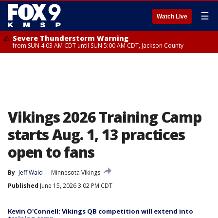
☰
Watch Live
Severe Thunderstorm Warning
from SUN 4:03 AM CDT until SUN 5:00 AM CDT, Jackson County
Vikings 2026 Training Camp
starts Aug. 1, 13 practices
open to fans
By
Jeff Wald
Minnesota Vikings
Published
June 15, 2026 3:02 PM CDT
Kevin O'Connell: Vikings QB competition will extend into