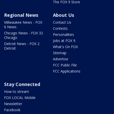
The FOX 9 Store
Regional News
About Us
Milwaukee News - FOX
Contact Us
6 News
Contests
Chicago News - FOX 32
Personalities
Chicago
Jobs at FOX 9
Detroit News - FOX 2
What's On FOX
Detroit
Sitemap
Advertise
FCC Public File
FCC Applications
Stay Connected
How to stream
FOX LOCAL Mobile
Newsletter
Facebook