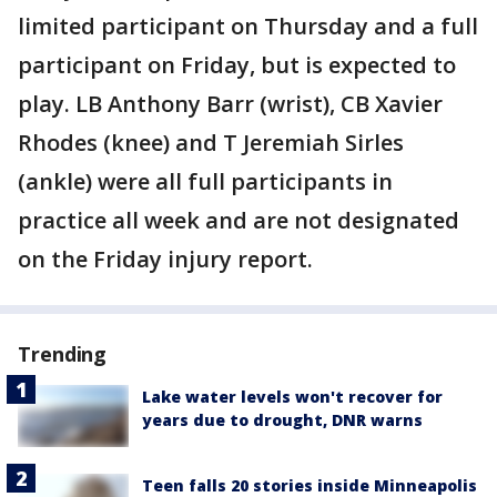
limited participant on Thursday and a full
participant on Friday, but is expected to
play. LB Anthony Barr (wrist), CB Xavier
Rhodes (knee) and T Jeremiah Sirles
(ankle) were all full participants in
practice all week and are not designated
on the Friday injury report.
Trending
Lake water levels won't recover for
years due to drought, DNR warns
Teen falls 20 stories inside Minneapolis