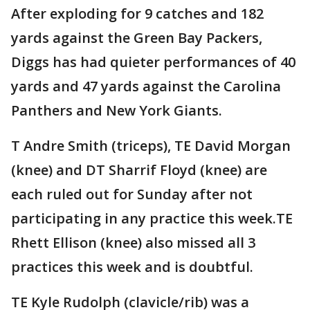
After exploding for 9 catches and 182
yards against the Green Bay Packers,
Diggs has had quieter performances of 40
yards and 47 yards against the Carolina
Panthers and New York Giants.
T Andre Smith (triceps), TE David Morgan
(knee) and DT Sharrif Floyd (knee) are
each ruled out for Sunday after not
participating in any practice this week.TE
Rhett Ellison (knee) also missed all 3
practices this week and is doubtful.
TE Kyle Rudolph (clavicle/rib) was a