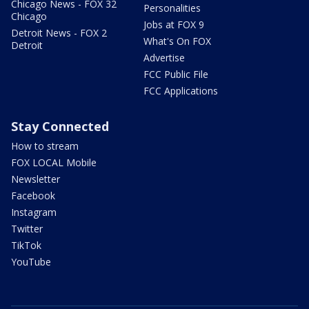
Chicago News - FOX 32
Personalities
Chicago
Jobs at FOX 9
Detroit News - FOX 2
What's On FOX
Detroit
Advertise
FCC Public File
FCC Applications
Stay Connected
How to stream
FOX LOCAL Mobile
Newsletter
Facebook
Instagram
Twitter
TikTok
YouTube