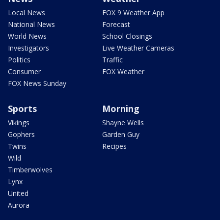
Local News
FOX 9 Weather App
National News
Forecast
World News
School Closings
Investigators
Live Weather Cameras
Politics
Traffic
Consumer
FOX Weather
FOX News Sunday
Sports
Morning
Vikings
Shayne Wells
Gophers
Garden Guy
Twins
Recipes
Wild
Timberwolves
Lynx
United
Aurora