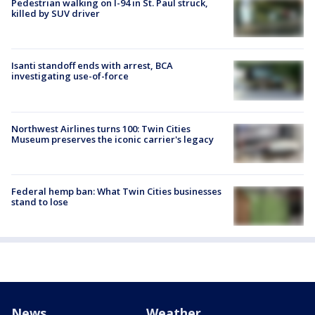
Pedestrian walking on I-94 in St. Paul struck,
killed by SUV driver
Isanti standoff ends with arrest, BCA
investigating use-of-force
Northwest Airlines turns 100: Twin Cities
Museum preserves the iconic carrier's legacy
Federal hemp ban: What Twin Cities businesses
stand to lose
News
Weather