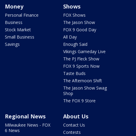
Money
Shows
Personal Finance
FOX Shows
Business
The Jason Show
Stock Market
FOX 9 Good Day
Small Business
All Day
Savings
Enough Said
Vikings Gameday Live
The PJ Fleck Show
FOX 9 Sports Now
Taste Buds
The Afternoon Shift
The Jason Show Swag
Shop
The FOX 9 Store
Regional News
About Us
Milwaukee News - FOX
Contact Us
6 News
Contests