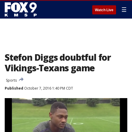
☰
Watch Live
Stefon Diggs doubtful for
Vikings-Texans game
Sports
Published
October 7, 2016 1:40 PM CDT