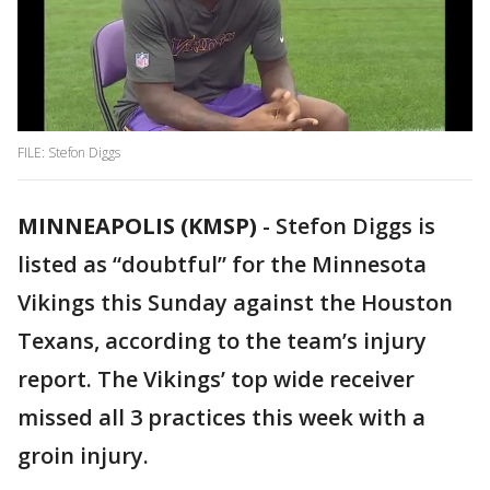
FILE: Stefon Diggs
MINNEAPOLIS (KMSP)
-
Stefon Diggs is
listed as “doubtful” for the Minnesota
Vikings this Sunday against the Houston
Texans, according to the team’s injury
report. The Vikings’ top wide receiver
missed all 3 practices this week with a
groin injury.