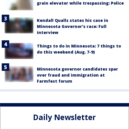
grain elevator while trespassing: Police
Kendall Qualls states his case in
Minnesota Governor's race: Full
interview
Things to do in Minnesota: 7 things to
do this weekend (Aug. 7-9)
Minnesota governor candidates spar
over fraud and immigration at
Farmfest forum
Daily Newsletter