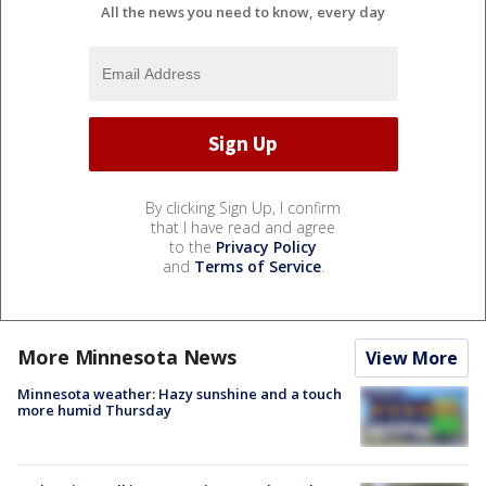
All the news you need to know, every day
By clicking Sign Up, I confirm
that I have read and agree
to the
Privacy Policy
and
Terms of Service
.
More Minnesota News
View More
Minnesota weather: Hazy sunshine and a touch
more humid Thursday