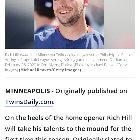
Rich Hill #44 of the Minnesota Twins looks on against the Philadelphia Phillies
during a Grapefruit League spring training game at Hammond Stadium on
February 26, 2020 in Fort Myers, Florida. (Photo by Michael Reaves/Getty
Images)
(Michael Reaves/Getty Images)
MINNEAPOLIS
-
Originally published on
TwinsDaily.com
.
On the heels of the home opener Rich Hill
will take his talents to the mound for the
first time this season. Originally slated to