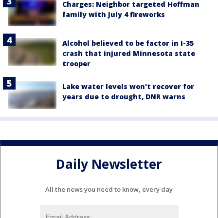
Charges: Neighbor targeted Hoffman
family with July 4 fireworks
Alcohol believed to be factor in I-35
crash that injured Minnesota state
trooper
Lake water levels won't recover for
years due to drought, DNR warns
Daily Newsletter
All the news you need to know, every day