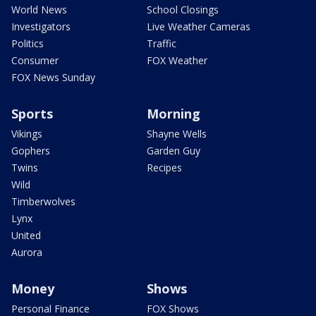
World News
School Closings
Investigators
Live Weather Cameras
Politics
Traffic
Consumer
FOX Weather
FOX News Sunday
Sports
Morning
Vikings
Shayne Wells
Gophers
Garden Guy
Twins
Recipes
Wild
Timberwolves
Lynx
United
Aurora
Money
Shows
Personal Finance
FOX Shows