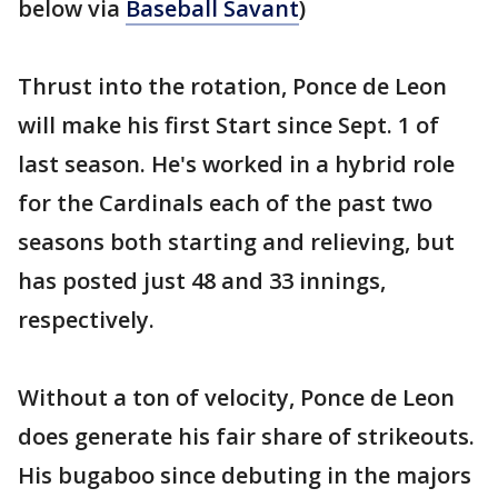
below via
Baseball Savant
)
Thrust into the rotation, Ponce de Leon
will make his first Start since Sept. 1 of
last season. He's worked in a hybrid role
for the Cardinals each of the past two
seasons both starting and relieving, but
has posted just 48 and 33 innings,
respectively.
Without a ton of velocity, Ponce de Leon
does generate his fair share of strikeouts.
His bugaboo since debuting in the majors