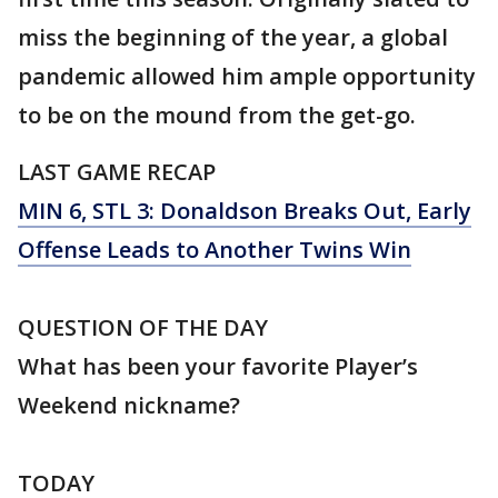
miss the beginning of the year, a global
pandemic allowed him ample opportunity
to be on the mound from the get-go.
LAST GAME RECAP
MIN 6, STL 3: Donaldson Breaks Out, Early
Offense Leads to Another Twins Win
QUESTION OF THE DAY
What has been your favorite Player’s
Weekend nickname?
TODAY