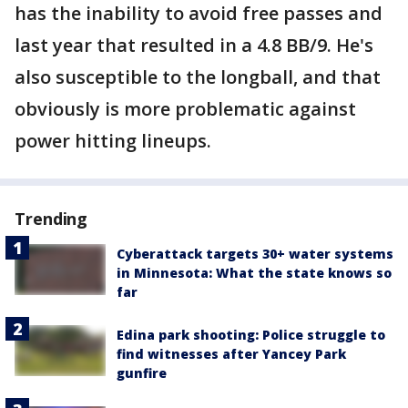
has the inability to avoid free passes and
last year that resulted in a 4.8 BB/9. He's
also susceptible to the longball, and that
obviously is more problematic against
power hitting lineups.
Trending
Cyberattack targets 30+ water systems
in Minnesota: What the state knows so
far
Edina park shooting: Police struggle to
find witnesses after Yancey Park
gunfire