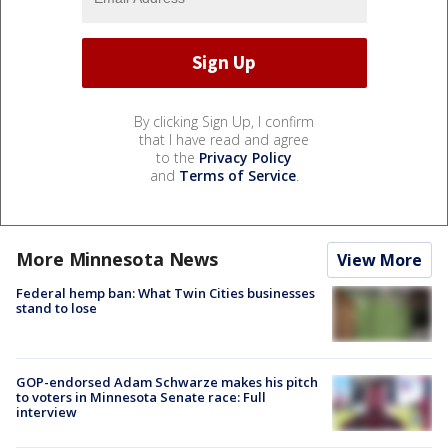
By clicking Sign Up, I confirm
that I have read and agree
to the
Privacy Policy
and
Terms of Service
.
More Minnesota News
View More
Federal hemp ban: What Twin Cities businesses
stand to lose
GOP-endorsed Adam Schwarze makes his pitch
to voters in Minnesota Senate race: Full
interview