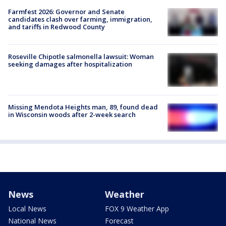
Farmfest 2026: Governor and Senate
candidates clash over farming, immigration,
and tariffs in Redwood County
Roseville Chipotle salmonella lawsuit: Woman
seeking damages after hospitalization
Missing Mendota Heights man, 89, found dead
in Wisconsin woods after 2-week search
News
Weather
Local News
FOX 9 Weather App
National News
Forecast