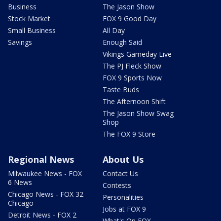
Business
The Jason Show
Stock Market
FOX 9 Good Day
Small Business
All Day
Savings
Enough Said
Vikings Gameday Live
The PJ Fleck Show
FOX 9 Sports Now
Taste Buds
The Afternoon Shift
The Jason Show Swag
Shop
The FOX 9 Store
Regional News
About Us
Milwaukee News - FOX
Contact Us
6 News
Contests
Chicago News - FOX 32
Personalities
Chicago
Jobs at FOX 9
Detroit News - FOX 2
What's On FOX