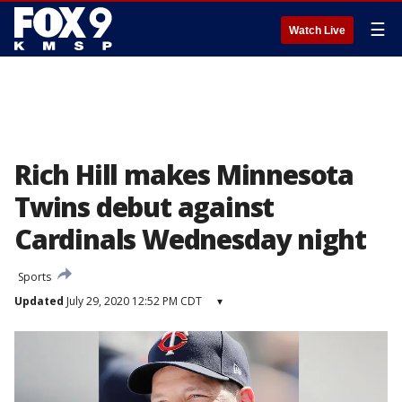
☰
Watch Live
Rich Hill makes Minnesota
Twins debut against
Cardinals Wednesday night
Sports
Updated
July 29, 2020 12:52 PM CDT
▾