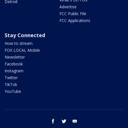
Detroit
Advertise
FCC Public File
FCC Applications
Stay Connected
How to stream
FOX LOCAL Mobile
Newsletter
Facebook
Instagram
Twitter
TikTok
YouTube
facebook
twitter
email