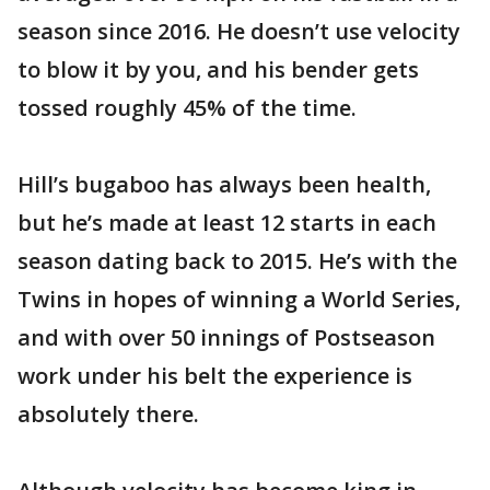
season since 2016. He doesn’t use velocity
to blow it by you, and his bender gets
tossed roughly 45% of the time.
Hill’s bugaboo has always been health,
but he’s made at least 12 starts in each
season dating back to 2015. He’s with the
Twins in hopes of winning a World Series,
and with over 50 innings of Postseason
work under his belt the experience is
absolutely there.