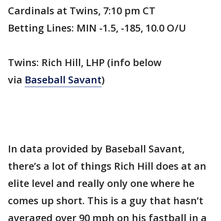
Cardinals at Twins, 7:10 pm CT
Betting Lines: MIN -1.5, -185, 10.0 O/U
Twins: Rich Hill, LHP (info below
via
Baseball Savant
)
In data provided by Baseball Savant,
there’s a lot of things Rich Hill does at an
elite level and really only one where he
comes up short. This is a guy that hasn’t
averaged over 90 mph on his fastball in a