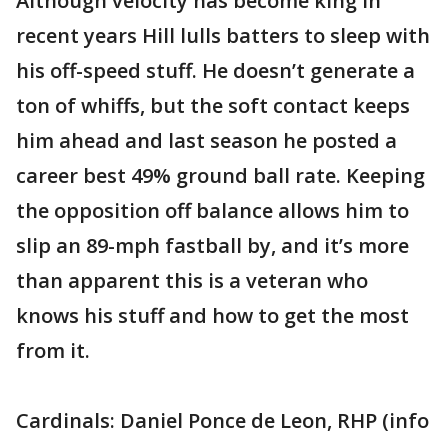
Although velocity has become king in
recent years Hill lulls batters to sleep with
his off-speed stuff. He doesn’t generate a
ton of whiffs, but the soft contact keeps
him ahead and last season he posted a
career best 49% ground ball rate. Keeping
the opposition off balance allows him to
slip an 89-mph fastball by, and it’s more
than apparent this is a veteran who
knows his stuff and how to get the most
from it.
Cardinals: Daniel Ponce de Leon, RHP (info