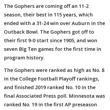
The Gophers are coming off an 11-2
season, their best in 115 years, which
ended with a 31-24 win over Auburn in the
Outback Bowl. The Gophers got off to
their first 9-0 start since 1905, and won
seven Big Ten games for the first time in
program history.
The Gophers were ranked as high as No. 8
in the College Football Playoff rankings,
and finished 2019 ranked No. 10 in the
final Associated Press poll. Minnesota was
ranked No. 19 in the first AP preseason