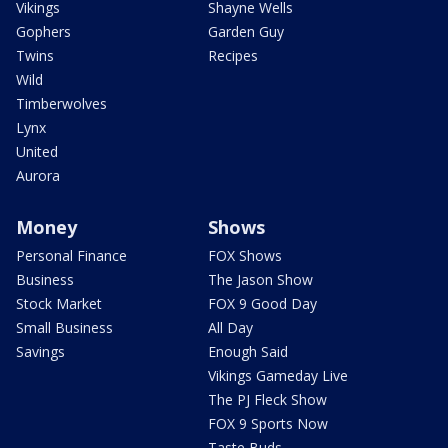
Vikings
Shayne Wells
Gophers
Garden Guy
Twins
Recipes
Wild
Timberwolves
Lynx
United
Aurora
Money
Shows
Personal Finance
FOX Shows
Business
The Jason Show
Stock Market
FOX 9 Good Day
Small Business
All Day
Savings
Enough Said
Vikings Gameday Live
The PJ Fleck Show
FOX 9 Sports Now
Taste Buds