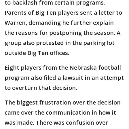
to backlash from certain programs.
Parents of Big Ten players sent a letter to
Warren, demanding he further explain
the reasons for postponing the season. A
group also protested in the parking lot
outside Big Ten offices.
Eight players from the Nebraska football
program also filed a lawsuit in an attempt
to overturn that decision.
The biggest frustration over the decision
came over the communication in how it
was made. There was confusion over