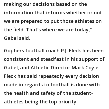
making our decisions based on the
information that informs whether or not
we are prepared to put those athletes on
the field. That’s where we are today,"
Gabel said.
Gophers football coach P.J. Fleck has been
consistent and steadfast in his support of
Gabel, and Athletic Director Mark Coyle.
Fleck has said repeatedly every decision
made in regards to football is done with
the health and safety of the student-
athletes being the top priority.