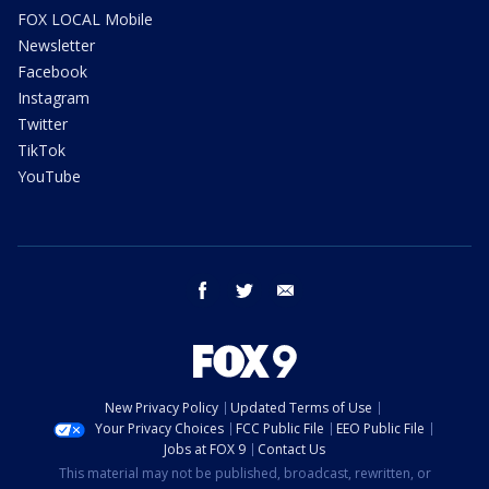
FOX LOCAL Mobile
Newsletter
Facebook
Instagram
Twitter
TikTok
YouTube
facebook
twitter
email
New Privacy Policy
Updated Terms of Use
Your Privacy Choices
FCC Public File
EEO Public File
Jobs at FOX 9
Contact Us
This material may not be published, broadcast, rewritten, or