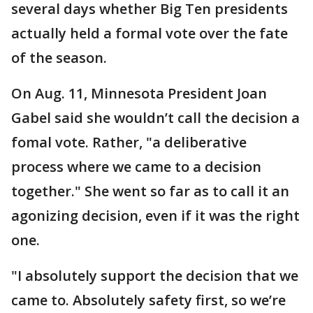
several days whether Big Ten presidents
actually held a formal vote over the fate
of the season.
On Aug. 11, Minnesota President Joan
Gabel said she wouldn’t call the decision a
fomal vote. Rather, "a deliberative
process where we came to a decision
together." She went so far as to call it an
agonizing decision, even if it was the right
one.
"I absolutely support the decision that we
came to. Absolutely safety first, so we’re