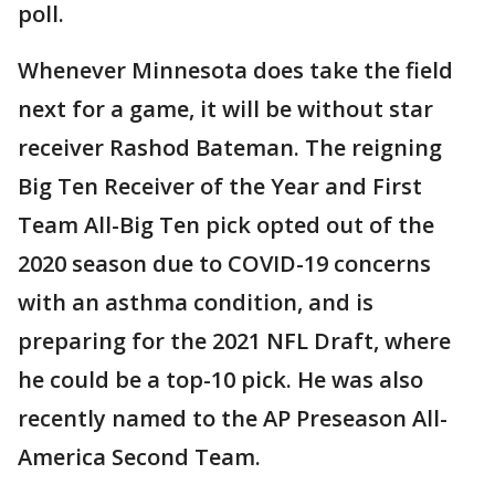
poll.
Whenever Minnesota does take the field
next for a game, it will be without star
receiver Rashod Bateman. The reigning
Big Ten Receiver of the Year and First
Team All-Big Ten pick opted out of the
2020 season due to COVID-19 concerns
with an asthma condition, and is
preparing for the 2021 NFL Draft, where
he could be a top-10 pick. He was also
recently named to the AP Preseason All-
America Second Team.