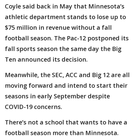
Coyle said back in May that Minnesota’s
athletic department stands to lose up to
$75 million in revenue without a fall
football season. The Pac-12 postponed its
fall sports season the same day the Big
Ten announced its decision.
Meanwhile, the SEC, ACC and Big 12 are all
moving forward and intend to start their
seasons in early September despite
COVID-19 concerns.
There’s not a school that wants to have a
football season more than Minnesota.