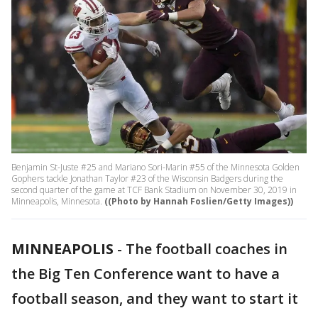
Benjamin St-Juste #25 and Mariano Sori-Marin #55 of the Minnesota Golden
Gophers tackle Jonathan Taylor #23 of the Wisconsin Badgers during the
second quarter of the game at TCF Bank Stadium on November 30, 2019 in
Minneapolis, Minnesota.
((Photo by Hannah Foslien/Getty Images))
MINNEAPOLIS
-
The football coaches in
the Big Ten Conference want to have a
football season, and they want to start it