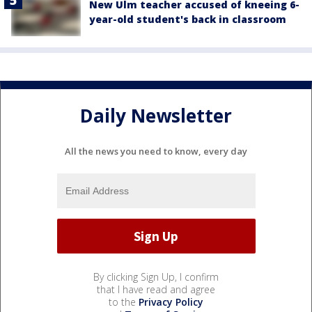
New Ulm teacher accused of kneeing 6-
year-old student's back in classroom
Daily Newsletter
All the news you need to know, every day
By clicking Sign Up, I confirm
that I have read and agree
to the
Privacy Policy