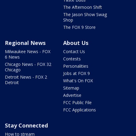
The Afternoon Shift
The Jason Show Swag
Shop
The FOX 9 Store
Regional News
About Us
Milwaukee News - FOX
Contact Us
6 News
Contests
Chicago News - FOX 32
Personalities
Chicago
Jobs at FOX 9
Detroit News - FOX 2
What's On FOX
Detroit
Sitemap
Advertise
FCC Public File
FCC Applications
Stay Connected
How to stream