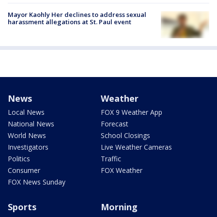
Mayor Kaohly Her declines to address sexual
harassment allegations at St. Paul event
News
Weather
Local News
FOX 9 Weather App
National News
Forecast
World News
School Closings
Investigators
Live Weather Cameras
Politics
Traffic
Consumer
FOX Weather
FOX News Sunday
Sports
Morning