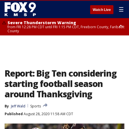
☰
Watch Live
Severe Thunderstorm Warning
from FRI 12:28 PM CDT until FRI 1:15 PM CDT, Freeborn County, Faribault
County
Severe Thunderstorm Warning
until FRI 12:30 PM CDT, Faribault County
Report: Big Ten considering
starting football season
around Thanksgiving
By
Jeff Wald
Sports
Published
August 28, 2020 11:58 AM CDT