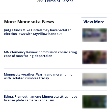
and
Terms of Service
.
More Minnesota News
View More
Judge finds Mike Lindell may have violated
election laws with MyPillow handout
MN Clemency Review Commission considering
case of man facing deportaion
Minnesota weather: Warm and more humid
with isolated rumbles Friday
Edina, Plymouth among Minnesota cities hit by
license plate camera vandalism