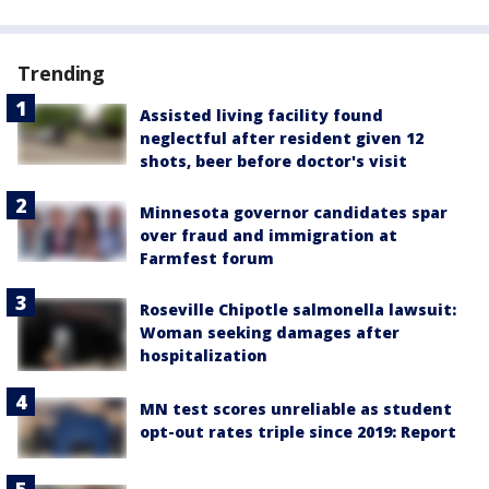
Trending
Assisted living facility found
neglectful after resident given 12
shots, beer before doctor's visit
Minnesota governor candidates spar
over fraud and immigration at
Farmfest forum
Roseville Chipotle salmonella lawsuit:
Woman seeking damages after
hospitalization
MN test scores unreliable as student
opt-out rates triple since 2019: Report