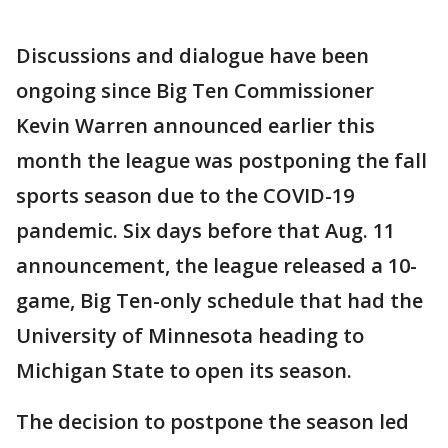
Discussions and dialogue have been
ongoing since Big Ten Commissioner
Kevin Warren announced earlier this
month the league was postponing the fall
sports season due to the COVID-19
pandemic. Six days before that Aug. 11
announcement, the league released a 10-
game, Big Ten-only schedule that had the
University of Minnesota heading to
Michigan State to open its season.
The decision to postpone the season led