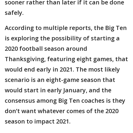
sooner rather than later if it can be done
safely.
According to multiple reports, the Big Ten
is exploring the possibility of starting a
2020 football season around
Thanksgiving, featuring eight games, that
would end early in 2021. The most likely
scenario is an eight-game season that
would start in early January, and the
consensus among Big Ten coaches is they
don’t want whatever comes of the 2020
season to impact 2021.