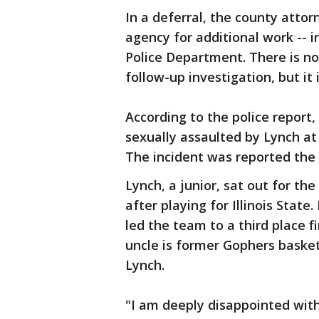
In a deferral, the county attor
agency for additional work -- i
Police Department. There is no
follow-up investigation, but it 
According to the police report
sexually assaulted by Lynch at
The incident was reported the 
Lynch, a junior, sat out for th
after playing for Illinois Stat
led the team to a third place f
uncle is former Gophers basket
Lynch.
"I am deeply disappointed with