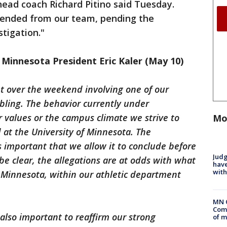
 head coach Richard Pitino said Tuesday.
pended from our team, pending the
stigation."
Minnesota President Eric Kaler (May 10)
ht over the weekend involving one of our
bling. The behavior currently under
r values or the campus climate we strive to
Mo
d at the University of Minnesota. The
is important that we allow it to conclude before
Judg
be clear, the allegations are at odds with what
have
with
f Minnesota, within our athletic department
MN 
Comm
is also important to reaffirm our strong
of m