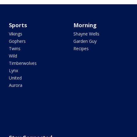
Sports
Morning
Vikings
Shayne Wells
Gophers
Garden Guy
Twins
Recipes
Wild
Timberwolves
Lynx
United
Aurora