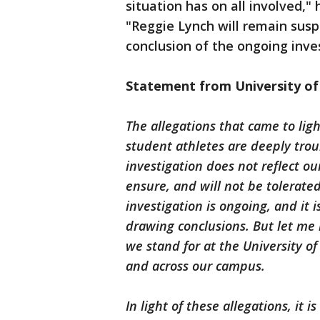
situation has on all involved,"
"Reggie Lynch will remain sus
conclusion of the ongoing inve
Statement from University of 
The allegations that came to lig
student athletes are deeply trou
investigation does not reflect ou
ensure, and will not be tolerate
investigation is ongoing, and it 
drawing conclusions. But let me 
we stand for at the University o
and across our campus.
In light of these allegations, it 