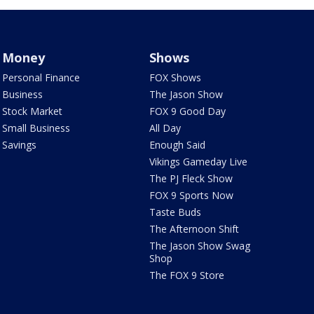
Money
Shows
Personal Finance
FOX Shows
Business
The Jason Show
Stock Market
FOX 9 Good Day
Small Business
All Day
Savings
Enough Said
Vikings Gameday Live
The PJ Fleck Show
FOX 9 Sports Now
Taste Buds
The Afternoon Shift
The Jason Show Swag
Shop
The FOX 9 Store