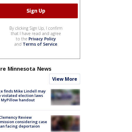
By clicking Sign Up, I confirm
that I have read and agree
to the
Privacy Policy
and
Terms of Service
.
re Minnesota News
View More
e finds Mike Lindell may
 violated election laws
 MyPillow handout
Clemency Review
ission considering case
an facing deportaion