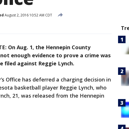
ed
August 2, 2016 10:52 AM CDT
Tr
E: On Aug. 1, the Hennepin County
is not enough evidence to prove a crime was
e filed against Reggie Lynch.
 Office has deferred a charging decision in
esota basketball player Reggie Lynch, who
Lynch, 21, was released from the Hennepin