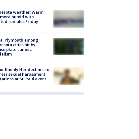
nesota weather: Warm
 more humid with
ated rumbles Friday
na, Plymouth among
esota cities hit by
nse plate camera
dalism
r Kaohly Her declines to
ess sexual harassment
gations at St. Paul event