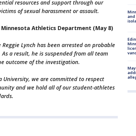
ntial resources and support through our
ictims of sexual harassment or assault.
Min
and
isol
 Minnesota Athletics Department (May 8)
Edi
Minn
e Reggie Lynch has been arrested on probable
lice
. As a result, he is suspended from all team
van
the outcome of the investigation.
Mayo
addr
alle
a University, we are committed to respect
nity and we hold all of our student-athletes
dards.