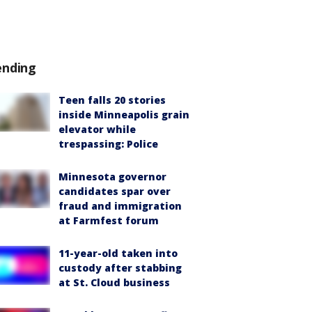
ending
Teen falls 20 stories
inside Minneapolis grain
elevator while
trespassing: Police
Minnesota governor
candidates spar over
fraud and immigration
at Farmfest forum
11-year-old taken into
custody after stabbing
at St. Cloud business