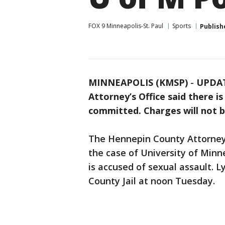
FOX 9 Minneapolis-St. Paul
Sports
Publish
MINNEAPOLIS (KMSP)
-
UPDAT
Attorney’s Office said there 
committed. Charges will not b
The Hennepin County Attorney’s
the case of University of Minn
is accused of sexual assault. 
County Jail at noon Tuesday.