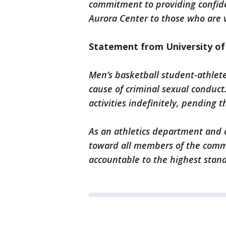
commitment to providing confide
Aurora Center to those who are v
Statement from University of
Men’s basketball student-athlet
cause of criminal sexual conduct
activities indefinitely, pending 
As an athletics department and 
toward all members of the commu
accountable to the highest stan