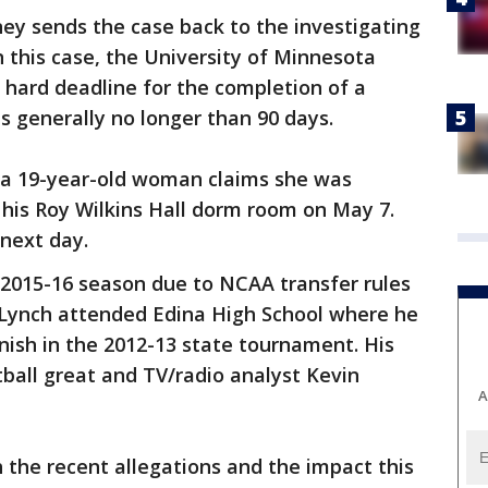
ney sends the case back to the investigating
n this case, the University of Minnesota
 hard deadline for the completion of a
is generally no longer than 90 days.
, a 19-year-old woman claims she was
 his Roy Wilkins Hall dorm room on May 7.
next day.
e 2015-16 season due to NCAA transfer rules
e. Lynch attended Edina High School where he
inish in the 2012-13 state tournament. His
ball great and TV/radio analyst Kevin
A
 the recent allegations and the impact this