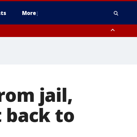
ts
More
om jail,
t back to