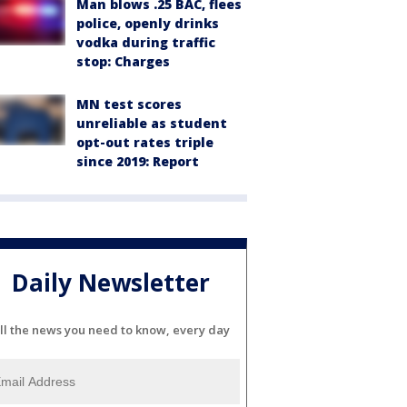
Man blows .25 BAC, flees
police, openly drinks
vodka during traffic
stop: Charges
MN test scores
unreliable as student
opt-out rates triple
since 2019: Report
Daily Newsletter
ll the news you need to know, every day