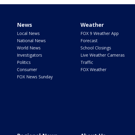
News
Weather
Local News
FOX 9 Weather App
National News
Forecast
World News
School Closings
Investigators
Live Weather Cameras
Politics
Traffic
Consumer
FOX Weather
FOX News Sunday