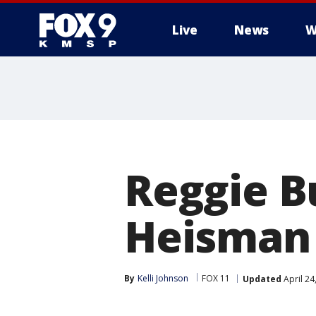
Live
News
W
Reggie Bu
Heisman
By
Kelli Johnson
FOX 11
Updated
April 24