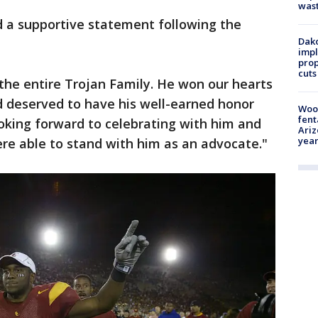
was
d a supportive statement following the
Dako
impl
prop
cuts
the entire Trojan Family. He won our hearts
nd deserved to have his well-earned honor
Woo
fent
ooking forward to celebrating with him and
Ariz
year
re able to stand with him as an advocate."