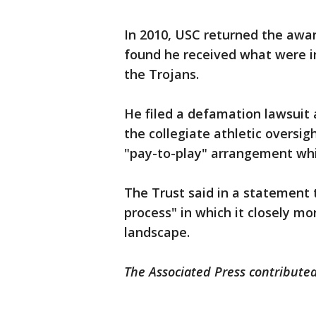
In 2010, USC returned the awa
found he received what were i
the Trojans.
He filed a defamation lawsuit
the collegiate athletic oversig
"pay-to-play" arrangement whil
The Trust said in a statement t
process" in which it closely mo
landscape.
The Associated Press contributed 