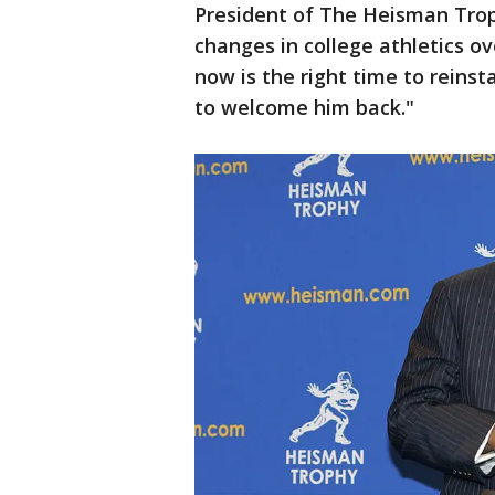
President of The Heisman Tro
changes in college athletics ov
now is the right time to reins
to welcome him back."