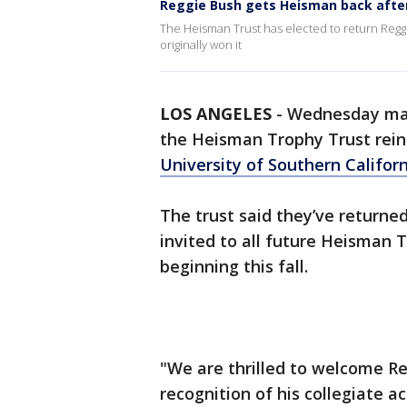
Reggie Bush gets Heisman back after
The Heisman Trust has elected to return Regg
originally won it
LOS ANGELES
-
Wednesday mark
the Heisman Trophy Trust rei
University of Southern Califor
The trust said they’ve returned
invited to all future Heisman
beginning this fall.
"We are thrilled to welcome R
recognition of his collegiate 