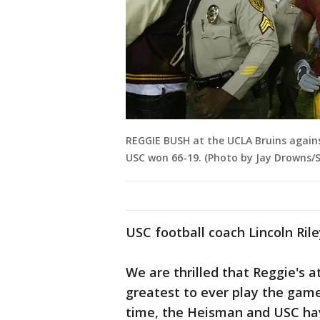
REGGIE BUSH at the UCLA Bruins agains
USC won 66-19. (Photo by Jay Drowns/S
USC football coach Lincoln Rile
We are thrilled that Reggie's 
greatest to ever play the game 
time, the Heisman and USC ha