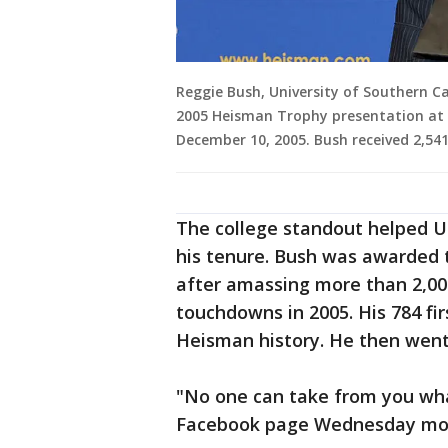
Reggie Bush, University of Southern C
2005 Heisman Trophy presentation at 
December 10, 2005. Bush received 2,541
The college standout helped U
his tenure. Bush was awarded t
after amassing more than 2,00
touchdowns in 2005. His 784 fir
Heisman history. He then went
"No one can take from you wha
Facebook page Wednesday mor