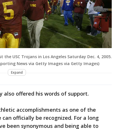
t the USC Trojans in Los Angeles Saturday Dec. 4, 2005.
porting News via Getty Images via Getty Images)
Expand
y also offered his words of support.
athletic accomplishments as one of the
can officially be recognized. For a long
ve been synonymous and being able to