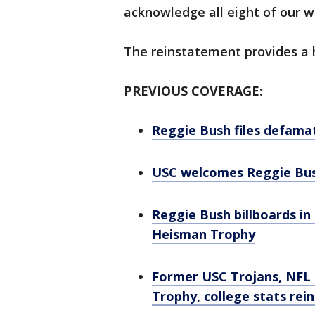
acknowledge all eight of our wi
The reinstatement provides a h
PREVIOUS COVERAGE:
Reggie Bush files defama
USC welcomes Reggie Bush
Reggie Bush billboards in
Heisman Trophy
Former USC Trojans, NFL 
Trophy, college stats rei