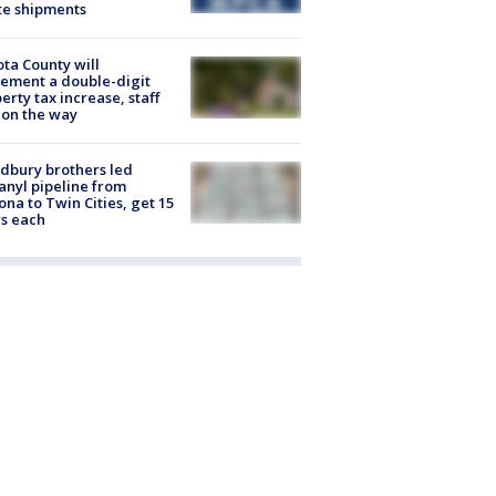
te shipments
ta County will
ement a double-digit
erty tax increase, staff
 on the way
dbury brothers led
anyl pipeline from
ona to Twin Cities, get 15
s each