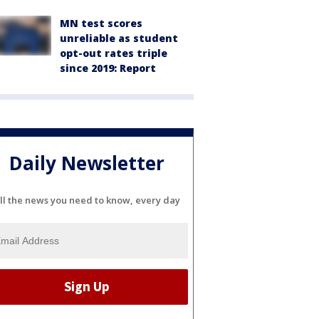
MN test scores
unreliable as student
opt-out rates triple
since 2019: Report
Daily Newsletter
ll the news you need to know, every day