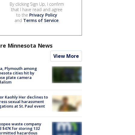
By clicking Sign Up, I confirm
that I have read and agree
to the
Privacy Policy
and
Terms of Service
.
re Minnesota News
View More
na, Plymouth among
esota cities hit by
nse plate camera
dalism
r Kaohly Her declines to
ess sexual harassment
gations at St. Paul event
kopee waste company
d $47K for storing 132
ermitted hazardous