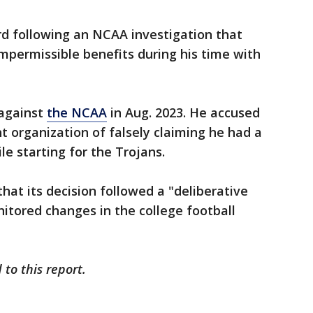
rd following an NCAA investigation that
mpermissible benefits during his time with
 against
the NCAA
in Aug. 2023. He accused
ht organization of falsely claiming he had a
e starting for the Trojans.
hat its decision followed a "deliberative
nitored changes in the college football
to this report.