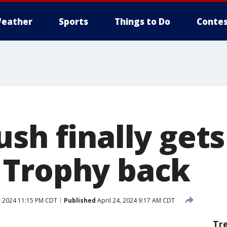
eather
Sports
Things to Do
Contes
sh finally gets
 Trophy back
, 2024 11:15 PM CDT
Published
April 24, 2024 9:17 AM CDT
Tr