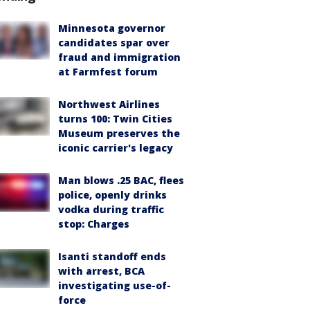
Minnesota governor
candidates spar over
fraud and immigration
at Farmfest forum
Northwest Airlines
turns 100: Twin Cities
Museum preserves the
iconic carrier's legacy
Man blows .25 BAC, flees
police, openly drinks
vodka during traffic
stop: Charges
Isanti standoff ends
with arrest, BCA
investigating use-of-
force