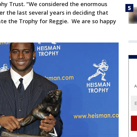
phy Trust. "We considered the enormous
er the last several years in deciding that
tate the Trophy for Reggie. We are so happy
A