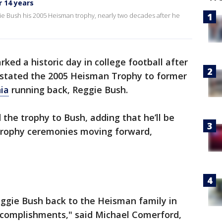
 14 years
ie Bush his 2005 Heisman trophy, nearly two decades after he
ed a historic day in college football after
nstated the 2005 Heisman Trophy to former
nia
running back, Reggie Bush.
 the trophy to Bush, adding that he’ll be
 Trophy ceremonies moving forward,
eggie Bush back to the Heisman family in
accomplishments," said Michael Comerford,