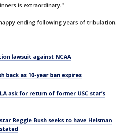
nners is extraordinary."
appy ending following years of tribulation.
tion lawsuit against NCAA
 back as 10-year ban expires
 LA ask for return of former USC star’s
star Reggie Bush seeks to have Heisman
nstated