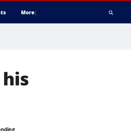
ts
More
 his
ending