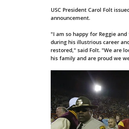
USC President Carol Folt issue
announcement.
"I am so happy for Reggie and 
during his illustrious career a
restored," said Folt. "We are l
his family and are proud we we