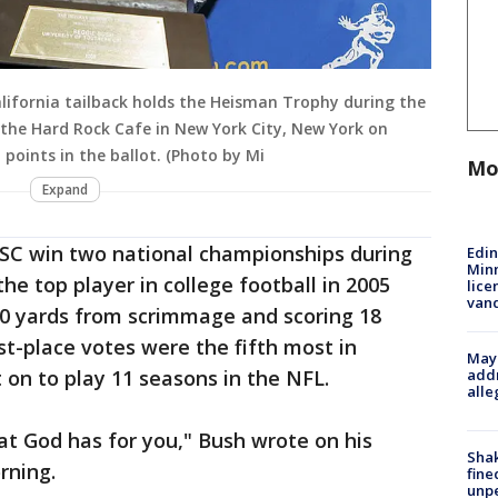
alifornia tailback holds the Heisman Trophy during the
the Hard Rock Cafe in New York City, New York on
 points in the ballot. (Photo by Mi
Mo
Expand
SC win two national championships during
Edi
Minn
he top player in college football in 2005
lice
van
0 yards from scrimmage and scoring 18
st-place votes were the fifth most in
Mayo
addr
 on to play 11 seasons in the NFL.
alle
t God has for you," Bush wrote on his
Sha
ning.
fine
unp