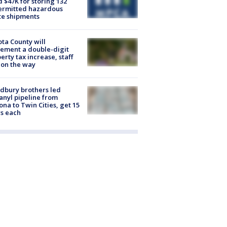
d $47K for storing 132
ermitted hazardous
te shipments
ta County will
ement a double-digit
erty tax increase, staff
 on the way
dbury brothers led
anyl pipeline from
ona to Twin Cities, get 15
s each