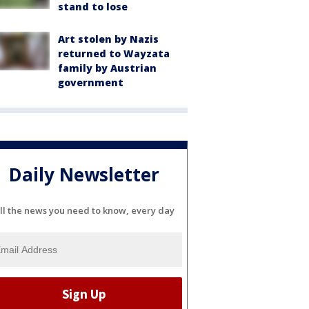
stand to lose
Art stolen by Nazis
returned to Wayzata
family by Austrian
government
Daily Newsletter
ll the news you need to know, every day