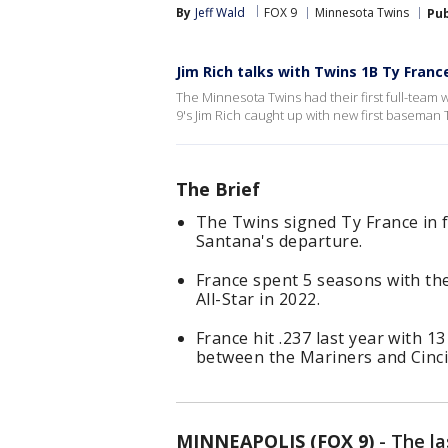
By
Jeff Wald
FOX 9
Minnesota Twins
Pub
Jim Rich talks with Twins 1B Ty Franc
The Minnesota Twins had their first full-team 
9's Jim Rich caught up with new first baseman 
The Brief
The Twins signed Ty France in f
Santana's departure.
France spent 5 seasons with th
All-Star in 2022.
France hit .237 last year with 
between the Mariners and Cinci
MINNEAPOLIS (FOX 9)
-
The la