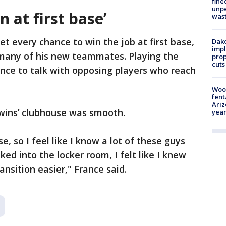
fine
unp
n at first base’
was
get every chance to win the job at first base,
Dako
impl
many of his new teammates. Playing the
prop
cuts
ance to talk with opposing players who reach
Woo
fent
Ariz
Twins’ clubhouse was smooth.
year
se, so I feel like I know a lot of these guys
ked into the locker room, I felt like I knew
nsition easier," France said.