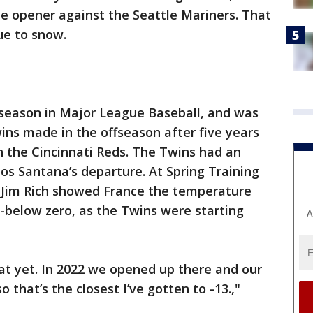
e opener against the Seattle Mariners. That
ue to snow.
 season in Major League Baseball, and was
ins made in the offseason after five years
h the Cincinnati Reds. The Twins had an
los Santana’s departure. At Spring Training
 Jim Rich showed France the temperature
3-below zero, as the Twins were starting
A
at yet. In 2022 we opened up there and our
that’s the closest I’ve gotten to -13.,"