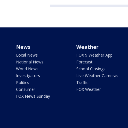
News
Weather
Local News
FOX 9 Weather App
National News
Forecast
World News
School Closings
Investigators
Live Weather Cameras
Politics
Traffic
Consumer
FOX Weather
FOX News Sunday