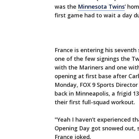
was the
Minnesota Twins
’ hom
first game had to wait a day d
France is entering his seventh
one of the few signings the Tw
with the Mariners and one wit
opening at first base after Car
Monday, FOX 9 Sports Director
back in Minneapolis, a frigid 1
their first full-squad workout.
"Yeah I haven’t experienced th
Opening Day got snowed out, so 
France joked.