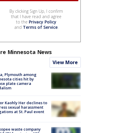
By clicking Sign Up, I confirm
that I have read and agree
to the
Privacy Policy
and
Terms of Service
.
re Minnesota News
View More
na, Plymouth among
esota cities hit by
nse plate camera
dalism
r Kaohly Her declines to
ess sexual harassment
gations at St. Paul event
kopee waste company