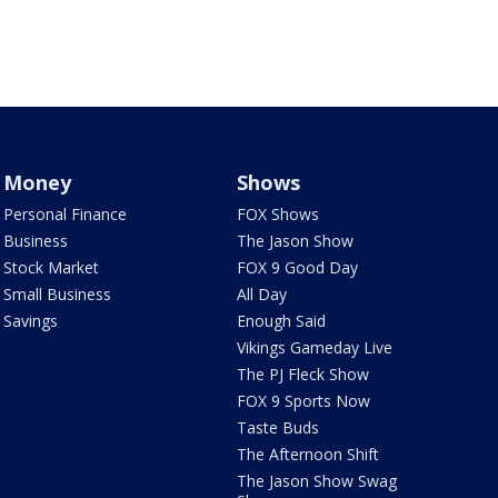
Money
Shows
Personal Finance
FOX Shows
Business
The Jason Show
Stock Market
FOX 9 Good Day
Small Business
All Day
Savings
Enough Said
Vikings Gameday Live
The PJ Fleck Show
FOX 9 Sports Now
Taste Buds
The Afternoon Shift
The Jason Show Swag