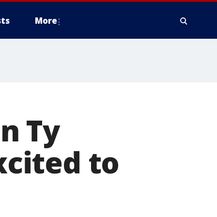
ts
More
n Ty
xcited to