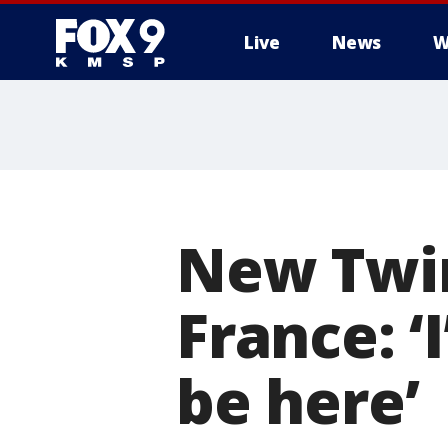
Live
News
W
New Twin
France: ‘
be here’