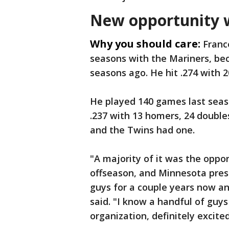
New opportunity 
Why you should care:
Franc
seasons with the Mariners, be
seasons ago. He hit .274 with 
He played 140 games last seas
.237 with 13 homers, 24 doubl
and the Twins had one.
"A majority of it was the oppor
offseason, and Minnesota prese
guys for a couple years now an
said. "I know a handful of guys
organization, definitely excite