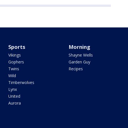
Sports
Morning
Vikings
Shayne Wells
Gophers
Garden Guy
Twins
Recipes
Wild
Timberwolves
Lynx
United
Aurora