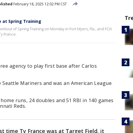
lished
February 18, 2025 12:02 PM CST
Tr
e at Spring Training
workout of Spring Training on Monday in Fort Myers, Fla., and FOX
Ty France.
ree agency to play first base after Carlos
e Seattle Mariners and was an American League
13 home runs, 24 doubles and 51 RBI in 140 games
nnati Reds.
st time Ty France was at Target Field, it