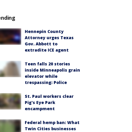
ending
Hennepin County
Attorney urges Texas
Gov. Abbott to
extradite ICE agent
Teen falls 20 stories
inside Minneapolis grain
elevator while
trespassing: Police
St. Paul workers clear
Pig's Eye Park
encampment
Federal hemp ban: What
Twin Cities businesses