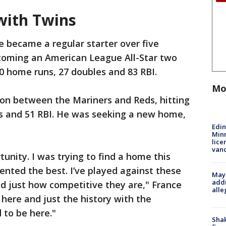
with Twins
e became a regular starter over five
coming an American League All-Star two
20 home runs, 27 doubles and 83 RBI.
Mo
on between the Mariners and Reds, hitting
es and 51 RBI. He was seeking a new home,
Edi
Minn
lice
van
tunity. I was trying to find a home this
nted the best. I’ve played against these
Mayo
addr
d just how competitive they are," France
alle
 here and just the history with the
d to be here."
Sha