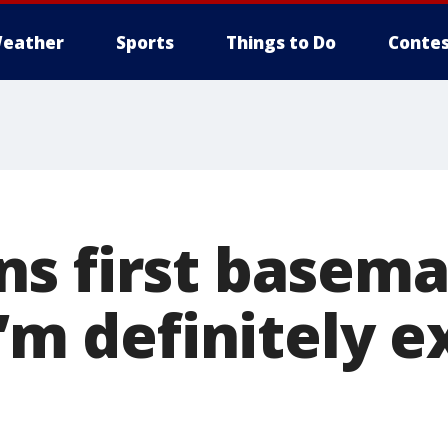
eather
Sports
Things to Do
Contes
s first basema
I’m definitely e