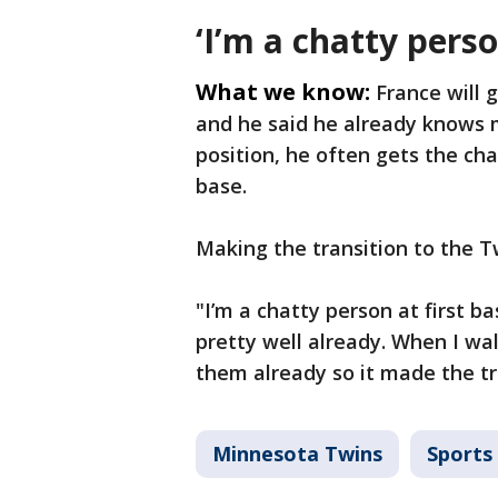
‘I’m a chatty perso
What we know:
France will 
and he said he already knows 
position, he often gets the ch
base.
Making the transition to the 
"I’m a chatty person at first ba
pretty well already. When I wal
them already so it made the tra
Minnesota Twins
Sports