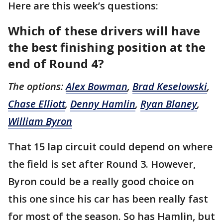
Here are this week’s questions:
Which of these drivers will have
the best finishing position at the
end of Round 4?
The options:
Alex Bowman
,
Brad Keselowski
,
Chase Elliott
,
Denny Hamlin
,
Ryan Blaney
,
William Byron
That 15 lap circuit could depend on where
the field is set after Round 3. However,
Byron could be a really good choice on
this one since his car has been really fast
for most of the season. So has Hamlin, but