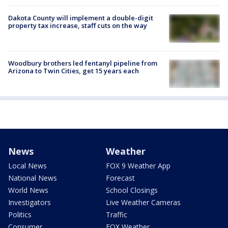
Dakota County will implement a double-digit
property tax increase, staff cuts on the way
Woodbury brothers led fentanyl pipeline from
Arizona to Twin Cities, get 15 years each
News
Weather
Local News
FOX 9 Weather App
National News
Forecast
World News
School Closings
Investigators
Live Weather Cameras
Politics
Traffic
Consumer
FOX Weather