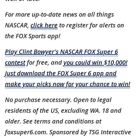
For more up-to-date news on all things
NASCAR,
click here
to register for alerts on
the FOX Sports app!
Play Clint Bowyer's NASCAR FOX Super 6
contest
for free, and
you could win $10,000!
Just download the FOX Super 6 app and
make your picks now for your chance to win!
No purchase necessary. Open to legal
residents of the US, excluding WA. 18 and
older. See terms and conditions at
foxsuper6.com. Sponsored by TSG Interactive