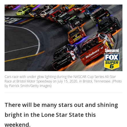
Cars race with under glow lighting during the NASCAR Cup Series All-Star
Race at Bristol Motor Speedway on July 15, 2020, in Bristol, Tennessee. (Photo
by Patrick Smith/Getty Images)
There will be many stars out and shining
bright in the Lone Star State this
weekend.