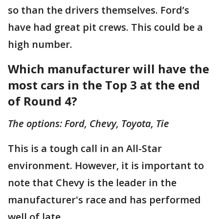
so than the drivers themselves. Ford’s
have had great pit crews. This could be a
high number.
Which manufacturer will have the
most cars in the Top 3 at the end
of Round 4?
The options: Ford, Chevy, Toyota, Tie
This is a tough call in an All-Star
environment. However, it is important to
note that Chevy is the leader in the
manufacturer's race and has performed
well of late.