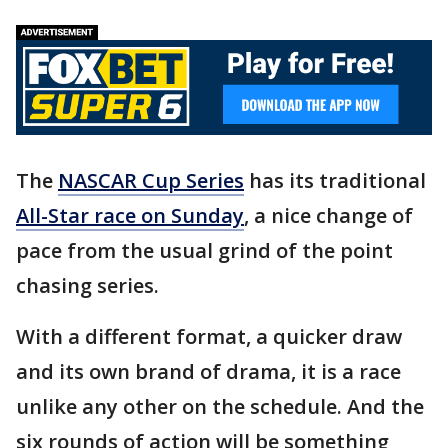
The
NASCAR Cup Series
has its traditional
All-Star race on Sunday
, a nice change of
pace from the usual grind of the point
chasing series.
With a different format, a quicker draw
and its own brand of drama, it is a race
unlike any other on the schedule. And the
six rounds of action will be something