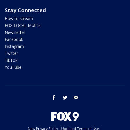
Stay Connected
How to stream
FOX LOCAL Mobile
Newsletter
Facebook
Instagram
Twitter
TikTok
YouTube
facebook
twitter
email
New Privacy Policy
Updated Terms of Use