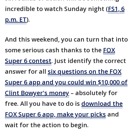
incredible to watch Sunday night (
FS1, 6
p.m. ET
).
And this weekend, you can turn that into
some serious cash thanks to the
FOX
Super 6 contest
. Just identify the correct
answer for all
six questions on the FOX
Super 6 app and you could win $10,000 of
Clint Bowyer's money
– absolutely for
free. All you have to do is
download the
FOX Super 6 app, make your picks
and
wait for the action to begin.