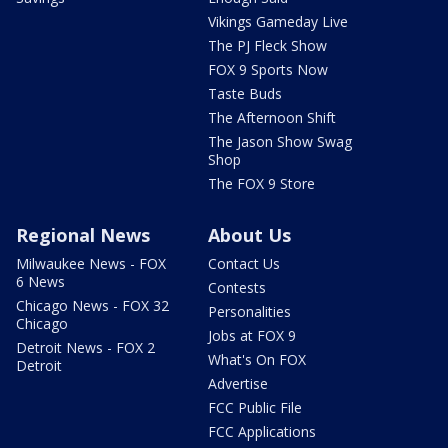
Vikings Gameday Live
The PJ Fleck Show
FOX 9 Sports Now
Taste Buds
The Afternoon Shift
The Jason Show Swag
Shop
The FOX 9 Store
Regional News
About Us
Milwaukee News - FOX
Contact Us
6 News
Contests
Chicago News - FOX 32
Personalities
Chicago
Jobs at FOX 9
Detroit News - FOX 2
What's On FOX
Detroit
Advertise
FCC Public File
FCC Applications