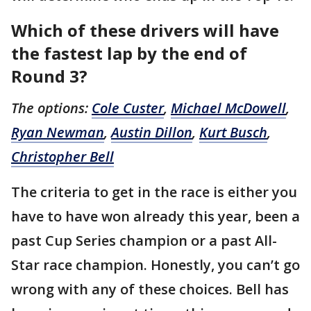
Which of these drivers will have
the fastest lap by the end of
Round 3?
The options:
Cole Custer
,
Michael McDowell
,
Ryan Newman
,
Austin Dillon
,
Kurt Busch
,
Christopher Bell
The criteria to get in the race is either you
have to have won already this year, been a
past Cup Series champion or a past All-
Star race champion. Honestly, you can’t go
wrong with any of these choices. Bell has