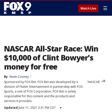
☰
Watch Live
NASCAR All-Star Race: Win
$10,000 of Clint Bowyer's
money for free
By
Kevin Cooney
Sponsored by FOX Bet. FOX Bet was developed by a
NASCAR
division of Flutter Entertainment in partnership with FOX
Sports, a unit of FOX Corporation. FOX Bet is solely
responsible for this content and the products and
services it provides.
Updated
June 11, 2021 3:31 PM CDT
▾