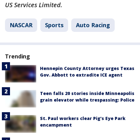
US Services Limited.
NASCAR
Sports
Auto Racing
Trending
Hennepin County Attorney urges Texas
Gov. Abbott to extradite ICE agent
Teen falls 20 stories inside Minneapolis
grain elevator while trespassing: Police
St. Paul workers clear Pig's Eye Park
encampment