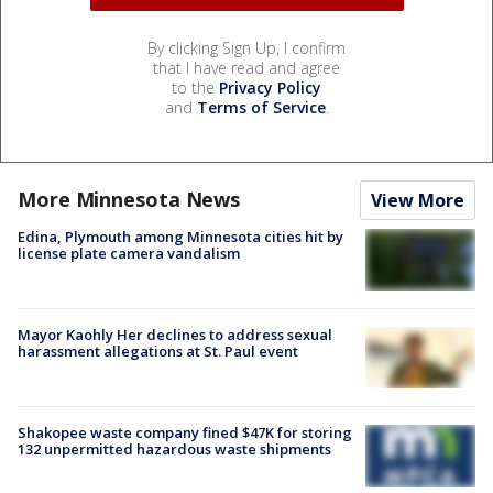
By clicking Sign Up, I confirm
that I have read and agree
to the
Privacy Policy
and
Terms of Service
.
More Minnesota News
View More
Edina, Plymouth among Minnesota cities hit by
license plate camera vandalism
Mayor Kaohly Her declines to address sexual
harassment allegations at St. Paul event
Shakopee waste company fined $47K for storing
132 unpermitted hazardous waste shipments