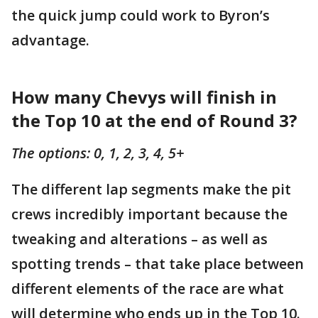
the quick jump could work to Byron’s
advantage.
How many Chevys will finish in
the Top 10 at the end of Round 3?
The options: 0, 1, 2, 3, 4, 5+
The different lap segments make the pit
crews incredibly important because the
tweaking and alterations – as well as
spotting trends – that take place between
different elements of the race are what
will determine who ends up in the Top 10.