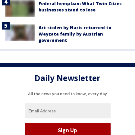
Federal hemp ban: What Twin Cities
businesses stand to lose
Art stolen by Nazis returned to
Wayzata family by Austrian
government
Daily Newsletter
All the news you need to know, every day