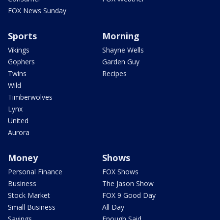
FOX News Sunday
Sports
Morning
Vikings
Shayne Wells
Gophers
Garden Guy
Twins
Recipes
Wild
Timberwolves
Lynx
United
Aurora
Money
Shows
Personal Finance
FOX Shows
Business
The Jason Show
Stock Market
FOX 9 Good Day
Small Business
All Day
Savings
Enough Said