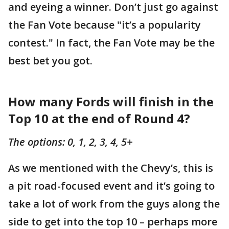
and eyeing a winner. Don’t just go against
the Fan Vote because "it’s a popularity
contest." In fact, the Fan Vote may be the
best bet you got.
How many Fords will finish in the
Top 10 at the end of Round 4?
The options: 0, 1, 2, 3, 4, 5+
As we mentioned with the Chevy’s, this is
a pit road-focused event and it’s going to
take a lot of work from the guys along the
side to get into the top 10 – perhaps more