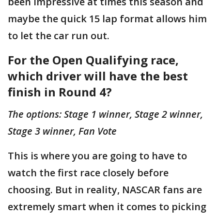
been impressive at times this season and
maybe the quick 15 lap format allows him
to let the car run out.
For the Open Qualifying race,
which driver will have the best
finish in Round 4?
The options: Stage 1 winner, Stage 2 winner,
Stage 3 winner, Fan Vote
This is where you are going to have to
watch the first race closely before
choosing. But in reality, NASCAR fans are
extremely smart when it comes to picking