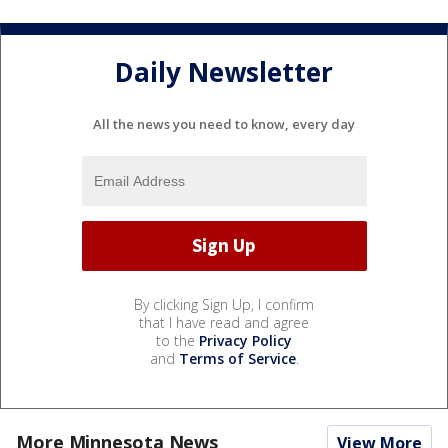
Daily Newsletter
All the news you need to know, every day
By clicking Sign Up, I confirm
that I have read and agree
to the
Privacy Policy
and
Terms of Service
.
More Minnesota News
View More