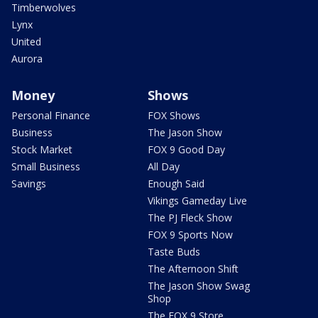
Timberwolves
Lynx
United
Aurora
Money
Shows
Personal Finance
FOX Shows
Business
The Jason Show
Stock Market
FOX 9 Good Day
Small Business
All Day
Savings
Enough Said
Vikings Gameday Live
The PJ Fleck Show
FOX 9 Sports Now
Taste Buds
The Afternoon Shift
The Jason Show Swag
Shop
The FOX 9 Store