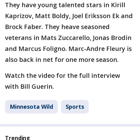
They have young talented stars in Kirill
Kaprizov, Matt Boldy, Joel Eriksson Ek and
Brock Faber. They heave seasoned
veterans in Mats Zuccarello, Jonas Brodin
and Marcus Foligno. Marc-Andre Fleury is
also back in net for one more season.
Watch the video for the full interview
with Bill Guerin.
Minnesota Wild
Sports
Trending