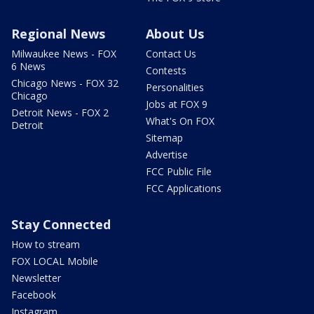
Regional News
About Us
Milwaukee News - FOX
Contact Us
6 News
Contests
Chicago News - FOX 32
Personalities
Chicago
Jobs at FOX 9
Detroit News - FOX 2
What's On FOX
Detroit
Sitemap
Advertise
FCC Public File
FCC Applications
Stay Connected
How to stream
FOX LOCAL Mobile
Newsletter
Facebook
Instagram