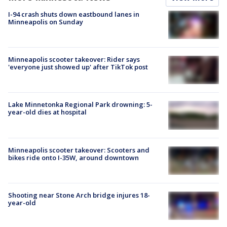
I-94 crash shuts down eastbound lanes in
Minneapolis on Sunday
Minneapolis scooter takeover: Rider says
'everyone just showed up' after TikTok post
Lake Minnetonka Regional Park drowning: 5-
year-old dies at hospital
Minneapolis scooter takeover: Scooters and
bikes ride onto I-35W, around downtown
Shooting near Stone Arch bridge injures 18-
year-old