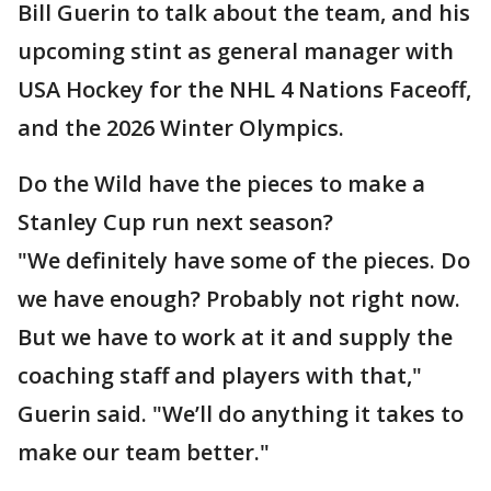
Bill Guerin to talk about the team, and his
upcoming stint as general manager with
USA Hockey for the NHL 4 Nations Faceoff,
and the 2026 Winter Olympics.
Do the Wild have the pieces to make a
Stanley Cup run next season?
"We definitely have some of the pieces. Do
we have enough? Probably not right now.
But we have to work at it and supply the
coaching staff and players with that,"
Guerin said. "We’ll do anything it takes to
make our team better."