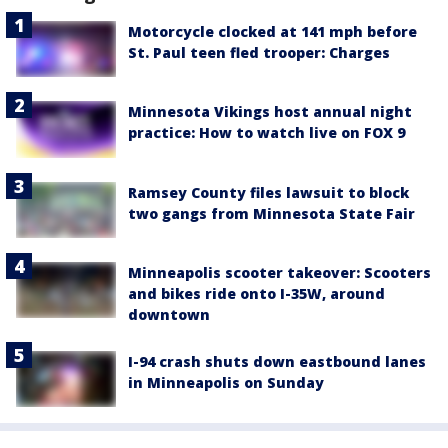
Motorcycle clocked at 141 mph before
St. Paul teen fled trooper: Charges
Minnesota Vikings host annual night
practice: How to watch live on FOX 9
Ramsey County files lawsuit to block
two gangs from Minnesota State Fair
Minneapolis scooter takeover: Scooters
and bikes ride onto I-35W, around
downtown
I-94 crash shuts down eastbound lanes
in Minneapolis on Sunday