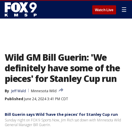
☰
Watch Live
Wild GM Bill Guerin: 'We
definitely have some of the
pieces' for Stanley Cup run
By
Jeff Wald
Minnesota Wild
Published
June 24, 2024 3:41 PM CDT
Bill Guerin says Wild 'have the pieces' for Stanley Cup run
Sunday night on FOX 9 Sports Now, Jim Rich sat down with Minnesota Wild
General Manager Bill Guerin.