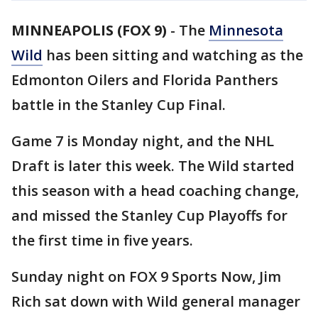
MINNEAPOLIS (FOX 9)
-
The
Minnesota
Wild
has been sitting and watching as the
Edmonton Oilers and Florida Panthers
battle in the Stanley Cup Final.
Game 7 is Monday night, and the NHL
Draft is later this week. The Wild started
this season with a head coaching change,
and missed the Stanley Cup Playoffs for
the first time in five years.
Sunday night on FOX 9 Sports Now, Jim
Rich sat down with Wild general manager