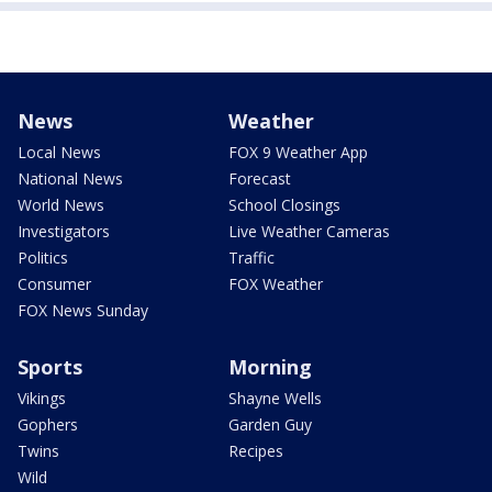
News
Weather
Local News
FOX 9 Weather App
National News
Forecast
World News
School Closings
Investigators
Live Weather Cameras
Politics
Traffic
Consumer
FOX Weather
FOX News Sunday
Sports
Morning
Vikings
Shayne Wells
Gophers
Garden Guy
Twins
Recipes
Wild