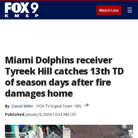
☰
Watch Live
Miami Dolphins receiver
Tyreek Hill catches 13th TD
of season days after fire
damages home
By
Daniel Miller
FOX TV Digital Team
NFL
Published
January 8, 2024 10:33 AM CST