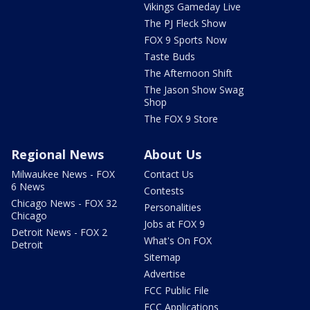
Vikings Gameday Live
The PJ Fleck Show
FOX 9 Sports Now
Taste Buds
The Afternoon Shift
The Jason Show Swag
Shop
The FOX 9 Store
Regional News
About Us
Milwaukee News - FOX
Contact Us
6 News
Contests
Chicago News - FOX 32
Personalities
Chicago
Jobs at FOX 9
Detroit News - FOX 2
What's On FOX
Detroit
Sitemap
Advertise
FCC Public File
FCC Applications