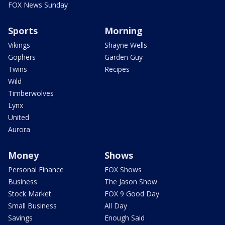
FOX News Sunday
Sports
Morning
Vikings
Shayne Wells
Gophers
Garden Guy
Twins
Recipes
Wild
Timberwolves
Lynx
United
Aurora
Money
Shows
Personal Finance
FOX Shows
Business
The Jason Show
Stock Market
FOX 9 Good Day
Small Business
All Day
Savings
Enough Said