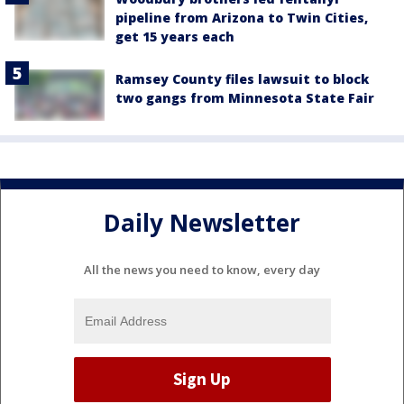
pipeline from Arizona to Twin Cities,
get 15 years each
Ramsey County files lawsuit to block
two gangs from Minnesota State Fair
Daily Newsletter
All the news you need to know, every day