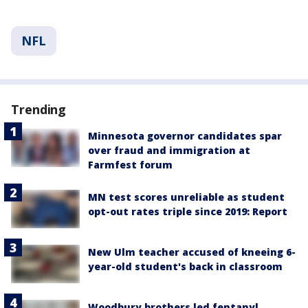
NFL
Trending
Minnesota governor candidates spar
over fraud and immigration at
Farmfest forum
MN test scores unreliable as student
opt-out rates triple since 2019: Report
New Ulm teacher accused of kneeing 6-
year-old student's back in classroom
Woodbury brothers led fentanyl