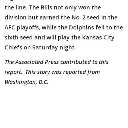
the line. The Bills not only won the
division but earned the No. 2 seed in the
AFC playoffs, while the Dolphins fell to the
sixth seed and will play the Kansas City
Chiefs on Saturday night.
The Associated Press contributed to this
report. This story was reported from
Washington, D.C.