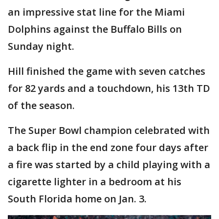
an impressive stat line for the Miami
Dolphins against the Buffalo Bills on
Sunday night.
Hill finished the game with seven catches
for 82 yards and a touchdown, his 13th TD
of the season.
The Super Bowl champion celebrated with
a back flip in the end zone four days after
a fire was started by a child playing with a
cigarette lighter in a bedroom at his
South Florida home on Jan. 3.