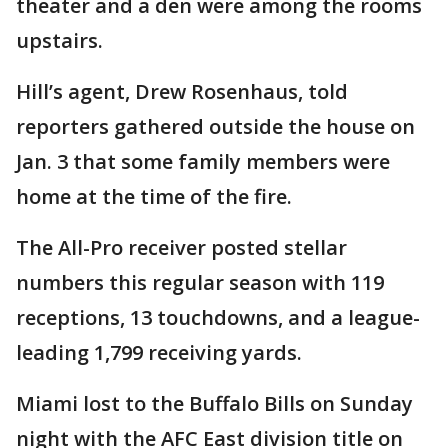
theater and a den were among the rooms
upstairs.
Hill’s agent, Drew Rosenhaus, told
reporters gathered outside the house on
Jan. 3 that some family members were
home at the time of the fire.
The All-Pro receiver posted stellar
numbers this regular season with 119
receptions, 13 touchdowns, and a league-
leading 1,799 receiving yards.
Miami lost to the Buffalo Bills on Sunday
night with the AFC East division title on