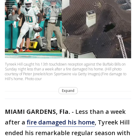
Tyreek Hill caught his 13th touchdown reception against the Buffalo Bills on
Sunday night less than a week after a fire damaged his home. (Hill photo
courtesy of Peter Joneleit/Icon Sportswire via Getty Images) (Fire damage to
Hill's home. Photo cour
Expand
MIAMI GARDENS, Fla.
-
Less than a week
after a
fire damaged his home
, Tyreek Hill
ended his remarkable regular season with