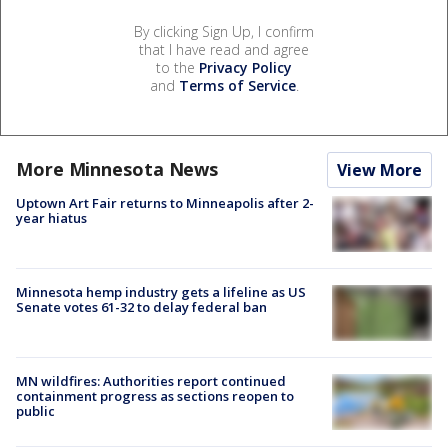
By clicking Sign Up, I confirm
that I have read and agree
to the
Privacy Policy
and
Terms of Service
.
More Minnesota News
View More
Uptown Art Fair returns to Minneapolis after 2-
year hiatus
Minnesota hemp industry gets a lifeline as US
Senate votes 61-32 to delay federal ban
MN wildfires: Authorities report continued
containment progress as sections reopen to
public