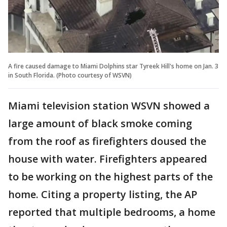
A fire caused damage to Miami Dolphins star Tyreek Hill's home on Jan. 3
in South Florida. (Photo courtesy of WSVN)
Miami television station WSVN showed a
large amount of black smoke coming
from the roof as firefighters doused the
house with water. Firefighters appeared
to be working on the highest parts of the
home. Citing a property listing, the AP
reported that multiple bedrooms, a home