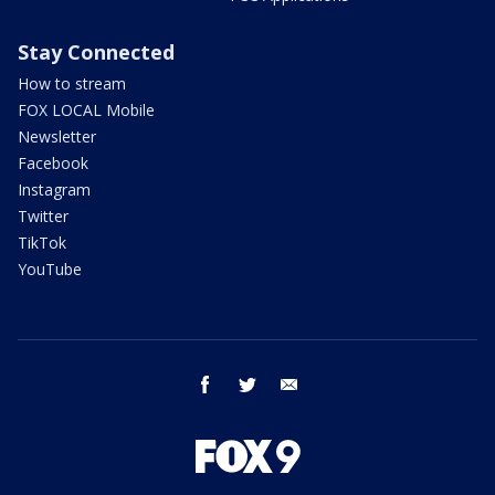
Stay Connected
How to stream
FOX LOCAL Mobile
Newsletter
Facebook
Instagram
Twitter
TikTok
YouTube
facebook
twitter
email