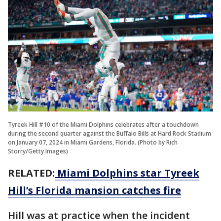
Tyreek Hill #10 of the Miami Dolphins celebrates after a touchdown
during the second quarter against the Buffalo Bills at Hard Rock Stadium
on January 07, 2024 in Miami Gardens, Florida. (Photo by Rich
Storry/Getty Images)
RELATED:
Miami Dolphins star Tyreek
Hill’s Florida mansion catches fire
Hill was at practice when the incident