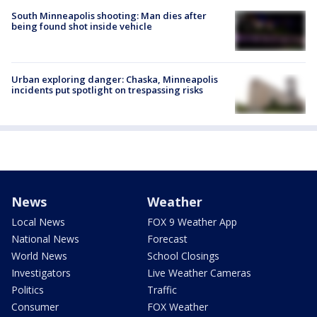
South Minneapolis shooting: Man dies after
being found shot inside vehicle
Urban exploring danger: Chaska, Minneapolis
incidents put spotlight on trespassing risks
News
Weather
Local News
FOX 9 Weather App
National News
Forecast
World News
School Closings
Investigators
Live Weather Cameras
Politics
Traffic
Consumer
FOX Weather