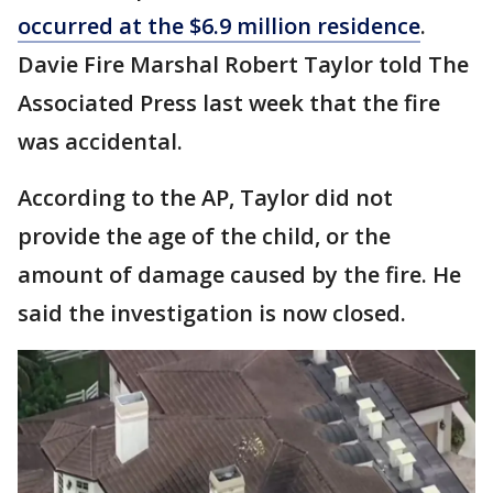
occurred at the $6.9 million residence
.
Davie Fire Marshal Robert Taylor told The
Associated Press last week that the fire
was accidental.
According to the AP, Taylor did not
provide the age of the child, or the
amount of damage caused by the fire. He
said the investigation is now closed.