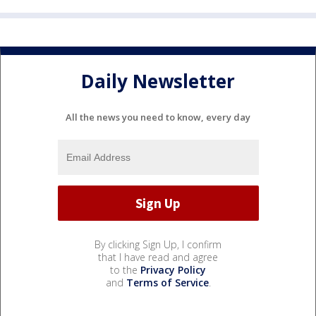
Daily Newsletter
All the news you need to know, every day
By clicking Sign Up, I confirm
that I have read and agree
to the
Privacy Policy
and
Terms of Service
.