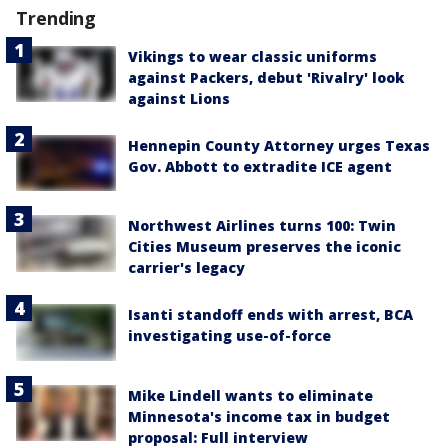
Trending
Vikings to wear classic uniforms
against Packers, debut 'Rivalry' look
against Lions
Hennepin County Attorney urges Texas
Gov. Abbott to extradite ICE agent
Northwest Airlines turns 100: Twin
Cities Museum preserves the iconic
carrier's legacy
Isanti standoff ends with arrest, BCA
investigating use-of-force
Mike Lindell wants to eliminate
Minnesota's income tax in budget
proposal: Full interview