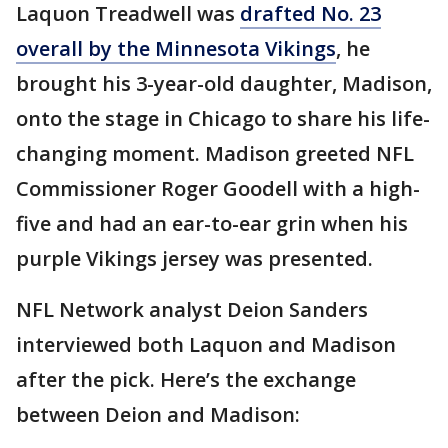
Laquon Treadwell was
drafted No. 23
overall by the Minnesota Vikings
, he
brought his 3-year-old daughter, Madison,
onto the stage in Chicago to share his life-
changing moment. Madison greeted NFL
Commissioner Roger Goodell with a high-
five and had an ear-to-ear grin when his
purple Vikings jersey was presented.
NFL Network analyst Deion Sanders
interviewed both Laquon and Madison
after the pick. Here’s the exchange
between Deion and Madison: