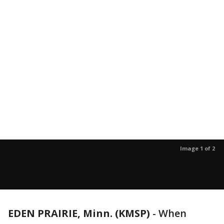
Image 1 of 2
EDEN PRAIRIE, Minn. (KMSP)
-
When