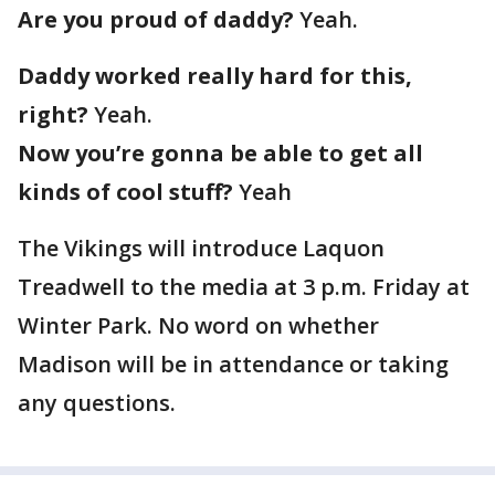
Are you proud of daddy?
Yeah.
Daddy worked really hard for this,
right?
Yeah.
Now you’re gonna be able to get all
kinds of cool stuff?
Yeah
The Vikings will introduce Laquon
Treadwell to the media at 3 p.m. Friday at
Winter Park. No word on whether
Madison will be in attendance or taking
any questions.