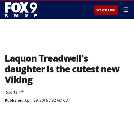
☰
Watch Live
Laquon Treadwell's
daughter is the cutest new
Viking
Sports
Published
April 29, 2016 7:32 AM CDT