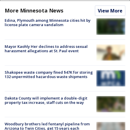
More Minnesota News
View More
Edina, Plymouth among Minnesota cities hit by
license plate camera vandalism
Mayor Kaohly Her declines to address sexual
harassment allegations at St. Paul event
Shakopee waste company fined $47K for storing
132 unpermitted hazardous waste shipments
Dakota County will implement a double-digit
property tax increase, staff cuts on the way
Woodbury brothers led fentanyl pipeline from
Arizona to Twin Cities, get 15 years each