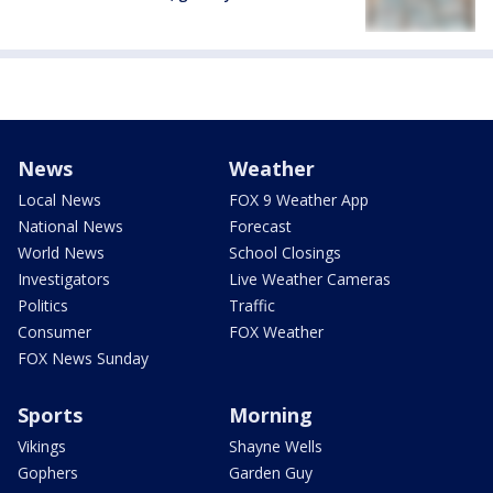
News
Weather
Local News
FOX 9 Weather App
National News
Forecast
World News
School Closings
Investigators
Live Weather Cameras
Politics
Traffic
Consumer
FOX Weather
FOX News Sunday
Sports
Morning
Vikings
Shayne Wells
Gophers
Garden Guy