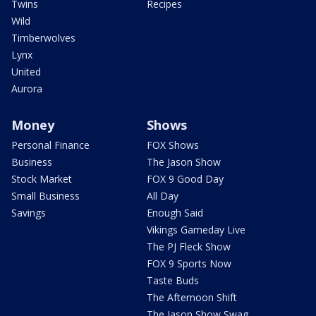
Twins
Recipes
Wild
Timberwolves
Lynx
United
Aurora
Money
Shows
Personal Finance
FOX Shows
Business
The Jason Show
Stock Market
FOX 9 Good Day
Small Business
All Day
Savings
Enough Said
Vikings Gameday Live
The PJ Fleck Show
FOX 9 Sports Now
Taste Buds
The Afternoon Shift
The Jason Show Swag