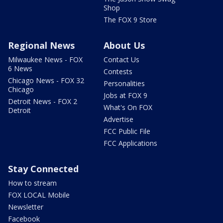
Shop
The FOX 9 Store
Regional News
About Us
Milwaukee News - FOX
Contact Us
6 News
Contests
Chicago News - FOX 32
Personalities
Chicago
Jobs at FOX 9
Detroit News - FOX 2
What's On FOX
Detroit
Advertise
FCC Public File
FCC Applications
Stay Connected
How to stream
FOX LOCAL Mobile
Newsletter
Facebook