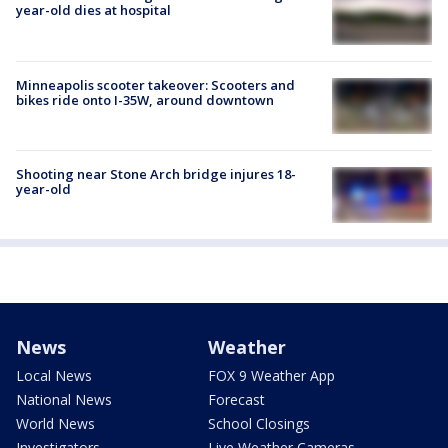
year-old dies at hospital
Minneapolis scooter takeover: Scooters and
bikes ride onto I-35W, around downtown
Shooting near Stone Arch bridge injures 18-
year-old
News
Weather
Local News
FOX 9 Weather App
National News
Forecast
World News
School Closings
Investigators
Live Weather Cameras