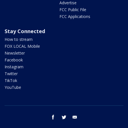
Advertise
FCC Public File
FCC Applications
Stay Connected
How to stream
FOX LOCAL Mobile
Newsletter
Facebook
Instagram
Twitter
TikTok
YouTube
facebook
twitter
email