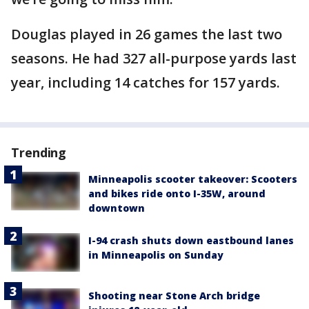
Douglas played in 26 games the last two
seasons. He had 327 all-purpose yards last
year, including 14 catches for 157 yards.
Trending
Minneapolis scooter takeover: Scooters
and bikes ride onto I-35W, around
downtown
I-94 crash shuts down eastbound lanes
in Minneapolis on Sunday
Shooting near Stone Arch bridge