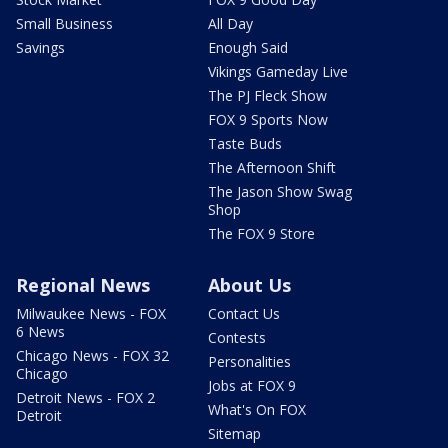
Small Business
All Day
Savings
Enough Said
Vikings Gameday Live
The PJ Fleck Show
FOX 9 Sports Now
Taste Buds
The Afternoon Shift
The Jason Show Swag
Shop
The FOX 9 Store
Regional News
About Us
Milwaukee News - FOX
Contact Us
6 News
Contests
Chicago News - FOX 32
Personalities
Chicago
Jobs at FOX 9
Detroit News - FOX 2
What's On FOX
Detroit
Sitemap