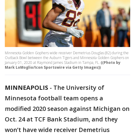
Minnesota Golden Gophers wide receiver Demetrius Douglas (82) during the
Outback Bowl between the Auburn Tigers and Minnesota Golden Gophers on
January 01, 2020 at Raymond James Stadium in Tampa, FL.
((Photo by
Mark LoMoglio/Icon Sportswire via Getty Images))
MINNEAPOLIS
-
The University of
Minnesota football team opens a
modified 2020 season against Michigan on
Oct. 24 at TCF Bank Stadium, and they
won’t have wide receiver Demetrius