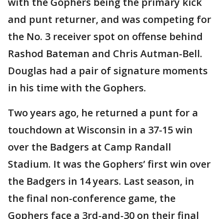
with the Gophers being the primary kick
and punt returner, and was competing for
the No. 3 receiver spot on offense behind
Rashod Bateman and Chris Autman-Bell.
Douglas had a pair of signature moments
in his time with the Gophers.
Two years ago, he returned a punt for a
touchdown at Wisconsin in a 37-15 win
over the Badgers at Camp Randall
Stadium. It was the Gophers’ first win over
the Badgers in 14 years. Last season, in
the final non-conference game, the
Gophers face a 3rd-and-30 on their final