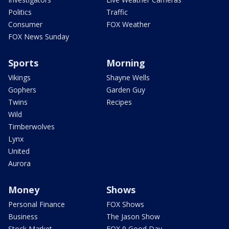
Politics
Traffic
Consumer
FOX Weather
FOX News Sunday
Sports
Morning
Vikings
Shayne Wells
Gophers
Garden Guy
Twins
Recipes
Wild
Timberwolves
Lynx
United
Aurora
Money
Shows
Personal Finance
FOX Shows
Business
The Jason Show
Stock Market
FOX 9 Good Day