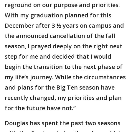
reground on our purpose and priorities.
With my graduation planned for this
December after 3 ½ years on campus and
the announced cancellation of the fall
season, I prayed deeply on the right next
step for me and decided that I would
begin the transition to the next phase of
my life’s journey. While the circumstances
and plans for the Big Ten season have
recently changed, my priorities and plan
for the future have not.”
Douglas has spent the past two seasons