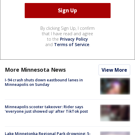
By clicking Sign Up, I confirm
that I have read and agree
to the
Privacy Policy
and
Terms of Service
.
More Minnesota News
View More
I-94 crash shuts down eastbound lanes in
Minneapolis on Sunday
Minneapolis scooter takeover: Rider says
'everyone just showed up' after TikTok post
Lake Minnetonka Regional Park drowning: 5-