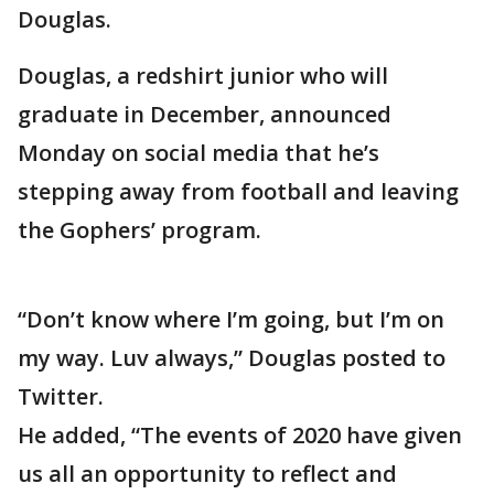
Douglas.
Douglas, a redshirt junior who will
graduate in December, announced
Monday on social media that he’s
stepping away from football and leaving
the Gophers’ program.
“Don’t know where I’m going, but I’m on
my way. Luv always,” Douglas posted to
Twitter.
He added, “The events of 2020 have given
us all an opportunity to reflect and