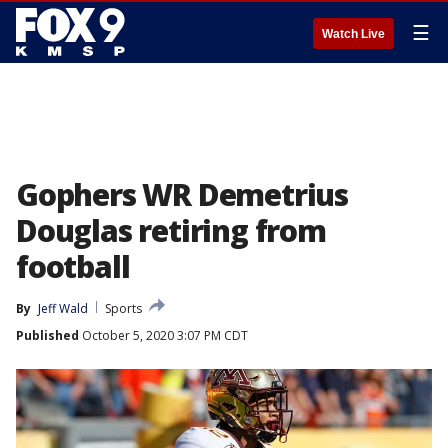
☰
Watch Live
Gophers WR Demetrius
Douglas retiring from
football
By
Jeff Wald
Sports
Published
October 5, 2020 3:07 PM CDT