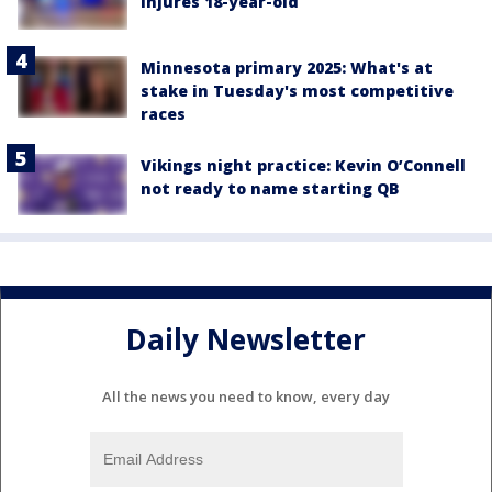
injures 18-year-old
Minnesota primary 2025: What's at
stake in Tuesday's most competitive
races
Vikings night practice: Kevin O’Connell
not ready to name starting QB
Daily Newsletter
All the news you need to know, every day