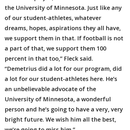
the University of Minnesota. Just like any
of our student-athletes, whatever
dreams, hopes, aspirations they all have,
we support them in that. If football is not
a part of that, we support them 100
percent in that too,” Fleck said.
“Demetrius did a lot for our program, did
a lot for our student-athletes here. He’s
an unbelievable advocate of the
University of Minnesota, a wonderful
person and he’s going to have a very, very
bright future. We wish him all the best,
we’re going to miss him.”