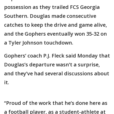
possession as they trailed FCS Georgia
Southern. Douglas made consecutive
catches to keep the drive and game alive,
and the Gophers eventually won 35-32 on
a Tyler Johnson touchdown.
Gophers’ coach P.J. Fleck said Monday that
Douglas’s departure wasn’t a surprise,
and they’ve had several discussions about
it.
“Proud of the work that he’s done here as
a football player, as a student-athlete at