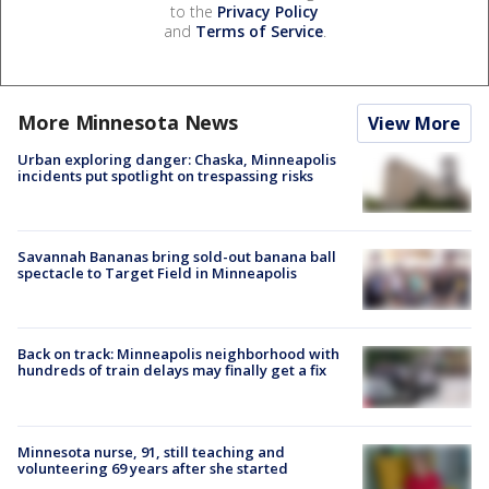
to the
Privacy Policy
and
Terms of Service
.
More Minnesota News
View More
Urban exploring danger: Chaska, Minneapolis
incidents put spotlight on trespassing risks
Savannah Bananas bring sold-out banana ball
spectacle to Target Field in Minneapolis
Back on track: Minneapolis neighborhood with
hundreds of train delays may finally get a fix
Minnesota nurse, 91, still teaching and
volunteering 69 years after she started