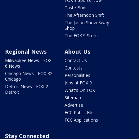
FOX 9 Sports Now
Taste Buds
The Afternoon Shift
The Jason Show Swag
Shop
The FOX 9 Store
Regional News
About Us
Milwaukee News - FOX
Contact Us
6 News
Contests
Chicago News - FOX 32
Personalities
Chicago
Jobs at FOX 9
Detroit News - FOX 2
What's On FOX
Detroit
Sitemap
Advertise
FCC Public File
FCC Applications
Stay Connected