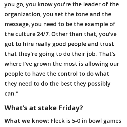
you go, you know you’re the leader of the
organization, you set the tone and the
message, you need to be the example of
the culture 24/7. Other than that, you’ve
got to hire really good people and trust
that they’re going to do their job. That’s
where I’ve grown the most is allowing our
people to have the control to do what
they need to do the best they possibly
can."
What’s at stake Friday?
What we know:
Fleck is 5-0 in bowl games