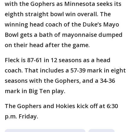
with the Gophers as Minnesota seeks its
eighth straight bowl win overall. The
winning head coach of the Duke’s Mayo
Bowl gets a bath of mayonnaise dumped
on their head after the game.
Fleck is 87-61 in 12 seasons as a head
coach. That includes a 57-39 mark in eight
seasons with the Gophers, and a 34-36
mark in Big Ten play.
The Gophers and Hokies kick off at 6:30
p.m. Friday.