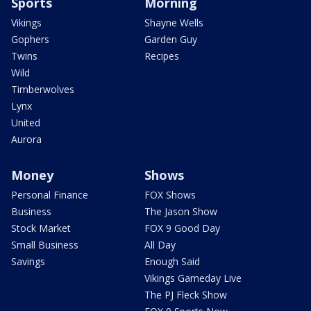
Sports
Morning
Vikings
Shayne Wells
Gophers
Garden Guy
Twins
Recipes
Wild
Timberwolves
Lynx
United
Aurora
Money
Shows
Personal Finance
FOX Shows
Business
The Jason Show
Stock Market
FOX 9 Good Day
Small Business
All Day
Savings
Enough Said
Vikings Gameday Live
The PJ Fleck Show