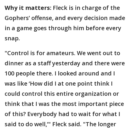
Why it matters:
Fleck is in charge of the
Gophers’ offense, and every decision made
in a game goes through him before every
snap.
"Control is for amateurs. We went out to
dinner as a staff yesterday and there were
100 people there. I looked around and I
was like ‘How did I at one point think I
could control this entire organization or
think that I was the most important piece
of this? Everybody had to wait for what I
said to do well,’" Fleck said. "The longer