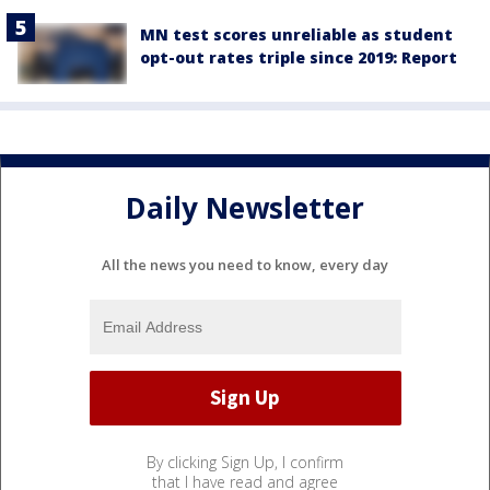
MN test scores unreliable as student
opt-out rates triple since 2019: Report
Daily Newsletter
All the news you need to know, every day
By clicking Sign Up, I confirm
that I have read and agree