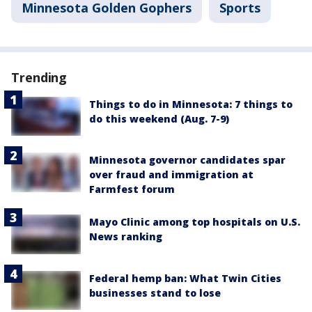
Minnesota Golden Gophers
Sports
Trending
Things to do in Minnesota: 7 things to
do this weekend (Aug. 7-9)
Minnesota governor candidates spar
over fraud and immigration at
Farmfest forum
Mayo Clinic among top hospitals on U.S.
News ranking
Federal hemp ban: What Twin Cities
businesses stand to lose