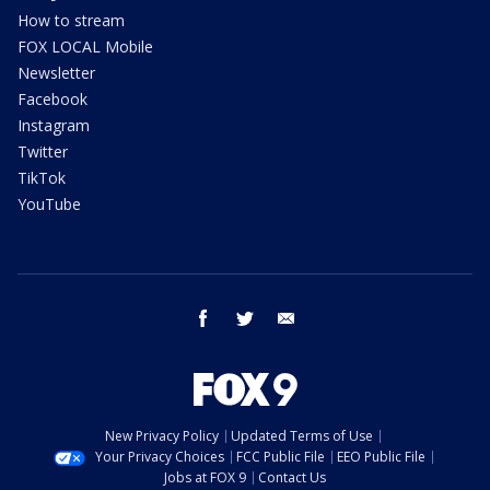
How to stream
FOX LOCAL Mobile
Newsletter
Facebook
Instagram
Twitter
TikTok
YouTube
facebook
twitter
email
New Privacy Policy
Updated Terms of Use
Your Privacy Choices
FCC Public File
EEO Public File
Jobs at FOX 9
Contact Us