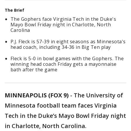
The Brief
The Gophers face Virginia Tech in the Duke's
Mayo Bowl Friday night in Charlotte, North
Carolina
P.J. Fleck is 57-39 in eight seasons as Minnesota's
head coach, including 34-36 in Big Ten play
Fleck is 5-0 in bowl games with the Gophers. The
winning head coach Friday gets a mayonnaise
bath after the game
MINNEAPOLIS (FOX 9)
-
The University of
Minnesota football team faces Virginia
Tech in the Duke’s Mayo Bowl Friday night
in Charlotte, North Carolina.