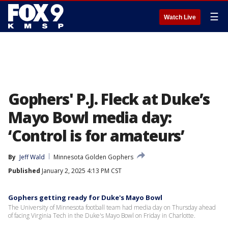
☰
Watch Live
Gophers' P.J. Fleck at Duke’s
Mayo Bowl media day:
‘Control is for amateurs’
By
Jeff Wald
Minnesota Golden Gophers
Published
January 2, 2025 4:13 PM CST
Gophers getting ready for Duke's Mayo Bowl
The University of Minnesota football team had media day on Thursday ahead
of facing Virginia Tech in the Duke's Mayo Bowl on Friday in Charlotte.