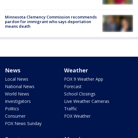
Minnesota Clemency Commission recommends
pardon for immigrant who says deportation
means death
News
Weather
Local News
FOX 9 Weather App
National News
Forecast
World News
School Closings
Investigators
Live Weather Cameras
Politics
Traffic
Consumer
FOX Weather
FOX News Sunday