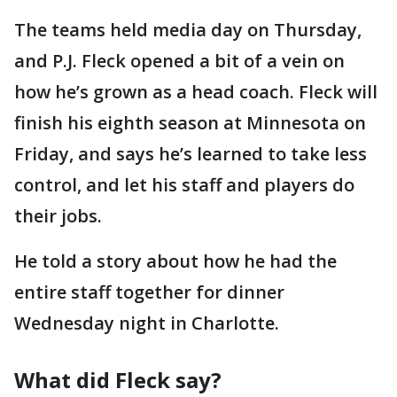
The teams held media day on Thursday,
and P.J. Fleck opened a bit of a vein on
how he’s grown as a head coach. Fleck will
finish his eighth season at Minnesota on
Friday, and says he’s learned to take less
control, and let his staff and players do
their jobs.
He told a story about how he had the
entire staff together for dinner
Wednesday night in Charlotte.
What did Fleck say?