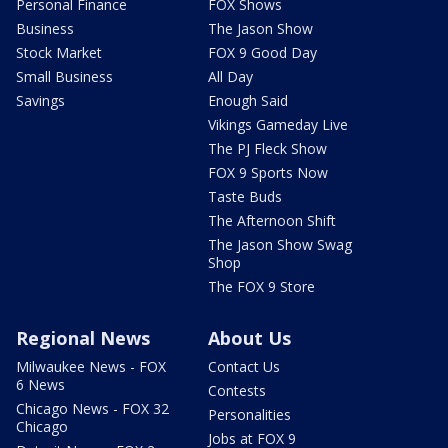
Personal Finance
FOX Shows
Business
The Jason Show
Stock Market
FOX 9 Good Day
Small Business
All Day
Savings
Enough Said
Vikings Gameday Live
The PJ Fleck Show
FOX 9 Sports Now
Taste Buds
The Afternoon Shift
The Jason Show Swag
Shop
The FOX 9 Store
Regional News
About Us
Milwaukee News - FOX
Contact Us
6 News
Contests
Chicago News - FOX 32
Personalities
Chicago
Jobs at FOX 9