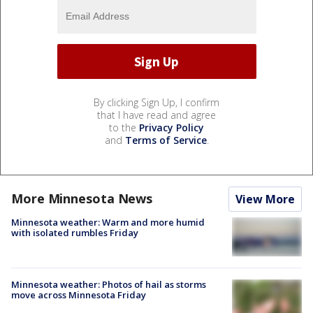
By clicking Sign Up, I confirm
that I have read and agree
to the
Privacy Policy
and
Terms of Service
.
More Minnesota News
View More
Minnesota weather: Warm and more humid
with isolated rumbles Friday
Minnesota weather: Photos of hail as storms
move across Minnesota Friday