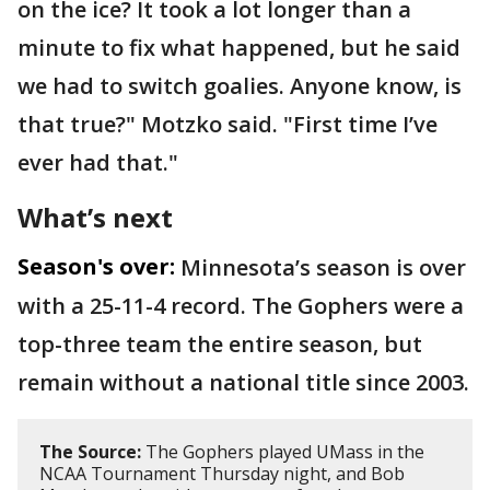
on the ice? It took a lot longer than a
minute to fix what happened, but he said
we had to switch goalies. Anyone know, is
that true?" Motzko said. "First time I’ve
ever had that."
What’s next
Season's over:
Minnesota’s season is over
with a 25-11-4 record. The Gophers were a
top-three team the entire season, but
remain without a national title since 2003.
The Source:
The Gophers played UMass in the
NCAA Tournament Thursday night, and Bob