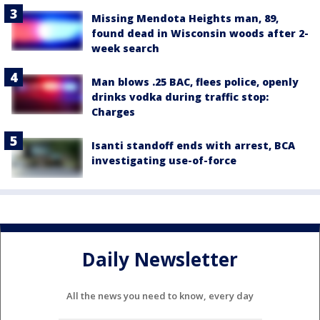
Missing Mendota Heights man, 89,
found dead in Wisconsin woods after 2-
week search
Man blows .25 BAC, flees police, openly
drinks vodka during traffic stop:
Charges
Isanti standoff ends with arrest, BCA
investigating use-of-force
Daily Newsletter
All the news you need to know, every day