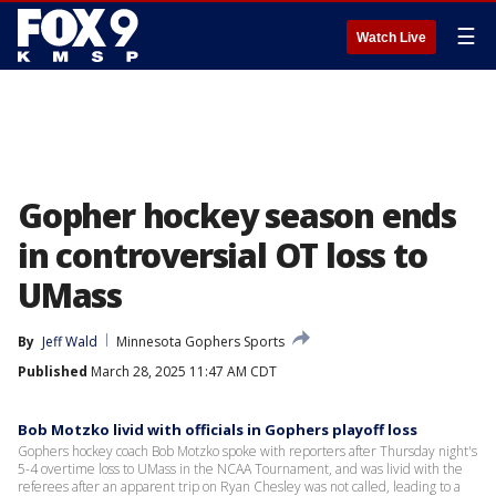
☰
Watch Live
Gopher hockey season ends
in controversial OT loss to
UMass
By
Jeff Wald
Minnesota Gophers Sports
Published
March 28, 2025 11:47 AM CDT
Bob Motzko livid with officials in Gophers playoff loss
Gophers hockey coach Bob Motzko spoke with reporters after Thursday night's
5-4 overtime loss to UMass in the NCAA Tournament, and was livid with the
referees after an apparent trip on Ryan Chesley was not called, leading to a