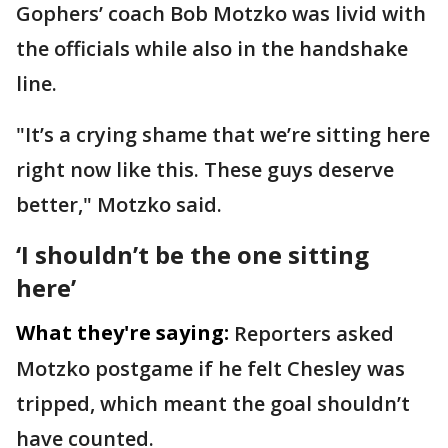
Gophers’ coach Bob Motzko was livid with
the officials while also in the handshake
line.
"It’s a crying shame that we’re sitting here
right now like this. These guys deserve
better," Motzko said.
‘I shouldn’t be the one sitting
here’
What they're saying:
Reporters asked
Motzko postgame if he felt Chesley was
tripped, which meant the goal shouldn’t
have counted.