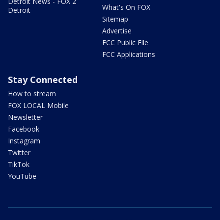
Detroit News - FOX 2
What's On FOX
Detroit
Sitemap
Advertise
FCC Public File
FCC Applications
Stay Connected
How to stream
FOX LOCAL Mobile
Newsletter
Facebook
Instagram
Twitter
TikTok
YouTube