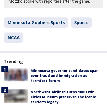
Motzko spoke with reporters after the game.
Minnesota Gophers Sports
Sports
NCAA
Trending
Minnesota governor candidates spar
over fraud and immigration at
Farmfest forum
Northwest Airlines turns 100: Twin
Cities Museum preserves the iconic
carrier's legacy