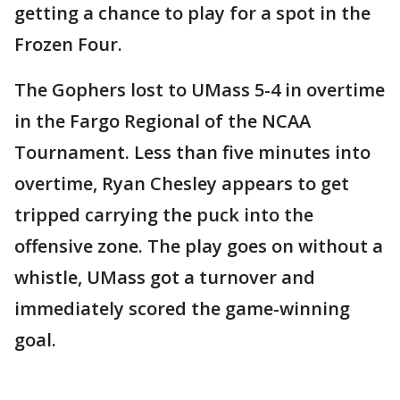
getting a chance to play for a spot in the
Frozen Four.
The Gophers lost to UMass 5-4 in overtime
in the Fargo Regional of the NCAA
Tournament. Less than five minutes into
overtime, Ryan Chesley appears to get
tripped carrying the puck into the
offensive zone. The play goes on without a
whistle, UMass got a turnover and
immediately scored the game-winning
goal.