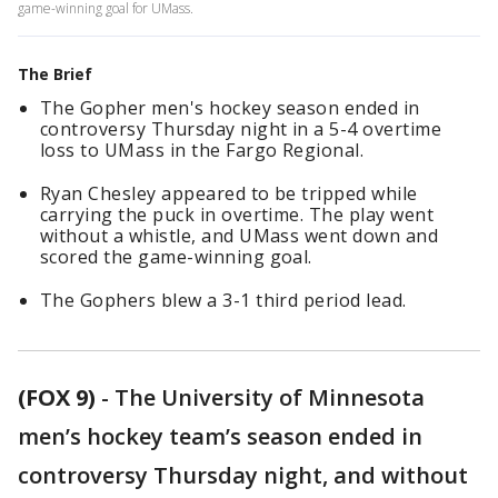
game-winning goal for UMass.
The Brief
The Gopher men's hockey season ended in
controversy Thursday night in a 5-4 overtime
loss to UMass in the Fargo Regional.
Ryan Chesley appeared to be tripped while
carrying the puck in overtime. The play went
without a whistle, and UMass went down and
scored the game-winning goal.
The Gophers blew a 3-1 third period lead.
(FOX 9)
-
The University of Minnesota
men’s hockey team’s season ended in
controversy Thursday night, and without