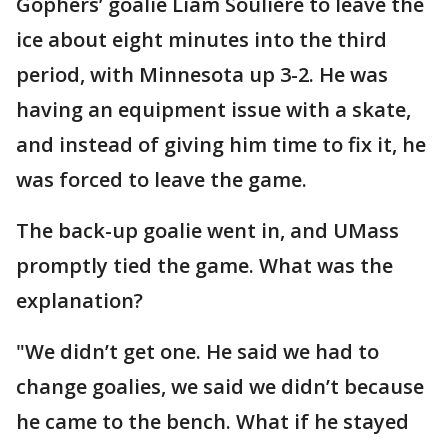
Gophers’ goalie Liam Souliere to leave the
ice about eight minutes into the third
period, with Minnesota up 3-2. He was
having an equipment issue with a skate,
and instead of giving him time to fix it, he
was forced to leave the game.
The back-up goalie went in, and UMass
promptly tied the game. What was the
explanation?
"We didn’t get one. He said we had to
change goalies, we said we didn’t because
he came to the bench. What if he stayed