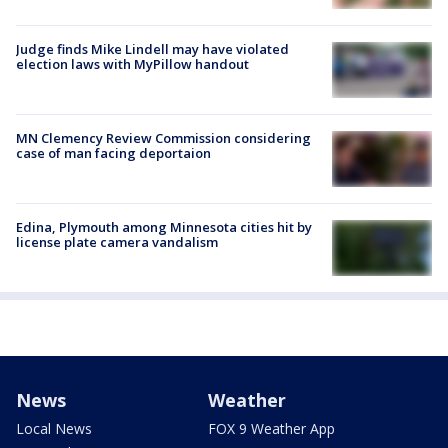
Judge finds Mike Lindell may have violated
election laws with MyPillow handout
MN Clemency Review Commission considering
case of man facing deportaion
Edina, Plymouth among Minnesota cities hit by
license plate camera vandalism
News
Weather
Local News
FOX 9 Weather App