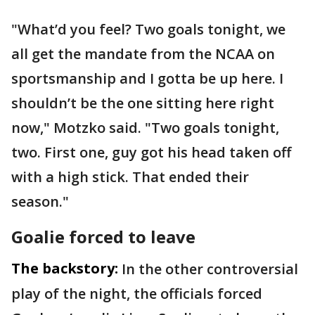
"What’d you feel? Two goals tonight, we
all get the mandate from the NCAA on
sportsmanship and I gotta be up here. I
shouldn’t be the one sitting here right
now," Motzko said. "Two goals tonight,
two. First one, guy got his head taken off
with a high stick. That ended their
season."
Goalie forced to leave
The backstory:
In the other controversial
play of the night, the officials forced