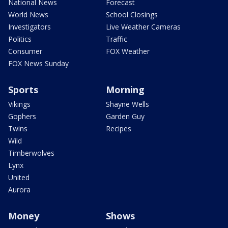
National News
Forecast
World News
School Closings
Investigators
Live Weather Cameras
Politics
Traffic
Consumer
FOX Weather
FOX News Sunday
Sports
Morning
Vikings
Shayne Wells
Gophers
Garden Guy
Twins
Recipes
Wild
Timberwolves
Lynx
United
Aurora
Money
Shows