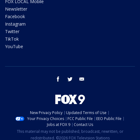
FOX LOCAL Mobile
Newsletter
Facebook
Instagram
Twitter
TikTok
YouTube
facebook
twitter
email
New Privacy Policy
Updated Terms of Use
Your Privacy Choices
FCC Public File
EEO Public File
Jobs at FOX 9
Contact Us
This material may not be published, broadcast, rewritten, or
redistributed. ©2026 FOX Television Stations