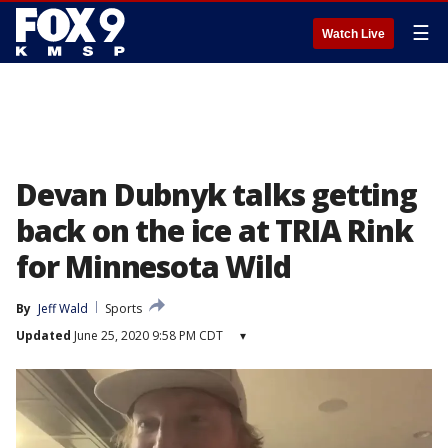
☰
Watch Live
Devan Dubnyk talks getting
back on the ice at TRIA Rink
for Minnesota Wild
By
Jeff Wald
Sports
Updated
June 25, 2020 9:58 PM CDT
▾