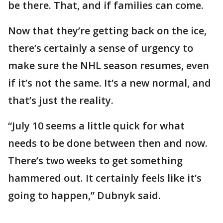
be there. That, and if families can come.
Now that they’re getting back on the ice,
there’s certainly a sense of urgency to
make sure the NHL season resumes, even
if it’s not the same. It’s a new normal, and
that’s just the reality.
“July 10 seems a little quick for what
needs to be done between then and now.
There’s two weeks to get something
hammered out. It certainly feels like it’s
going to happen,” Dubnyk said.