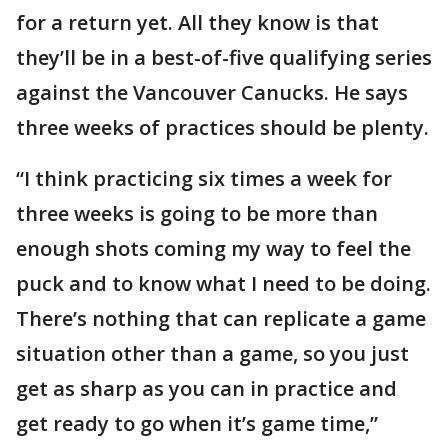
for a return yet. All they know is that
they’ll be in a best-of-five qualifying series
against the Vancouver Canucks. He says
three weeks of practices should be plenty.
“I think practicing six times a week for
three weeks is going to be more than
enough shots coming my way to feel the
puck and to know what I need to be doing.
There’s nothing that can replicate a game
situation other than a game, so you just
get as sharp as you can in practice and
get ready to go when it’s game time,”