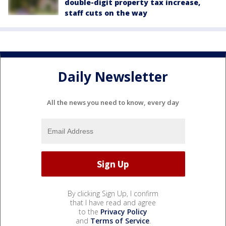
double-digit property tax increase,
staff cuts on the way
Daily Newsletter
All the news you need to know, every day
By clicking Sign Up, I confirm
that I have read and agree
to the
Privacy Policy
and
Terms of Service
.