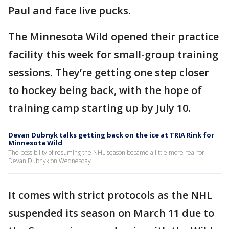
Paul and face live pucks.
The Minnesota Wild opened their practice
facility this week for small-group training
sessions. They’re getting one step closer
to hockey being back, with the hope of
training camp starting up by July 10.
Devan Dubnyk talks getting back on the ice at TRIA Rink for
Minnesota Wild
The possibility of resuming the NHL season became a little more real for
Devan Dubnyk on Wednesday.
It comes with strict protocols as the NHL
suspended its season on March 11 due to