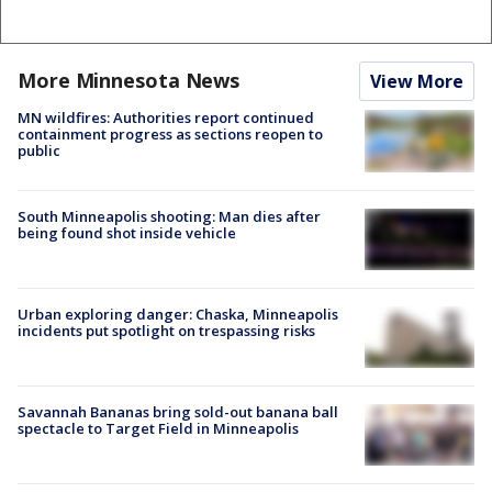
More Minnesota News
View More
MN wildfires: Authorities report continued
containment progress as sections reopen to
public
South Minneapolis shooting: Man dies after
being found shot inside vehicle
Urban exploring danger: Chaska, Minneapolis
incidents put spotlight on trespassing risks
Savannah Bananas bring sold-out banana ball
spectacle to Target Field in Minneapolis