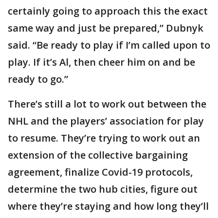
certainly going to approach this the exact
same way and just be prepared,” Dubnyk
said. “Be ready to play if I’m called upon to
play. If it’s Al, then cheer him on and be
ready to go.”
There’s still a lot to work out between the
NHL and the players’ association for play
to resume. They’re trying to work out an
extension of the collective bargaining
agreement, finalize Covid-19 protocols,
determine the two hub cities, figure out
where they’re staying and how long they’ll