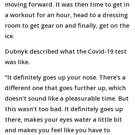
moving forward. It was then time to get in
a workout for an hour, head to a dressing
room to get gear on and finally, get on the
ice.
Dubnyk described what the Covid-19 test
was like.
“It definitely goes up your nose. There’s a
different one that goes further up, which
doesn’t sound like a pleasurable time. But
this wasn’t too bad. It definitely goes up
there, makes your eyes water a little bit
and makes you feel like you have to