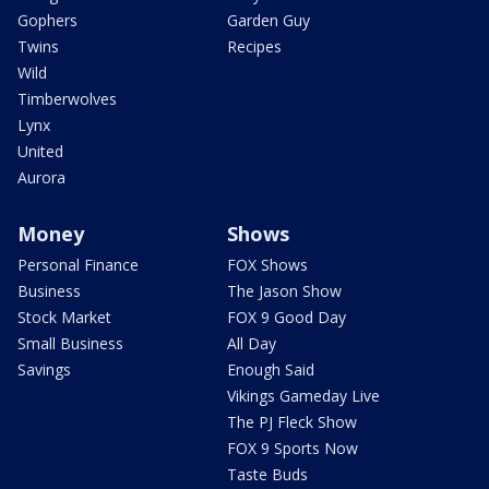
Gophers
Garden Guy
Twins
Recipes
Wild
Timberwolves
Lynx
United
Aurora
Money
Shows
Personal Finance
FOX Shows
Business
The Jason Show
Stock Market
FOX 9 Good Day
Small Business
All Day
Savings
Enough Said
Vikings Gameday Live
The PJ Fleck Show
FOX 9 Sports Now
Taste Buds