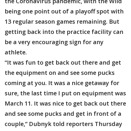
the Coronavirus pandemic, with the Wild
being one point out of a playoff spot with
13 regular season games remaining. But
getting back into the practice facility can
be a very encouraging sign for any
athlete.
“It was fun to get back out there and get
the equipment on and see some pucks
coming at you. It was a nice getaway for
sure, the last time I put on equipment was
March 11. It was nice to get back out there
and see some pucks and get in front of a
couple,” Dubnyk told reporters Thursday