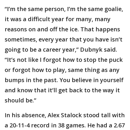
“I’m the same person, I’m the same goalie,
it was a difficult year for many, many
reasons on and off the ice. That happens
sometimes, every year that you have isn’t
going to be a career year,” Dubnyk said.
“It’s not like I forgot how to stop the puck
or forgot how to play, same thing as any
bumps in the past. You believe in yourself
and know that it’ll get back to the way it
should be.”
In his absence, Alex Stalock stood tall with
a 20-11-4 record in 38 games. He had a 2.67