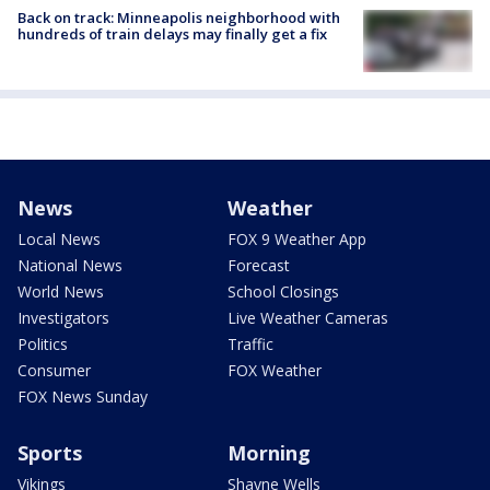
Back on track: Minneapolis neighborhood with
hundreds of train delays may finally get a fix
News
Weather
Local News
FOX 9 Weather App
National News
Forecast
World News
School Closings
Investigators
Live Weather Cameras
Politics
Traffic
Consumer
FOX Weather
FOX News Sunday
Sports
Morning
Vikings
Shayne Wells