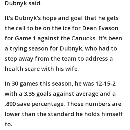
Dubnyk said.
It’s Dubnyk’s hope and goal that he gets
the call to be on the ice for Dean Evason
for Game 1 against the Canucks. It’s been
a trying season for Dubnyk, who had to
step away from the team to address a
health scare with his wife.
In 30 games this season, he was 12-15-2
with a 3.35 goals against average and a
.890 save percentage. Those numbers are
lower than the standard he holds himself
to.