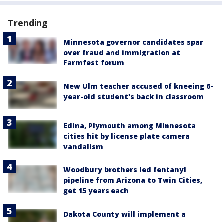
Trending
Minnesota governor candidates spar
over fraud and immigration at
Farmfest forum
New Ulm teacher accused of kneeing 6-
year-old student's back in classroom
Edina, Plymouth among Minnesota
cities hit by license plate camera
vandalism
Woodbury brothers led fentanyl
pipeline from Arizona to Twin Cities,
get 15 years each
Dakota County will implement a