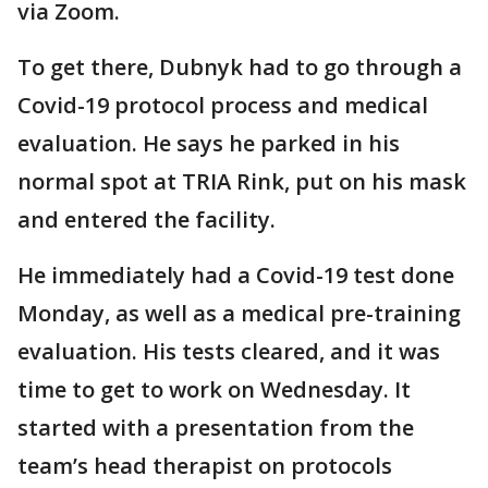
via Zoom.
To get there, Dubnyk had to go through a
Covid-19 protocol process and medical
evaluation. He says he parked in his
normal spot at TRIA Rink, put on his mask
and entered the facility.
He immediately had a Covid-19 test done
Monday, as well as a medical pre-training
evaluation. His tests cleared, and it was
time to get to work on Wednesday. It
started with a presentation from the
team’s head therapist on protocols