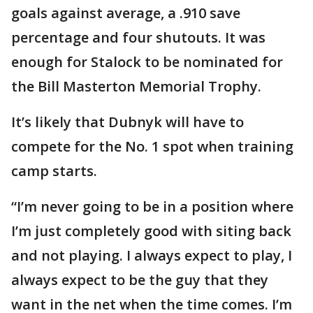
goals against average, a .910 save
percentage and four shutouts. It was
enough for Stalock to be nominated for
the Bill Masterton Memorial Trophy.
It’s likely that Dubnyk will have to
compete for the No. 1 spot when training
camp starts.
“I’m never going to be in a position where
I’m just completely good with siting back
and not playing. I always expect to play, I
always expect to be the guy that they
want in the net when the time comes. I’m