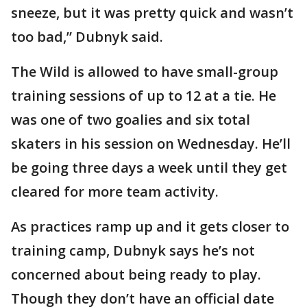
sneeze, but it was pretty quick and wasn’t
too bad,” Dubnyk said.
The Wild is allowed to have small-group
training sessions of up to 12 at a tie. He
was one of two goalies and six total
skaters in his session on Wednesday. He’ll
be going three days a week until they get
cleared for more team activity.
As practices ramp up and it gets closer to
training camp, Dubnyk says he’s not
concerned about being ready to play.
Though they don’t have an official date