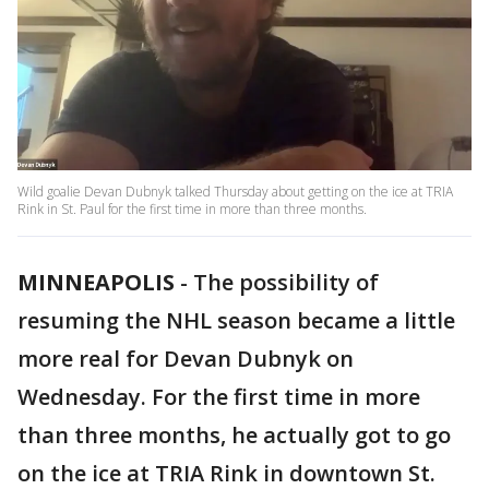
Wild goalie Devan Dubnyk talked Thursday about getting on the ice at TRIA
Rink in St. Paul for the first time in more than three months.
MINNEAPOLIS
-
The possibility of
resuming the NHL season became a little
more real for Devan Dubnyk on
Wednesday. For the first time in more
than three months, he actually got to go
on the ice at TRIA Rink in downtown St.