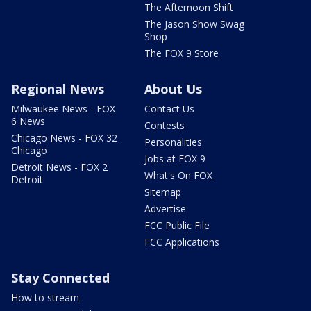
The Afternoon Shift
The Jason Show Swag
Shop
The FOX 9 Store
Regional News
About Us
Milwaukee News - FOX
Contact Us
6 News
Contests
Chicago News - FOX 32
Personalities
Chicago
Jobs at FOX 9
Detroit News - FOX 2
What's On FOX
Detroit
Sitemap
Advertise
FCC Public File
FCC Applications
Stay Connected
How to stream