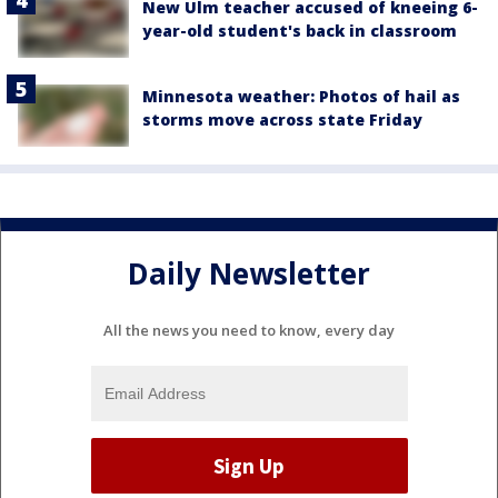
New Ulm teacher accused of kneeing 6-
year-old student's back in classroom
Minnesota weather: Photos of hail as
storms move across state Friday
Daily Newsletter
All the news you need to know, every day