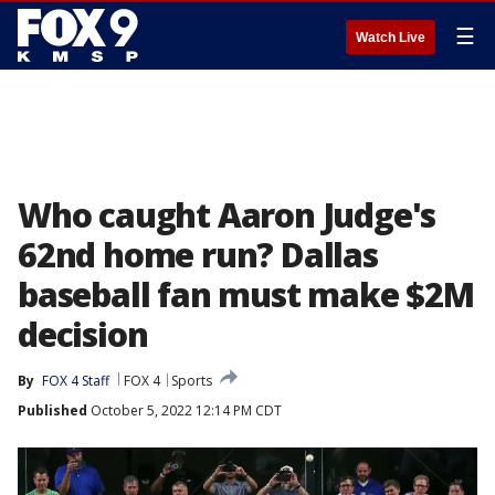
☰
Watch Live
Who caught Aaron Judge's
62nd home run? Dallas
baseball fan must make $2M
decision
By
FOX 4 Staff
FOX 4
Sports
Published
October 5, 2022 12:14 PM CDT