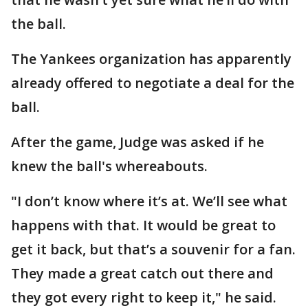
the ball.
The Yankees organization has apparently
already offered to negotiate a deal for the
ball.
After the game, Judge was asked if he
knew the ball's whereabouts.
"I don’t know where it’s at. We’ll see what
happens with that. It would be great to
get it back, but that’s a souvenir for a fan.
They made a great catch out there and
they got every right to keep it," he said.