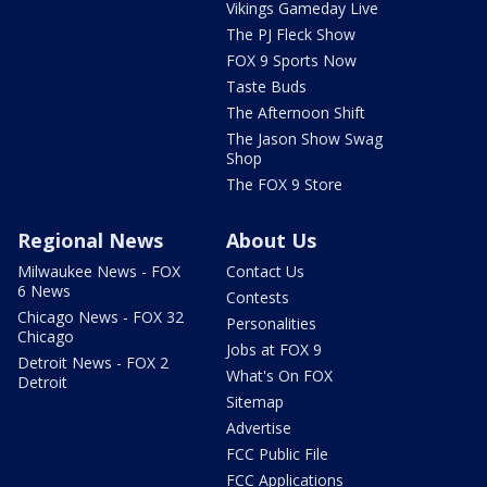
Vikings Gameday Live
The PJ Fleck Show
FOX 9 Sports Now
Taste Buds
The Afternoon Shift
The Jason Show Swag
Shop
The FOX 9 Store
Regional News
About Us
Milwaukee News - FOX
Contact Us
6 News
Contests
Chicago News - FOX 32
Personalities
Chicago
Jobs at FOX 9
Detroit News - FOX 2
What's On FOX
Detroit
Sitemap
Advertise
FCC Public File
FCC Applications