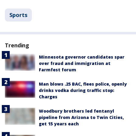
Sports
Trending
Minnesota governor candidates spar
over fraud and immigration at
Farmfest forum
Man blows .25 BAC, flees police, openly
drinks vodka during traffic stop:
Charges
Woodbury brothers led fentanyl
pipeline from Arizona to Twin Cities,
get 15 years each