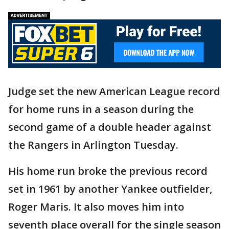
Judge set the new American League record
for home runs in a season during the
second game of a double header against
the Rangers in Arlington Tuesday.
His home run broke the previous record
set in 1961 by another Yankee outfielder,
Roger Maris. It also moves him into
seventh place overall for the single season