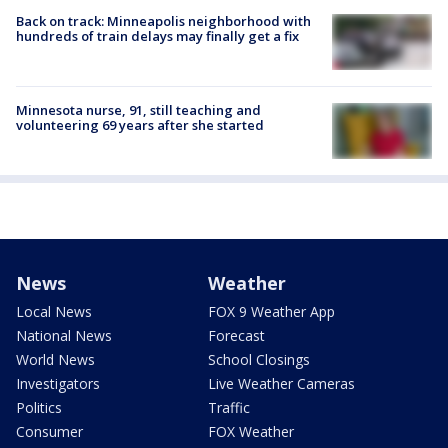
Back on track: Minneapolis neighborhood with
hundreds of train delays may finally get a fix
Minnesota nurse, 91, still teaching and
volunteering 69 years after she started
News
Weather
Local News
FOX 9 Weather App
National News
Forecast
World News
School Closings
Investigators
Live Weather Cameras
Politics
Traffic
Consumer
FOX Weather