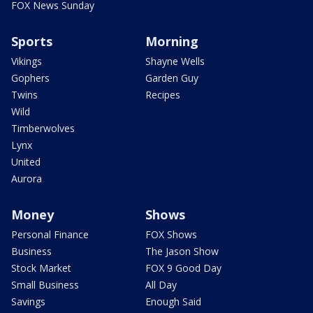
FOX News Sunday
Sports
Morning
Vikings
Shayne Wells
Gophers
Garden Guy
Twins
Recipes
Wild
Timberwolves
Lynx
United
Aurora
Money
Shows
Personal Finance
FOX Shows
Business
The Jason Show
Stock Market
FOX 9 Good Day
Small Business
All Day
Savings
Enough Said