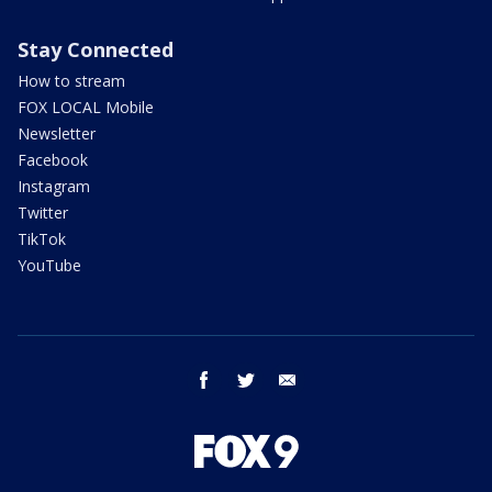
Stay Connected
How to stream
FOX LOCAL Mobile
Newsletter
Facebook
Instagram
Twitter
TikTok
YouTube
facebook
twitter
email