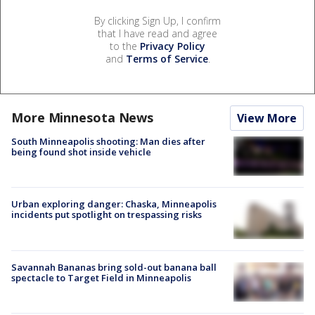
By clicking Sign Up, I confirm
that I have read and agree
to the
Privacy Policy
and
Terms of Service
.
More Minnesota News
View More
South Minneapolis shooting: Man dies after
being found shot inside vehicle
Urban exploring danger: Chaska, Minneapolis
incidents put spotlight on trespassing risks
Savannah Bananas bring sold-out banana ball
spectacle to Target Field in Minneapolis