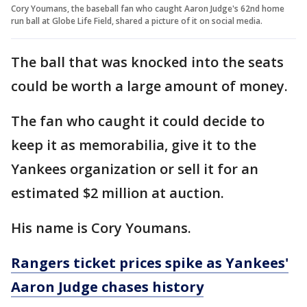
Cory Youmans, the baseball fan who caught Aaron Judge's 62nd home
run ball at Globe Life Field, shared a picture of it on social media.
The ball that was knocked into the seats
could be worth a large amount of money.
The fan who caught it could decide to
keep it as memorabilia, give it to the
Yankees organization or sell it for an
estimated $2 million at auction.
His name is Cory Youmans.
Rangers ticket prices spike as Yankees'
Aaron Judge chases history