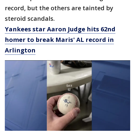
record, but the others are tainted by
steroid scandals.
Yankees star Aaron Judge hits 62nd
homer to break Maris' AL record in
Arlington