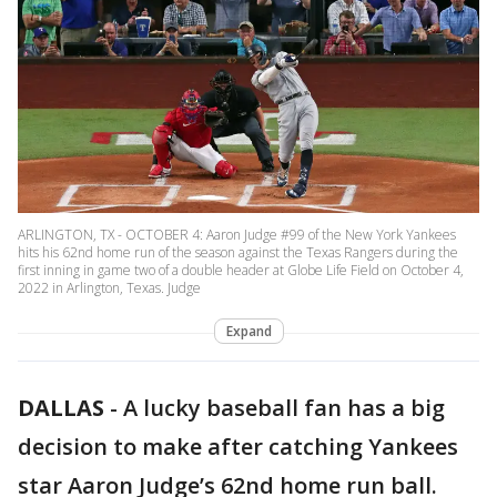
ARLINGTON, TX - OCTOBER 4: Aaron Judge #99 of the New York Yankees
hits his 62nd home run of the season against the Texas Rangers during the
first inning in game two of a double header at Globe Life Field on October 4,
2022 in Arlington, Texas. Judge
Expand
DALLAS
-
A lucky baseball fan has a big
decision to make after catching Yankees
star Aaron Judge’s 62nd home run ball.