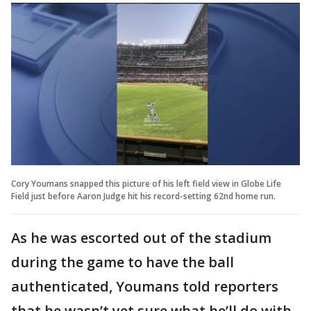
Cory Youmans snapped this picture of his left field view in Globe Life
Field just before Aaron Judge hit his record-setting 62nd home run.
As he was escorted out of the stadium
during the game to have the ball
authenticated, Youmans told reporters
that he wasn’t yet sure what he’ll do with