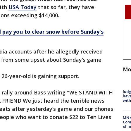
with
USA Today
that so far, they have
ions exceeding $14,000.
ll pay you to clear snow before Sunday's
dia accounts after he allegedly received
 from some upset about Sunday’s game.
Mo
 26-year-old is gaining support.
Judg
 rally around Bass writing "WE STAND WITH
have
FRIEND We just heard the terrible news
with
hreats after yesterday’s game and our phones
people who want to donate $22 to Ten Lives
MN 
Comm
of m