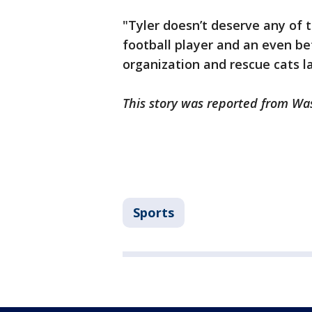
"Tyler doesn’t deserve any of t
football player and an even be
organization and rescue cats la
This story was reported from Wa
Sports