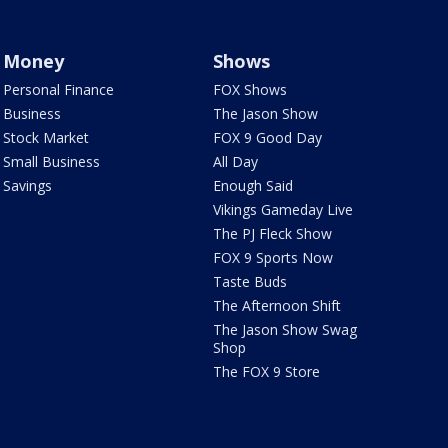
Money
Shows
Personal Finance
FOX Shows
Business
The Jason Show
Stock Market
FOX 9 Good Day
Small Business
All Day
Savings
Enough Said
Vikings Gameday Live
The PJ Fleck Show
FOX 9 Sports Now
Taste Buds
The Afternoon Shift
The Jason Show Swag
Shop
The FOX 9 Store