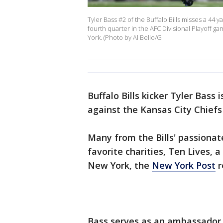
Tyler Bass #2 of the Buffalo Bills misses a 44 y
fourth quarter in the AFC Divisional Playoff 
York. (Photo by Al Bello/G
Buffalo Bills kicker Tyler Bass 
against the Kansas City Chiefs
Many from the Bills' passionat
favorite charities, Ten Lives, a
New York, the
New York Post
r
Bass serves as an ambassador 