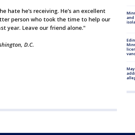
he hate he’s receiving. He’s an excellent
Min
and
tter person who took the time to help our
isol
st year. Leave our friend alone."
Edi
shington, D.C.
Minn
lice
van
Mayo
addr
alle