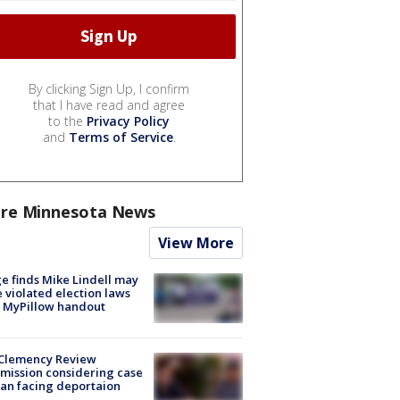
By clicking Sign Up, I confirm
that I have read and agree
to the
Privacy Policy
and
Terms of Service
.
re Minnesota News
View More
e finds Mike Lindell may
 violated election laws
 MyPillow handout
Clemency Review
ission considering case
an facing deportaion