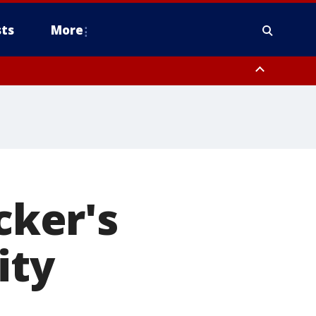
ts
More
cker's
ity