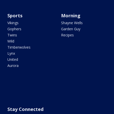
Sports
Morning
Vikings
Shayne Wells
Gophers
Garden Guy
Twins
Recipes
Wild
Timberwolves
Lynx
United
Aurora
Stay Connected