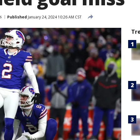
s
Published
January 24, 2024 10:26 AM CST
Tr