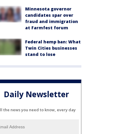
Minnesota governor
candidates spar over
fraud and immigration
at Farmfest forum
Federal hemp ban: What
Twin Cities businesses
stand to lose
Daily Newsletter
ll the news you need to know, every day