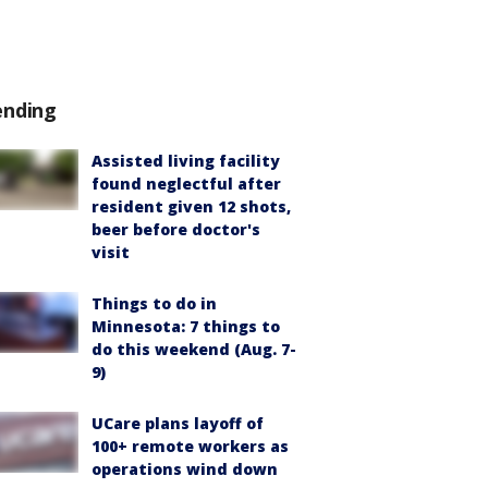
ending
Assisted living facility
found neglectful after
resident given 12 shots,
beer before doctor's
visit
Things to do in
Minnesota: 7 things to
do this weekend (Aug. 7-
9)
UCare plans layoff of
100+ remote workers as
operations wind down