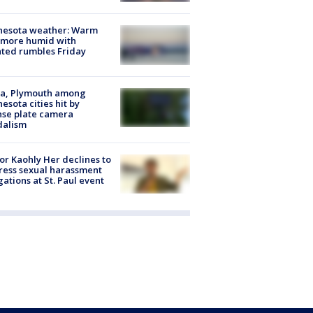
nesota weather: Warm
 more humid with
ated rumbles Friday
na, Plymouth among
esota cities hit by
nse plate camera
dalism
r Kaohly Her declines to
ess sexual harassment
gations at St. Paul event