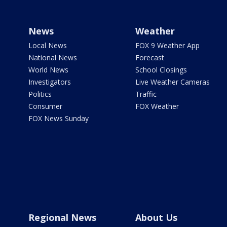
News
Weather
Local News
FOX 9 Weather App
National News
Forecast
World News
School Closings
Investigators
Live Weather Cameras
Politics
Traffic
Consumer
FOX Weather
FOX News Sunday
Regional News
About Us