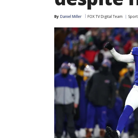
By
Daniel Miller
FOX TV Digital Team
Sport