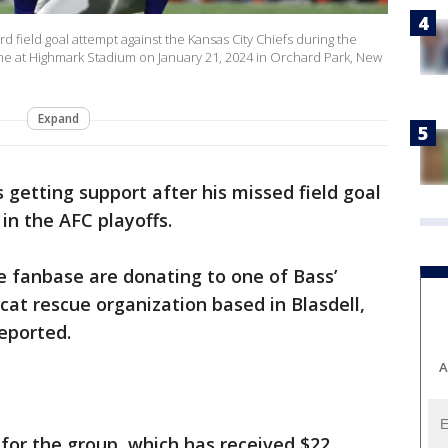
ard field goal attempt against the Kansas City Chiefs during the
game at Highmark Stadium on January 21, 2024 in Orchard Park, New
Expand
is getting support after his missed field goal
 in the AFC playoffs.
e fanbase are donating to one of Bass’
 cat rescue organization based in Blasdell,
eported.
A
for the group, which has received $22