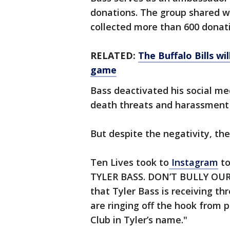
donations. The group shared 
collected more than 600 donat
RELATED:
The Buffalo Bills wi
game
Bass deactivated his social me
death threats and harassment
But despite the negativity, the
Ten Lives took to
Instagram
to
TYLER BASS. DON’T BULLY OUR 
that Tyler Bass is receiving t
are ringing off the hook from 
Club in Tyler’s name."