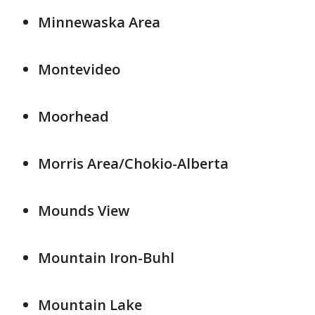
Minnewaska Area
Montevideo
Moorhead
Morris Area/Chokio-Alberta
Mounds View
Mountain Iron-Buhl
Mountain Lake