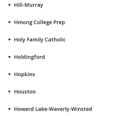
Hill-Murray
Hmong College Prep
Holy Family Catholic
Holdingford
Hopkins
Houston
Howard Lake-Waverly-Winsted