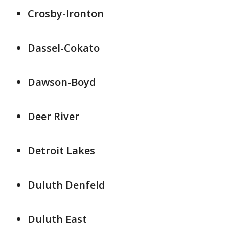
Crosby-Ironton
Dassel-Cokato
Dawson-Boyd
Deer River
Detroit Lakes
Duluth Denfeld
Duluth East