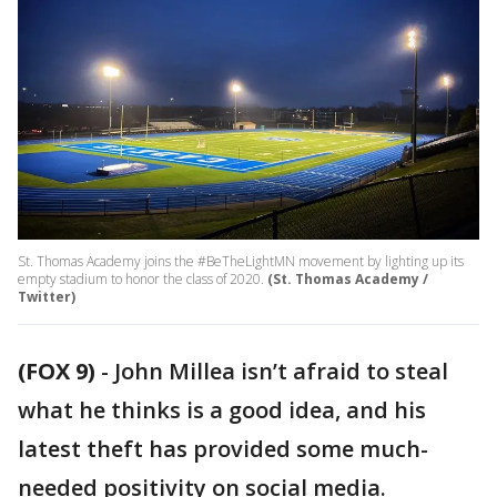
St. Thomas Academy joins the #BeTheLightMN movement by lighting up its
empty stadium to honor the class of 2020.
(St. Thomas Academy /
Twitter)
(FOX 9)
-
John Millea isn’t afraid to steal
what he thinks is a good idea, and his
latest theft has provided some much-
needed positivity on social media.