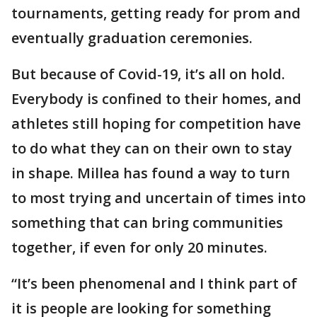
tournaments, getting ready for prom and
eventually graduation ceremonies.
But because of Covid-19, it’s all on hold.
Everybody is confined to their homes, and
athletes still hoping for competition have
to do what they can on their own to stay
in shape. Millea has found a way to turn
to most trying and uncertain of times into
something that can bring communities
together, if even for only 20 minutes.
“It’s been phenomenal and I think part of
it is people are looking for something