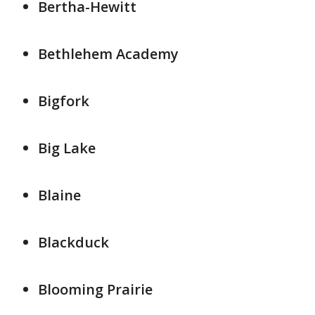
Bertha-Hewitt
Bethlehem Academy
Bigfork
Big Lake
Blaine
Blackduck
Blooming Prairie