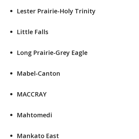
Lester Prairie-Holy Trinity
Little Falls
Long Prairie-Grey Eagle
Mabel-Canton
MACCRAY
Mahtomedi
Mankato East