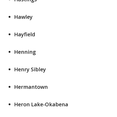
Hawley
Hayfield
Henning
Henry Sibley
Hermantown
Heron Lake-Okabena