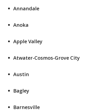
Annandale
Anoka
Apple Valley
Atwater-Cosmos-Grove City
Austin
Bagley
Barnesville