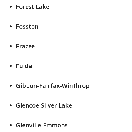
Forest Lake
Fosston
Frazee
Fulda
Gibbon-Fairfax-Winthrop
Glencoe-Silver Lake
Glenville-Emmons