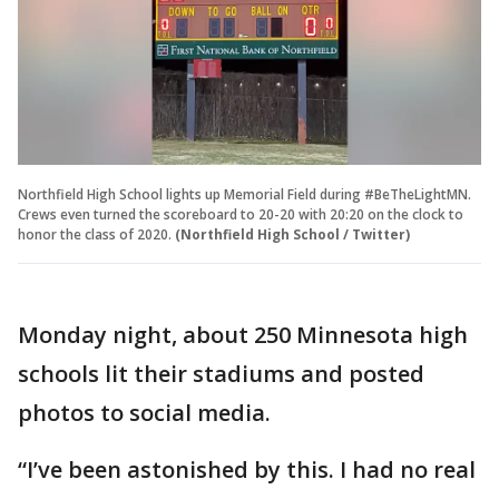
Northfield High School lights up Memorial Field during #BeTheLightMN.
Crews even turned the scoreboard to 20-20 with 20:20 on the clock to
honor the class of 2020.
(Northfield High School / Twitter)
Monday night, about 250 Minnesota high
schools lit their stadiums and posted
photos to social media.
“I’ve been astonished by this. I had no real