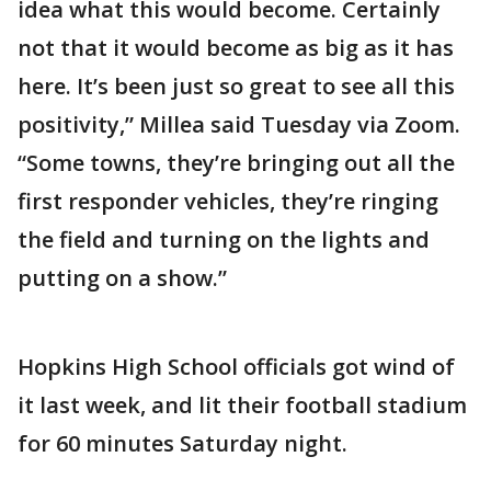
idea what this would become. Certainly
not that it would become as big as it has
here. It’s been just so great to see all this
positivity,” Millea said Tuesday via Zoom.
“Some towns, they’re bringing out all the
first responder vehicles, they’re ringing
the field and turning on the lights and
putting on a show.”
Hopkins High School officials got wind of
it last week, and lit their football stadium
for 60 minutes Saturday night.