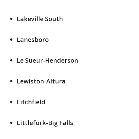
Lakeville South
Lanesboro
Le Sueur-Henderson
Lewiston-Altura
Litchfield
Littlefork-Big Falls