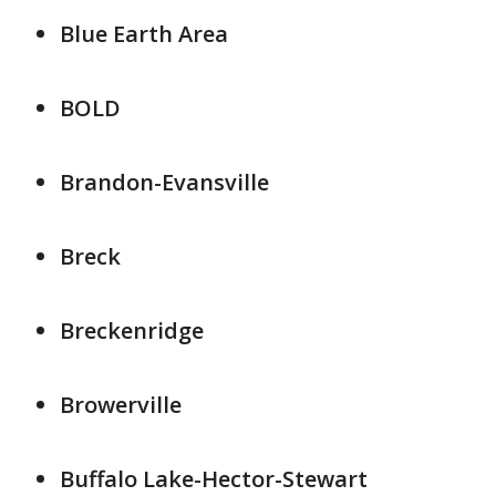
Blue Earth Area
BOLD
Brandon-Evansville
Breck
Breckenridge
Browerville
Buffalo Lake-Hector-Stewart