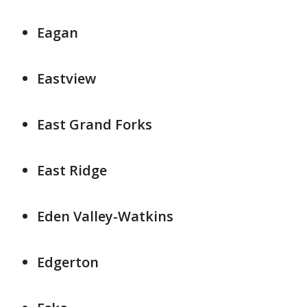
Eagan
Eastview
East Grand Forks
East Ridge
Eden Valley-Watkins
Edgerton