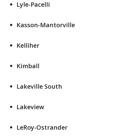
Lyle-Pacelli
Kasson-Mantorville
Kelliher
Kimball
Lakeville South
Lakeview
LeRoy-Ostrander