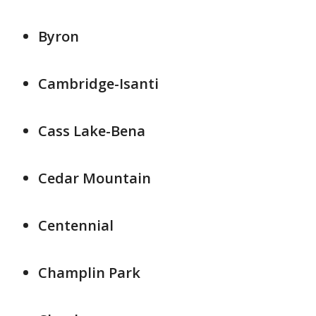
Byron
Cambridge-Isanti
Cass Lake-Bena
Cedar Mountain
Centennial
Champlin Park