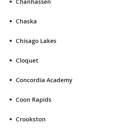
Chanhassen
Chaska
Chisago Lakes
Cloquet
Concordia Academy
Coon Rapids
Crookston