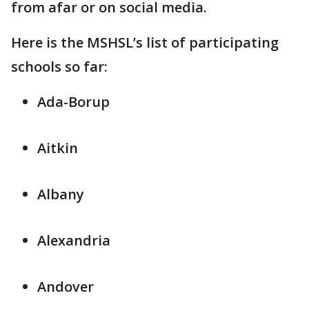
from afar or on social media.
Here is the MSHSL’s list of participating
schools so far:
Ada-Borup
Aitkin
Albany
Alexandria
Andover