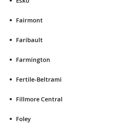
Esko
Fairmont
Faribault
Farmington
Fertile-Beltrami
Fillmore Central
Foley