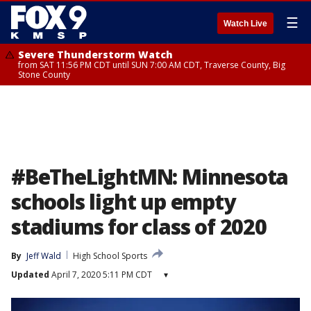
☰
Watch Live
Severe Thunderstorm Watch
from SAT 11:56 PM CDT until SUN 7:00 AM CDT, Traverse County, Big
Stone County
#BeTheLightMN: Minnesota
schools light up empty
stadiums for class of 2020
By
Jeff Wald
High School Sports
Updated
April 7, 2020 5:11 PM CDT
▾