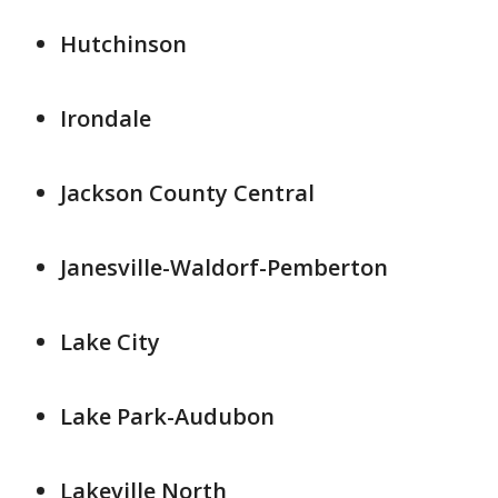
Hutchinson
Irondale
Jackson County Central
Janesville-Waldorf-Pemberton
Lake City
Lake Park-Audubon
Lakeville North