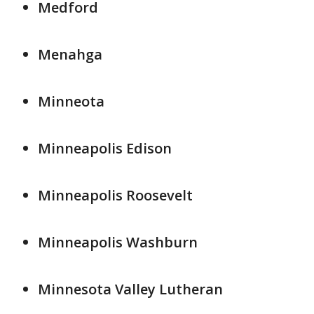
Medford
Menahga
Minneota
Minneapolis Edison
Minneapolis Roosevelt
Minneapolis Washburn
Minnesota Valley Lutheran