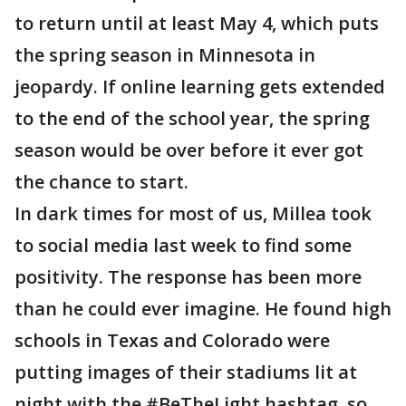
to return until at least May 4, which puts
the spring season in Minnesota in
jeopardy. If online learning gets extended
to the end of the school year, the spring
season would be over before it ever got
the chance to start.
In dark times for most of us, Millea took
to social media last week to find some
positivity. The response has been more
than he could ever imagine. He found high
schools in Texas and Colorado were
putting images of their stadiums lit at
night with the #BeTheLight hashtag, so