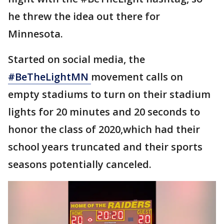
he threw the idea out there for
Minnesota.
Started on social media, the
#BeTheLightMN
movement calls on
empty stadiums to turn on their stadium
lights for 20 minutes and 20 seconds to
honor the class of 2020,which had their
school years truncated and their sports
seasons potentially canceled.