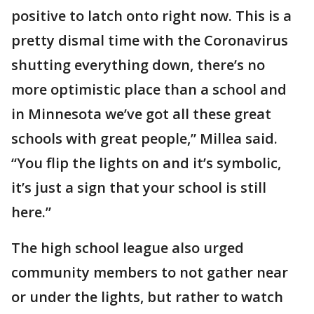
positive to latch onto right now. This is a
pretty dismal time with the Coronavirus
shutting everything down, there’s no
more optimistic place than a school and
in Minnesota we’ve got all these great
schools with great people,” Millea said.
“You flip the lights on and it’s symbolic,
it’s just a sign that your school is still
here.”
The high school league also urged
community members to not gather near
or under the lights, but rather to watch