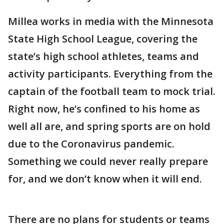
Millea works in media with the Minnesota
State High School League, covering the
state’s high school athletes, teams and
activity participants. Everything from the
captain of the football team to mock trial.
Right now, he’s confined to his home as
well all are, and spring sports are on hold
due to the Coronavirus pandemic.
Something we could never really prepare
for, and we don’t know when it will end.
There are no plans for students or teams