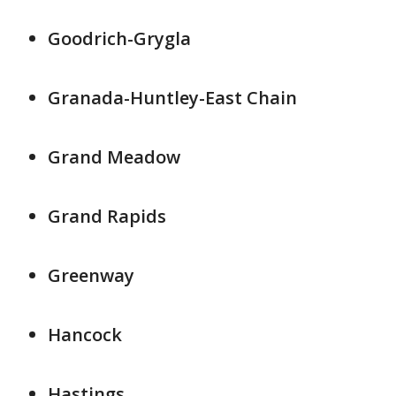
Goodrich-Grygla
Granada-Huntley-East Chain
Grand Meadow
Grand Rapids
Greenway
Hancock
Hastings