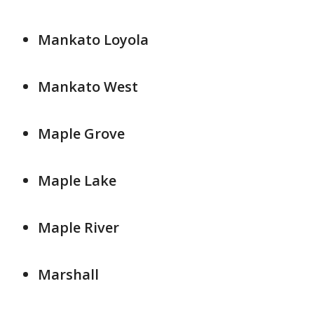
Mankato Loyola
Mankato West
Maple Grove
Maple Lake
Maple River
Marshall