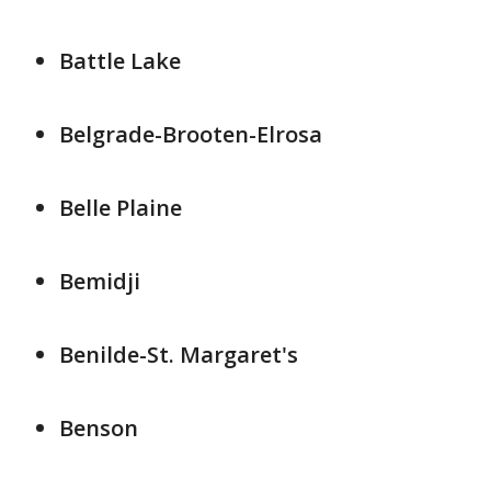
Battle Lake
Belgrade-Brooten-Elrosa
Belle Plaine
Bemidji
Benilde-St. Margaret's
Benson