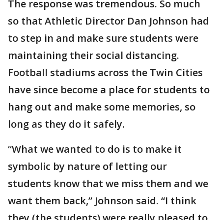
The response was tremendous. So much
so that Athletic Director Dan Johnson had
to step in and make sure students were
maintaining their social distancing.
Football stadiums across the Twin Cities
have since become a place for students to
hang out and make some memories, so
long as they do it safely.
“What we wanted to do is to make it
symbolic by nature of letting our
students know that we miss them and we
want them back,” Johnson said. “I think
they (the students) were really pleased to