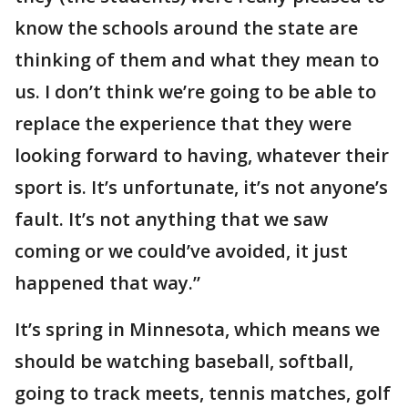
know the schools around the state are
thinking of them and what they mean to
us. I don’t think we’re going to be able to
replace the experience that they were
looking forward to having, whatever their
sport is. It’s unfortunate, it’s not anyone’s
fault. It’s not anything that we saw
coming or we could’ve avoided, it just
happened that way.”
It’s spring in Minnesota, which means we
should be watching baseball, softball,
going to track meets, tennis matches, golf