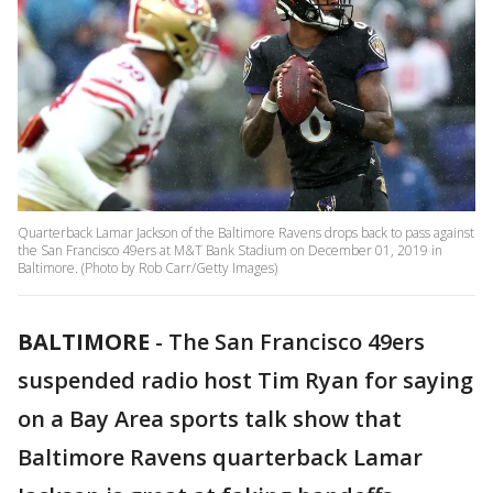
Quarterback Lamar Jackson of the Baltimore Ravens drops back to pass against
the San Francisco 49ers at M&T Bank Stadium on December 01, 2019 in
Baltimore. (Photo by Rob Carr/Getty Images)
BALTIMORE
-
The San Francisco 49ers
suspended radio host Tim Ryan for saying
on a Bay Area sports talk show that
Baltimore Ravens quarterback Lamar