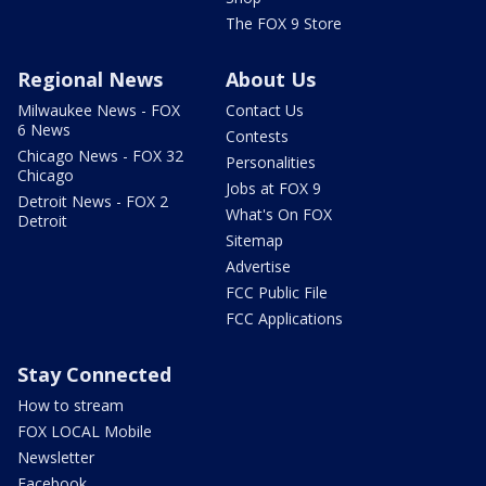
The FOX 9 Store
Regional News
About Us
Milwaukee News - FOX
Contact Us
6 News
Contests
Chicago News - FOX 32
Personalities
Chicago
Jobs at FOX 9
Detroit News - FOX 2
What's On FOX
Detroit
Sitemap
Advertise
FCC Public File
FCC Applications
Stay Connected
How to stream
FOX LOCAL Mobile
Newsletter
Facebook