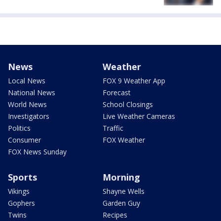
News
Weather
Local News
FOX 9 Weather App
National News
Forecast
World News
School Closings
Investigators
Live Weather Cameras
Politics
Traffic
Consumer
FOX Weather
FOX News Sunday
Sports
Morning
Vikings
Shayne Wells
Gophers
Garden Guy
Twins
Recipes