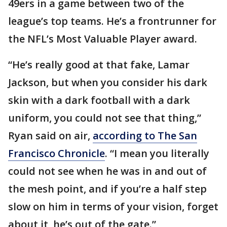
49ers in a game between two of the
league’s top teams. He’s a frontrunner for
the NFL’s Most Valuable Player award.
“He’s really good at that fake, Lamar
Jackson, but when you consider his dark
skin with a dark football with a dark
uniform, you could not see that thing,”
Ryan said on air,
according to The San
Francisco Chronicle
. “I mean you literally
could not see when he was in and out of
the mesh point, and if you’re a half step
slow on him in terms of your vision, forget
about it, he’s out of the gate.”