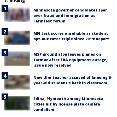
Trending
Minnesota governor candidates spar
over fraud and immigration at
Farmfest forum
MN test scores unreliable as student
opt-out rates triple since 2019: Report
MSP ground stop leaves planes on
tarmac after FAA equipment outage,
issue now resolved
New Ulm teacher accused of kneeing 6-
year-old student's back in classroom
Edina, Plymouth among Minnesota
cities hit by license plate camera
vandalism