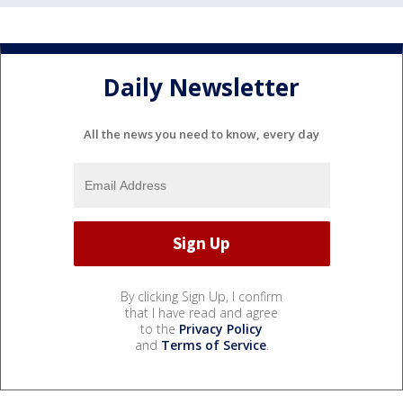
Daily Newsletter
All the news you need to know, every day
By clicking Sign Up, I confirm
that I have read and agree
to the
Privacy Policy
and
Terms of Service
.