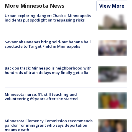
More Minnesota News
View More
Urban exploring danger: Chaska, Minneapolis
incidents put spotlight on trespassing risks
Savannah Bananas bring sold-out banana ball
spectacle to Target Field in Minneapolis
Back on track: Minneapolis neighborhood with
hundreds of train delays may finally get a fix
Minnesota nurse, 91, still teaching and
volunteering 69 years after she started
Minnesota Clemency Commission recommends
pardon for immigrant who says deportation
means death