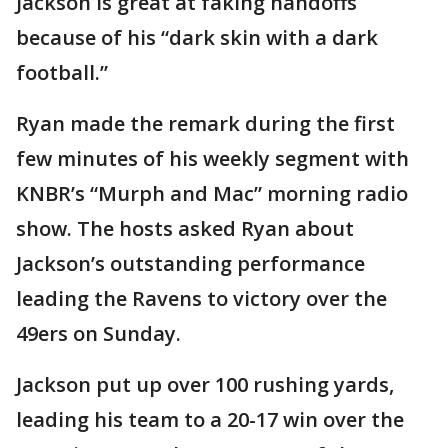
Jackson is great at faking handoffs
because of his “dark skin with a dark
football.”
Ryan made the remark during the first
few minutes of his weekly segment with
KNBR’s “Murph and Mac” morning radio
show. The hosts asked Ryan about
Jackson’s outstanding performance
leading the Ravens to victory over the
49ers on Sunday.
Jackson put up over 100 rushing yards,
leading his team to a 20-17 win over the