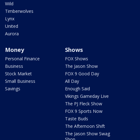
Wild
Timberwolves
Lynx
United
Aurora
Money
Shows
Personal Finance
FOX Shows
Business
The Jason Show
Stock Market
FOX 9 Good Day
Small Business
All Day
Savings
Enough Said
Vikings Gameday Live
The PJ Fleck Show
FOX 9 Sports Now
Taste Buds
The Afternoon Shift
The Jason Show Swag
Shop