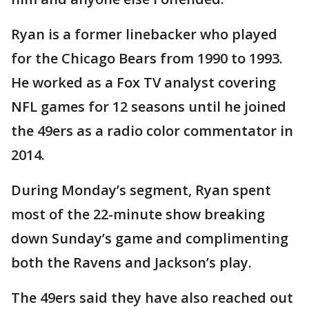
Ryan is a former linebacker who played
for the Chicago Bears from 1990 to 1993.
He worked as a Fox TV analyst covering
NFL games for 12 seasons until he joined
the 49ers as a radio color commentator in
2014.
During Monday’s segment, Ryan spent
most of the 22-minute show breaking
down Sunday’s game and complimenting
both the Ravens and Jackson’s play.
The 49ers said they have also reached out