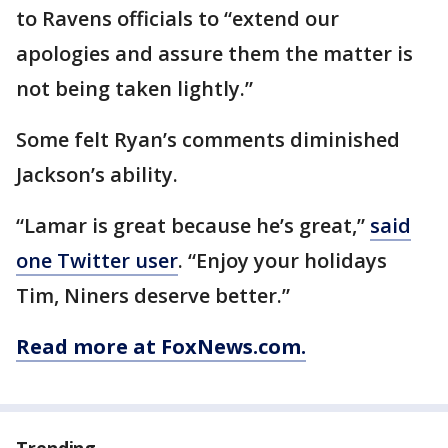
to Ravens officials to “extend our
apologies and assure them the matter is
not being taken lightly.”
Some felt Ryan’s comments diminished
Jackson’s ability.
“Lamar is great because he’s great,”
said
one Twitter user
. “Enjoy your holidays
Tim, Niners deserve better.”
Read more at FoxNews.com.