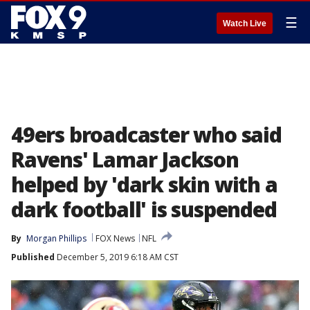
☰
Watch Live
49ers broadcaster who said
Ravens' Lamar Jackson
helped by 'dark skin with a
dark football' is suspended
By
Morgan Phillips
FOX News
NFL
Published
December 5, 2019 6:18 AM CST