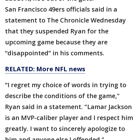
San Francisco 49ers officials said in a
statement to The Chronicle Wednesday
that they suspended Ryan for the
upcoming game because they are
“disappointed” in his comments.
RELATED: More NFL news
“I regret my choice of words in trying to
describe the conditions of the game,"
Ryan said in a statement. "Lamar Jackson
is an MVP-caliber player and I respect him
greatly. I want to sincerely apologize to
him and anyone else I offended."