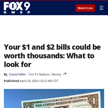
☰
Watch Live
Your $1 and $2 bills could be
worth thousands: What to
look for
By
Daniel Miller
Fox TV Stations
Money
Published
April 24, 2024 10:23 AM CDT