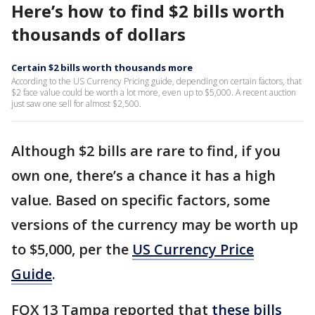
Here’s how to find $2 bills worth
thousands of dollars
Certain $2 bills worth thousands more
According to the US Currency Pricing guide, depending on certain factors, that
$2 face value could be worth a lot more, even up to $5,000. A recent auction
just saw one sell for almost $2,500.
Although $2 bills are rare to find, if you
own one, there’s a chance it has a high
value. Based on specific factors, some
versions of the currency may be worth up
to $5,000, per the
US Currency Price
Guide
.
FOX 13 Tampa reported that
these bills