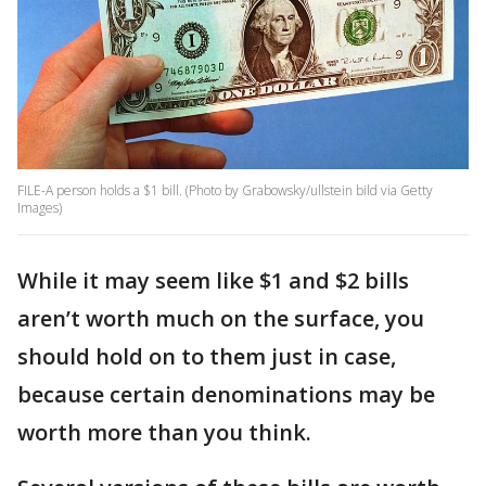
FILE-A person holds a $1 bill. (Photo by Grabowsky/ullstein bild via Getty
Images)
While it may seem like $1 and $2 bills
aren’t worth much on the surface, you
should hold on to them just in case,
because certain denominations may be
worth more than you think.