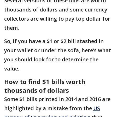
Several versions of these bills are worth
thousands of dollars and some currency
collectors are willing to pay top dollar for
them.
So, if you have a $1 or $2 bill stashed in
your wallet or under the sofa, here’s what
you should look for to determine the
value.
How to find $1 bills worth
thousands of dollars
Some $1 bills printed in 2014 and 2016 are
highlighted by a mistake from the
US