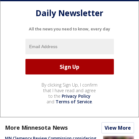
Daily Newsletter
All the news you need to know, every day
By clicking Sign Up, I confirm
that I have read and agree
to the
Privacy Policy
and
Terms of Service
.
More Minnesota News
View More
MN Clemency Review Commission considering