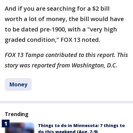
And if you are searching for a $2 bill
worth a lot of money, the bill would have
to be dated pre-1900, with a "very high
graded condition," FOX 13 noted.
FOX 13 Tampa contributed to this report. This
story was reported from Washington, D.C.
Money
Trending
Things to do in Minnesota: 7 things to
do this weekend (Aug. 7-9)