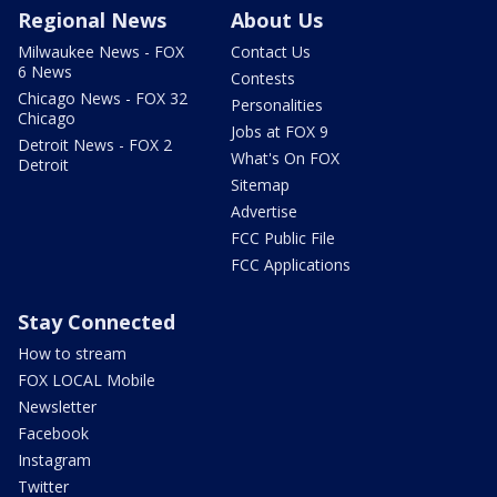
Regional News
About Us
Milwaukee News - FOX
Contact Us
6 News
Contests
Chicago News - FOX 32
Personalities
Chicago
Jobs at FOX 9
Detroit News - FOX 2
What's On FOX
Detroit
Sitemap
Advertise
FCC Public File
FCC Applications
Stay Connected
How to stream
FOX LOCAL Mobile
Newsletter
Facebook
Instagram
Twitter