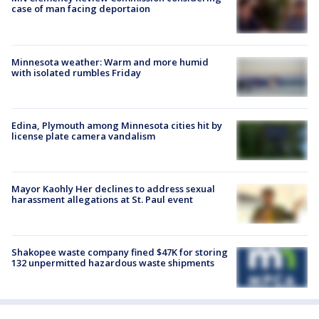
case of man facing deportaion
Minnesota weather: Warm and more humid
with isolated rumbles Friday
Edina, Plymouth among Minnesota cities hit by
license plate camera vandalism
Mayor Kaohly Her declines to address sexual
harassment allegations at St. Paul event
Shakopee waste company fined $47K for storing
132 unpermitted hazardous waste shipments