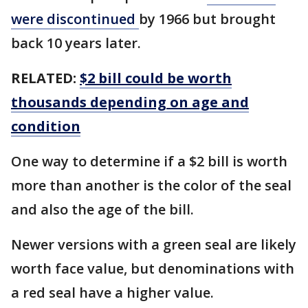
were discontinued
by 1966 but brought
back 10 years later.
RELATED:
$2 bill could be worth
thousands depending on age and
condition
One way to determine if a $2 bill is worth
more than another is the color of the seal
and also the age of the bill.
Newer versions with a green seal are likely
worth face value, but denominations with
a red seal have a higher value.