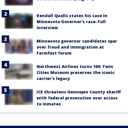
Kendall Qualls states his case in
Minnesota Governor's race: Full
interview
Minnesota governor candidates spar
over fraud and immigration at
Farmfest forum
Northwest Airlines turns 100: Twin
Cities Museum preserves the iconic
carrier's legacy
ICE threatens Hennepin County sheriff
with federal prosecution over access
to inmates