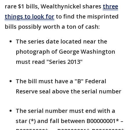
rare $1 bills, Wealthynickel shares
three
things to look for
to find the misprinted
bills possibly worth a ton of cash:
The series date located near the
photograph of George Washington
must read "Series 2013"
The bill must have a "B" Federal
Reserve seal above the serial number
The serial number must end with a
star (*) and fall between B00000001* –