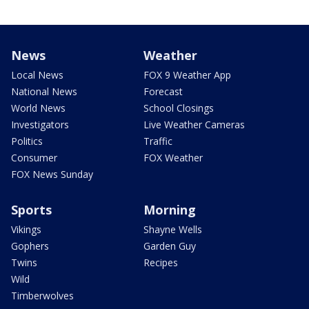
News
Weather
Local News
FOX 9 Weather App
National News
Forecast
World News
School Closings
Investigators
Live Weather Cameras
Politics
Traffic
Consumer
FOX Weather
FOX News Sunday
Sports
Morning
Vikings
Shayne Wells
Gophers
Garden Guy
Twins
Recipes
Wild
Timberwolves