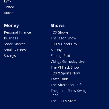
Lynx
United
Aurora
Money
Shows
Personal Finance
FOX Shows
Business
The Jason Show
Stock Market
FOX 9 Good Day
Small Business
All Day
Savings
Enough Said
Vikings Gameday Live
The PJ Fleck Show
FOX 9 Sports Now
Taste Buds
The Afternoon Shift
The Jason Show Swag
Shop
The FOX 9 Store