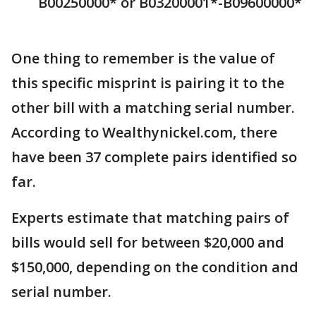
B00250000* or B03200001*-B09600000*
One thing to remember is the value of
this specific misprint is pairing it to the
other bill with a matching serial number.
According to Wealthynickel.com, there
have been 37 complete pairs identified so
far.
Experts estimate that matching pairs of
bills would sell for between $20,000 and
$150,000, depending on the condition and
serial number.