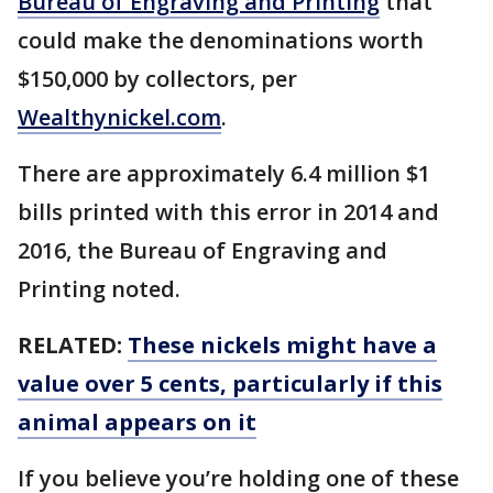
Bureau of Engraving and Printing
that
could make the denominations worth
$150,000 by collectors, per
Wealthynickel.com
.
There are approximately 6.4 million $1
bills printed with this error in 2014 and
2016, the Bureau of Engraving and
Printing noted.
RELATED:
These nickels might have a
value over 5 cents, particularly if this
animal appears on it
If you believe you’re holding one of these