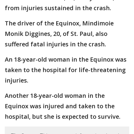
from injuries sustained in the crash.
The driver of the Equinox, Mindimoie
Monik Diggines, 20, of St. Paul, also
suffered fatal injuries in the crash.
An 18-year-old woman in the Equinox was
taken to the hospital for life-threatening
injuries.
Another 18-year-old woman in the
Equinox was injured and taken to the
hospital, but she is expected to survive.