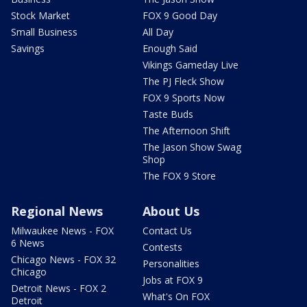
Stock Market
FOX 9 Good Day
Small Business
All Day
Savings
Enough Said
Vikings Gameday Live
The PJ Fleck Show
FOX 9 Sports Now
Taste Buds
The Afternoon Shift
The Jason Show Swag
Shop
The FOX 9 Store
Regional News
About Us
Milwaukee News - FOX
Contact Us
6 News
Contests
Chicago News - FOX 32
Personalities
Chicago
Jobs at FOX 9
Detroit News - FOX 2
What's On FOX
Detroit