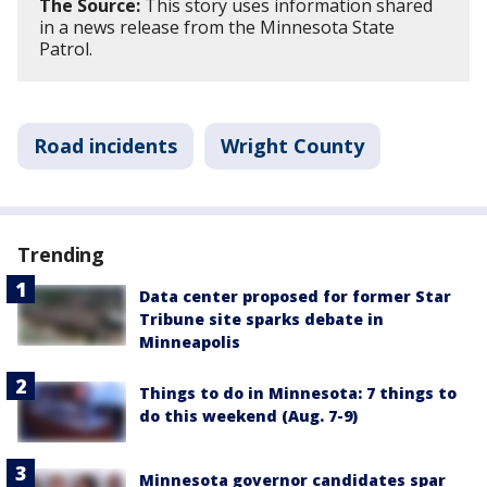
The Source:
This story uses information shared
in a news release from the Minnesota State
Patrol.
Road incidents
Wright County
Trending
Data center proposed for former Star
Tribune site sparks debate in
Minneapolis
Things to do in Minnesota: 7 things to
do this weekend (Aug. 7-9)
Minnesota governor candidates spar