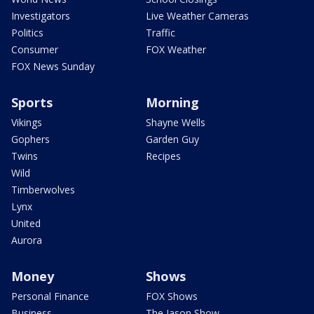
Investigators
Live Weather Cameras
Politics
Traffic
Consumer
FOX Weather
FOX News Sunday
Sports
Morning
Vikings
Shayne Wells
Gophers
Garden Guy
Twins
Recipes
Wild
Timberwolves
Lynx
United
Aurora
Money
Shows
Personal Finance
FOX Shows
Business
The Jason Show