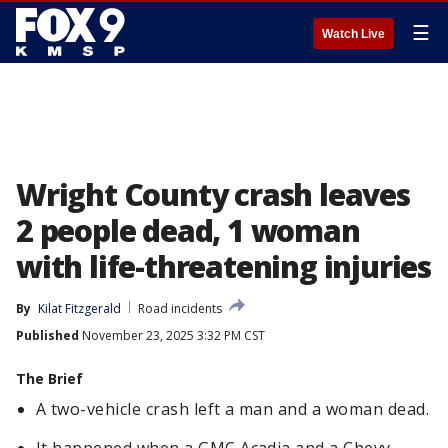
☰
Watch Live
Wright County crash leaves
2 people dead, 1 woman
with life-threatening injuries
By
Kilat Fitzgerald
Road incidents
Published
November 23, 2025 3:32 PM CST
The Brief
A two-vehicle crash left a man and a woman dead.