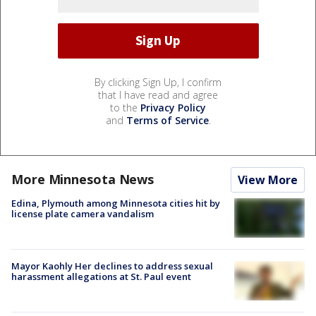
By clicking Sign Up, I confirm
that I have read and agree
to the
Privacy Policy
and
Terms of Service
.
More Minnesota News
View More
Edina, Plymouth among Minnesota cities hit by
license plate camera vandalism
Mayor Kaohly Her declines to address sexual
harassment allegations at St. Paul event