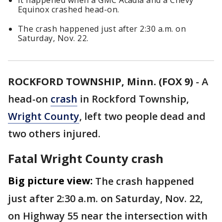
It happened when a GMC Acadia and a Chevy
Equinox crashed head-on.
The crash happened just after 2:30 a.m. on
Saturday, Nov. 22.
ROCKFORD TOWNSHIP, Minn. (FOX 9)
-
A
head-on
crash
in Rockford Township,
Wright County
, left two people dead and
two others injured.
Fatal Wright County crash
Big picture view:
The crash happened
just after 2:30 a.m. on Saturday, Nov. 22,
on Highway 55 near the intersection with