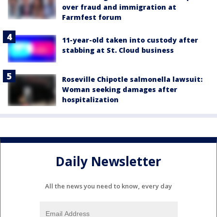
over fraud and immigration at
Farmfest forum
11-year-old taken into custody after
stabbing at St. Cloud business
Roseville Chipotle salmonella lawsuit:
Woman seeking damages after
hospitalization
Daily Newsletter
All the news you need to know, every day