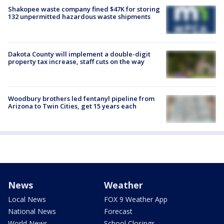
Shakopee waste company fined $47K for storing
132 unpermitted hazardous waste shipments
Dakota County will implement a double-digit
property tax increase, staff cuts on the way
Woodbury brothers led fentanyl pipeline from
Arizona to Twin Cities, get 15 years each
News
Weather
Local News
FOX 9 Weather App
National News
Forecast
World News
School Closings