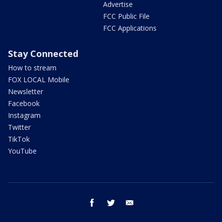
Advertise
FCC Public File
FCC Applications
Stay Connected
How to stream
FOX LOCAL Mobile
Newsletter
Facebook
Instagram
Twitter
TikTok
YouTube
facebook
twitter
email