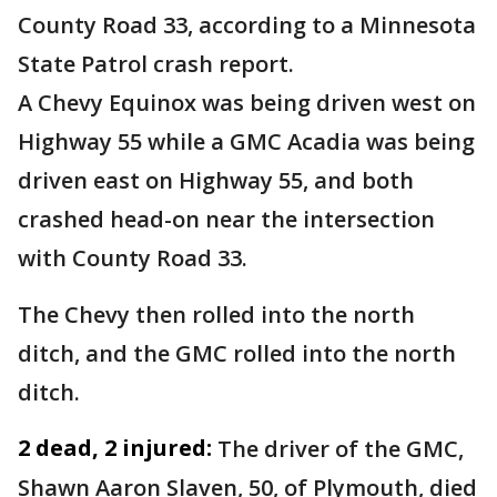
County Road 33, according to a Minnesota
State Patrol crash report.
A Chevy Equinox was being driven west on
Highway 55 while a GMC Acadia was being
driven east on Highway 55, and both
crashed head-on near the intersection
with County Road 33.
The Chevy then rolled into the north
ditch, and the GMC rolled into the north
ditch.
2 dead, 2 injured:
The driver of the GMC,
Shawn Aaron Slaven, 50, of Plymouth, died