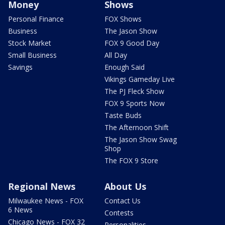
Money
Shows
Personal Finance
FOX Shows
Business
The Jason Show
Stock Market
FOX 9 Good Day
Small Business
All Day
Savings
Enough Said
Vikings Gameday Live
The PJ Fleck Show
FOX 9 Sports Now
Taste Buds
The Afternoon Shift
The Jason Show Swag
Shop
The FOX 9 Store
Regional News
About Us
Milwaukee News - FOX
Contact Us
6 News
Contests
Chicago News - FOX 32
Personalities