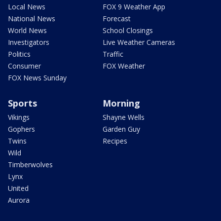
Local News
FOX 9 Weather App
National News
Forecast
World News
School Closings
Investigators
Live Weather Cameras
Politics
Traffic
Consumer
FOX Weather
FOX News Sunday
Sports
Morning
Vikings
Shayne Wells
Gophers
Garden Guy
Twins
Recipes
Wild
Timberwolves
Lynx
United
Aurora