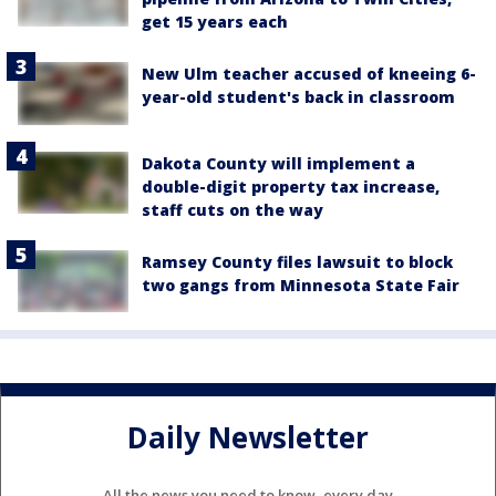
get 15 years each
New Ulm teacher accused of kneeing 6-
year-old student's back in classroom
Dakota County will implement a
double-digit property tax increase,
staff cuts on the way
Ramsey County files lawsuit to block
two gangs from Minnesota State Fair
Daily Newsletter
All the news you need to know, every day