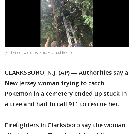
(East Greenwich Township Fire and Rescue)
CLARKSBORO, N.J. (AP) — Authorities say a
New Jersey woman trying to catch
Pokemon in a cemetery ended up stuck in
a tree and had to call 911 to rescue her.
Firefighters in Clarksboro say the woman