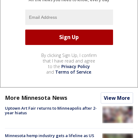
By clicking Sign Up, I confirm
that I have read and agree
to the
Privacy Policy
and
Terms of Service
.
More Minnesota News
View More
Uptown Art Fair returns to Minneapolis after 2-
year hiatus
Minnesota hemp industry gets a lifeline as US