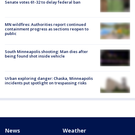
Senate votes 61-32 to delay federal ban
MN wildfires: Authorities report continued
containment progress as sections reopen to
public
South Minneapolis shooting: Man dies after
being found shot inside vehicle
Urban exploring danger: Chaska, Minneapolis
incidents put spotlight on trespassing risks
News
Weather