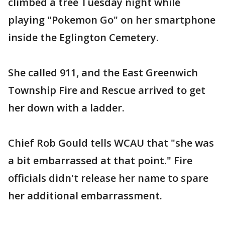
climbed a tree Tuesday night while
playing "Pokemon Go" on her smartphone
inside the Eglington Cemetery.
She called 911, and the East Greenwich
Township Fire and Rescue arrived to get
her down with a ladder.
Chief Rob Gould tells WCAU that "she was
a bit embarrassed at that point." Fire
officials didn't release her name to spare
her additional embarrassment.