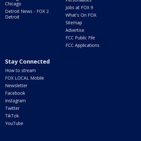
Chicago
Jobs at FOX 9
Detroit News - FOX 2
What's On FOX
Detroit
Sitemap
Advertise
FCC Public File
FCC Applications
Stay Connected
How to stream
FOX LOCAL Mobile
Newsletter
Facebook
Instagram
Twitter
TikTok
YouTube