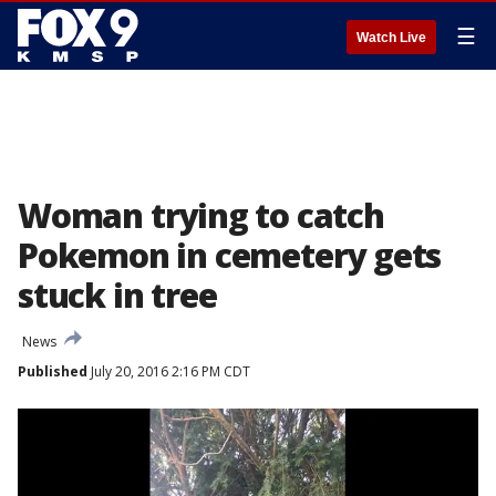
☰
Watch Live
Woman trying to catch
Pokemon in cemetery gets
stuck in tree
News
Published
July 20, 2016 2:16 PM CDT