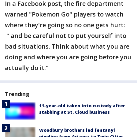
In a Facebook post, the fire department
warned "Pokemon Go" players to watch
where they're going so no one gets hurt:
" and be careful not to put yourself into
bad situations. Think about what you are
doing and where you are going before you
actually do it."
Trending
11-year-old taken into custody after
stabbing at St. Cloud business
Woodbury brothers led fentanyl
pipeline from Arizona to Twin Cities,