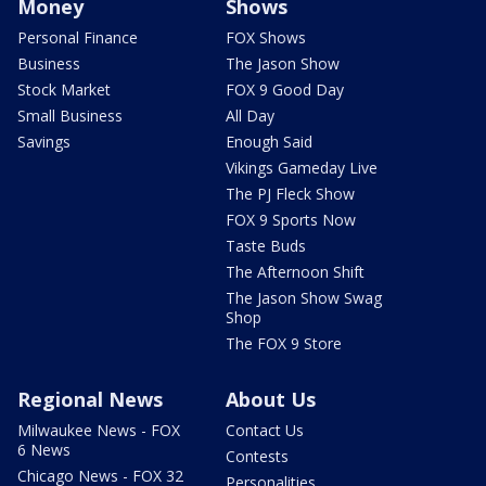
Money
Shows
Personal Finance
FOX Shows
Business
The Jason Show
Stock Market
FOX 9 Good Day
Small Business
All Day
Savings
Enough Said
Vikings Gameday Live
The PJ Fleck Show
FOX 9 Sports Now
Taste Buds
The Afternoon Shift
The Jason Show Swag
Shop
The FOX 9 Store
Regional News
About Us
Milwaukee News - FOX
Contact Us
6 News
Contests
Chicago News - FOX 32
Personalities