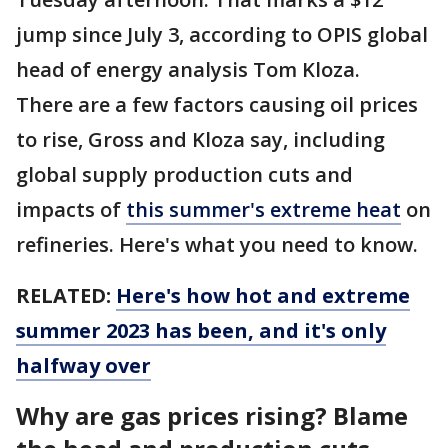
jump since July 3, according to OPIS global
head of energy analysis Tom Kloza.
There are a few factors causing oil prices
to rise, Gross and Kloza say, including
global supply production cuts and
impacts of
this summer's extreme heat
on
refineries. Here's what you need to know.
RELATED:
Here's how hot and extreme
summer 2023 has been, and it's only
halfway over
Why are gas prices rising? Blame