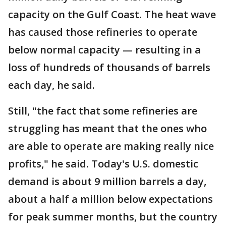
capacity on the Gulf Coast. The heat wave
has caused those refineries to operate
below normal capacity — resulting in a
loss of hundreds of thousands of barrels
each day, he said.
Still, "the fact that some refineries are
struggling has meant that the ones who
are able to operate are making really nice
profits," he said. Today's U.S. domestic
demand is about 9 million barrels a day,
about a half a million below expectations
for peak summer months, but the country