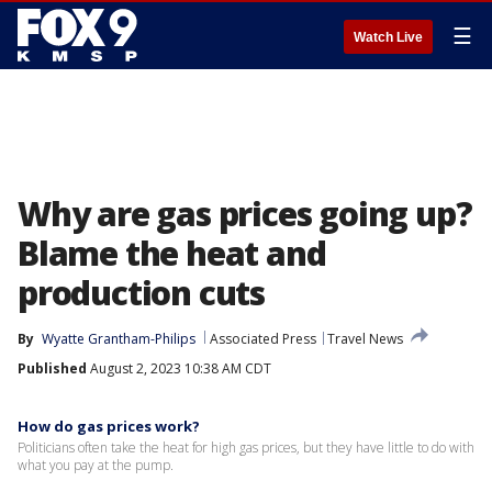
☰
Watch Live
Why are gas prices going up?
Blame the heat and
production cuts
By
Wyatte Grantham-Philips
Associated Press
Travel News
Published
August 2, 2023 10:38 AM CDT
How do gas prices work?
Politicians often take the heat for high gas prices, but they have little to do with
what you pay at the pump.