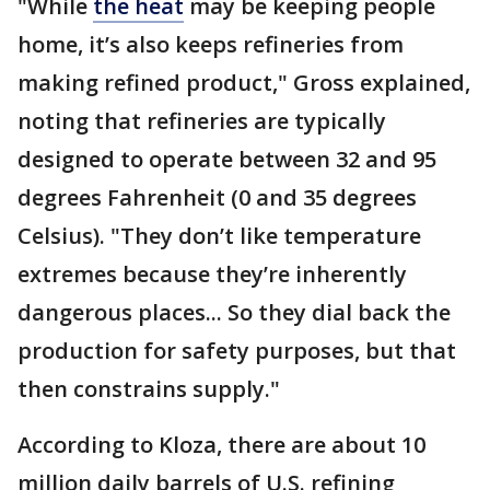
"While
the heat
may be keeping people
home, it’s also keeps refineries from
making refined product," Gross explained,
noting that refineries are typically
designed to operate between 32 and 95
degrees Fahrenheit (0 and 35 degrees
Celsius). "They don’t like temperature
extremes because they’re inherently
dangerous places... So they dial back the
production for safety purposes, but that
then constrains supply."
According to Kloza, there are about 10
million daily barrels of U.S. refining