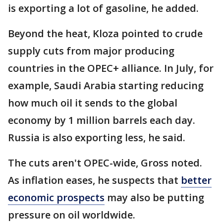
is exporting a lot of gasoline, he added.
Beyond the heat, Kloza pointed to crude
supply cuts from major producing
countries in the OPEC+ alliance. In July, for
example, Saudi Arabia starting reducing
how much oil it sends to the global
economy by 1 million barrels each day.
Russia is also exporting less, he said.
The cuts aren't OPEC-wide, Gross noted.
As inflation eases, he suspects that
better
economic prospects
may also be putting
pressure on oil worldwide.