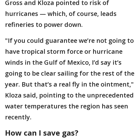
Gross and Kloza pointed to risk of
hurricanes — which, of course, leads
refineries to power down.
"If you could guarantee we’re not going to
have tropical storm force or hurricane
winds in the Gulf of Mexico, I’d say it’s
going to be clear sailing for the rest of the
year. But that’s a real fly in the ointment,"
Kloza said, pointing to the unprecedented
water temperatures the region has seen
recently.
How can I save gas?