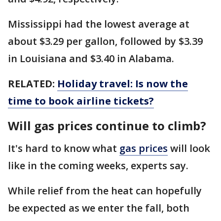
Mississippi had the lowest average at
about $3.29 per gallon, followed by $3.39
in Louisiana and $3.40 in Alabama.
RELATED:
Holiday travel: Is now the
time to book airline tickets?
Will gas prices continue to climb?
It's hard to know what
gas prices
will look
like in the coming weeks, experts say.
While relief from the heat can hopefully
be expected as we enter the fall, both