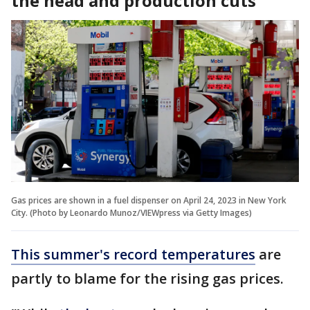
the head and production cuts
Gas prices are shown in a fuel dispenser on April 24, 2023 in New York
City. (Photo by Leonardo Munoz/VIEWpress via Getty Images)
This summer's record temperatures
are
partly to blame for the rising gas prices.