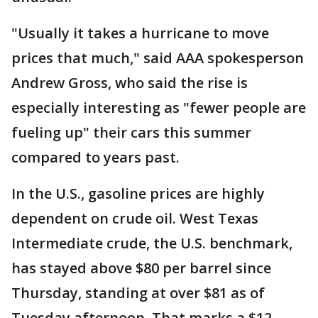
"Usually it takes a hurricane to move
prices that much," said AAA spokesperson
Andrew Gross, who said the rise is
especially interesting as "fewer people are
fueling up" their cars this summer
compared to years past.
In the U.S., gasoline prices are highly
dependent on crude oil. West Texas
Intermediate crude, the U.S. benchmark,
has stayed above $80 per barrel since
Thursday, standing at over $81 as of
Tuesday afternoon. That marks a $12