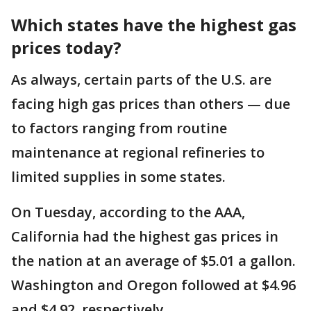
Which states have the highest gas
prices today?
As always, certain parts of the U.S. are
facing high gas prices than others — due
to factors ranging from routine
maintenance at regional refineries to
limited supplies in some states.
On Tuesday, according to the AAA,
California had the highest gas prices in
the nation at an average of $5.01 a gallon.
Washington and Oregon followed at $4.96
and $4.92, respectively.