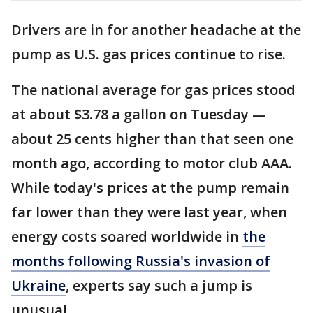
Drivers are in for another headache at the
pump as U.S. gas prices continue to rise.
The national average for gas prices stood
at about $3.78 a gallon on Tuesday —
about 25 cents higher than that seen one
month ago, according to motor club AAA.
While today's prices at the pump remain
far lower than they were last year, when
energy costs soared worldwide in
the
months following Russia's invasion of
Ukraine
, experts say such a jump is
unusual.