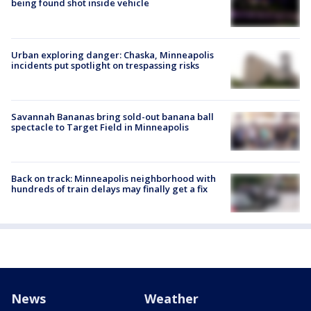
being found shot inside vehicle
Urban exploring danger: Chaska, Minneapolis
incidents put spotlight on trespassing risks
Savannah Bananas bring sold-out banana ball
spectacle to Target Field in Minneapolis
Back on track: Minneapolis neighborhood with
hundreds of train delays may finally get a fix
News
Weather