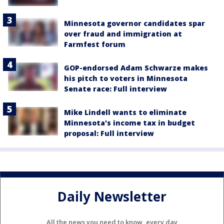
Minnesota governor candidates spar
over fraud and immigration at
Farmfest forum
GOP-endorsed Adam Schwarze makes
his pitch to voters in Minnesota
Senate race: Full interview
Mike Lindell wants to eliminate
Minnesota's income tax in budget
proposal: Full interview
Daily Newsletter
All the news you need to know, every day