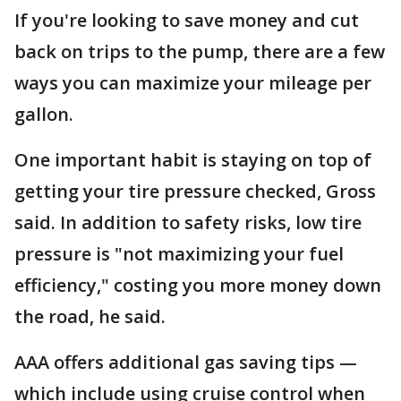
If you're looking to save money and cut
back on trips to the pump, there are a few
ways you can maximize your mileage per
gallon.
One important habit is staying on top of
getting your tire pressure checked, Gross
said. In addition to safety risks, low tire
pressure is "not maximizing your fuel
efficiency," costing you more money down
the road, he said.
AAA offers additional gas saving tips —
which include using cruise control when