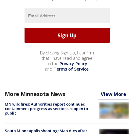
By clicking Sign Up, I confirm
that I have read and agree
to the
Privacy Policy
and
Terms of Service
.
More Minnesota News
View More
MN wildfires: Authorities report continued
containment progress as sections reopen to
public
South Minneapolis shooting: Man dies after