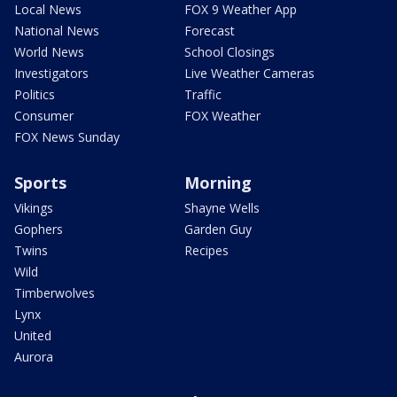
Local News
FOX 9 Weather App
National News
Forecast
World News
School Closings
Investigators
Live Weather Cameras
Politics
Traffic
Consumer
FOX Weather
FOX News Sunday
Sports
Morning
Vikings
Shayne Wells
Gophers
Garden Guy
Twins
Recipes
Wild
Timberwolves
Lynx
United
Aurora