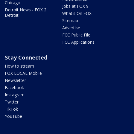
Chicago
Jobs at FOX 9
Detroit News - FOX 2
What's On FOX
Detroit
Sitemap
Advertise
FCC Public File
FCC Applications
Stay Connected
How to stream
FOX LOCAL Mobile
Newsletter
Facebook
Instagram
Twitter
TikTok
YouTube