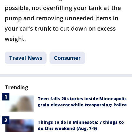
possible, not overfilling your tank at the
pump and removing unneeded items in
your car's trunk to cut down on excess
weight.
Travel News
Consumer
Trending
Teen falls 20 stories inside Minneapolis
grain elevator while trespassing: Police
Things to do in Minnesota: 7 things to
do this weekend (Aug. 7-9)