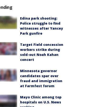
ending
Edina park shooting:
Police struggle to find
witnesses after Yancey
Park gunfire
Target Field concession
workers strike during
sold-out Noah Kahan
concert
Minnesota governor
candidates spar over
fraud and immigration
at Farmfest forum
Mayo Clinic among top
hospitals on U.S. News