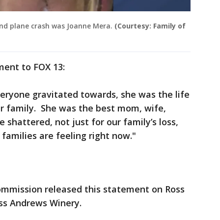
and plane crash was Joanne Mera.
(Courtesy: Family of
ement to FOX 13:
ryone gravitated towards, she was the life
ur family. She was the best mom, wife,
e shattered, not just for our family’s loss,
families are feeling right now."
mmission released this statement on Ross
oss Andrews Winery.