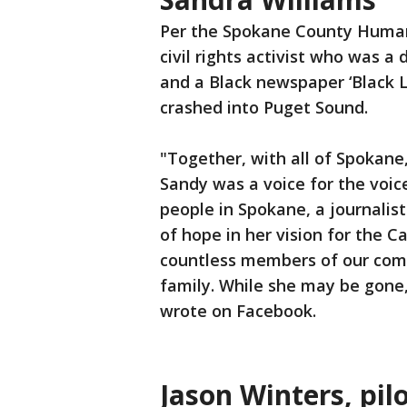
Per the Spokane County Human 
civil rights activist who was a
and a Black newspaper ‘Black L
crashed into Puget Sound.
"Together, with all of Spokane
Sandy was a voice for the voice
people in Spokane, a journalist
of hope in her vision for the C
countless members of our comm
family. While she may be gone,
wrote on Facebook.
Jason Winters, pil