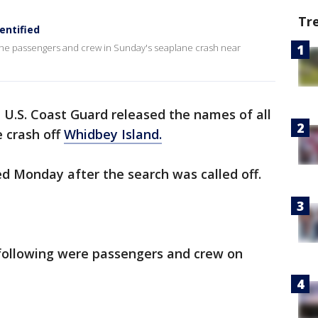
Tr
entified
the passengers and crew in Sunday's seaplane crash near
 U.S. Coast Guard released the names of all
e crash off
Whidbey Island.
ed Monday after the search was called off.
 following were passengers and crew on