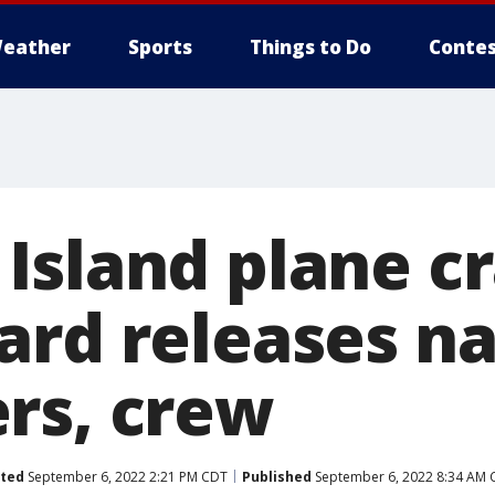
eather
Sports
Things to Do
Contes
Island plane cr
ard releases n
rs, crew
ted
September 6, 2022 2:21 PM CDT
Published
September 6, 2022 8:34 AM 