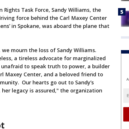
Rights Task Force, Sandy Williams, the
 driving force behind the Carl Maxey Center
ens’ in Spokane, was aboard the plane that
, we mourn the loss of Sandy Williams.
less, a tireless advocate for marginalized
 unafraid to speak truth to power, a builder
arl Maxey Center, and a beloved friend to
A
unity. Our hearts go out to Sandy’s
 her legacy is assured," the organization
ot