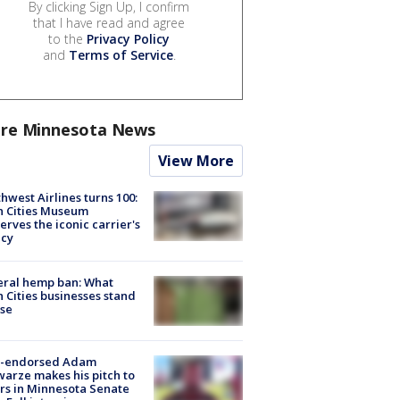
By clicking Sign Up, I confirm
that I have read and agree
to the
Privacy Policy
and
Terms of Service
.
re Minnesota News
View More
hwest Airlines turns 100:
n Cities Museum
erves the iconic carrier's
acy
eral hemp ban: What
 Cities businesses stand
ose
-endorsed Adam
arze makes his pitch to
rs in Minnesota Senate