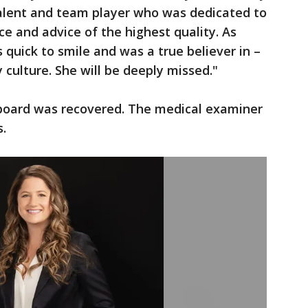
talent and team player who was dedicated to
ice and advice of the highest quality. As
quick to smile and was a true believer in –
 culture. She will be deeply missed."
board was recovered. The medical examiner
s.