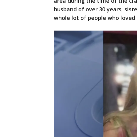
area during the time of the cra
husband of over 30 years, sist
whole lot of people who loved 