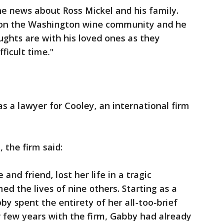
e news about Ross Mickel and his family.
t on the Washington wine community and he
ughts are with his loved ones as they
fficult time."
s a lawyer for Cooley, an international firm
 the firm said:
and friend, lost her life in a tragic
med the lives of nine others. Starting as a
y spent the entirety of her all-too-brief
er few years with the firm, Gabby had already