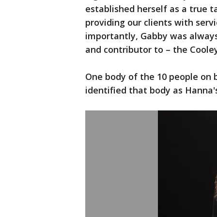
established herself as a true 
providing our clients with serv
importantly, Gabby was always 
and contributor to – the Cooley
One body of the 10 people on 
identified that body as Hanna'