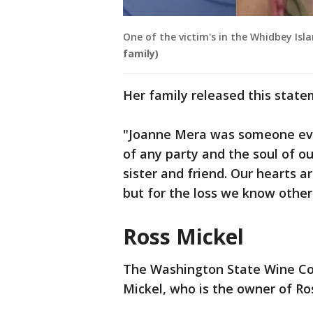
One of the victim's in the Whidbey Isl
family)
Her family released this stat
"Joanne Mera was someone eve
of any party and the soul of o
sister and friend. Our hearts ar
but for the loss we know other 
Ross Mickel
The Washington State Wine Co
Mickel, who is the owner of R