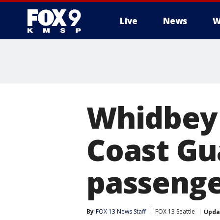
Live
News
W
Whidbey 
Coast Gu
passenge
By
FOX 13 News Staff
FOX 13 Seattle
Upda