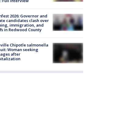
: Full interview
fest 2026: Governor and
te candidates clash over
ing, immigration, and
ffs in Redwood County
ville Chipotle salmonella
uit: Woman seeking
ages after
italization