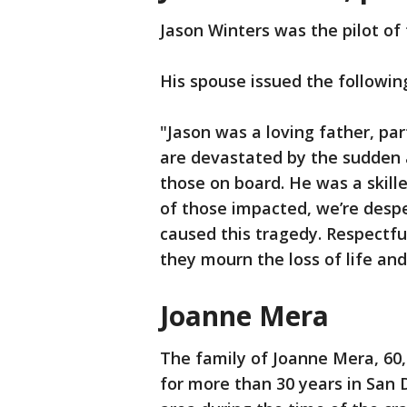
Jason Winters was the pilot of 
His spouse issued the followi
"Jason was a loving father, pa
are devastated by the sudden an
those on board. He was a skille
of those impacted, we’re desp
caused this tragedy. Respectful
they mourn the loss of life and
Joanne Mera
The family of Joanne Mera, 60,
for more than 30 years in San D