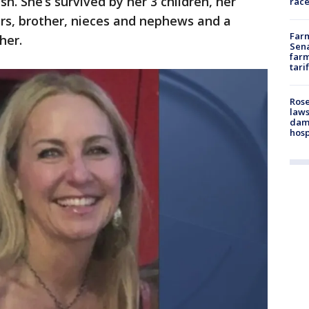
sh. She’s survived by her 3 children, her
race
ers, brother, nieces and nephews and a
Farm
her.
Sena
farm
tari
Rose
laws
dam
hosp