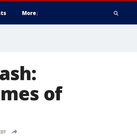
ts
More
ash:
ames of
CDT