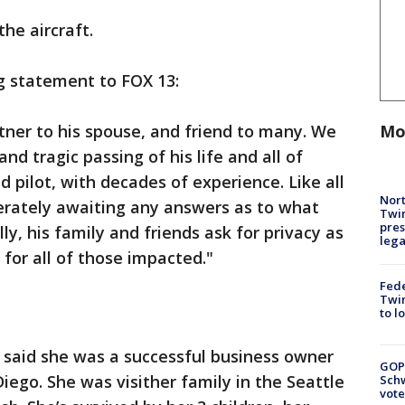
the aircraft.
ng statement to FOX 13:
Mo
rtner to his spouse, and friend to many. We
d tragic passing of his life and all of
d pilot, with decades of experience. Like all
Nort
erately awaiting any answers as to what
Twi
pres
ly, his family and friends ask for privacy as
leg
 for all of those impacted."
Fed
Twin
to l
 said she was a successful business owner
GOP
iego. She was visither family in the Seattle
Schw
vote