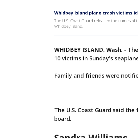
Whidbey Island plane crash victims id
The U.S. Coast Guard released the names of 
Whidbey Island.
WHIDBEY ISLAND, Wash.
-
The
10 victims in Sunday's seaplan
Family and friends were notifi
The U.S. Coast Guard said the
board.
Sandra Williams