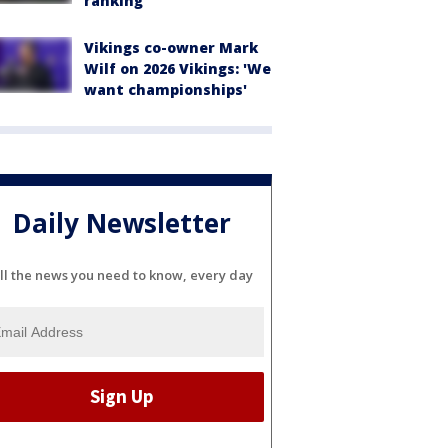
ranking
Vikings co-owner Mark
Wilf on 2026 Vikings: 'We
want championships'
Daily Newsletter
ll the news you need to know, every day