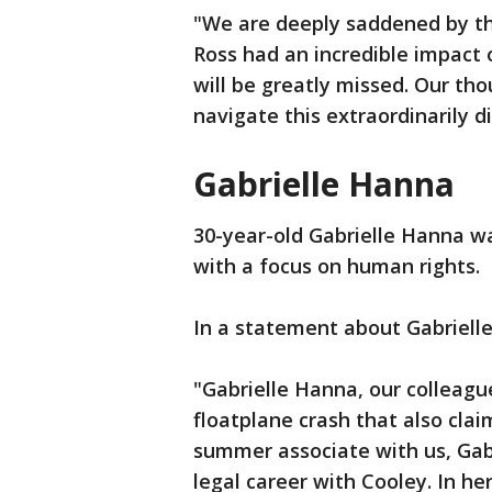
"We are deeply saddened by th
Ross had an incredible impac
will be greatly missed. Our tho
navigate this extraordinarily di
Gabrielle Hanna
30-year-old Gabrielle Hanna wa
with a focus on human rights.
In a statement about Gabrielle,
"Gabrielle Hanna, our colleague 
floatplane crash that also clai
summer associate with us, Gabb
legal career with Cooley. In h