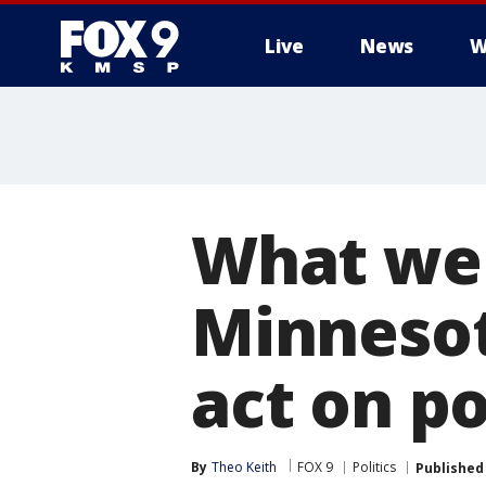
Live
News
W
What we
Minnesot
act on po
By
Theo Keith
FOX 9
Politics
Published