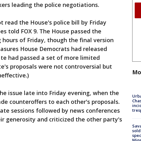
rs leading the police negotiations.
 read the House's police bill by Friday
ies told FOX 9. The House passed the
g hours of Friday, though the final version
measures House Democrats had released
ate had passed a set of more limited
e's proposals were not controversial but
Mo
effective.)
he issue late into Friday evening, when the
Urba
Chas
e counteroffers to each other's proposals.
inci
vate sessions followed by news conferences
tres
r generosity and criticized the other party's
Sav
sold
spec
Min