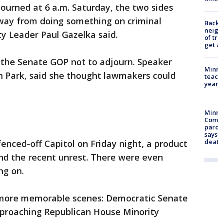
ourned at 6 a.m. Saturday, the two sides
way from doing something on criminal
Back
nei
ty Leader Paul Gazelka said.
of t
get 
the Senate GOP not to adjourn. Speaker
Minn
 Park, said she thought lawmakers could
teac
year
Min
Com
par
says
dea
enced-off Capitol on Friday night, a product
nd the recent unrest. There were even
ng on.
s more memorable scenes: Democratic Senate
proaching Republican House Minority