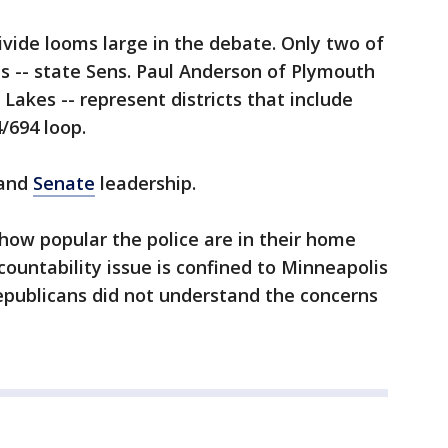
ivide looms large in the debate. Only two of
ns -- state Sens. Paul Anderson of Plymouth
Lakes -- represent districts that include
/694 loop.
and
Senate
leadership.
ow popular the police are in their home
ccountability issue is confined to Minneapolis
epublicans did not understand the concerns