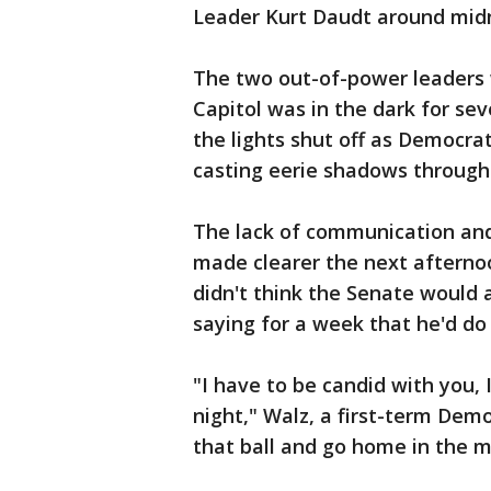
Leader Kurt Daudt around midn
The two out-of-power leaders w
Capitol was in the dark for se
the lights shut off as Democra
casting eerie shadows througho
The lack of communication and
made clearer the next aftern
didn't think the Senate would
saying for a week that he'd do 
"I have to be candid with you, 
night," Walz, a first-term Demo
that ball and go home in the mid