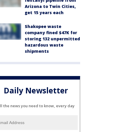
fentanyl pipeline from
Arizona to Twin Cities,
get 15 years each
Shakopee waste
company fined $47K for
storing 132 unpermitted
hazardous waste
shipments
Daily Newsletter
ll the news you need to know, every day