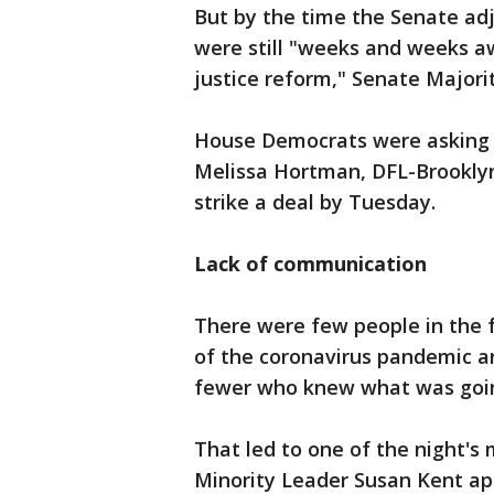
But by the time the Senate adj
were still "weeks and weeks a
justice reform," Senate Majori
House Democrats were asking 
Melissa Hortman, DFL-Brooklyn
strike a deal by Tuesday.
Lack of communication
There were few people in the f
of the coronavirus pandemic a
fewer who knew what was goi
That led to one of the night'
Minority Leader Susan Kent ap