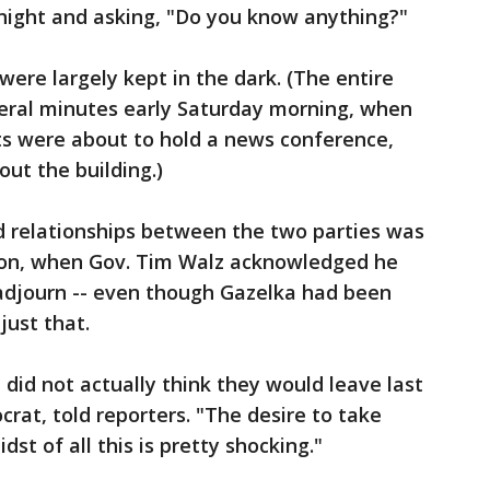
ight and asking, "Do you know anything?"
ere largely kept in the dark. (The entire
veral minutes early Saturday morning, when
ts were about to hold a news conference,
ut the building.)
 relationships between the two parties was
oon, when Gov. Tim Walz acknowledged he
 adjourn -- even though Gazelka had been
just that.
I did not actually think they would leave last
crat, told reporters. "The desire to take
st of all this is pretty shocking."