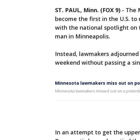
ST. PAUL, Minn. (FOX 9)
-
The 
become the first in the U.S. t
with the national spotlight on t
man in Minneapolis.
Instead, lawmakers adjourned t
weekend without passing a sin
Minnesota lawmakers miss out on po
Minnesota lawmakers missed out on a potentia
In an attempt to get the upper