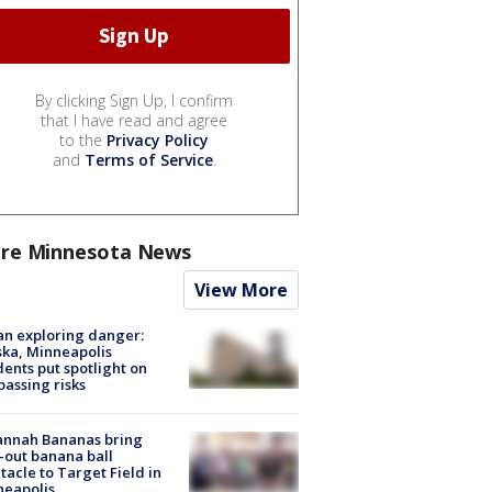
By clicking Sign Up, I confirm
that I have read and agree
to the
Privacy Policy
and
Terms of Service
.
re Minnesota News
View More
n exploring danger:
ka, Minneapolis
dents put spotlight on
passing risks
annah Bananas bring
-out banana ball
tacle to Target Field in
neapolis