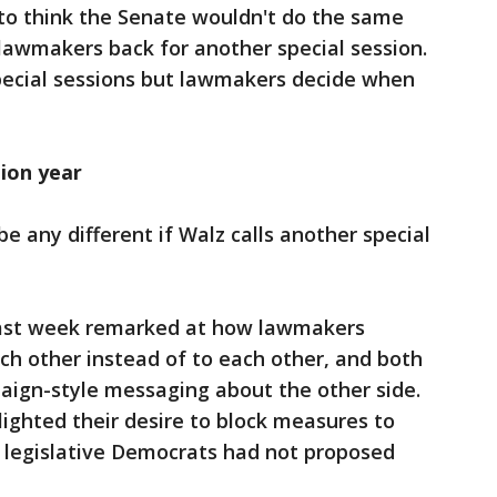
 to think the Senate wouldn't do the same
 lawmakers back for another special session.
special sessions but lawmakers decide when
tion year
 be any different if Walz calls another special
 last week remarked at how lawmakers
ch other instead of to each other, and both
aign-style messaging about the other side.
lighted their desire to block measures to
h legislative Democrats had not proposed