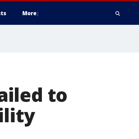
ts
More
iled to
lity