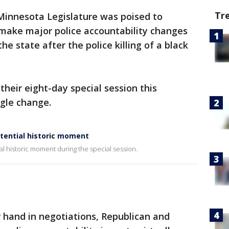
Tr
Minnesota Legislature was poised to
o make major police accountability changes
he state after the police killing of a black
heir eight-day special session this
gle change.
tential historic moment
l historic moment during the special session.
 hand in negotiations, Republican and