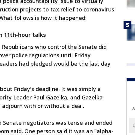
police accountability issue to virtually
ruction projects to tax relief to coronavirus
. What follows is how it happened:
n 11th-hour talks
Republicans who control the Senate did
over police regulations until Friday
eaders had pledged would be the last day
out Friday's deadline. It was simply a
ority Leader Paul Gazelka, and Gazelka
 adjourn with or without a deal.
A
d Senate negotiators was tense and ended
oom said. One person said it was an "alpha-