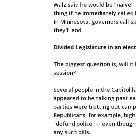
Walz said he would be "naive"
thing if he immediately called
In Minnesota, governors call 
they'll end.
Divided Legislature in an elec
The biggest question is, will it
session?
Several people in the Capitol
appeared to be talking past ea
parties were trotting out camp
Republicans, for example, high
"defund police" -- even thoug
any such bills.