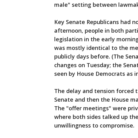
male" setting between lawmake
Key Senate Republicans had not
afternoon, people in both part
legislation in the early mornin
was mostly identical to the 
publicly days before. (The Sen
changes on Tuesday; the Senat
seen by House Democrats as in
The delay and tension forced t
Senate and then the House mad
The "offer meetings" were pri
where both sides talked up thei
unwillingness to compromise.