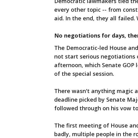
Democratic lawmakers tied the 
every other topic -- from const
aid. In the end, they all failed
No negotiations for days, the
The Democratic-led House and 
not start serious negotiations 
afternoon, which Senate GOP l
of the special session.
There wasn't anything magic ab
deadline picked by Senate Maj
followed through on his vow to
The first meeting of House an
badly, multiple people in the r