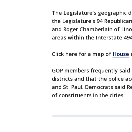
The Legislature's geographic d
the Legislature's 94 Republica
and Roger Chamberlain of Lino 
areas within the Interstate 494
Click here for a map of
House
GOP members frequently said h
districts and that the police a
and St. Paul. Democrats said R
of constituents in the cities.