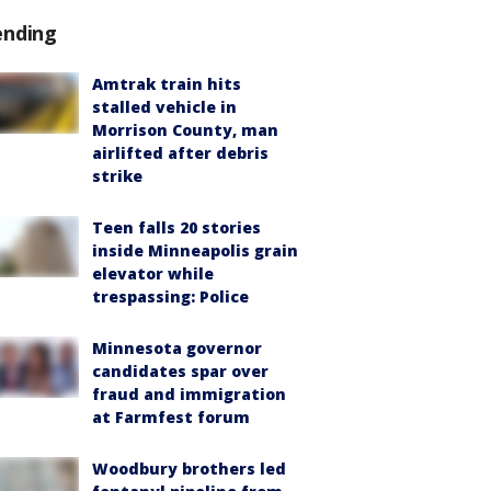
ending
Amtrak train hits
stalled vehicle in
Morrison County, man
airlifted after debris
strike
Teen falls 20 stories
inside Minneapolis grain
elevator while
trespassing: Police
Minnesota governor
candidates spar over
fraud and immigration
at Farmfest forum
Woodbury brothers led