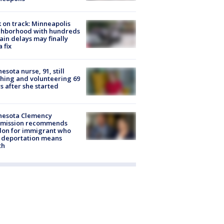
 on track: Minneapolis
ghborhood with hundreds
rain delays may finally
a fix
esota nurse, 91, still
hing and volunteering 69
s after she started
nesota Clemency
mission recommends
don for immigrant who
 deportation means
th