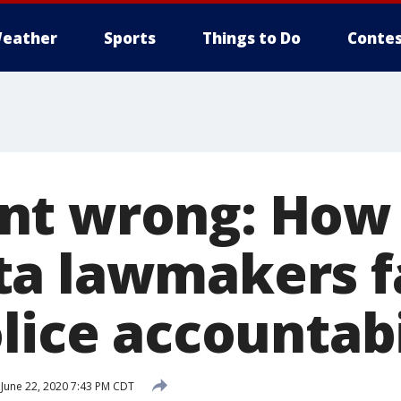
eather
Sports
Things to Do
Contes
nt wrong: How
a lawmakers fa
lice accountabi
June 22, 2020 7:43 PM CDT