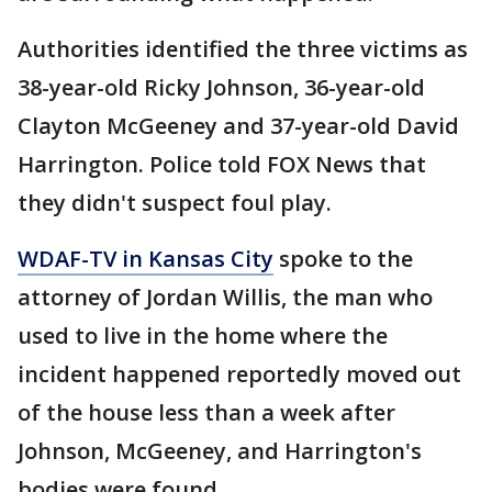
Authorities identified the three victims as
38-year-old Ricky Johnson, 36-year-old
Clayton McGeeney and 37-year-old David
Harrington. Police told FOX News that
they didn't suspect foul play.
WDAF-TV in Kansas City
spoke to the
attorney of Jordan Willis, the man who
used to live in the home where the
incident happened reportedly moved out
of the house less than a week after
Johnson, McGeeney, and Harrington's
bodies were found.