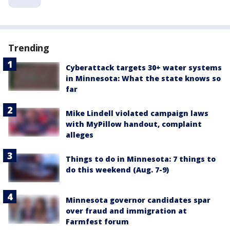
Trending
Cyberattack targets 30+ water systems
in Minnesota: What the state knows so
far
Mike Lindell violated campaign laws
with MyPillow handout, complaint
alleges
Things to do in Minnesota: 7 things to
do this weekend (Aug. 7-9)
Minnesota governor candidates spar
over fraud and immigration at
Farmfest forum