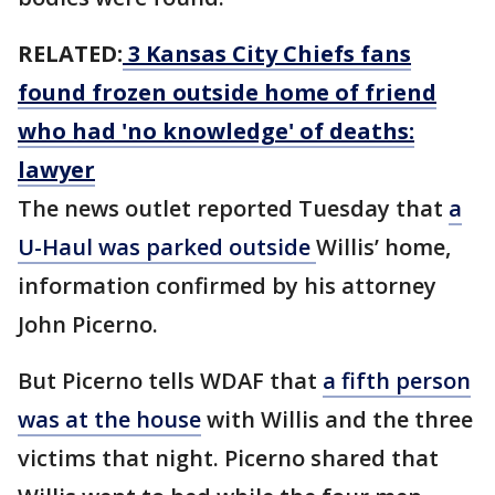
RELATED:
3 Kansas City Chiefs fans
found frozen outside home of friend
who had 'no knowledge' of deaths:
lawyer
The news outlet reported Tuesday that
a
U-Haul was parked outside
Willis’ home,
information confirmed by his attorney
John Picerno.
But Picerno tells WDAF that
a fifth person
was at the house
with Willis and the three
victims that night. Picerno shared that