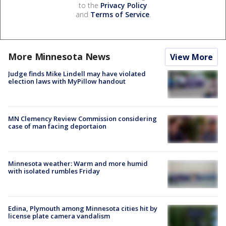
to the
Privacy Policy
and
Terms of Service
.
More Minnesota News
View More
Judge finds Mike Lindell may have violated
election laws with MyPillow handout
MN Clemency Review Commission considering
case of man facing deportaion
Minnesota weather: Warm and more humid
with isolated rumbles Friday
Edina, Plymouth among Minnesota cities hit by
license plate camera vandalism