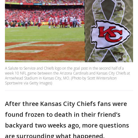
A Salute to Service and Chiefs logo on the goal post in the second half of a
week 10 NFL game between the Arizona Cardinals and Kansas City Chiefs at
Arrowhead Stadium in Kansas City, MO. (Photo by Scott Winters/Icon
Sportswire via Getty Images)
After three Kansas City Chiefs fans were
found frozen to death in their friend’s
backyard two weeks ago, more questions
are surrounding what happened.