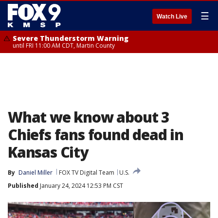
☰
Watch Live
Severe Thunderstorm Warning
until FRI 11:00 AM CDT, Martin County
What we know about 3
Chiefs fans found dead in
Kansas City
By
Daniel Miller
FOX TV Digital Team
U.S.
Published
January 24, 2024 12:53 PM CST