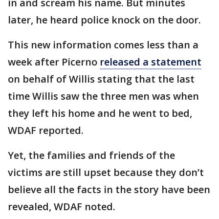
in and scream his name. But minutes
later, he heard police knock on the door.
This new information comes less than a
week after Picerno
released a statement
on behalf of Willis stating that the last
time Willis saw the three men was when
they left his home and he went to bed,
WDAF reported.
Yet, the families and friends of the
victims are still upset because they don’t
believe all the facts in the story have been
revealed, WDAF noted.