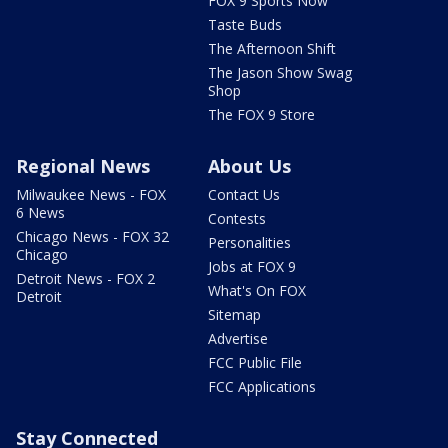
FOX 9 Sports Now
Taste Buds
The Afternoon Shift
The Jason Show Swag
Shop
The FOX 9 Store
Regional News
About Us
Milwaukee News - FOX
Contact Us
6 News
Contests
Chicago News - FOX 32
Personalities
Chicago
Jobs at FOX 9
Detroit News - FOX 2
What's On FOX
Detroit
Sitemap
Advertise
FCC Public File
FCC Applications
Stay Connected