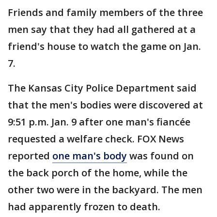
Friends and family members of the three
men say that they had all gathered at a
friend's house to watch the game on Jan.
7.
The Kansas City Police Department said
that the men's bodies were discovered at
9:51 p.m. Jan. 9 after one man's fiancée
requested a welfare check. FOX News
reported
one man's body
was found on
the back porch of the home, while the
other two were in the backyard. The men
had apparently frozen to death.