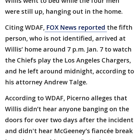
Willis went to bed while the four men
were still up, hanging out in the home.
Citing WDAF,
FOX News reported
the fifth
person, who is not identified, arrived at
Willis’ home around 7 p.m. Jan. 7 to watch
the Chiefs play the Los Angeles Chargers,
and he left around midnight, according to
his attorney Andrew Talge.
According to WDAF, Picerno alleges that
Willis didn’t hear anyone banging on the
doors for over two days after the incident
and didn't hear McGeeney’s fiancée break