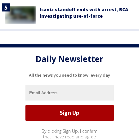
Isanti standoff ends with arrest, BCA
investigating use-of-force
Daily Newsletter
All the news you need to know, every day
By clicking Sign Up, I confirm
that I have read and agree