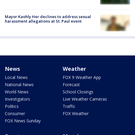
Mayor Kaohly Her declines to address sexual
harassment allegations at St. Paul event
News
Weather
Local News
FOX 9 Weather App
National News
Forecast
World News
School Closings
Investigators
Live Weather Cameras
Politics
Traffic
Consumer
FOX Weather
FOX News Sunday