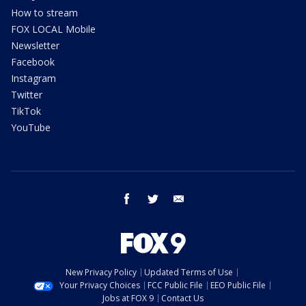
How to stream
FOX LOCAL Mobile
Newsletter
Facebook
Instagram
Twitter
TikTok
YouTube
facebook
twitter
email
New Privacy Policy
Updated Terms of Use
Your Privacy Choices
FCC Public File
EEO Public File
Jobs at FOX 9
Contact Us