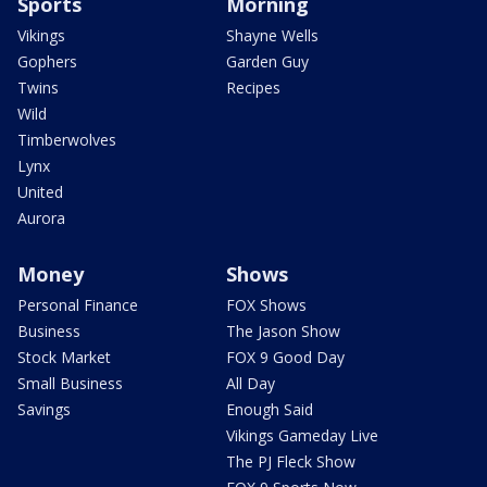
Sports
Morning
Vikings
Shayne Wells
Gophers
Garden Guy
Twins
Recipes
Wild
Timberwolves
Lynx
United
Aurora
Money
Shows
Personal Finance
FOX Shows
Business
The Jason Show
Stock Market
FOX 9 Good Day
Small Business
All Day
Savings
Enough Said
Vikings Gameday Live
The PJ Fleck Show