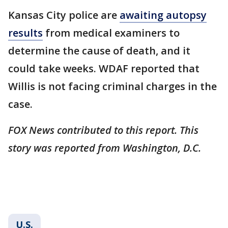
Kansas City police are
awaiting autopsy
results
from medical examiners to
determine the cause of death, and it
could take weeks. WDAF reported that
Willis is not facing criminal charges in the
case.
FOX News contributed to this report. This
story was reported from Washington, D.C.
U.S.