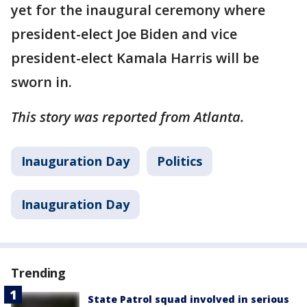
yet for the inaugural ceremony where
president-elect Joe Biden and vice
president-elect Kamala Harris will be
sworn in.
This story was reported from Atlanta.
Inauguration Day
Politics
Inauguration Day
Trending
State Patrol squad involved in serious