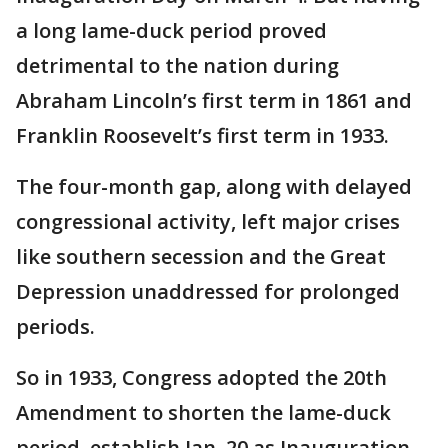
a long lame-duck period proved
detrimental to the nation during
Abraham Lincoln’s first term in 1861 and
Franklin Roosevelt’s first term in 1933.
The four-month gap, along with delayed
congressional activity, left major crises
like southern secession and the Great
Depression unaddressed for prolonged
periods.
So in 1933, Congress adopted the 20th
Amendment to shorten the lame-duck
period, establish Jan. 20 as Inauguration