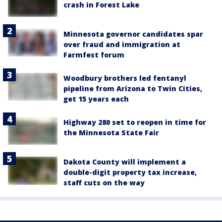
crash in Forest Lake
Minnesota governor candidates spar
over fraud and immigration at
Farmfest forum
Woodbury brothers led fentanyl
pipeline from Arizona to Twin Cities,
get 15 years each
Highway 280 set to reopen in time for
the Minnesota State Fair
Dakota County will implement a
double-digit property tax increase,
staff cuts on the way