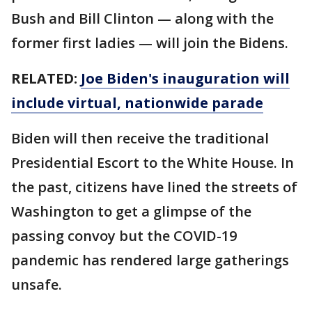
Bush and Bill Clinton — along with the
former first ladies — will join the Bidens.
RELATED:
Joe Biden's inauguration will
include virtual, nationwide parade
Biden will then receive the traditional
Presidential Escort to the White House. In
the past, citizens have lined the streets of
Washington to get a glimpse of the
passing convoy but the COVID-19
pandemic has rendered large gatherings
unsafe.