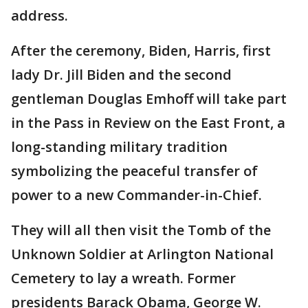
address.
After the ceremony, Biden, Harris, first
lady Dr. Jill Biden and the second
gentleman Douglas Emhoff will take part
in the Pass in Review on the East Front, a
long-standing military tradition
symbolizing the peaceful transfer of
power to a new Commander-in-Chief.
They will all then visit the Tomb of the
Unknown Soldier at Arlington National
Cemetery to lay a wreath. Former
presidents Barack Obama, George W.