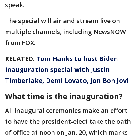
speak.
The special will air and stream live on
multiple channels, including NewsNOW
from FOX.
RELATED:
Tom Hanks to host Biden
inauguration special with Justin
Timberlake, Demi Lovato, Jon Bon Jovi
What time is the inauguration?
All inaugural ceremonies make an effort
to have the president-elect take the oath
of office at noon on Jan. 20, which marks