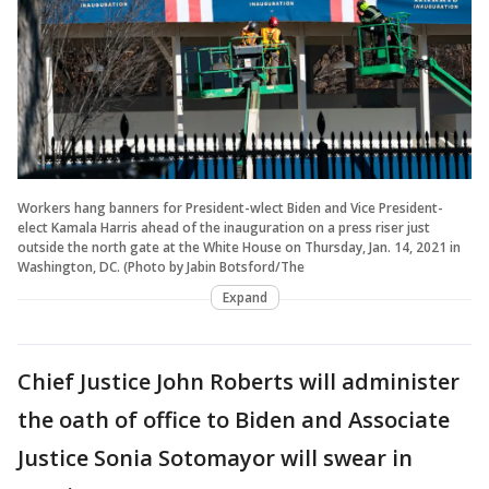
Workers hang banners for President-wlect Biden and Vice President-
elect Kamala Harris ahead of the inauguration on a press riser just
outside the north gate at the White House on Thursday, Jan. 14, 2021 in
Washington, DC. (Photo by Jabin Botsford/The
Expand
Chief Justice John Roberts will administer
the oath of office to Biden and Associate
Justice Sonia Sotomayor will swear in