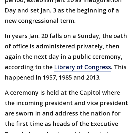
Day and set Jan. 3 as the beginning of a
new congressional term.
In years Jan. 20 falls on a Sunday, the oath
of office is administered privately, then
again the next day in a public ceremony,
according to the
Library of Congress
. This
happened in 1957, 1985 and 2013.
A ceremony is held at the Capitol where
the incoming president and vice president
are sworn in and address the nation for
the first time as heads of the Executive