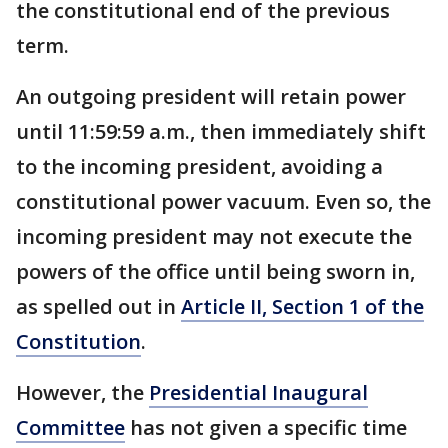
the constitutional end of the previous
term.
An outgoing president will retain power
until 11:59:59 a.m., then immediately shift
to the incoming president, avoiding a
constitutional power vacuum. Even so, the
incoming president may not execute the
powers of the office until being sworn in,
as spelled out in
Article II, Section 1 of the
Constitution
.
However, the
Presidential Inaugural
Committee
has not given a specific time