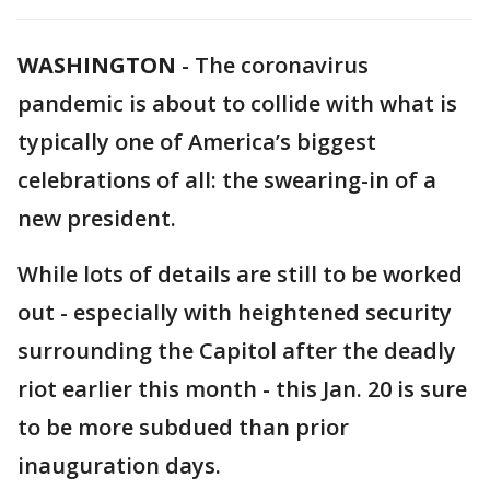
WASHINGTON
-
The coronavirus
pandemic is about to collide with what is
typically one of America’s biggest
celebrations of all: the swearing-in of a
new president.
While lots of details are still to be worked
out - especially with heightened security
surrounding the Capitol after the deadly
riot earlier this month - this Jan. 20 is sure
to be more subdued than prior
inauguration days.