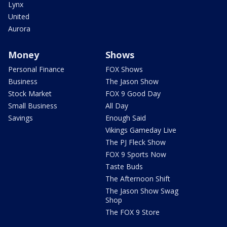
Lynx
United
Aurora
Money
Shows
Personal Finance
FOX Shows
Business
The Jason Show
Stock Market
FOX 9 Good Day
Small Business
All Day
Savings
Enough Said
Vikings Gameday Live
The PJ Fleck Show
FOX 9 Sports Now
Taste Buds
The Afternoon Shift
The Jason Show Swag
Shop
The FOX 9 Store