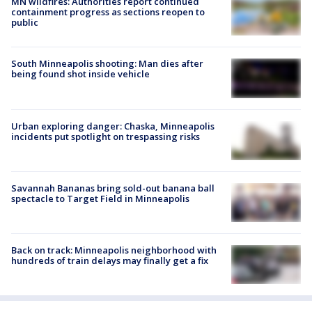
MN wildfires: Authorities report continued
containment progress as sections reopen to
public
South Minneapolis shooting: Man dies after
being found shot inside vehicle
Urban exploring danger: Chaska, Minneapolis
incidents put spotlight on trespassing risks
Savannah Bananas bring sold-out banana ball
spectacle to Target Field in Minneapolis
Back on track: Minneapolis neighborhood with
hundreds of train delays may finally get a fix