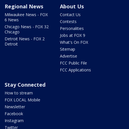
Regional News
About Us
Milwaukee News - FOX
Contact Us
6 News
Contests
Chicago News - FOX 32
Personalities
Chicago
Jobs at FOX 9
Detroit News - FOX 2
What's On FOX
Detroit
Sitemap
Advertise
FCC Public File
FCC Applications
Stay Connected
How to stream
FOX LOCAL Mobile
Newsletter
Facebook
Instagram
Twitter