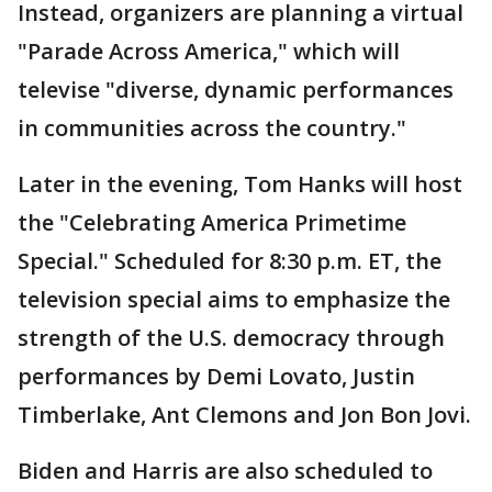
Instead, organizers are planning a virtual
"Parade Across America," which will
televise "diverse, dynamic performances
in communities across the country."
Later in the evening, Tom Hanks will host
the "Celebrating America Primetime
Special." Scheduled for 8:30 p.m. ET, the
television special aims to emphasize the
strength of the U.S. democracy through
performances by Demi Lovato, Justin
Timberlake, Ant Clemons and Jon Bon Jovi.
Biden and Harris are also scheduled to