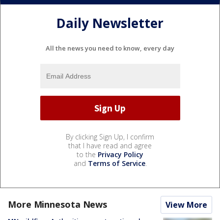
Daily Newsletter
All the news you need to know, every day
By clicking Sign Up, I confirm
that I have read and agree
to the
Privacy Policy
and
Terms of Service
.
More Minnesota News
View More