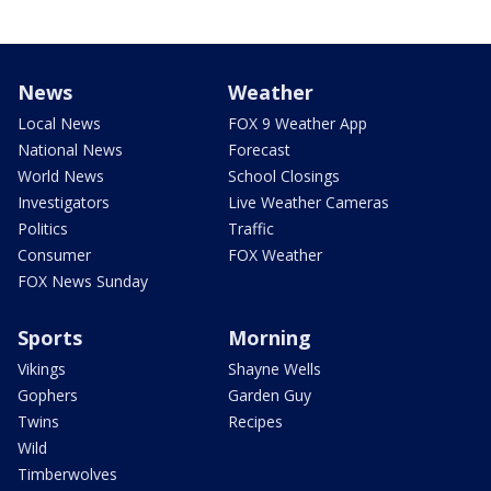
News
Weather
Local News
FOX 9 Weather App
National News
Forecast
World News
School Closings
Investigators
Live Weather Cameras
Politics
Traffic
Consumer
FOX Weather
FOX News Sunday
Sports
Morning
Vikings
Shayne Wells
Gophers
Garden Guy
Twins
Recipes
Wild
Timberwolves