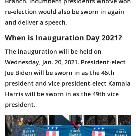
Branch. Incumbent presidents who’ve won
re-election would also be sworn in again
and deliver a speech.
When is Inauguration Day 2021?
The inauguration will be held on
Wednesday, Jan. 20, 2021. President-elect
Joe Biden will be sworn in as the 46th
president and vice president-elect Kamala
Harris will be sworn in as the 49th vice
president.