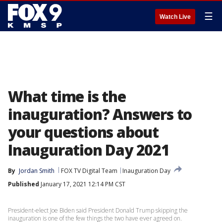
☰
Watch Live
What time is the
inauguration? Answers to
your questions about
Inauguration Day 2021
By
Jordan Smith
FOX TV Digital Team
Inauguration Day
Published
January 17, 2021 12:14 PM CST
President-elect Joe Biden said President Donald Trump skipping the
inauguration is one of the few things the two have ever agreed on.