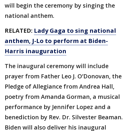
will begin the ceremony by singing the
national anthem.
RELATED:
Lady Gaga to sing national
anthem, J-Lo to perform at Biden-
Harris inauguration
The inaugural ceremony will include
prayer from Father Leo J. O’Donovan, the
Pledge of Allegiance from Andrea Hall,
poetry from Amanda Gorman, a musical
performance by Jennifer Lopez and a
benediction by Rev. Dr. Silvester Beaman.
Biden will also deliver his inaugural