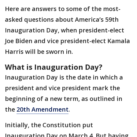
Here are answers to some of the most-
asked questions about America’s 59th
Inauguration Day, when president-elect
Joe Biden and vice president-elect Kamala
Harris will be sworn in.
What is Inauguration Day?
Inauguration Day is the date in which a
president and vice president mark the
beginning of a new term, as outlined in
the
20th Amendment
.
Initially, the Constitution put
Inauguration Day on March 4. But having