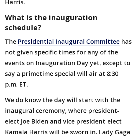
Harris.
What is the inauguration
schedule?
The
Presidential Inaugural Committee
has
not given specific times for any of the
events on Inauguration Day yet, except to
say a primetime special will air at 8:30
p.m. ET.
We do know the day will start with the
inaugural ceremony, where president-
elect Joe Biden and vice president-elect
Kamala Harris will be sworn in. Lady Gaga