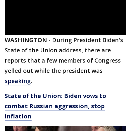
WASHINGTON
-
During President Biden's
State of the Union address, there are
reports that a few members of Congress
yelled out while the president was
speaking
.
State of the Union: Biden vows to
combat Russian aggression, stop
inflation