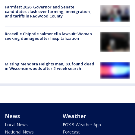
Farmfest 2026: Governor and Senate
candidates clash over farming, immigration,
and tariffs in Redwood County
Roseville Chipotle salmonella lawsuit: Woman
seeking damages after hospitalization
Missing Mendota Heights man, 89, found dead
in Wisconsin woods after 2-week search
News
Weather
Local News
FOX 9 Weather App
National News
Forecast