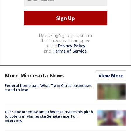
By clicking Sign Up, I confirm
that I have read and agree
to the
Privacy Policy
and
Terms of Service
.
More Minnesota News
View More
Federal hemp ban: What Twin Cities businesses
stand to lose
GOP-endorsed Adam Schwarze makes his pitch
to voters in Minnesota Senate race: Full
interview