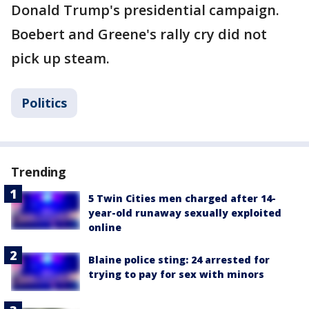
Donald Trump's presidential campaign.
Boebert and Greene's rally cry did not
pick up steam.
Politics
Trending
5 Twin Cities men charged after 14-
year-old runaway sexually exploited
online
Blaine police sting: 24 arrested for
trying to pay for sex with minors