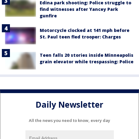
Edina park shooting: Police struggle to
find witnesses after Yancey Park
gunfire
Motorcycle clocked at 141 mph before
St. Paul teen fled trooper: Charges
Teen falls 20 stories inside Minneapolis
grain elevator while trespassing: Police
Daily Newsletter
All the news you need to know, every day