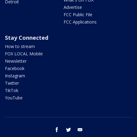
Detroit
Advertise
FCC Public File
FCC Applications
Stay Connected
How to stream
FOX LOCAL Mobile
Newsletter
Facebook
Instagram
Twitter
TikTok
YouTube
facebook
twitter
email