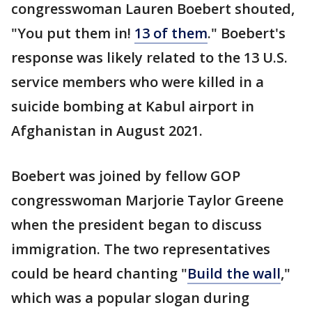
congresswoman Lauren Boebert shouted,
"You put them in!
13 of them
." Boebert's
response was likely related to the 13 U.S.
service members who were killed in a
suicide bombing at Kabul airport in
Afghanistan in August 2021.
Boebert was joined by fellow GOP
congresswoman Marjorie Taylor Greene
when the president began to discuss
immigration. The two representatives
could be heard chanting "
Build the wall
,"
which was a popular slogan during