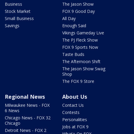
Business
The Jason Show
Stock Market
FOX 9 Good Day
Small Business
All Day
Savings
Enough Said
Vikings Gameday Live
The PJ Fleck Show
FOX 9 Sports Now
Taste Buds
The Afternoon Shift
The Jason Show Swag
Shop
The FOX 9 Store
Regional News
About Us
Milwaukee News - FOX
Contact Us
6 News
Contests
Chicago News - FOX 32
Personalities
Chicago
Jobs at FOX 9
Detroit News - FOX 2
What's On FOX