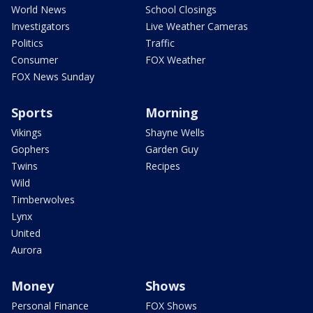
World News
School Closings
Investigators
Live Weather Cameras
Politics
Traffic
Consumer
FOX Weather
FOX News Sunday
Sports
Morning
Vikings
Shayne Wells
Gophers
Garden Guy
Twins
Recipes
Wild
Timberwolves
Lynx
United
Aurora
Money
Shows
Personal Finance
FOX Shows