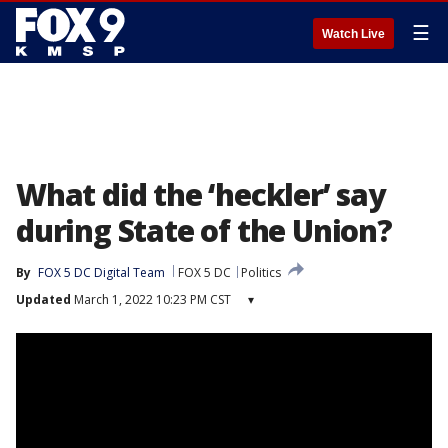
☰
Watch Live
What did the ‘heckler’ say
during State of the Union?
By
FOX 5 DC Digital Team
FOX 5 DC
Politics
Updated
March 1, 2022 10:23 PM CST
▾