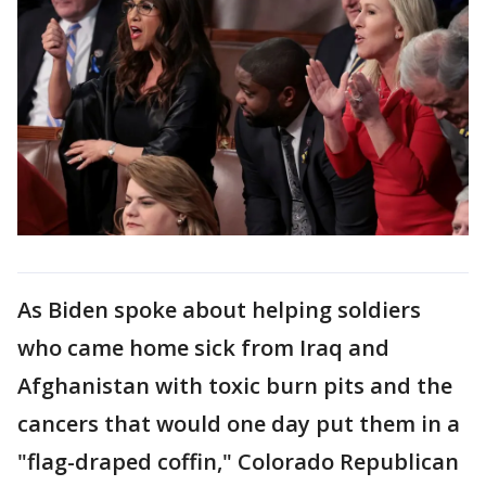
As Biden spoke about helping soldiers
who came home sick from Iraq and
Afghanistan with toxic burn pits and the
cancers that would one day put them in a
"flag-draped coffin," Colorado Republican