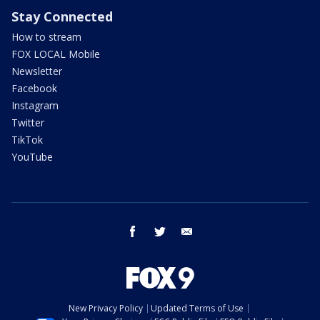
Stay Connected
How to stream
FOX LOCAL Mobile
Newsletter
Facebook
Instagram
Twitter
TikTok
YouTube
facebook
twitter
email
New Privacy Policy
Updated Terms of Use