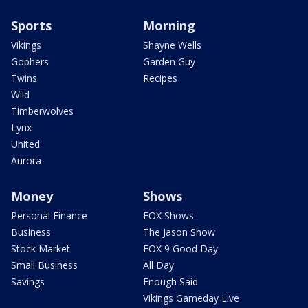
Sports
Morning
Vikings
Shayne Wells
Gophers
Garden Guy
Twins
Recipes
Wild
Timberwolves
Lynx
United
Aurora
Money
Shows
Personal Finance
FOX Shows
Business
The Jason Show
Stock Market
FOX 9 Good Day
Small Business
All Day
Savings
Enough Said
Vikings Gameday Live