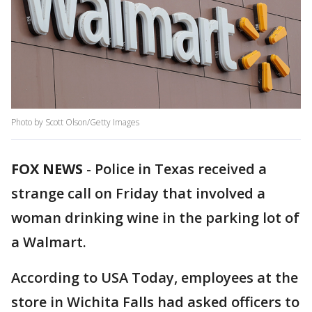
Photo by Scott Olson/Getty Images
FOX NEWS
-
Police in Texas received a
strange call on Friday that involved a
woman drinking wine in the parking lot of
a Walmart.
According to USA Today, employees at the
store in Wichita Falls had asked officers to