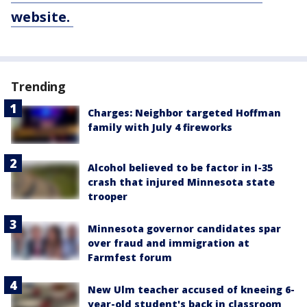
website.
Trending
Charges: Neighbor targeted Hoffman
family with July 4 fireworks
Alcohol believed to be factor in I-35
crash that injured Minnesota state
trooper
Minnesota governor candidates spar
over fraud and immigration at
Farmfest forum
New Ulm teacher accused of kneeing 6-
year-old student's back in classroom