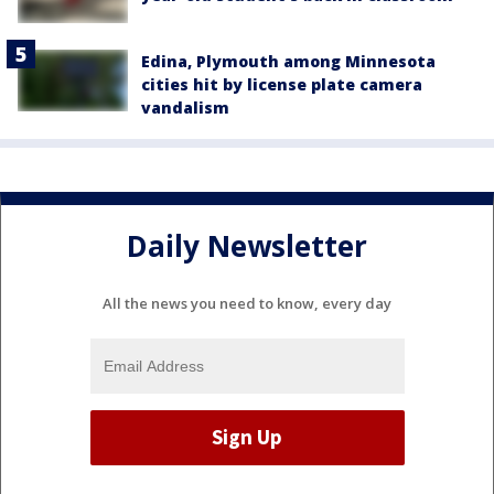
Edina, Plymouth among Minnesota
cities hit by license plate camera
vandalism
Daily Newsletter
All the news you need to know, every day