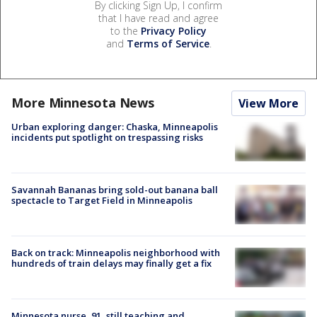
By clicking Sign Up, I confirm
that I have read and agree
to the
Privacy Policy
and
Terms of Service
.
More Minnesota News
View More
Urban exploring danger: Chaska, Minneapolis
incidents put spotlight on trespassing risks
Savannah Bananas bring sold-out banana ball
spectacle to Target Field in Minneapolis
Back on track: Minneapolis neighborhood with
hundreds of train delays may finally get a fix
Minnesota nurse, 91, still teaching and