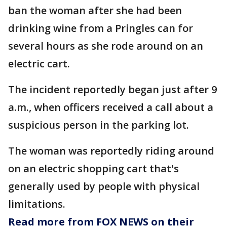
ban the woman after she had been
drinking wine from a Pringles can for
several hours as she rode around on an
electric cart.
The incident reportedly began just after 9
a.m., when officers received a call about a
suspicious person in the parking lot.
The woman was reportedly riding around
on an electric shopping cart that's
generally used by people with physical
limitations.
Read more from FOX NEWS on their