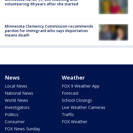
volunteering 69 years after she started
Minnesota Clemency Commission recommends
pardon for immigrant who says deportation
means death
News
Weather
Local News
FOX 9 Weather App
National News
Forecast
World News
School Closings
Investigators
Live Weather Cameras
Politics
Traffic
Consumer
FOX Weather
FOX News Sunday