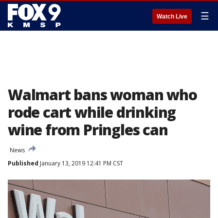
☰
Watch Live
Walmart bans woman who
rode cart while drinking
wine from Pringles can
News
Published
January 13, 2019 12:41 PM CST