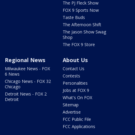
The PJ Fleck Show
FOX 9 Sports Now
Taste Buds
The Afternoon Shift
The Jason Show Swag
Shop
The FOX 9 Store
Regional News
About Us
Milwaukee News - FOX
Contact Us
6 News
Contests
Chicago News - FOX 32
Personalities
Chicago
Jobs at FOX 9
Detroit News - FOX 2
What's On FOX
Detroit
Sitemap
Advertise
FCC Public File
FCC Applications