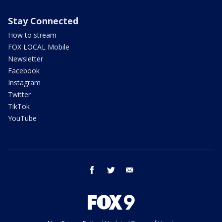
Stay Connected
How to stream
FOX LOCAL Mobile
Newsletter
Facebook
Instagram
Twitter
TikTok
YouTube
facebook
twitter
email