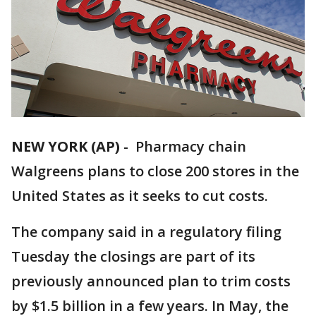
NEW YORK (AP)
-
Pharmacy chain
Walgreens plans to close 200 stores in the
United States as it seeks to cut costs.
The company said in a regulatory filing
Tuesday the closings are part of its
previously announced plan to trim costs
by $1.5 billion in a few years. In May, the