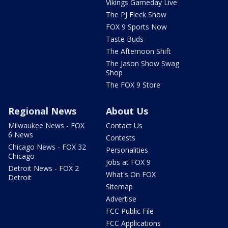
Vikings Gameday Live
The PJ Fleck Show
FOX 9 Sports Now
Taste Buds
The Afternoon Shift
The Jason Show Swag
Shop
The FOX 9 Store
Regional News
About Us
Milwaukee News - FOX
Contact Us
6 News
Contests
Chicago News - FOX 32
Personalities
Chicago
Jobs at FOX 9
Detroit News - FOX 2
What's On FOX
Detroit
Sitemap
Advertise
FCC Public File
FCC Applications