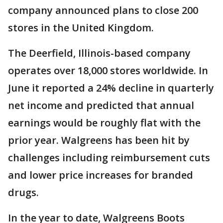
company announced plans to close 200
stores in the United Kingdom.
The Deerfield, Illinois-based company
operates over 18,000 stores worldwide. In
June it reported a 24% decline in quarterly
net income and predicted that annual
earnings would be roughly flat with the
prior year. Walgreens has been hit by
challenges including reimbursement cuts
and lower price increases for branded
drugs.
In the year to date, Walgreens Boots