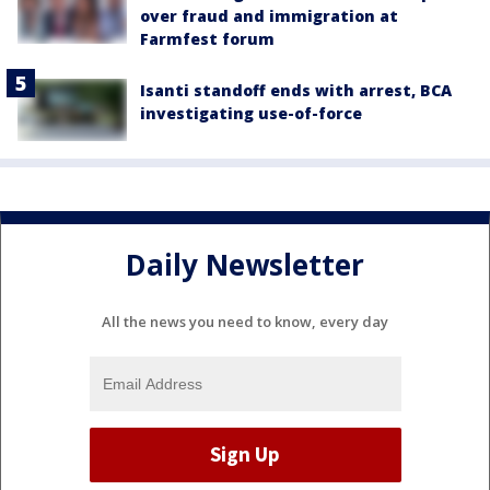
over fraud and immigration at
Farmfest forum
Isanti standoff ends with arrest, BCA
investigating use-of-force
Daily Newsletter
All the news you need to know, every day