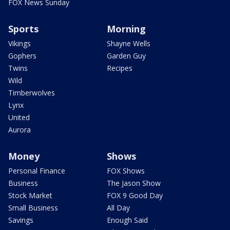
FOX News Sunday
Sports
Morning
Vikings
Shayne Wells
Gophers
Garden Guy
Twins
Recipes
Wild
Timberwolves
Lynx
United
Aurora
Money
Shows
Personal Finance
FOX Shows
Business
The Jason Show
Stock Market
FOX 9 Good Day
Small Business
All Day
Savings
Enough Said