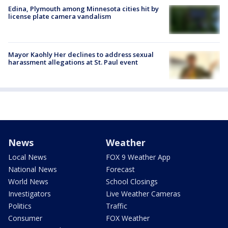
Edina, Plymouth among Minnesota cities hit by
license plate camera vandalism
Mayor Kaohly Her declines to address sexual
harassment allegations at St. Paul event
News
Weather
Local News
FOX 9 Weather App
National News
Forecast
World News
School Closings
Investigators
Live Weather Cameras
Politics
Traffic
Consumer
FOX Weather