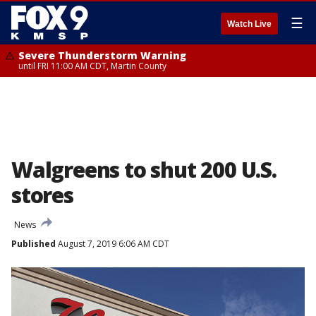
☰
Watch Live
Severe Thunderstorm Warning
until FRI 11:00 AM CDT, Martin County
Walgreens to shut 200 U.S.
stores
News
Published
August 7, 2019 6:06 AM CDT