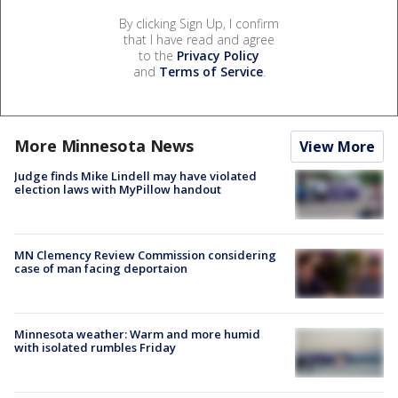
By clicking Sign Up, I confirm
that I have read and agree
to the
Privacy Policy
and
Terms of Service
.
More Minnesota News
View More
Judge finds Mike Lindell may have violated
election laws with MyPillow handout
MN Clemency Review Commission considering
case of man facing deportaion
Minnesota weather: Warm and more humid
with isolated rumbles Friday