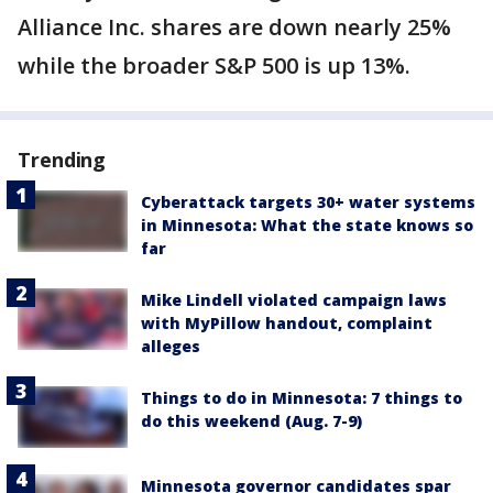
Alliance Inc. shares are down nearly 25%
while the broader S&P 500 is up 13%.
Trending
Cyberattack targets 30+ water systems
in Minnesota: What the state knows so
far
Mike Lindell violated campaign laws
with MyPillow handout, complaint
alleges
Things to do in Minnesota: 7 things to
do this weekend (Aug. 7-9)
Minnesota governor candidates spar