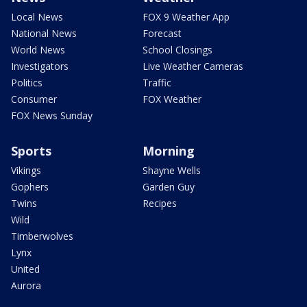
Local News
FOX 9 Weather App
National News
Forecast
World News
School Closings
Investigators
Live Weather Cameras
Politics
Traffic
Consumer
FOX Weather
FOX News Sunday
Sports
Morning
Vikings
Shayne Wells
Gophers
Garden Guy
Twins
Recipes
Wild
Timberwolves
Lynx
United
Aurora