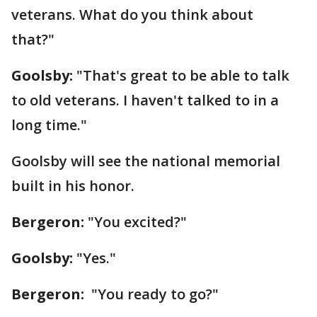
veterans. What do you think about
that?"
Goolsby:
"That's great to be able to talk
to old veterans. I haven't talked to in a
long time."
Goolsby will see the national memorial
built in his honor.
Bergeron:
"You excited?"
Goolsby:
"Yes."
Bergeron:
"You ready to go?"