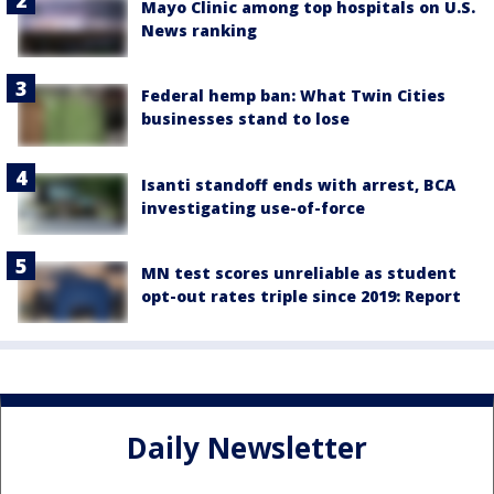
Mayo Clinic among top hospitals on U.S.
News ranking
Federal hemp ban: What Twin Cities
businesses stand to lose
Isanti standoff ends with arrest, BCA
investigating use-of-force
MN test scores unreliable as student
opt-out rates triple since 2019: Report
Daily Newsletter