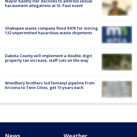
Mayor Kaohly Her declines to address sexual
harassment allegations at St. Paul event
Shakopee waste company fined $47K for storing
132 unpermitted hazardous waste shipments
Dakota County will implement a double-digit
property tax increase, staff cuts on the way
Woodbury brothers led fentanyl pipeline from
Arizona to Twin Cities, get 15 years each
News
Weather