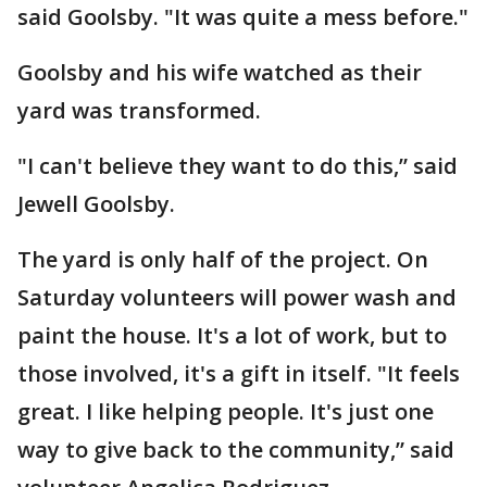
said Goolsby. "It was quite a mess before."
Goolsby and his wife watched as their
yard was transformed.
"I can't believe they want to do this,” said
Jewell Goolsby.
The yard is only half of the project. On
Saturday volunteers will power wash and
paint the house. It's a lot of work, but to
those involved, it's a gift in itself. "It feels
great. I like helping people. It's just one
way to give back to the community,” said