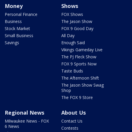
Money
Shows
Personal Finance
FOX Shows
Business
The Jason Show
Stock Market
FOX 9 Good Day
Small Business
All Day
Savings
Enough Said
Vikings Gameday Live
The PJ Fleck Show
FOX 9 Sports Now
Taste Buds
The Afternoon Shift
The Jason Show Swag
Shop
The FOX 9 Store
Regional News
About Us
Milwaukee News - FOX
Contact Us
6 News
Contests