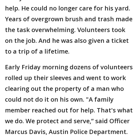
help. He could no longer care for his yard.
Years of overgrown brush and trash made
the task overwhelming. Volunteers took
on the job. And he was also given a ticket
to a trip of a lifetime.
Early Friday morning dozens of volunteers
rolled up their sleeves and went to work
clearing out the property of a man who
could not do it on his own. "A family
member reached out for help. That's what
we do. We protect and serve,” said Officer
Marcus Davis, Austin Police Department.