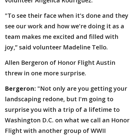
volunteer Angelica Rodriguez.
"To see their face when it's done and they
see our work and how we're doing it as a
team makes me excited and filled with
joy,” said volunteer Madeline Tello.
Allen Bergeron of Honor Flight Austin
threw in one more surprise.
Bergeron:
"Not only are you getting your
landscaping redone, but I'm going to
surprise you with a trip of a lifetime to
Washington D.C. on what we call an Honor
Flight with another group of WWII