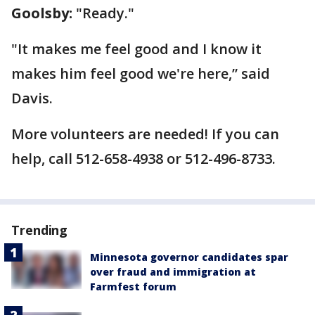
Goolsby:
"Ready."
"It makes me feel good and I know it
makes him feel good we're here,” said
Davis.
More volunteers are needed! If you can
help, call 512-658-4938 or 512-496-8733.
Trending
Minnesota governor candidates spar
over fraud and immigration at
Farmfest forum