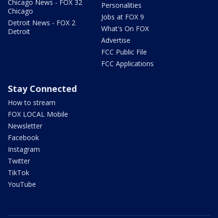
Chicago News - FOX 32
Personalities
Chicago
Jobs at FOX 9
Detroit News - FOX 2
What's On FOX
Detroit
Advertise
FCC Public File
FCC Applications
Stay Connected
How to stream
FOX LOCAL Mobile
Newsletter
Facebook
Instagram
Twitter
TikTok
YouTube