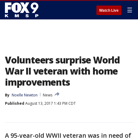
☰
Watch Live
Volunteers surprise World
War II veteran with home
improvements
By
Noelle Newton
News
Published
August 13, 2017 1:43 PM CDT
A 95-year-old WWII veteran was in need of