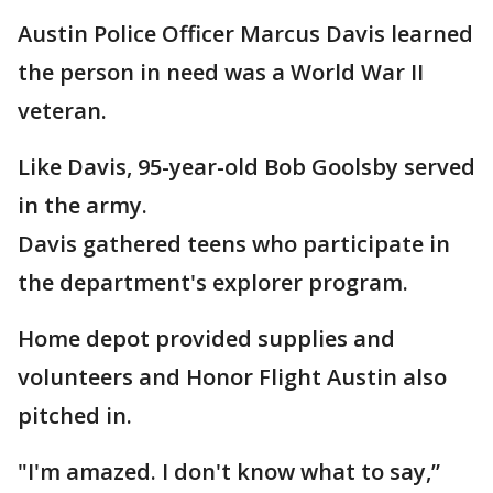
Austin Police Officer Marcus Davis learned
the person in need was a World War II
veteran.
Like Davis, 95-year-old Bob Goolsby served
in the army.
Davis gathered teens who participate in
the department's explorer program.
Home depot provided supplies and
volunteers and Honor Flight Austin also
pitched in.
"I'm amazed. I don't know what to say,”