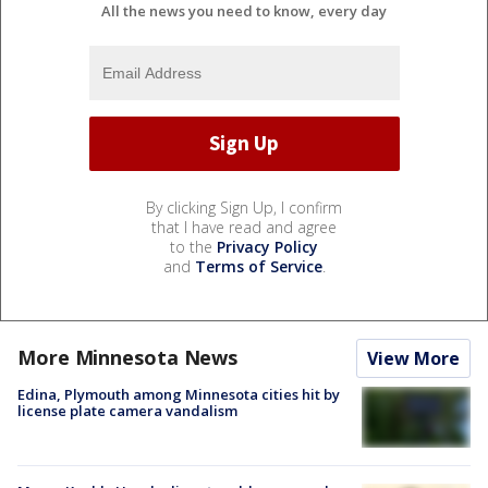
All the news you need to know, every day
By clicking Sign Up, I confirm
that I have read and agree
to the
Privacy Policy
and
Terms of Service
.
More Minnesota News
View More
Edina, Plymouth among Minnesota cities hit by
license plate camera vandalism