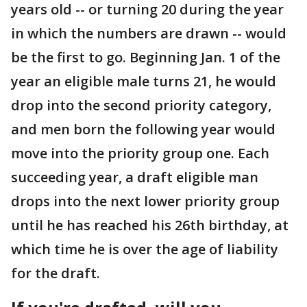
years old -- or turning 20 during the year
in which the numbers are drawn -- would
be the first to go. Beginning Jan. 1 of the
year an eligible male turns 21, he would
drop into the second priority category,
and men born the following year would
move into the priority group one. Each
succeeding year, a draft eligible man
drops into the next lower priority group
until he has reached his 26th birthday, at
which time he is over the age of liability
for the draft.