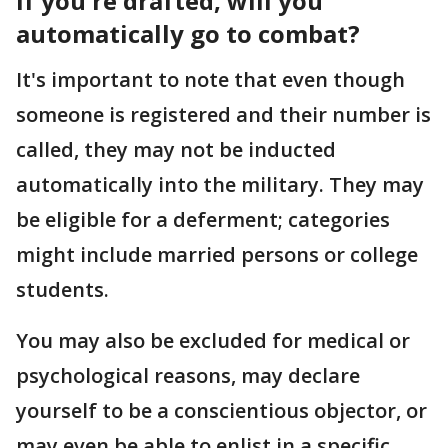
If you're drafted, will you
automatically go to combat?
It's important to note that even though
someone is registered and their number is
called, they may not be inducted
automatically into the military. They may
be eligible for a deferment; categories
might include married persons or college
students.
You may also be excluded for medical or
psychological reasons, may declare
yourself to be a conscientious objector, or
may even be able to enlist in a specific