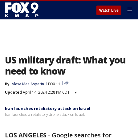
☰
Watch Live
US military draft: What you
need to know
By
Alexa Mae Asperin
FOX 11
Updated
April 14, 2024 2:28 PM CDT
▾
Iran launches retaliatory attack on Israel
Iran launched a retaliatory drone attack on Israel.
LOS ANGELES
-
Google searches for