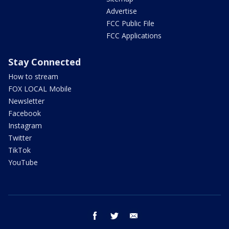
Advertise
FCC Public File
FCC Applications
Stay Connected
How to stream
FOX LOCAL Mobile
Newsletter
Facebook
Instagram
Twitter
TikTok
YouTube
facebook
twitter
email