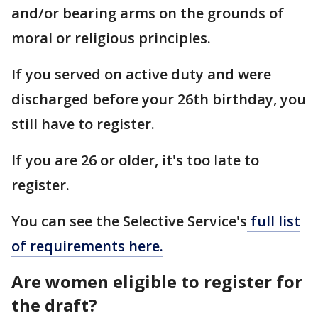
and/or bearing arms on the grounds of
moral or religious principles.
If you served on active duty and were
discharged before your 26th birthday, you
still have to register.
If you are 26 or older, it's too late to
register.
You can see the Selective Service's
full list
of requirements here.
Are women eligible to register for
the draft?