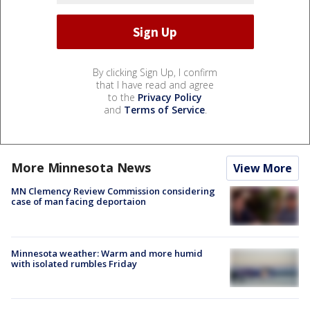
By clicking Sign Up, I confirm
that I have read and agree
to the
Privacy Policy
and
Terms of Service
.
More Minnesota News
View More
MN Clemency Review Commission considering
case of man facing deportaion
Minnesota weather: Warm and more humid
with isolated rumbles Friday