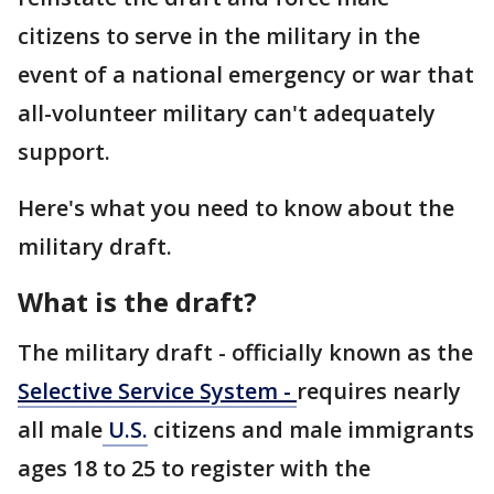
citizens to serve in the military in the
event of a national emergency or war that
all-volunteer military can't adequately
support.
Here's what you need to know about the
military draft.
What is the draft?
The military draft - officially known as the
Selective Service System -
requires nearly
all male
U.S.
citizens and male immigrants
ages 18 to 25 to register with the