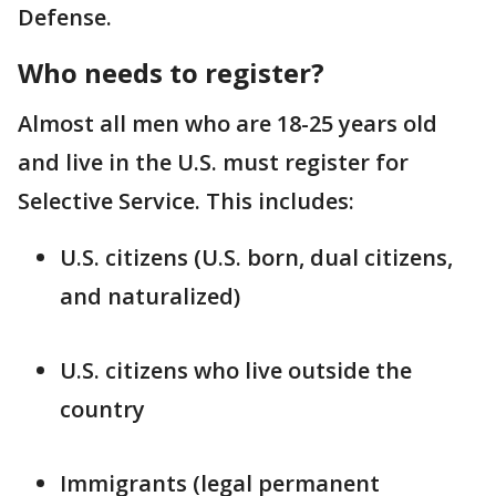
Defense.
Who needs to register?
Almost all men who are 18-25 years old
and live in the U.S. must register for
Selective Service. This includes:
U.S. citizens (U.S. born, dual citizens,
and naturalized)
U.S. citizens who live outside the
country
Immigrants (legal permanent