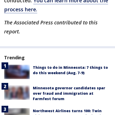
conducted.
You can learn more about the
process here.
The Associated Press contributed to this
report.
Trending
Things to do in Minnesota: 7 things to
do this weekend (Aug. 7-9)
Minnesota governor candidates spar
over fraud and immigration at
Farmfest forum
Northwest Airlines turns 100: Twin