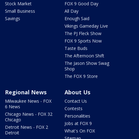
Stock Market
FOX 9 Good Day
Small Business
All Day
Savings
Enough Said
Vikings Gameday Live
The PJ Fleck Show
FOX 9 Sports Now
Taste Buds
The Afternoon Shift
The Jason Show Swag
Shop
The FOX 9 Store
Regional News
About Us
Milwaukee News - FOX
Contact Us
6 News
Contests
Chicago News - FOX 32
Personalities
Chicago
Jobs at FOX 9
Detroit News - FOX 2
What's On FOX
Detroit
Sitemap