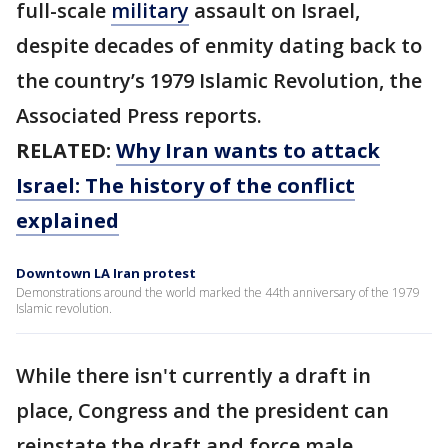
full-scale
military
assault on Israel,
despite decades of enmity dating back to
the country’s 1979 Islamic Revolution, the
Associated Press reports.
RELATED:
Why Iran wants to attack
Israel: The history of the conflict
explained
Downtown LA Iran protest
Demonstrations around the world marked the 44th anniversary of the 1979
Islamic revolution.
While there isn't currently a draft in
place, Congress and the president can
reinstate the draft and force male