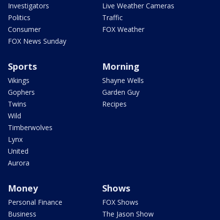
Investigators
Live Weather Cameras
Politics
Traffic
Consumer
FOX Weather
FOX News Sunday
Sports
Morning
Vikings
Shayne Wells
Gophers
Garden Guy
Twins
Recipes
Wild
Timberwolves
Lynx
United
Aurora
Money
Shows
Personal Finance
FOX Shows
Business
The Jason Show