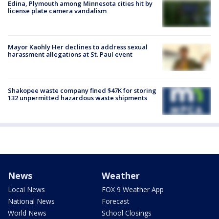
Edina, Plymouth among Minnesota cities hit by
license plate camera vandalism
Mayor Kaohly Her declines to address sexual
harassment allegations at St. Paul event
Shakopee waste company fined $47K for storing
132 unpermitted hazardous waste shipments
News
Weather
Local News
FOX 9 Weather App
National News
Forecast
World News
School Closings