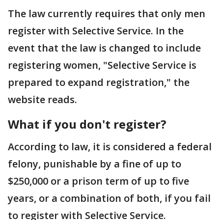
The law currently requires that only men
register with Selective Service. In the
event that the law is changed to include
registering women, "Selective Service is
prepared to expand registration," the
website reads.
What if you don't register?
According to law, it is considered a federal
felony, punishable by a fine of up to
$250,000 or a prison term of up to five
years, or a combination of both, if you fail
to register with Selective Service.