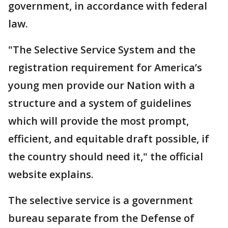
government, in accordance with federal
law.
"The Selective Service System and the
registration requirement for America’s
young men provide our Nation with a
structure and a system of guidelines
which will provide the most prompt,
efficient, and equitable draft possible, if
the country should need it," the official
website explains.
The selective service is a government
bureau separate from the Defense of