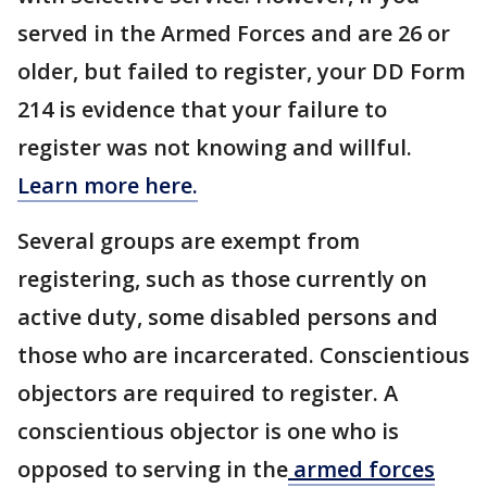
served in the Armed Forces and are 26 or
older, but failed to register, your DD Form
214 is evidence that your failure to
register was not knowing and willful.
Learn more here.
Several groups are exempt from
registering, such as those currently on
active duty, some disabled persons and
those who are incarcerated. Conscientious
objectors are required to register. A
conscientious objector is one who is
opposed to serving in the
armed forces