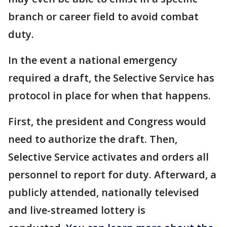
branch or career field to avoid combat
duty.
In the event a national emergency
required a draft, the Selective Service has
protocol in place for when that happens.
First, the president and Congress would
need to authorize the draft. Then,
Selective Service activates and orders all
personnel to report for duty. Afterward, a
publicly attended, nationally televised
and live-streamed lottery is