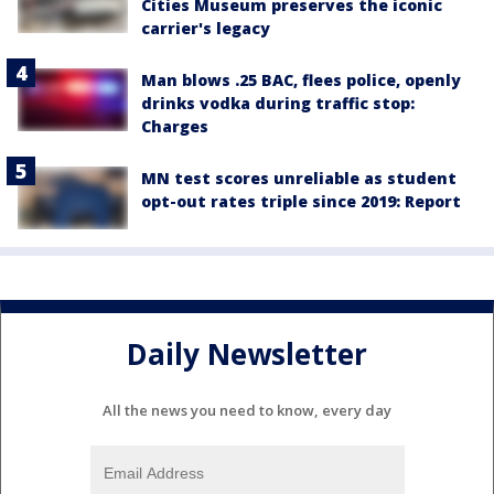
Cities Museum preserves the iconic
carrier's legacy
Man blows .25 BAC, flees police, openly
drinks vodka during traffic stop:
Charges
MN test scores unreliable as student
opt-out rates triple since 2019: Report
Daily Newsletter
All the news you need to know, every day