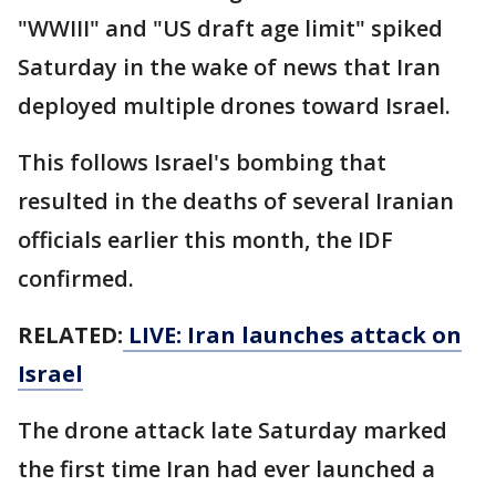
"WWIII" and "US draft age limit" spiked
Saturday in the wake of news that Iran
deployed multiple drones toward Israel.
This follows Israel's bombing that
resulted in the deaths of several Iranian
officials earlier this month, the IDF
confirmed.
RELATED:
LIVE: Iran launches attack on
Israel
The drone attack late Saturday marked
the first time Iran had ever launched a