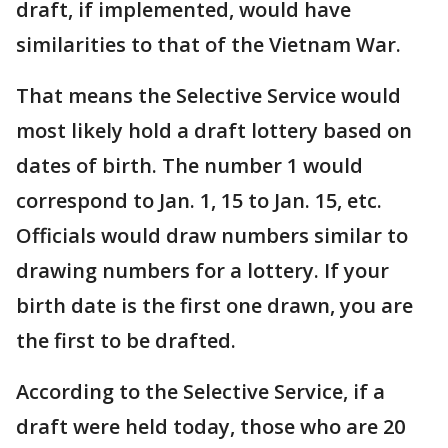
draft, if implemented, would have
similarities to that of the Vietnam War.
That means the Selective Service would
most likely hold a draft lottery based on
dates of birth. The number 1 would
correspond to Jan. 1, 15 to Jan. 15, etc.
Officials would draw numbers similar to
drawing numbers for a lottery. If your
birth date is the first one drawn, you are
the first to be drafted.
According to the Selective Service, if a
draft were held today, those who are 20