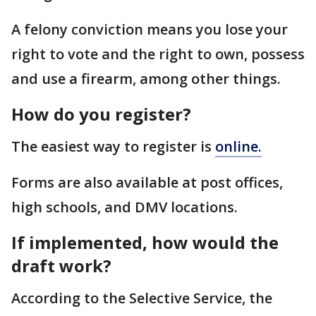
A felony conviction means you lose your
right to vote and the right to own, possess
and use a firearm, among other things.
How do you register?
The easiest way to register is
online.
Forms are also available at post offices,
high schools, and DMV locations.
If implemented, how would the
draft work?
According to the Selective Service, the