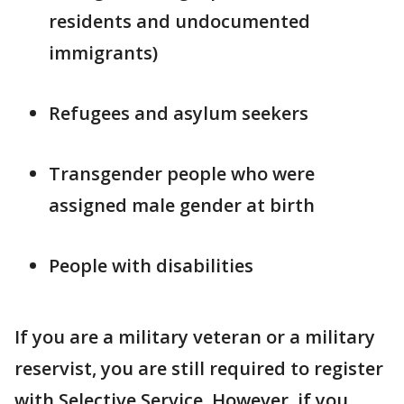
residents and undocumented
immigrants)
Refugees and asylum seekers
Transgender people who were
assigned male gender at birth
People with disabilities
If you are a military veteran or a military
reservist, you are still required to register
with Selective Service. However, if you